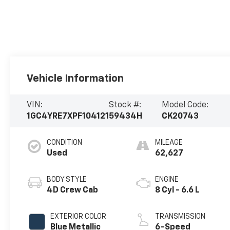
Vehicle Information
VIN:
Stock #:
Model Code:
1GC4YRE7XPF104121
59434H
CK20743
CONDITION
MILEAGE
Used
62,627
BODY STYLE
ENGINE
4D Crew Cab
8 Cyl - 6.6 L
EXTERIOR COLOR
TRANSMISSION
Blue Metallic
6-Speed