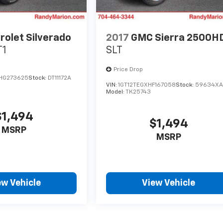
rolet Silverado
2017
GMC Sierra 2500H
T1
SLT
Price Drop
HG273625
Stock:
DT11172A
VIN:
1GT12TEGXHF167058
Stock:
59634X
Model:
TK25743
$1,494
$1,494
MSRP
MSRP
ew Vehicle
View Vehicle