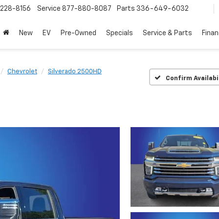
228-8156
Service
877-880-8087
Parts
336-649-6032
New
EV
Pre-Owned
Specials
Service & Parts
Fina
Chevrolet
Silverado 2500HD
Confirm Availabi