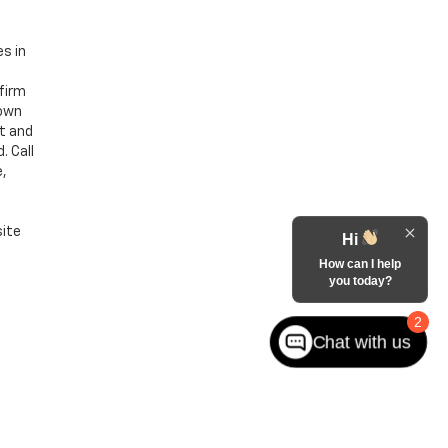
es in
nfirm
hown
nt and
. Call
e,
site
Hi
How can I help
you today?
2
Chat with us