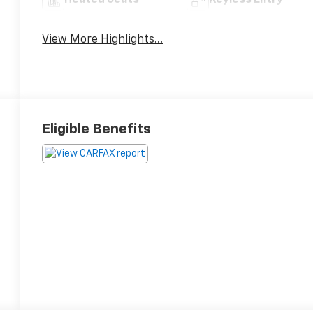
Heated Seats
Keyless Entry
View More Highlights...
Eligible Benefits