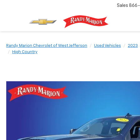
Sales
866-
Randy Marion Chevrolet of West Jefferson
Used Vehicles
2023
High Country