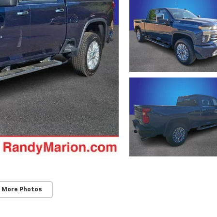
 More Photos