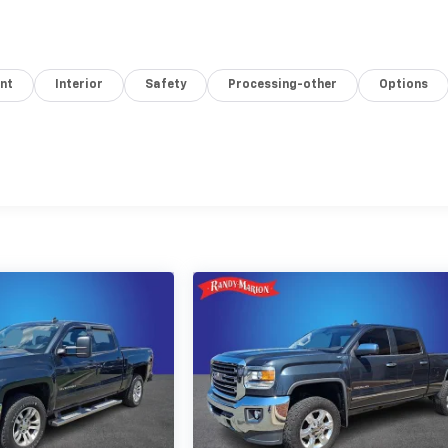
nt
Interior
Safety
Processing-other
Options