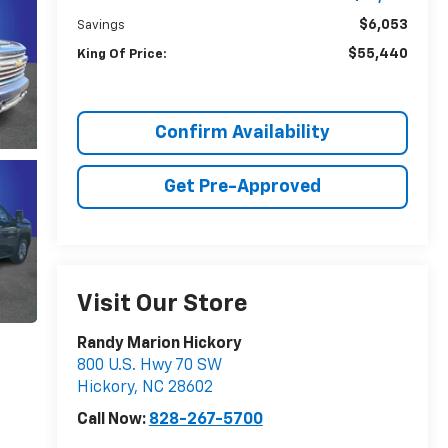
$6,053
Savings
$55,440
King Of Price:
Confirm Availability
Get Pre-Approved
Visit Our Store
Randy Marion Hickory
800 U.S. Hwy 70 SW
Hickory
,
NC
28602
Call Now:
828-267-5700