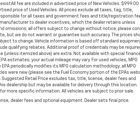
sistAll fee are included in advertised price of New Vehicles. $999.00
sed price of Used Vehicles. All prices exclude all taxes, tag, title,
sponsible for all taxes and government fees and title/registration fe
ll manufacturer to dealer incentives, which the dealer retains unless
 and omissions; all offers subject to change without notice; please co
curate, but we do not warrant or guarantee such accuracy. The prices s
 subject to change. Vehicle information is based off standard equipme
de qualifying rebates. Additional proof of credentials may be required
nse (unless itemized above) are extra. Not available with special financ
PA estimates; your actual mileage may vary. For used vehicles, MPG
 EPA periodically modifies its MPG calculation methodology; all MPG
cles were new (please see the Fuel Economy portion of the EPAs web
s Suggested Retail Price excludes tax, title, license, dealer fees and
is dealership but may be available for delivery through this location.
r more specific information. All vehicles are subject to prior sale.
nse, dealer fees and optional equipment. Dealer sets final price.