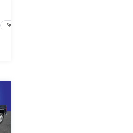
Specs