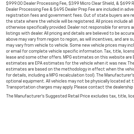
Auto-dimming door mirrors, Auto-dimming Rear-
$999.00 Dealer Processing Fee, $399 Micro Clear Shield, & $699 Re
View mirror, Automatic temperature control, BOSE
Dealer Processing Fee & $495 Dealer Prep Fee are included in adverti
Premium 7-Speaker Sound System, Brake assist,
registration fees and government fees. Out of state buyers are re
Bumpers: body-color, Delay-off headlights, Driver
the state where the vehicle will be registered. All prices include a
otherwise specifically provided. Dealer not responsible for errors
door bin, Driver Memory, Driver vanity mirror, Dual
listings with dealer. All pricing and details are believed to be ac
front impact airbags, Dual front side impact
above may vary from region to region, as will incentives, and are
airbags, Electronic Stability Control, Exterior
may vary from vehicle to vehicle. Some new vehicle prices may inclu
Parking Camera Rear, Floor-Mounted Center
or email for complete vehicle specific information. Tax, title, lice
Console, Front anti-roll bar, Front Bucket Seats,
lease and some other offers. MPG estimates on this website are E
Front Center Armrest, Front dual zone A/C, Front
estimates are EPA estimates for the vehicle when it was new. The
fog lights, Front reading lights, Front wheel
estimates are based on the methodology in effect when the vehi
independent suspension, Fully automatic
for details, including a MPG recalculation tool). The Manufacturer'
headlights, Garage door transmitter, Heated door
optional equipment. All vehicles may not be physically located at th
mirrors, Heated Driver & Front Outboard Passenger
Transportation charges may apply. Please contact the dealership fo
Seating, Heated front seats, Heated rear seats,
The Manufacturer's Suggested Retail Price excludes tax, title, lice
Heated steering wheel, Illuminated entry, Low tire
pressure warning, Memory seat, Navigation
System, Not Equipped w/Hood Insulator, Occupant
sensing airbag, Outside temperature display,
Overhead airbag, Overhead console, Panic alarm,
Passenger door bin, Passenger vanity mirror,