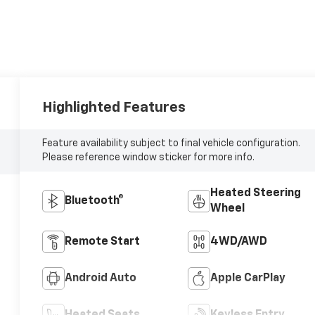
Highlighted Features
Feature availability subject to final vehicle configuration.
Please reference window sticker for more info.
Heated Steering
Bluetooth®
Wheel
Remote Start
4WD/AWD
Android Auto
Apple CarPlay