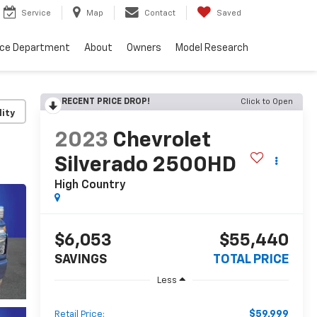
Service
Map
Contact
Saved
nce Department
About
Owners
Model Research
RECENT PRICE DROP!
Click to Open
lity
2023
Chevrolet
Silverado 2500HD
High Country
$6,053
$55,440
SAVINGS
TOTAL PRICE
Less
$59,999
Retail Price: