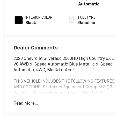
Automatic
INTERIOR COLOR
FUEL TYPE
Black
Gasoline
Dealer Comments
2023 Chevrolet Silverado 2500HD High Country 6.6L
V8 4WD 6-Speed Automatic Blue Metallic 6-Speed
Automatic, 4WD, Black Leather.
THIS VEHICLE INCLUDES THE FOLLOWING FEATURES
AND OPTIONS: Preferred Equipment Group 3LZ (12-
Volt Rear Auxiliary Power Outlet, 120-Volt Bed
Mounted Power Outlet, 120-Volt Instrument Panel
Read More...
Power Outlet, 170 Amp Alternator, 6 Rectangular
Chromed Tubular Assist Steps, 8 Driver Information
Center, Advanced Trailering System, Auto-Dimming