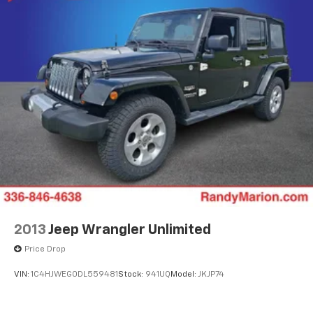
2013
Jeep Wrangler Unlimited
Price Drop
VIN:
1C4HJWEG0DL559481
Stock:
941UQ
Model:
JKJP74