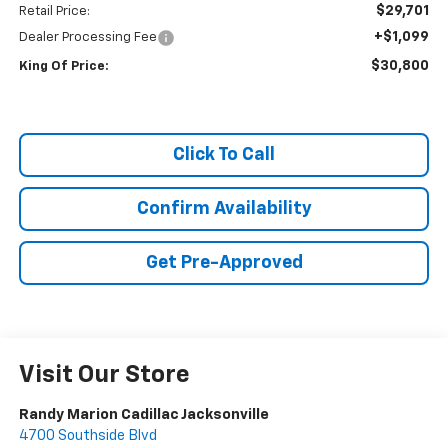
$29,701
Retail Price:
+$1,099
Dealer Processing Fee
$30,800
King Of Price:
Click To Call
Confirm Availability
Get Pre-Approved
Visit Our Store
Randy Marion Cadillac Jacksonville
4700 Southside Blvd