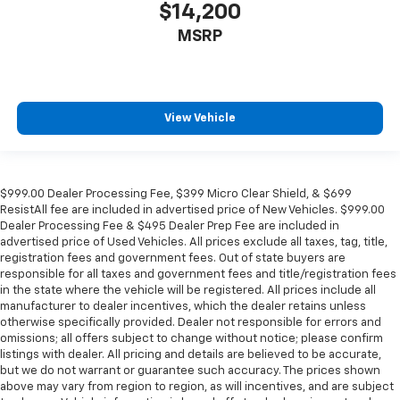
$14,200
MSRP
View Vehicle
$999.00 Dealer Processing Fee, $399 Micro Clear Shield, & $699
ResistAll fee are included in advertised price of New Vehicles. $999.00
Dealer Processing Fee & $495 Dealer Prep Fee are included in
advertised price of Used Vehicles. All prices exclude all taxes, tag, title,
registration fees and government fees. Out of state buyers are
responsible for all taxes and government fees and title/registration fees
in the state where the vehicle will be registered. All prices include all
manufacturer to dealer incentives, which the dealer retains unless
otherwise specifically provided. Dealer not responsible for errors and
omissions; all offers subject to change without notice; please confirm
listings with dealer. All pricing and details are believed to be accurate,
but we do not warrant or guarantee such accuracy. The prices shown
above may vary from region to region, as will incentives, and are subject