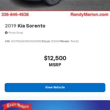
2019
Kia Sorento
Price Drop
VIN:
5XYPGDA51KG561980
Stock:
1001UP
Model:
74422
$12,500
MSRP
View Vehicle