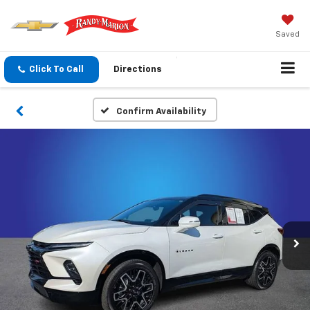
Saved
Click To Call
Directions
Confirm Availability