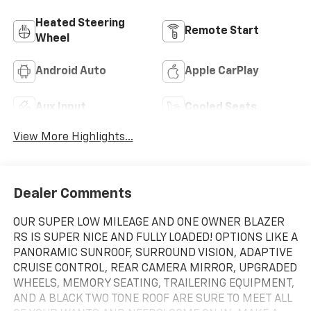
Heated Steering
Remote Start
Wheel
Android Auto
Apple CarPlay
Aux Input
Cooled Seats
View More Highlights...
Dealer Comments
OUR SUPER LOW MILEAGE AND ONE OWNER BLAZER
RS IS SUPER NICE AND FULLY LOADED! OPTIONS LIKE A
PANORAMIC SUNROOF, SURROUND VISION, ADAPTIVE
CRUISE CONTROL, REAR CAMERA MIRROR, UPGRADED
WHEELS, MEMORY SEATING, TRAILERING EQUIPMENT,
AND A BLACK TWO TONE ROOF ARE SURE TO MEET ALL