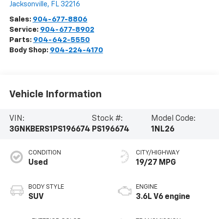
Jacksonville
,
FL
32216
Sales:
904-677-8806
Service:
904-677-8902
Parts:
904-642-5550
Body Shop:
904-224-4170
Vehicle Information
VIN:
Stock #:
Model Code:
3GNKBERS1PS196674
PS196674
1NL26
CONDITION
CITY/HIGHWAY
Used
19/27 MPG
BODY STYLE
ENGINE
SUV
3.6L V6 engine