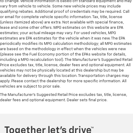
to change. Vehicle information is based off standard equipment and may
vary from vehicle to vehicle. Some new vehicle prices may include
qualifying rebates. Additional proof of credentials may be required. Call
or email for complete vehicle specific information. Tax, title, license
(unless itemized above) are extra. Not available with special finance,
lease and some other offers. MPG estimates on this website are EPA
estimates; your actual mileage may vary. For used vehicles, MPG
estimates are EPA estimates for the vehicle when it was new. The EPA
periodically modifies its MPG calculation methodology; all MPG estimates
are based on the methodology in effect when the vehicles were new
(please see the Fuel Economy portion of the EPAs website for details,
including a MPG recalculation tool). The Manufacturer's Suggested Retail
Price excludes tax, title, license, dealer fees and optional equipment. All
vehicles may not be physically located at this dealership but may be
available for delivery through this location. Transportation charges may
apply. Please contact the dealership for more specific information. All
vehicles are subject to prior sale.
The Manufacturer's Suggested Retail Price excludes tax, title, license,
dealer fees and optional equipment. Dealer sets final price.