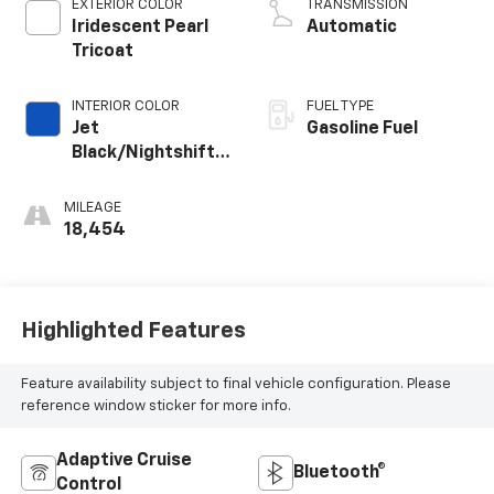
EXTERIOR COLOR
TRANSMISSION
Iridescent Pearl
Automatic
Tricoat
INTERIOR COLOR
FUEL TYPE
Jet
Gasoline Fuel
Black/Nightshift
Blue, Perforated
Leather-
MILEAGE
Appointed Seat
18,454
Trim
Highlighted Features
Feature availability subject to final vehicle configuration. Please
reference window sticker for more info.
Adaptive Cruise
Bluetooth®
Control