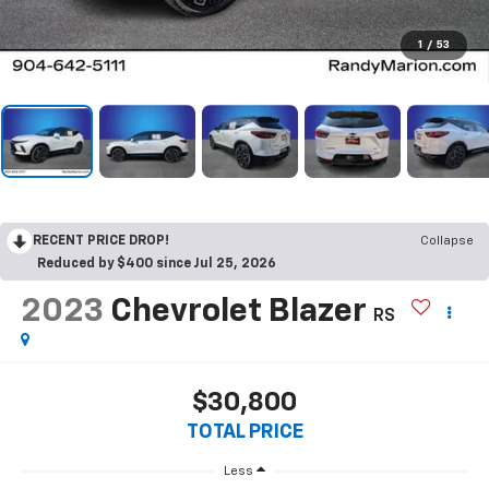
1
/
53
RECENT PRICE DROP!
Collapse
Reduced by $400 since Jul 25, 2026
2023
Chevrolet Blazer
RS
$30,800
TOTAL PRICE
Less