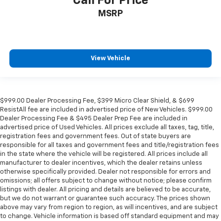
Call For Price
Passenger door bin
MSRP
Panic alarm
Overhead console
Overhead airbag
View Vehicle
Outside temperature display
Occupant sensing airbag
Memory seat
$999.00 Dealer Processing Fee, $399 Micro Clear Shield, & $699
Low tire pressure warning
ResistAll fee are included in advertised price of New Vehicles. $999.00
Illuminated entry
Dealer Processing Fee & $495 Dealer Prep Fee are included in
advertised price of Used Vehicles. All prices exclude all taxes, tag, title,
Heated steering wheel
registration fees and government fees. Out of state buyers are
Heated rear seats
responsible for all taxes and government fees and title/registration fees
in the state where the vehicle will be registered. All prices include all
Heated front seats
manufacturer to dealer incentives, which the dealer retains unless
otherwise specifically provided. Dealer not responsible for errors and
Heated door mirrors
omissions; all offers subject to change without notice; please confirm
Garage door transmitter
listings with dealer. All pricing and details are believed to be accurate,
but we do not warrant or guarantee such accuracy. The prices shown
Fully automatic headlights
above may vary from region to region, as will incentives, and are subject
Front reading lights
to change. Vehicle information is based off standard equipment and may