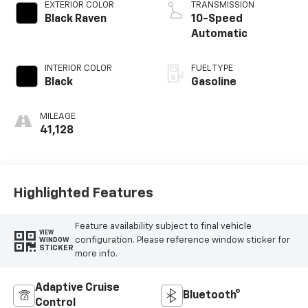
EXTERIOR COLOR
TRANSMISSION
Black Raven
10-Speed
Automatic
INTERIOR COLOR
FUEL TYPE
Black
Gasoline
MILEAGE
41,128
Highlighted Features
Feature availability subject to final vehicle
VIEW
configuration. Please reference window sticker for
WINDOW
STICKER
more info.
Adaptive Cruise
Bluetooth®
Control