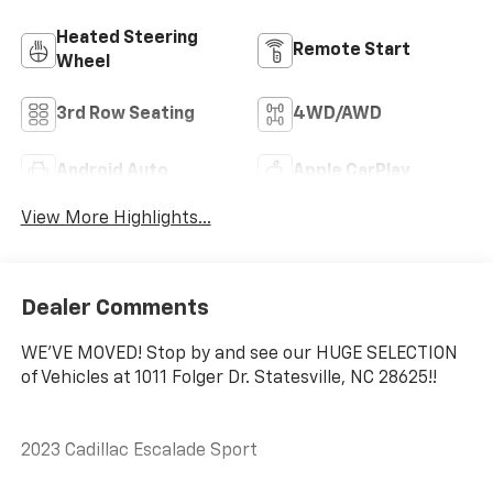
Heated Steering
Remote Start
Wheel
3rd Row Seating
4WD/AWD
Android Auto
Apple CarPlay
View More Highlights...
Dealer Comments
WE'VE MOVED! Stop by and see our HUGE SELECTION
of Vehicles at 1011 Folger Dr. Statesville, NC 28625!!
2023 Cadillac Escalade Sport