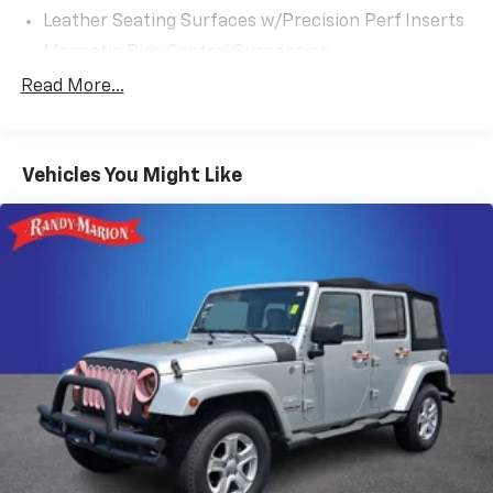
Leather Seating Surfaces w/Precision Perf Inserts
Magnetic Ride Control Suspension
Radio: AM/FM w/Navigation
Read More...
Super Cruise
Touring Package
Vehicles You Might Like
All-Weather Integrated Cargo Liner (LPO)
Illuminated Cargo Sill Plate (LPO)
Night Vision
Not Equipped w/2nd Row Express-Up Window
Control
Power-Retractable Assist Steps
Onyx Package (LPO)
Gloss Black Escalade Nameplate (LPO)
Monochrome Cadillac Emblems (LPO)
Puddle Lamps w/Cadillac Crest (LPO)
3 Years of OnStar & Connected Services Plan