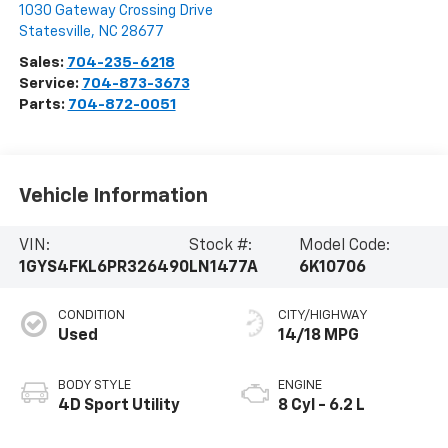
1030 Gateway Crossing Drive
Statesville
,
NC
28677
Sales:
704-235-6218
Service:
704-873-3673
Parts:
704-872-0051
Vehicle Information
VIN:
Stock #:
Model Code:
1GYS4FKL6PR326490
LN1477A
6K10706
CONDITION
CITY/HIGHWAY
Used
14/18 MPG
BODY STYLE
ENGINE
4D Sport Utility
8 Cyl - 6.2 L