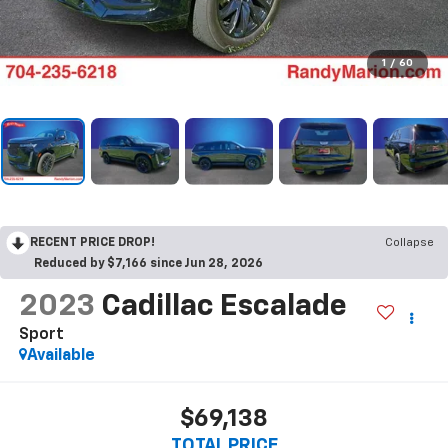
1
/
60
RECENT PRICE DROP!
Collapse
Reduced by $7,166 since Jun 28, 2026
2023
Cadillac Escalade
Sport
Available
$69,138
TOTAL PRICE