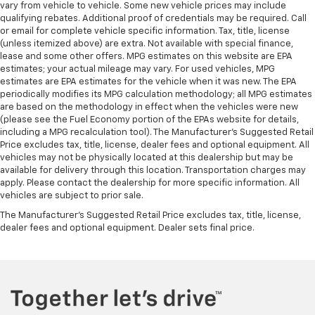
vary from vehicle to vehicle. Some new vehicle prices may include
Front dual zone A/C
qualifying rebates. Additional proof of credentials may be required. Call
Front anti-roll bar
or email for complete vehicle specific information. Tax, title, license
(unless itemized above) are extra. Not available with special finance,
Four wheel independent suspension
lease and some other offers. MPG estimates on this website are EPA
Dual front side impact airbags
estimates; your actual mileage may vary. For used vehicles, MPG
estimates are EPA estimates for the vehicle when it was new. The EPA
Dual front impact airbags
periodically modifies its MPG calculation methodology; all MPG estimates
are based on the methodology in effect when the vehicles were new
Driver vanity mirror
(please see the Fuel Economy portion of the EPAs website for details,
Driver door bin
including a MPG recalculation tool). The Manufacturer's Suggested Retail
Price excludes tax, title, license, dealer fees and optional equipment. All
Delay-off headlights
vehicles may not be physically located at this dealership but may be
Bumpers: body-color
available for delivery through this location. Transportation charges may
apply. Please contact the dealership for more specific information. All
Brake assist
vehicles are subject to prior sale.
Automatic temperature control
The Manufacturer's Suggested Retail Price excludes tax, title, license,
Auto-dimming door mirrors
dealer fees and optional equipment. Dealer sets final price.
Auto tilt-away steering wheel
Audio memory
Alloy wheels
Adaptive suspension