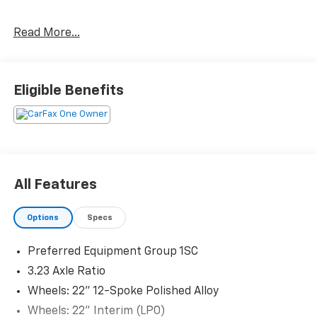
CARFAX One-Owner.
Read More...
Priced below KBB Fair Purchase Price! Odometer is
13528 miles below market average!
Eligible Benefits
The KING OF PRICE is at 1011 Folger Dr. Statesville, NC
28625. Come see us today!
All Features
Options
Specs
Preferred Equipment Group 1SC
3.23 Axle Ratio
Wheels: 22" 12-Spoke Polished Alloy
Wheels: 22" Interim (LPO)