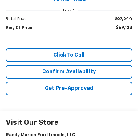
Less
$67,644
Retail Price:
$69,138
King Of Price:
Click To Call
Confirm Availability
Get Pre-Approved
Visit Our Store
Randy Marion Ford Lincoln, LLC