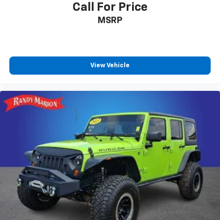
Call For Price
Trailer Side Blind Zone Alert
MSRP
Enhanced Automatic Parking Assist
AKG Studio 19-Speaker Audio System
Theft-Deterrent Alarm System
View Vehicle
Vehicle Inclination Sensor
Vehicle Interior Movement Sensor
Glass Breakage Sensor
Reconfigurable Full-Color Head-Up Display
Reverse Automatic Braking
4-Wheel Disc Brakes
Apple CarPlay/Android Auto
Emergency communication system: OnStar and
Cadillac connected services capable
AM/FM radio: SiriusXM with 360L
Auto High-beam Headlights
Exterior Parking Camera Rear