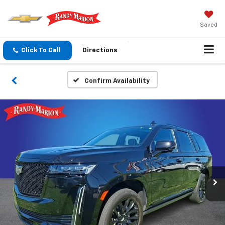
Saved
Click To Call
Directions
Confirm Availability