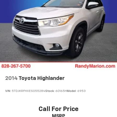
2014
Toyota Highlander
VIN:
5TDJKRFHXES055284
Stock:
60165H
Model:
6953
Call For Price
MSRP