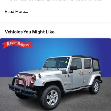
you're navigating city streets or cruising the highway.
The continuously variable transmission ensures
Read More...
smooth acceleration without unnecessary gear
shifts.
Inside, the cabin welcomes you with leather-
Vehicles You Might Like
appointed seat trim and an 8-Way power driver seat
with memory settings, so your perfect driving position
is always just a button away. The front dual zone
automatic climate control keeps both driver and
passenger comfortable regardless of the season. The
hands-free power liftgate makes loading and
unloading cargo intuitive—simply wave your foot
beneath the rear bumper and the liftgate opens
automatically.
Technology integration is seamless with the 8 Buick
Infotainment System featuring SiriusXM Radio, 2 USB
ports with an auxiliary input jack, and full
compatibility with both Wireless Apple CarPlay and