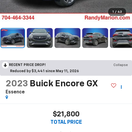
1
/
42
RECENT PRICE DROP!
Collapse
Reduced by $3,441 since May 11, 2026
2023
Buick Encore GX
Essence
$21,800
TOTAL PRICE