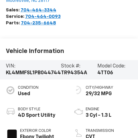
Mooresville
,
NC
28117
Sales:
704-464-3344
Service:
704-464-0093
Parts:
704-235-6648
Vehicle Information
VIN:
Stock #:
Model Code:
KL4MMFSL1PB044744
TR94354A
4TT06
CONDITION
CITY/HIGHWAY
Used
29/32 MPG
BODY STYLE
ENGINE
4D Sport Utility
3 Cyl - 1.3 L
EXTERIOR COLOR
TRANSMISSION
Ebony Twilight
CVT