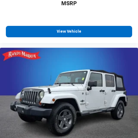
MSRP
View Vehicle