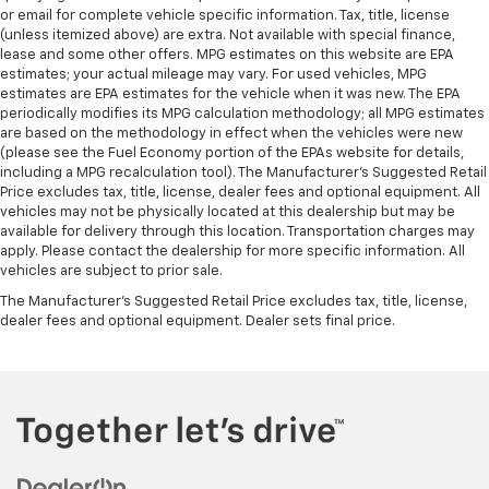
or email for complete vehicle specific information. Tax, title, license
(unless itemized above) are extra. Not available with special finance,
lease and some other offers. MPG estimates on this website are EPA
estimates; your actual mileage may vary. For used vehicles, MPG
estimates are EPA estimates for the vehicle when it was new. The EPA
periodically modifies its MPG calculation methodology; all MPG estimates
are based on the methodology in effect when the vehicles were new
(please see the Fuel Economy portion of the EPAs website for details,
including a MPG recalculation tool). The Manufacturer's Suggested Retail
Price excludes tax, title, license, dealer fees and optional equipment. All
vehicles may not be physically located at this dealership but may be
available for delivery through this location. Transportation charges may
apply. Please contact the dealership for more specific information. All
vehicles are subject to prior sale.
The Manufacturer's Suggested Retail Price excludes tax, title, license,
dealer fees and optional equipment. Dealer sets final price.