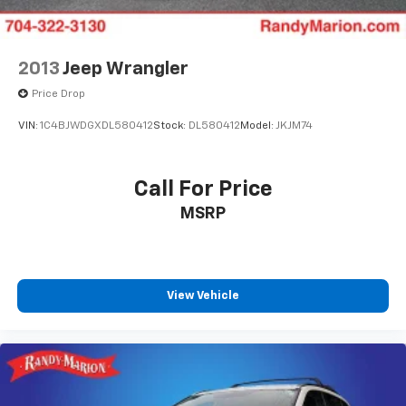
2013
Jeep Wrangler
Price Drop
VIN:
1C4BJWDGXDL580412
Stock:
DL580412
Model:
JKJM74
Call For Price
MSRP
View Vehicle