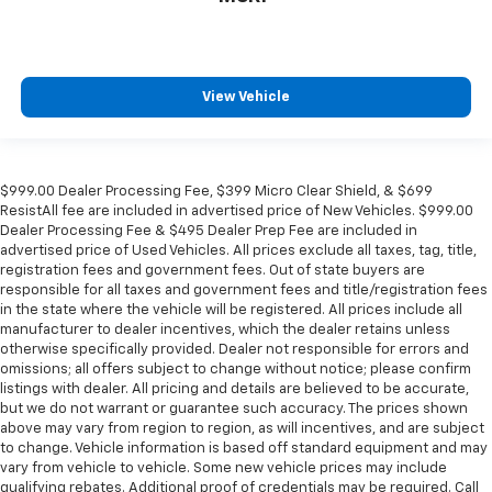
View Vehicle
$999.00 Dealer Processing Fee, $399 Micro Clear Shield, & $699
ResistAll fee are included in advertised price of New Vehicles. $999.00
Dealer Processing Fee & $495 Dealer Prep Fee are included in
advertised price of Used Vehicles. All prices exclude all taxes, tag, title,
registration fees and government fees. Out of state buyers are
responsible for all taxes and government fees and title/registration fees
in the state where the vehicle will be registered. All prices include all
manufacturer to dealer incentives, which the dealer retains unless
otherwise specifically provided. Dealer not responsible for errors and
omissions; all offers subject to change without notice; please confirm
listings with dealer. All pricing and details are believed to be accurate,
but we do not warrant or guarantee such accuracy. The prices shown
above may vary from region to region, as will incentives, and are subject
to change. Vehicle information is based off standard equipment and may
vary from vehicle to vehicle. Some new vehicle prices may include
qualifying rebates. Additional proof of credentials may be required. Call