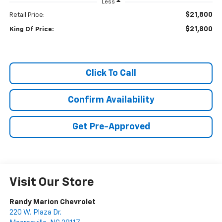
Less
$21,800
Retail Price:
$21,800
King Of Price:
Click To Call
Confirm Availability
Get Pre-Approved
Visit Our Store
Randy Marion Chevrolet
220 W. Plaza Dr.