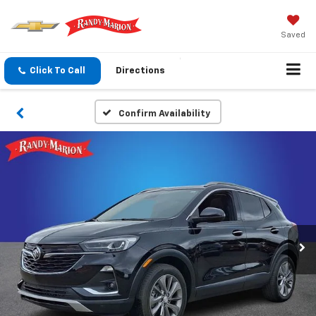
Saved
Click To Call
Directions
Confirm Availability