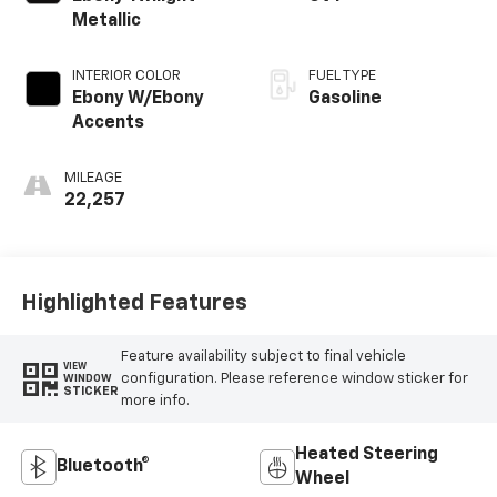
Metallic
INTERIOR COLOR
FUEL TYPE
Ebony W/Ebony
Gasoline
Accents
MILEAGE
22,257
Highlighted Features
Feature availability subject to final vehicle
VIEW
configuration. Please reference window sticker for
WINDOW
STICKER
more info.
Heated Steering
Bluetooth®
Wheel