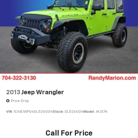
ownership—efficient, well-equipped, and designed for
the daily demands of modern driving. We invite you to
schedule a test drive and discover how this crossover
fits into your lifestyle.
2013
Jeep Wrangler
Price Drop
VIN:
1C4BJWFG4DL526004
Stock:
DL526004
Model:
JKJS74
Call For Price