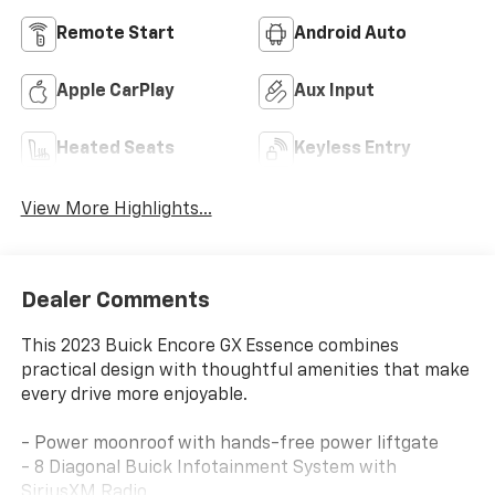
Remote Start
Android Auto
Apple CarPlay
Aux Input
Heated Seats
Keyless Entry
View More Highlights...
Dealer Comments
This 2023 Buick Encore GX Essence combines
practical design with thoughtful amenities that make
every drive more enjoyable.
- Power moonroof with hands-free power liftgate
- 8 Diagonal Buick Infotainment System with
SiriusXM Radio