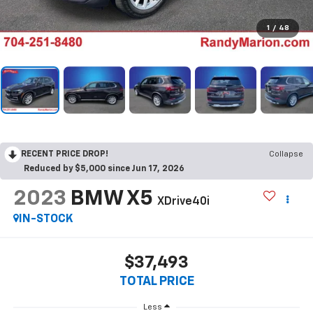
1
/
48
RECENT PRICE DROP!
Collapse
Reduced by $5,000 since Jun 17, 2026
2023
BMW X5
XDrive40i
IN-STOCK
$37,493
TOTAL PRICE
Less