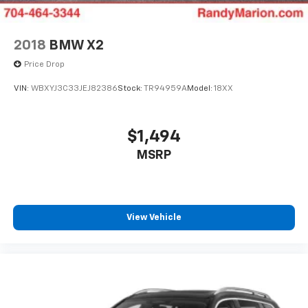
2018
BMW X2
Price Drop
VIN:
WBXYJ3C33JEJ82386
Stock:
TR94959A
Model:
18XX
$1,494
MSRP
View Vehicle