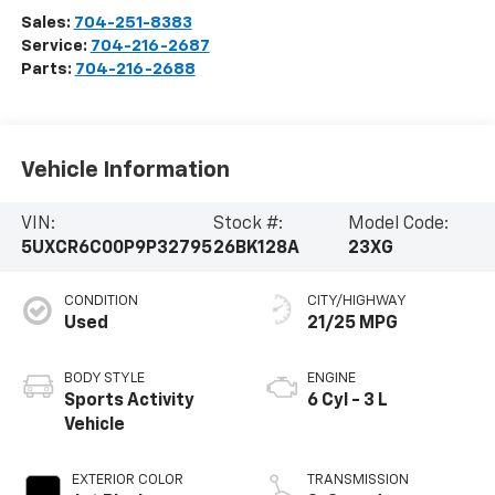
Sales:
704-251-8383
Service:
704-216-2687
Parts:
704-216-2688
Vehicle Information
VIN:
Stock #:
Model Code:
5UXCR6C00P9P32795
26BK128A
23XG
CONDITION
CITY/HIGHWAY
Used
21/25 MPG
BODY STYLE
ENGINE
Sports Activity
6 Cyl - 3 L
Vehicle
EXTERIOR COLOR
TRANSMISSION