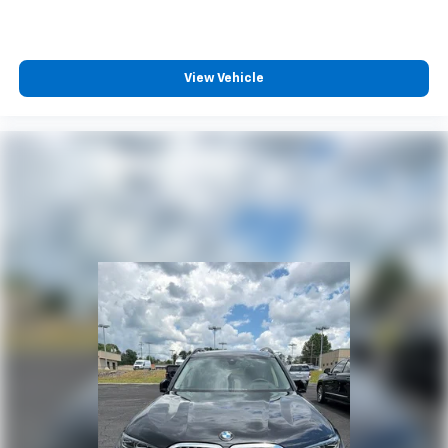
View Vehicle