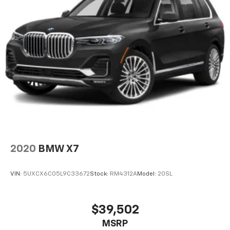
2020
BMW X7
VIN:
5UXCX6C05L9C33672
Stock:
RM4312A
Model:
20SL
$39,502
MSRP