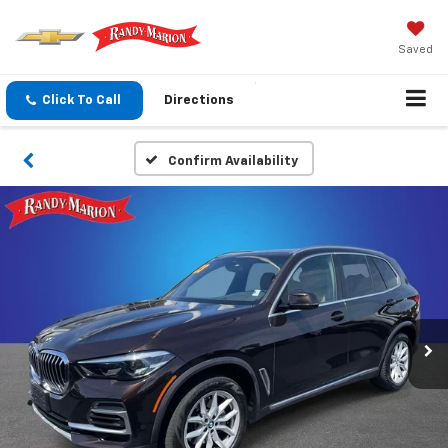
Saved
Click To Call
Directions
Confirm Availability