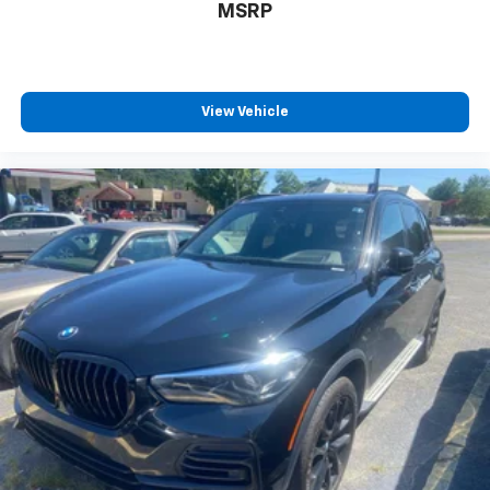
MSRP
View Vehicle