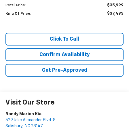
$35,999
Retail Price:
$37,493
King Of Price:
Click To Call
Confirm Availability
Get Pre-Approved
Visit Our Store
Randy Marion Kia
529 Jake Alexander Blvd. S.
Salisbury
,
NC
28147