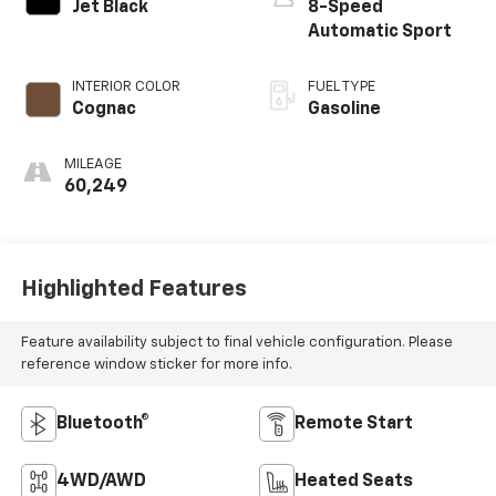
Jet Black
8-Speed
Automatic Sport
INTERIOR COLOR
FUEL TYPE
Cognac
Gasoline
MILEAGE
60,249
Highlighted Features
Feature availability subject to final vehicle configuration. Please
reference window sticker for more info.
Bluetooth®
Remote Start
4WD/AWD
Heated Seats