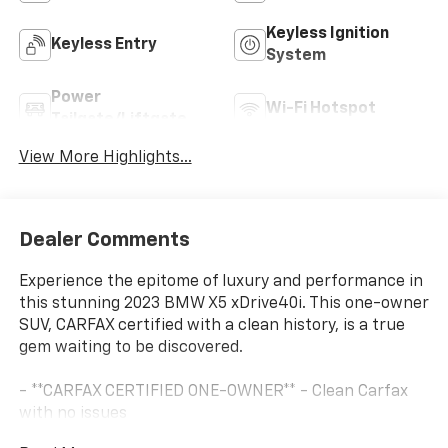
Keyless Ignition
Keyless Entry
System
Power
Wi-Fi Hotspot
Tailgate/Liftgate
View More Highlights...
Dealer Comments
Experience the epitome of luxury and performance in
this stunning 2023 BMW X5 xDrive40i. This one-owner
SUV, CARFAX certified with a clean history, is a true
gem waiting to be discovered.
- **CARFAX CERTIFIED ONE-OWNER** - Clean Carfax
with no issues
- 4-ZONE AUTOMATIC CLIMATE CONTROL