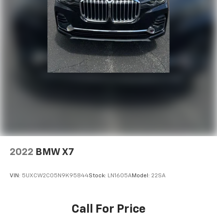
2022
BMW X7
VIN:
5UXCW2C05N9K95844
Stock:
LN1605A
Model:
22SA
Call For Price