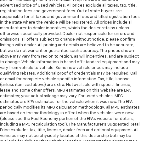
advertised price of Used Vehicles. All prices exclude all taxes, tag, title,
registration fees and government fees. Out of state buyers are
responsible for all taxes and government fees and title/registration fees
in the state where the vehicle will be registered. All prices include all
manufacturer to dealer incentives, which the dealer retains unless
otherwise specifically provided. Dealer not responsible for errors and
omissions; all offers subject to change without notice; please confirm
listings with dealer. All pricing and details are believed to be accurate,
but we do not warrant or guarantee such accuracy. The prices shown
above may vary from region to region, as will incentives, and are subject
to change. Vehicle information is based off standard equipment and may
vary from vehicle to vehicle. Some new vehicle prices may include
qualifying rebates. Additional proof of credentials may be required. Call
or email for complete vehicle specific information. Tax, title, license
(unless itemized above) are extra. Not available with special finance,
lease and some other offers. MPG estimates on this website are EPA
estimates; your actual mileage may vary. For used vehicles, MPG
estimates are EPA estimates for the vehicle when it was new. The EPA
periodically modifies its MPG calculation methodology; all MPG estimates
are based on the methodology in effect when the vehicles were new
(please see the Fuel Economy portion of the EPAs website for details,
including a MPG recalculation tool). The Manufacturer's Suggested Retail
Price excludes tax, title, license, dealer fees and optional equipment. All
vehicles may not be physically located at this dealership but may be