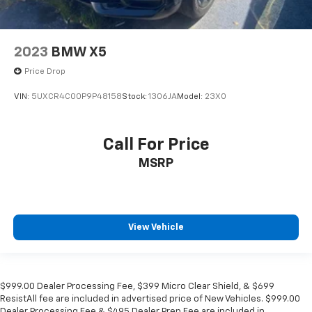
2023
BMW X5
Price Drop
VIN:
5UXCR4C00P9P48158
Stock:
1306JA
Model:
23XO
Call For Price
MSRP
View Vehicle
$999.00 Dealer Processing Fee, $399 Micro Clear Shield, & $699
ResistAll fee are included in advertised price of New Vehicles. $999.00
Dealer Processing Fee & $495 Dealer Prep Fee are included in