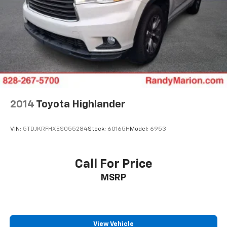
Heated steering wheel
Heated front seats
Heated door mirrors
Fully automatic headlights
Front reading lights
Front fog lights
Front dual zone A/C
2014
Toyota Highlander
Front anti-roll bar
Four wheel independent suspension
VIN:
5TDJKRFHXES055284
Stock:
60165H
Model:
6953
Dual front side impact airbags
Dual front impact airbags
Driver vanity mirror
Call For Price
Driver door bin
MSRP
Delay-off headlights
Bumpers: body-color
Brake assist
View Vehicle