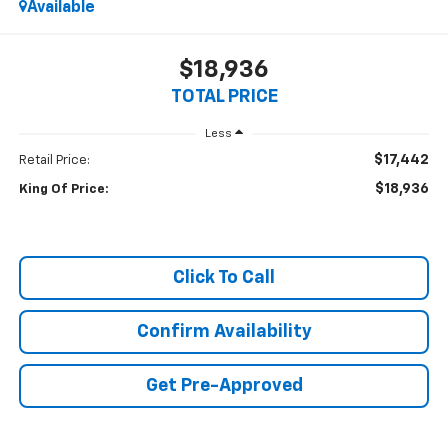
Available
$18,936
TOTAL PRICE
Less
$17,442
Retail Price:
$18,936
King Of Price:
Click To Call
Confirm Availability
Get Pre-Approved