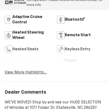
configuration. Please reference window sticker for
WINDOW
STICKER
more info.
Adaptive Cruise
Bluetooth®
Control
Heated Steering
Remote Start
Wheel
Heated Seats
Keyless Entry
Power
Leather Seats
Tailgate/Liftgate
View More Highlights...
Dealer Comments
WE'VE MOVED! Stop by and see our HUGE SELECTION
of Vehicles at 1011 Folger Dr. Statesville, NC 28625!!