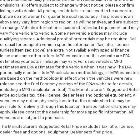
omissions; all offers subject to change without notice; please confirm
listings with dealer. All pricing and details are believed to be accurate,
but we do not warrant or guarantee such accuracy. The prices shown
above may vary from region to region, as will incentives, and are subject
to change. Vehicle information is based off standard equipment and may
vary from vehicle to vehicle. Some new vehicle prices may include
qualifying rebates. Additional proof of credentials may be required. Call
or email for complete vehicle specific information. Tax, title, license
(unless itemized above) are extra. Not available with special finance,
lease and some other offers. MPG estimates on this website are EPA
estimates; your actual mileage may vary. For used vehicles, MPG
estimates are EPA estimates for the vehicle when it was new. The EPA
periodically modifies its MPG calculation methodology; all MPG estimates
are based on the methodology in effect when the vehicles were new
(please see the Fuel Economy portion of the EPAs website for details,
including a MPG recalculation tool). The Manufacturer's Suggested Retail
Price excludes tax, title, license, dealer fees and optional equipment. All
vehicles may not be physically located at this dealership but may be
available for delivery through this location. Transportation charges may
apply. Please contact the dealership for more specific information. All
vehicles are subject to prior sale.
The Manufacturer's Suggested Retail Price excludes tax, title, license,
dealer fees and optional equipment. Dealer sets final price.