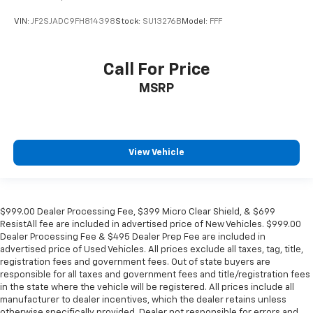
VIN:
JF2SJADC9FH814398
Stock:
SU13276B
Model:
FFF
Call For Price
MSRP
View Vehicle
$999.00 Dealer Processing Fee, $399 Micro Clear Shield, & $699
ResistAll fee are included in advertised price of New Vehicles. $999.00
Dealer Processing Fee & $495 Dealer Prep Fee are included in
advertised price of Used Vehicles. All prices exclude all taxes, tag, title,
registration fees and government fees. Out of state buyers are
responsible for all taxes and government fees and title/registration fees
in the state where the vehicle will be registered. All prices include all
manufacturer to dealer incentives, which the dealer retains unless
otherwise specifically provided. Dealer not responsible for errors and