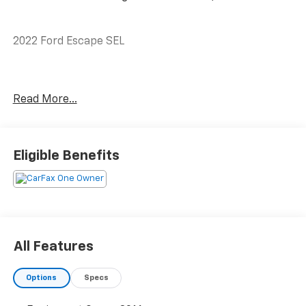
2022 Ford Escape SEL
CARFAX One-Owner.
Read More...
Priced below KBB Fair Purchase Price! Odometer is
12851 miles below market average! 28/34
Eligible Benefits
City/Highway MPG
The KING OF PRICE is at 1011 Folger Dr. Statesville, NC
28625. Come see us today!
All Features
Options
Specs