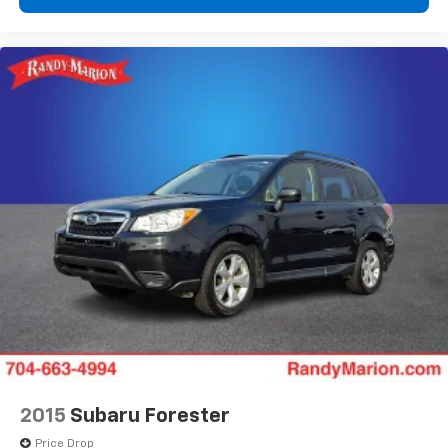
Automatic temperature control
Alloy wheels
ABS brakes
Tachometer
Spoiler
Power Liftgate
Front Center Armrest
Front Bucket Seats
Electronic Stability Control
Air Conditioning
6 Speakers
2015
Subaru Forester
Price Drop