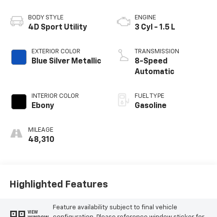
BODY STYLE
ENGINE
4D Sport Utility
3 Cyl - 1.5 L
EXTERIOR COLOR
TRANSMISSION
Blue Silver Metallic
8-Speed
Automatic
INTERIOR COLOR
FUEL TYPE
Ebony
Gasoline
MILEAGE
48,310
Highlighted Features
Feature availability subject to final vehicle
VIEW