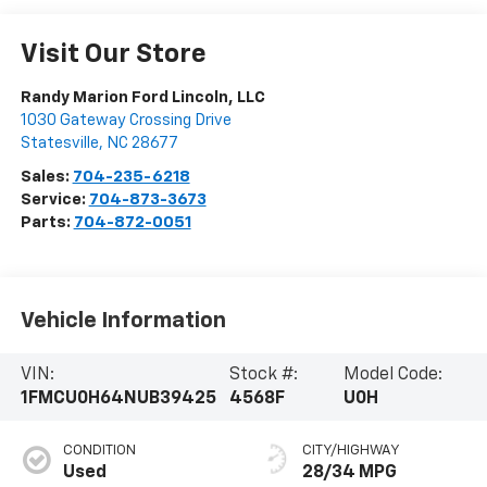
Visit Our Store
Randy Marion Ford Lincoln, LLC
1030 Gateway Crossing Drive
Statesville
,
NC
28677
Sales:
704-235-6218
Service:
704-873-3673
Parts:
704-872-0051
Vehicle Information
VIN:
Stock #:
Model Code:
1FMCU0H64NUB39425
4568F
U0H
CONDITION
CITY/HIGHWAY
Used
28/34 MPG