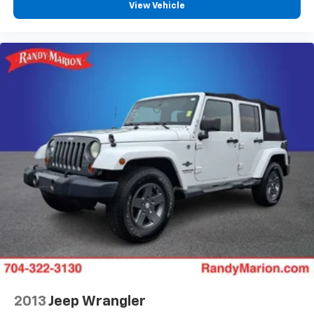
View Vehicle
Speed-Sensitive Wipers
Front beverage holders
Variably intermittent wipers
Trip computer
Traction control
Tilt steering wheel
Telescoping steering wheel
Steering wheel mounted audio controls
Split folding rear seat
Speed-sensing steering
Speed control
Remote keyless entry
Rear window wiper
Rear window defroster
Rear seat center armrest
2013
Jeep Wrangler
Rear reading lights