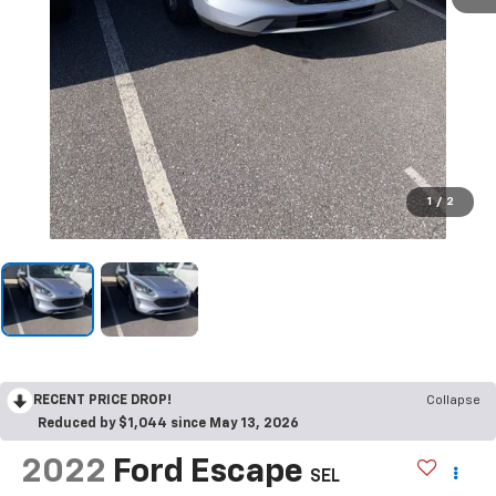
1
/
2
RECENT PRICE DROP!
Collapse
Reduced by $1,044 since May 13, 2026
2022
Ford Escape
SEL