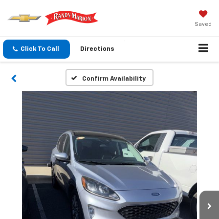
Saved
Click To Call
Directions
Confirm Availability