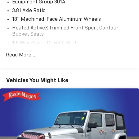
Equipment Group 301A
3.81 Axle Ratio
18" Machined-Face Aluminum Wheels
Heated ActiveX Trimmed Front Sport Contour
Bucket Seats
10-Way Power Driver's Seat
AM/FM Stereo
Read More...
Radio: B&O Sound System by Bang & Olufsen
4G LTE Wi-Fi Hotspot Removal
Ford Co-Pilot360 Assist+
Vehicles You Might Like
Technology Package
Panoramic Vista Roof
Hands-Free Foot-Activated Liftgate Feature
Removal
Front & Rear Floor Liners w/Carpet Mats
Voice-Activated Touchscreen Navigation System
Intelligent Adaptive Cruise Control w/Stop-and-Go