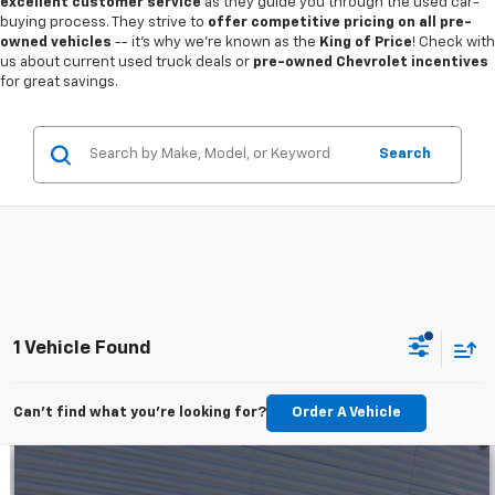
excellent customer service
as they guide you through the used car-
buying process. They strive to
offer competitive pricing on all pre-
owned vehicles
-- it's why we're known as the
King of Price
! Check with
us about current used truck deals or
pre-owned Chevrolet incentives
for great savings.
Search
1 Vehicle Found
Can't find what you're looking for?
Order A Vehicle
Compare Vehicle
$18,936
Used
2022
Ford Escape
SEL