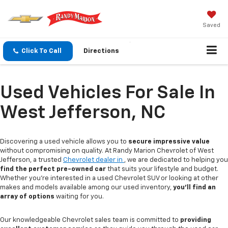
Saved
Click To Call
Directions
Used Vehicles For Sale In
West Jefferson, NC
Discovering a used vehicle allows you to
secure impressive value
without compromising on quality. At Randy Marion Chevrolet of West
Jefferson, a trusted
Chevrolet dealer in
, we are dedicated to helping you
find the perfect pre-owned car
that suits your lifestyle and budget.
Whether you're interested in a used Chevrolet SUV or looking at other
makes and models available among our used inventory,
you'll find an
array of options
waiting for you.
Our knowledgeable Chevrolet sales team is committed to
providing