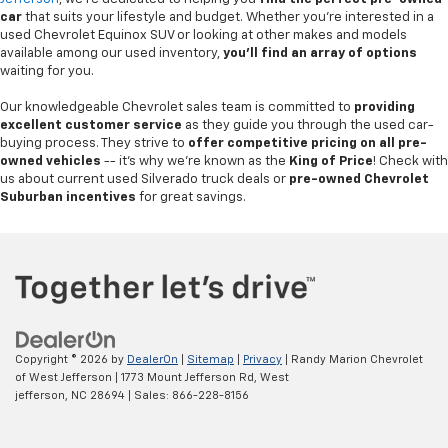
car
that suits your lifestyle and budget. Whether you're interested in a
used Chevrolet Equinox SUV or looking at other makes and models
available among our used inventory,
you'll find an array of options
waiting for you.
Our knowledgeable Chevrolet sales team is committed to
providing
excellent customer service
as they guide you through the used car-
buying process. They strive to
offer competitive pricing on all pre-
owned vehicles
-- it's why we're known as the
King of Price
! Check with
us about current used Silverado truck deals or
pre-owned Chevrolet
Suburban incentives
for great savings.
Copyright © 2026
by
DealerOn
|
Sitemap
|
Privacy
| Randy Marion Chevrolet
of West Jefferson
|
1773 Mount Jefferson Rd,
West
jefferson,
NC
28694
| Sales:
866-228-8156