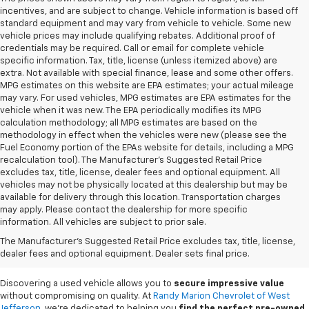
incentives, and are subject to change. Vehicle information is based off
standard equipment and may vary from vehicle to vehicle. Some new
vehicle prices may include qualifying rebates. Additional proof of
credentials may be required. Call or email for complete vehicle
specific information. Tax, title, license (unless itemized above) are
extra. Not available with special finance, lease and some other offers.
MPG estimates on this website are EPA estimates; your actual mileage
may vary. For used vehicles, MPG estimates are EPA estimates for the
vehicle when it was new. The EPA periodically modifies its MPG
calculation methodology; all MPG estimates are based on the
methodology in effect when the vehicles were new (please see the
Fuel Economy portion of the EPAs website for details, including a MPG
recalculation tool). The Manufacturer's Suggested Retail Price
excludes tax, title, license, dealer fees and optional equipment. All
vehicles may not be physically located at this dealership but may be
available for delivery through this location. Transportation charges
may apply. Please contact the dealership for more specific
information. All vehicles are subject to prior sale.
Used Cars For Sale In
The Manufacturer's Suggested Retail Price excludes tax, title, license,
West Jefferson, NC
dealer fees and optional equipment. Dealer sets final price.
Discovering a used vehicle allows you to
secure impressive value
without compromising on quality. At
Randy Marion Chevrolet of West
Jefferson
, we're dedicated to helping you
find the perfect pre-owned