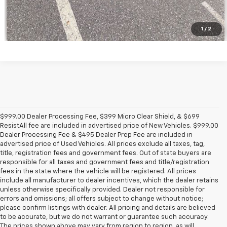
1
/
2
$999.00 Dealer Processing Fee, $399 Micro Clear Shield, & $699
ResistAll fee are included in advertised price of New Vehicles. $999.00
Dealer Processing Fee & $495 Dealer Prep Fee are included in
advertised price of Used Vehicles. All prices exclude all taxes, tag,
title, registration fees and government fees. Out of state buyers are
responsible for all taxes and government fees and title/registration
fees in the state where the vehicle will be registered. All prices
include all manufacturer to dealer incentives, which the dealer retains
unless otherwise specifically provided. Dealer not responsible for
errors and omissions; all offers subject to change without notice;
please confirm listings with dealer. All pricing and details are believed
to be accurate, but we do not warrant or guarantee such accuracy.
The prices shown above may vary from region to region, as will