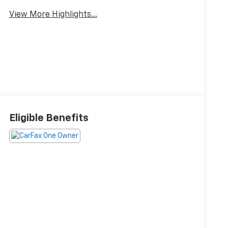
View More Highlights...
Eligible Benefits