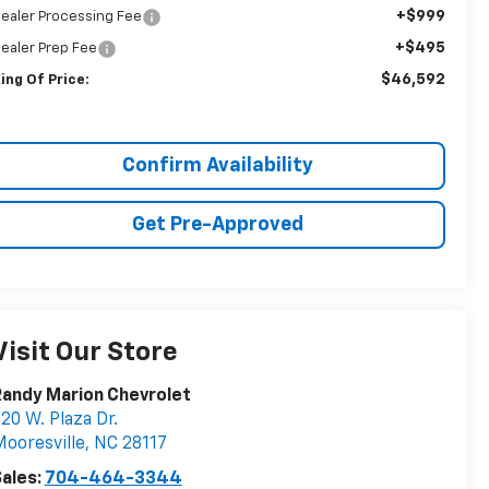
+$999
ealer Processing Fee
+$495
ealer Prep Fee
$46,592
ing Of Price:
Confirm Availability
Get Pre-Approved
Visit Our Store
andy Marion Chevrolet
20 W. Plaza Dr.
ooresville
,
NC
28117
ales:
704-464-3344