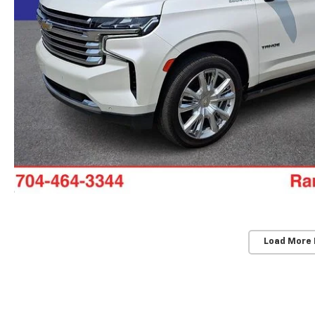
Load More