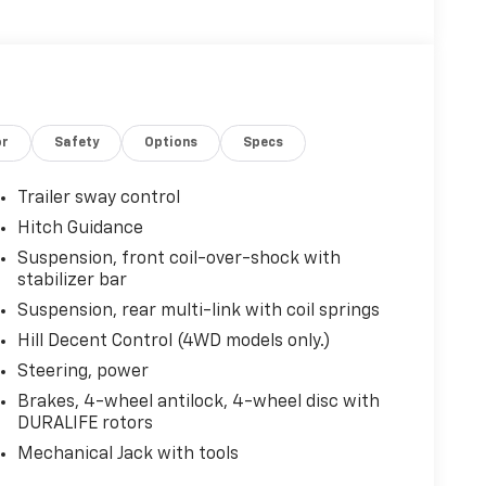
or
Safety
Options
Specs
Trailer sway control
Hitch Guidance
Suspension, front coil-over-shock with
stabilizer bar
Suspension, rear multi-link with coil springs
Hill Decent Control (4WD models only.)
Steering, power
Brakes, 4-wheel antilock, 4-wheel disc with
DURALIFE rotors
Mechanical Jack with tools