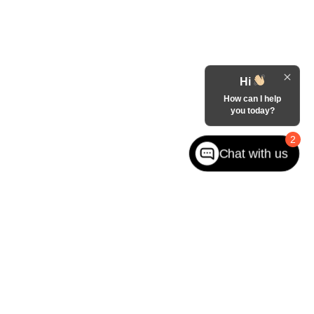
Hi
How can I help
you today?
2
Chat with us
West jefferson,
NC
28694
| Sales:
866-228-8156