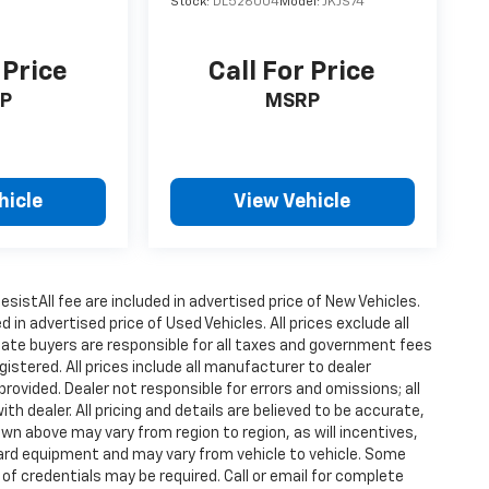
Stock:
DL526004
Model:
JKJS74
 Price
Call For Price
P
MSRP
hicle
View Vehicle
istAll fee are included in advertised price of New Vehicles.
n advertised price of Used Vehicles. All prices exclude all
state buyers are responsible for all taxes and government fees
gistered. All prices include all manufacturer to dealer
provided. Dealer not responsible for errors and omissions; all
h dealer. All pricing and details are believed to be accurate,
n above may vary from region to region, as will incentives,
dard equipment and may vary from vehicle to vehicle. Some
 of credentials may be required. Call or email for complete