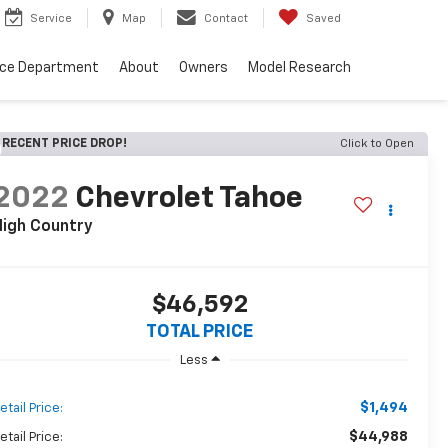
Service
Map
Contact
Saved
nce Department
About
Owners
Model Research
RECENT PRICE DROP!
Click to Open
2022
Chevrolet Tahoe
High Country
$46,592
TOTAL PRICE
Less
$1,494
etail Price:
$44,988
etail Price: