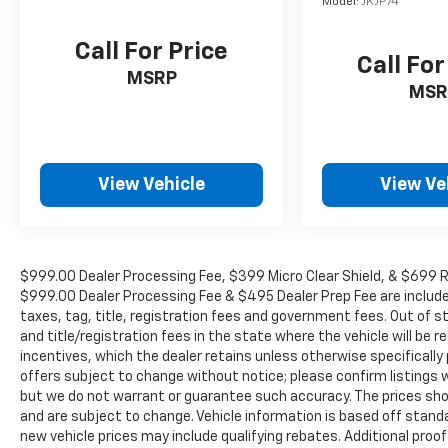
Model:
JKJP74
capable, Four wheel independent suspension,
Front anti-roll bar, Front Bucket Seats, Front
Call For Price
Center Armrest, Front dual zone A/C, Front
Call For
High-Back Reclining Bucket Seats, Front
MSRP
MSR
reading lights, Fully automatic headlights,
Garage door transmitter, Heads-Up Display,
Heated & Ventilated Driver & Front Passenger
Seats, Heated door mirrors, Heated Driver &
Front Passenger Seats, Heated front seats,
View Vehicle
View Ve
Heated rear seats, Heated steering wheel,
Illuminated entry, Leather steering wheel,
Low tire pressure warning, Magnetic Ride
Control Suspension, Memory seat, Navigation
$999.00 Dealer Processing Fee, $399 Micro Clear Shield, & $699 Res
System, Not Equipped w/4-Way Driver & Fr
$999.00 Dealer Processing Fee & $495 Dealer Prep Fee are included i
Pass Pwr Lumbar, Not Equipped w/Steering
taxes, tag, title, registration fees and government fees. Out of 
Column Lock, Occupant sensing airbag,
and title/registration fees in the state where the vehicle will be re
incentives, which the dealer retains unless otherwise specifically 
Outside temperature display, Overhead airbag,
offers subject to change without notice; please confirm listings wit
Overhead console, Panic alarm, Passenger
but we do not warrant or guarantee such accuracy. The prices show
door bin, Passenger vanity mirror, Perforated
and are subject to change. Vehicle information is based off stan
Leather Seat Trim, Power door mirrors, Power
new vehicle prices may include qualifying rebates. Additional proof
driver seat, Power Liftgate, Power passenger