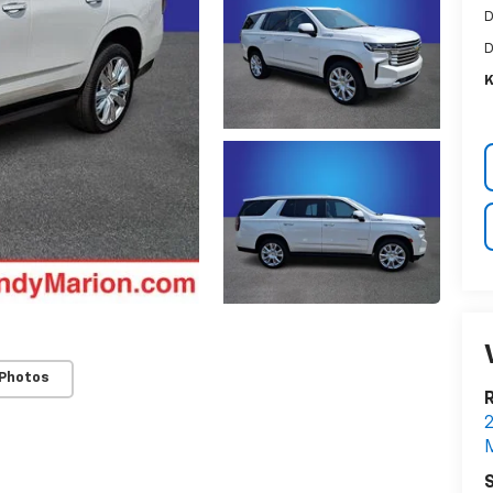
D
D
K
 Photos
R
2
M
S