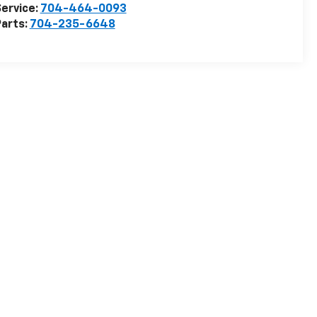
ervice:
704-464-0093
arts:
704-235-6648