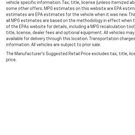
vehicle specific information. Tax, title, license (unless itemized ab
seat, Power steering, Power windows, Power-
some other offers. MPG estimates on this website are EPA estima
Retractable Assist Steps, Premium audio
estimates are EPA estimates for the vehicle when it was new. The
system: Chevrolet Infotainment System 3,
all MPG estimates are based on the methodology in effect when t
Radio: Chevrolet Infotainment 3 Premium
of the EPAs website for details, including a MPG recalculation too
System, Rain sensing wipers, Rear air
title, license, dealer fees and optional equipment. All vehicles ma
available for delivery through this location. Transportation charg
conditioning, Rear anti-roll bar, Rear reading
information. All vehicles are subject to prior sale.
lights, Rear window defroster, Rear window
wiper, Remote keyless entry, Roof rack: rails
The Manufacturer's Suggested Retail Price excludes tax, title, lic
only, Security system, Set of 4 Wheel Locks
price.
(LPO), Speed control, Speed-sensing steering,
Split folding rear seat, Spoiler, Steering wheel
memory, Steering wheel mounted audio
controls, Tachometer, Telescoping steering
wheel, Tilt steering wheel, Traction control,
Trip computer, Turn signal indicator mirrors,
Variably intermittent wipers, Ventilated front
seats, Voltmeter, and Wheels: 22 x 9 Sterling
Silver Premium Painted.
Copyright © 2026
by
DealerOn
|
Sitemap