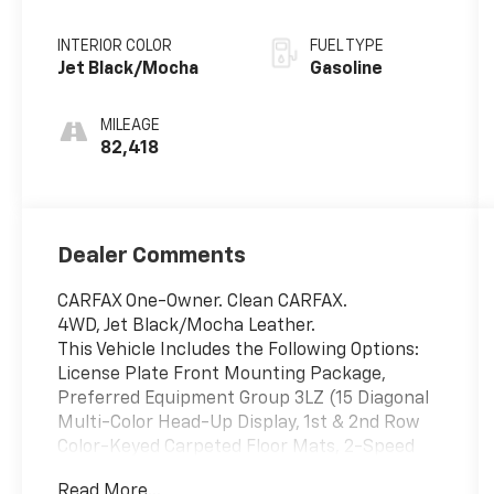
Overdrive
INTERIOR COLOR
FUEL TYPE
Jet Black/Mocha
Gasoline
MILEAGE
82,418
Dealer Comments
CARFAX One-Owner. Clean CARFAX.
4WD, Jet Black/Mocha Leather.
This Vehicle Includes the Following Options:
License Plate Front Mounting Package,
Preferred Equipment Group 3LZ (15 Diagonal
Multi-Color Head-Up Display, 1st & 2nd Row
Color-Keyed Carpeted Floor Mats, 2-Speed
Active Electronic AutoTrac Transfer Case, 3rd
Read More...