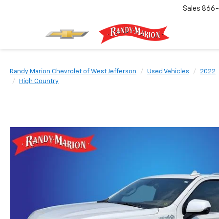
Sales
866-
Randy Marion Chevrolet of West Jefferson
Used Vehicles
2022
High Country