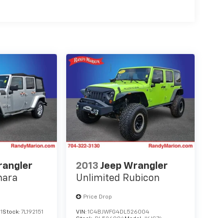
rangler
2013
Jeep Wrangler
hara
Unlimited Rubicon
Price Drop
1
Stock:
7L192151
VIN:
1C4BJWFG4DL526004