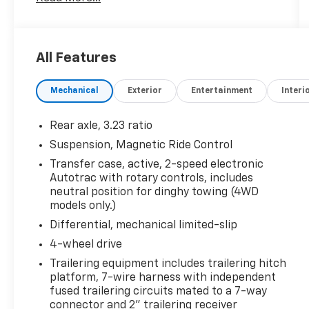
Row 60/40 Power-Folding Split-Bench Seat,
Automatic Stop/Start, Bose 10-Speaker
Centerpoint Surround Audio Sys Ft, Bright
Front & Rear Door Sill Plates, Chrome Door
All Features
Handles w/Body-Color Strip, Color-Keyed
Carpeting Floor Covering, Driver & Front
Mechanical
Exterior
Entertainment
Interi
Outboard Passenger Airbags, Dual Exhaust
System, Enhanced Driver Information Center,
Floor Console, Hands-Free Rear Power
Rear axle, 3.23 ratio
Programmable Liftgate, HD Surround Vision,
Suspension, Magnetic Ride Control
Heated 2nd Row Outboard Seats, Heated
Transfer case, active, 2-speed electronic
Steering Wheel, Hill Descent Control,
Autotrac with rotary controls, includes
Infotainment Display, Inside Rearview Auto-
neutral position for dinghy towing (4WD
Dimming Rear Camera Mirror, Lane Change
models only.)
Alert w/Side Blind Zone Alert, Leather-
Differential, mechanical limited-slip
Wrapped Steering Wheel, LED Daytime
Running Lamps, Memory Settings, Outside
4-wheel drive
Heated Power-Adjustable Mirrors, Power
Trailering equipment includes trailering hitch
Release 2nd Row Bucket Seats, Power Tilt &
platform, 7-wire harness with independent
Telescopic Steering Column, Rear Camera
fused trailering circuits mated to a 7-way
Mirror Washer, Rear Cross Traffic Alert, Rear
connector and 2" trailering receiver