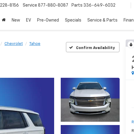
228-8156
Service
877-880-8087
Parts
336-649-6032
New
EV
Pre-Owned
Specials
Service & Parts
Fina
Chevrolet
Tahoe
Confirm Availability
R
R