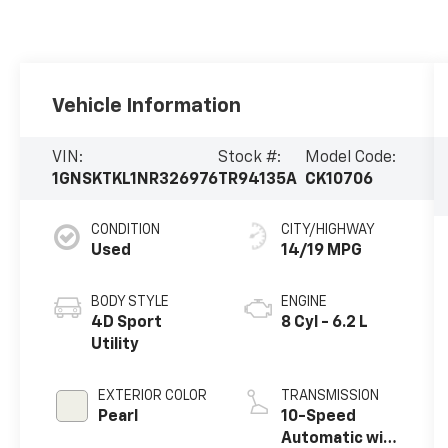
Vehicle Information
VIN:
Stock #:
Model Code:
1GNSKTKL1NR326976
TR94135A
CK10706
CONDITION
CITY/HIGHWAY
Used
14/19 MPG
BODY STYLE
ENGINE
4D Sport
8 Cyl - 6.2 L
Utility
EXTERIOR COLOR
TRANSMISSION
Pearl
10-Speed
Automatic with