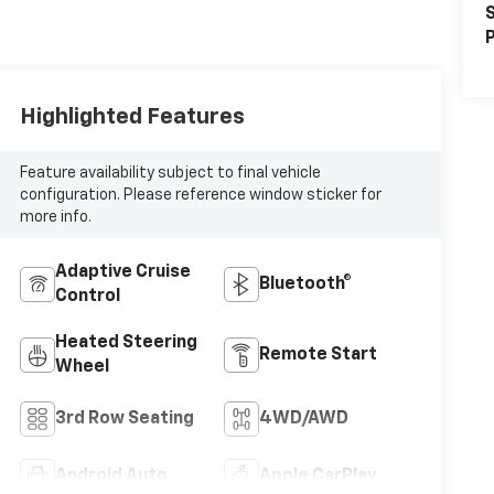
S
P
Highlighted Features
Feature availability subject to final vehicle
configuration. Please reference window sticker for
more info.
Adaptive Cruise
Bluetooth®
Control
Heated Steering
Remote Start
Wheel
3rd Row Seating
4WD/AWD
Android Auto
Apple CarPlay