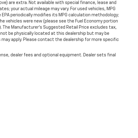
ove) are extra. Not available with special finance, lease and
tes; your actual mileage may vary. For used vehicles, MPG
 EPA periodically modifies its MPG calculation methodology;
he vehicles were new (please see the Fuel Economy portion
l). The Manufacturer's Suggested Retail Price excludes tax,
y not be physically located at this dealership but may be
es may apply. Please contact the dealership for more specific
ense, dealer fees and optional equipment. Dealer sets final
|
Privacy
| Randy Marion Chevrolet of West Jefferson
|
1773 Mount Jefferson Rd,