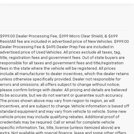
$999.00 Dealer Processing Fee, $399 Micro Clear Shield, & $699
ResistAll fee are included in advertised price of New Vehicles. $999.00
Dealer Processing Fee & $495 Dealer Prep Fee are included in
advertised price of Used Vehicles. All prices exclude all taxes, tag,
title, registration fees and government fees. Out of state buyers are
responsible for all taxes and government fees and title/registration
fees in the state where the vehicle will be registered. All prices
include all manufacturer to dealer incentives, which the dealer retains
unless otherwise specifically provided. Dealer not responsible for
errors and omissions; all offers subject to change without notice;
please confirm listings with dealer. All pricing and details are believed
to be accurate, but we do not warrant or guarantee such accuracy.
The prices shown above may vary from region to region, as will
incentives, and are subject to change. Vehicle information is based off
standard equipment and may vary from vehicle to vehicle. Some new
vehicle prices may include qualifying rebates. Additional proof of
credentials may be required. Call or email for complete vehicle
specific information. Tax, title, license (unless itemized above) are
extra. Not available with special finance, lease and some other offers.