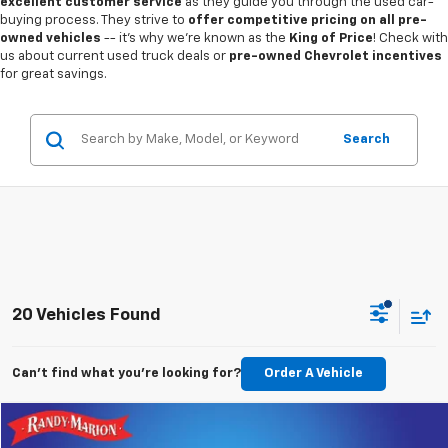
excellent customer service
as they guide you through the used car-
buying process. They strive to
offer competitive pricing on all pre-
owned vehicles
-- it's why we're known as the
King of Price
! Check with
us about current used truck deals or
pre-owned Chevrolet incentives
for great savings.
Search
20 Vehicles Found
Can't find what you're looking for?
Order A Vehicle
Compare Vehicle
$30,294
Used
2022
Chevrolet Silverado 1500
LT