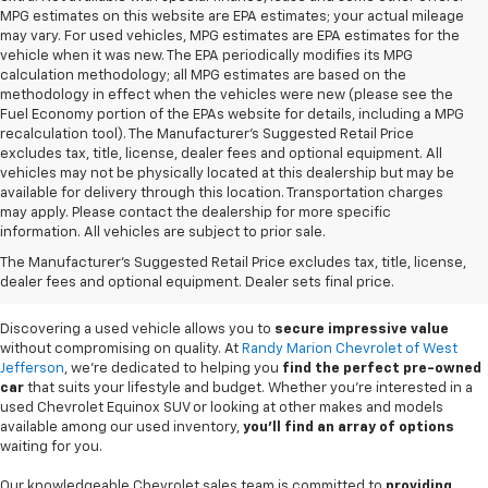
MPG estimates on this website are EPA estimates; your actual mileage
may vary. For used vehicles, MPG estimates are EPA estimates for the
vehicle when it was new. The EPA periodically modifies its MPG
calculation methodology; all MPG estimates are based on the
methodology in effect when the vehicles were new (please see the
Fuel Economy portion of the EPAs website for details, including a MPG
recalculation tool). The Manufacturer's Suggested Retail Price
excludes tax, title, license, dealer fees and optional equipment. All
vehicles may not be physically located at this dealership but may be
available for delivery through this location. Transportation charges
may apply. Please contact the dealership for more specific
information. All vehicles are subject to prior sale.
Used Cars For Sale In
The Manufacturer's Suggested Retail Price excludes tax, title, license,
West Jefferson, NC
dealer fees and optional equipment. Dealer sets final price.
Discovering a used vehicle allows you to
secure impressive value
without compromising on quality. At
Randy Marion Chevrolet of West
Jefferson
, we're dedicated to helping you
find the perfect pre-owned
car
that suits your lifestyle and budget. Whether you're interested in a
used Chevrolet Equinox SUV or looking at other makes and models
available among our used inventory,
you'll find an array of options
waiting for you.
Our knowledgeable Chevrolet sales team is committed to
providing