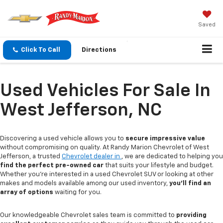
Saved
Click To Call
Directions
Used Vehicles For Sale In
West Jefferson, NC
Discovering a used vehicle allows you to
secure impressive value
without compromising on quality. At Randy Marion Chevrolet of West
Jefferson, a trusted
Chevrolet dealer in
, we are dedicated to helping you
find the perfect pre-owned car
that suits your lifestyle and budget.
Whether you're interested in a used Chevrolet SUV or looking at other
makes and models available among our used inventory,
you'll find an
array of options
waiting for you.
Our knowledgeable Chevrolet sales team is committed to
providing