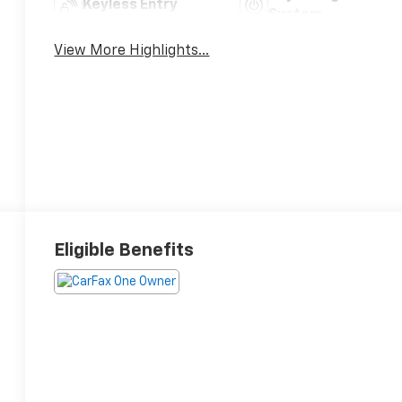
Keyless Entry
System
View More Highlights...
Eligible Benefits