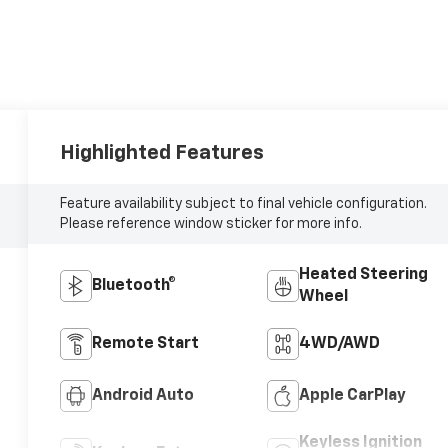
Highlighted Features
Feature availability subject to final vehicle configuration.
Please reference window sticker for more info.
Heated Steering
Bluetooth®
Wheel
Remote Start
4WD/AWD
Android Auto
Apple CarPlay
Keyless Ignition