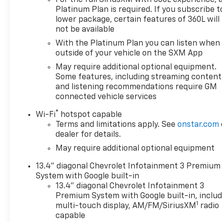
For the full SiriusXM with 360L experience, 
Platinum Plan is required. If you subscribe t
lower package, certain features of 360L will
not be available
With the Platinum Plan you can listen when
outside of your vehicle on the SXM App
May require additional optional equipment.
Some features, including streaming content
and listening recommendations require GM
connected vehicle services
®
Wi-Fi
hotspot capable
Terms and limitations apply. See
onstar.com
dealer for details.
May require additional optional equipment
13.4" diagonal Chevrolet Infotainment 3 Premium
System with Google built-in
13.4" diagonal Chevrolet Infotainment 3
Premium System with Google built-in, inclu
1
multi-touch display, AM/FM/SiriusXM
radio
capable