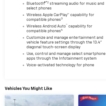
®2
Bluetooth®
streaming audio for music and
select phones
Wireless Apple CarPlay™ capability for
3
compatible phones
™
Wireless Android Auto
capability for
4
compatible phones
Customize and manage entertainment and
vehicle feature settings through the 13.4"
diagonal touch-screen display
Use, control and manage select smartphone
apps through the Infotainment system
Voice-activated technology for phone
Vehicles You Might Like