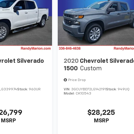
rolet Silverado
2020
Chevrolet Silverad
1500
Custom
Price Drop
LG339974
Stock:
960UR
VIN:
3GCUYBEF2LG142191
Stock:
949UQ
Model:
CK10543
26,799
$28,225
MSRP
MSRP