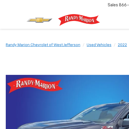
Sales
866-
Randy Marion Chevrolet of West Jefferson
Used Vehicles
2022