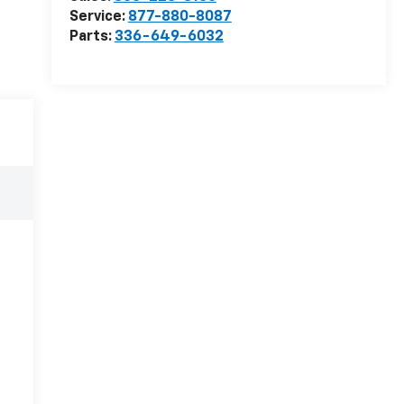
Service:
877-880-8087
Parts:
336-649-6032