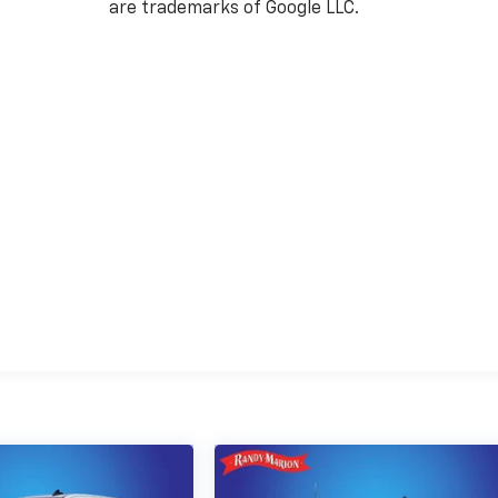
are trademarks of Google LLC.