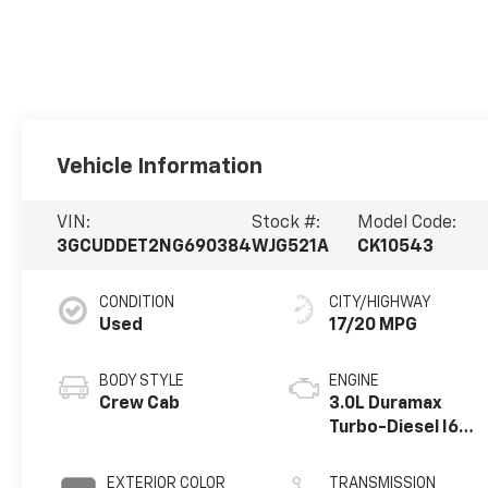
Vehicle Information
VIN:
Stock #:
Model Code:
3GCUDDET2NG690384
WJG521A
CK10543
CONDITION
CITY/HIGHWAY
Used
17/20 MPG
BODY STYLE
ENGINE
Crew Cab
3.0L Duramax
Turbo-Diesel I6
engine
EXTERIOR COLOR
TRANSMISSION