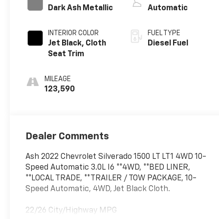
Dark Ash Metallic
Automatic
INTERIOR COLOR
FUEL TYPE
Jet Black, Cloth
Diesel Fuel
Seat Trim
MILEAGE
123,590
Dealer Comments
Ash 2022 Chevrolet Silverado 1500 LT LT1 4WD 10-
Speed Automatic 3.0L I6 **4WD, **BED LINER,
**LOCAL TRADE, **TRAILER / TOW PACKAGE, 10-
Speed Automatic, 4WD, Jet Black Cloth.
22/26 City/Highway MPG