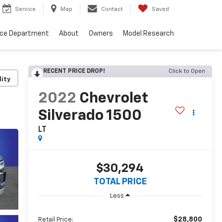
Service
Map
Contact
Saved
nce Department
About
Owners
Model Research
RECENT PRICE DROP!
Click to Open
lity
2022
Chevrolet
Silverado 1500
LT
$30,294
TOTAL PRICE
Less
$28,800
Retail Price: