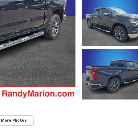
 More Photos