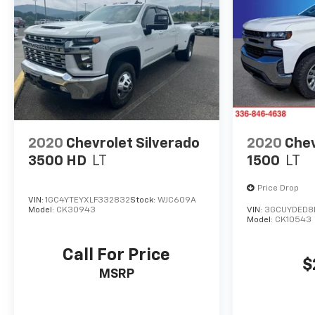
2020
Chevrolet Silverado
2020
Chev
3500 HD
LT
1500
LT
Price Drop
VIN:
1GC4YTEYXLF332832
Stock:
WJC609A
Model:
CK30943
VIN:
3GCUYDED8
Model:
CK10543
Call For Price
$
MSRP