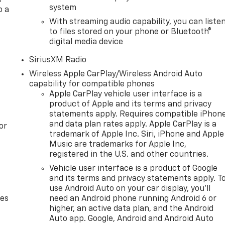
a
system
o a
With streaming audio capability, you can liste
to files stored on your phone or Bluetooth®
digital media device
SiriusXM Radio
Wireless Apple CarPlay/Wireless Android Auto
capability for compatible phones
Apple CarPlay vehicle user interface is a
product of Apple and its terms and privacy
statements apply. Requires compatible iPhon
and data plan rates apply. Apple CarPlay is a
or
trademark of Apple Inc. Siri, iPhone and Apple
Music are trademarks for Apple Inc,
registered in the U.S. and other countries.
Vehicle user interface is a product of Google
and its terms and privacy statements apply. T
use Android Auto on your car display, you'll
des
need an Android phone running Android 6 or
higher, an active data plan, and the Android
Auto app. Google, Android and Android Auto