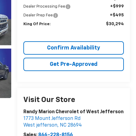
+$999
Dealer Processing Fee
+$495
Dealer Prep Fee
$30,294
King Of Price:
Confirm Availability
Get Pre-Approved
Visit Our Store
Randy Marion Chevrolet of West Jefferson
1773 Mount Jefferson Rd
West jefferson
,
NC
28694
Sales:
866-228-8156