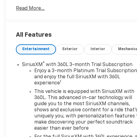
Read More...
All Features
Entertainment
Exterior
Interior
Mechanic
®
SiriusXM
with 360L 3-month Trial Subscription
Enjoy a 3-month Platinum Trial Subscriptio
and enjoy the full SiriusXM with 360L
1
experience
This vehicle is equipped with SiriusXM with
360L. This advanced in-car technology will
guide you to the most SiriusXM channels,
shows and exclusive content for a ride that'
uniquely you, with personalization features 
make discovering your perfect soundtrack
easier than ever before