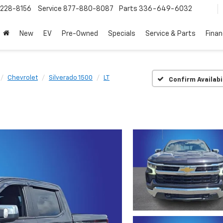
228-8156
Service
877-880-8087
Parts
336-649-6032
New
EV
Pre-Owned
Specials
Service & Parts
Fina
Chevrolet
Silverado 1500
LT
Confirm Availabi