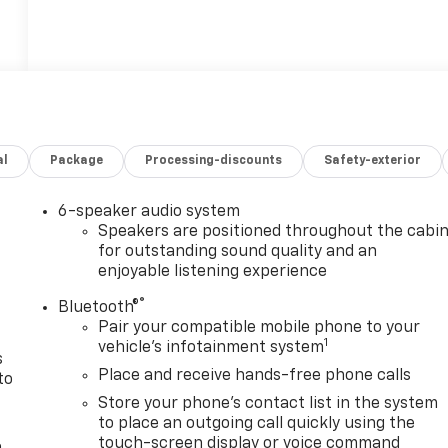
al
Package
Processing-discounts
Safety-exterior
6-speaker audio system
n
Speakers are positioned throughout the cabi
for outstanding sound quality and an
enjoyable listening experience
®
Bluetooth®
Pair your compatible mobile phone to your
1
vehicle's infotainment system
s
Place and receive hands-free phone calls
to
Store your phone's contact list in the system
to place an outgoing call quickly using the
touch-screen display or voice command