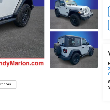
2
C
S
 Photos
S