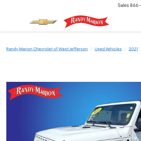
Sales
866-
Randy Marion Chevrolet of West Jefferson
Used Vehicles
2021