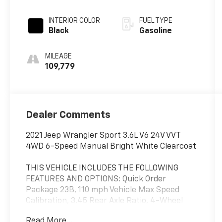
INTERIOR COLOR
FUEL TYPE
Black
Gasoline
MILEAGE
109,779
Dealer Comments
2021 Jeep Wrangler Sport 3.6L V6 24V VVT
4WD 6-Speed Manual Bright White Clearcoat
THIS VEHICLE INCLUDES THE FOLLOWING
FEATURES AND OPTIONS: Quick Order
Package 23B, 110 mph Vehicle Max Speed
Calibration, 3.45 Rear Axle Ratio, 4-Wheel
Disc Brakes, 8 Speakers, ABS brakes, Air
Read More...