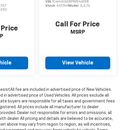
VIN:
1C4HJXAG8PW546198
727
Stock:
60174H
Model:
JLJL72
:
E5C
Call For Price
 Price
MSRP
P
hicle
View Vehicle
istAll fee are included in advertised price of New Vehicles.
n advertised price of Used Vehicles. All prices exclude all
state buyers are responsible for all taxes and government fees
gistered. All prices include all manufacturer to dealer
provided. Dealer not responsible for errors and omissions; all
h dealer. All pricing and details are believed to be accurate,
n above may vary from region to region, as will incentives,