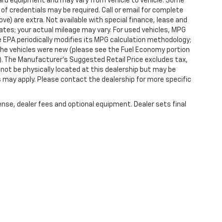
dard equipment and may vary from vehicle to vehicle. Some
 of credentials may be required. Call or email for complete
ove) are extra. Not available with special finance, lease and
tes; your actual mileage may vary. For used vehicles, MPG
 EPA periodically modifies its MPG calculation methodology;
he vehicles were new (please see the Fuel Economy portion
l). The Manufacturer's Suggested Retail Price excludes tax,
y not be physically located at this dealership but may be
es may apply. Please contact the dealership for more specific
ense, dealer fees and optional equipment. Dealer sets final