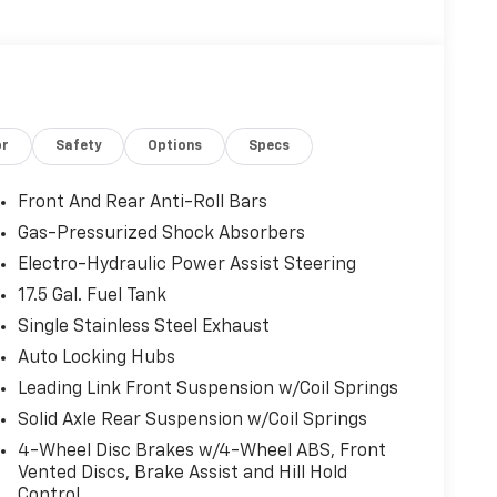
or
Safety
Options
Specs
Front And Rear Anti-Roll Bars
Gas-Pressurized Shock Absorbers
Electro-Hydraulic Power Assist Steering
17.5 Gal. Fuel Tank
Single Stainless Steel Exhaust
Auto Locking Hubs
Leading Link Front Suspension w/Coil Springs
Solid Axle Rear Suspension w/Coil Springs
4-Wheel Disc Brakes w/4-Wheel ABS, Front
Vented Discs, Brake Assist and Hill Hold
Control