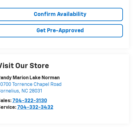
Confirm Availability
Get Pre-Approved
Visit Our Store
Randy Marion Lake Norman
0700 Torrence Chapel Road
ornelius
,
NC
28031
ales:
704-322-3130
ervice:
704-332-3432