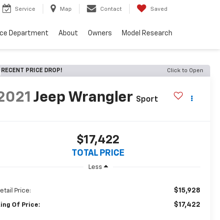
Service
Map
Contact
Saved
nce Department
About
Owners
Model Research
RECENT PRICE DROP!
Click to Open
2021
Jeep Wrangler
Sport
$17,422
TOTAL PRICE
Less
$15,928
etail Price:
$17,422
ing Of Price: