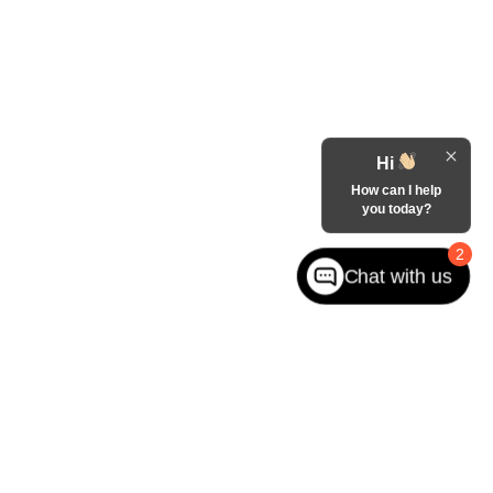
Hi
How can I help
you today?
2
Chat with us