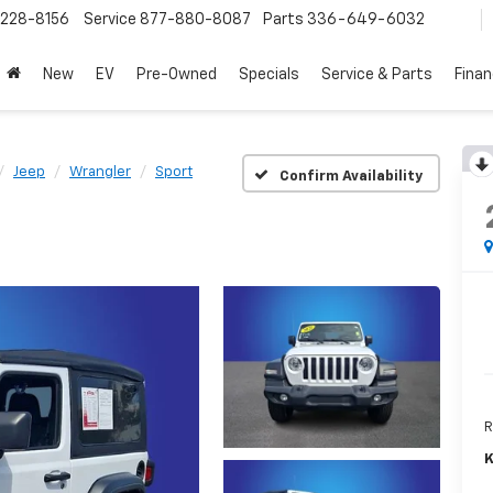
228-8156
Service
877-880-8087
Parts
336-649-6032
New
EV
Pre-Owned
Specials
Service & Parts
Fina
Jeep
Wrangler
Sport
Confirm Availability
R
K