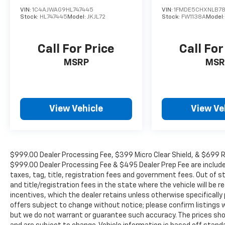
VIN:
1C4AJWAG9HL747445
VIN:
1FMDE5CHXNLB78
Stock:
HL747445
Model:
JKJL72
Stock:
FW1138A
Model
Call For Price
Call For
MSRP
MSR
View Vehicle
View Ve
$999.00 Dealer Processing Fee, $399 Micro Clear Shield, & $699 Res
$999.00 Dealer Processing Fee & $495 Dealer Prep Fee are included i
taxes, tag, title, registration fees and government fees. Out of 
and title/registration fees in the state where the vehicle will be re
incentives, which the dealer retains unless otherwise specifically 
offers subject to change without notice; please confirm listings wit
but we do not warrant or guarantee such accuracy. The prices show