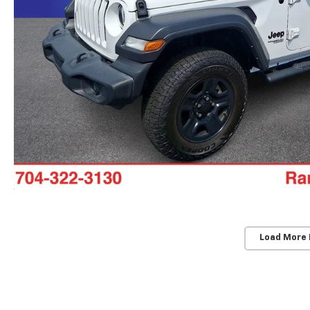
Load More