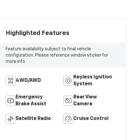
Highlighted Features
Feature availability subject to final vehicle
configuration. Please reference window sticker for
more info.
Keyless Ignition
4WD/AWD
System
Emergency
Rear View
Brake Assist
Camera
Satellite Radio
Cruise Control