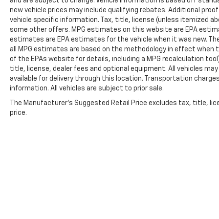
and are subject to change. Vehicle information is based off stan
new vehicle prices may include qualifying rebates. Additional proof
vehicle specific information. Tax, title, license (unless itemized ab
some other offers. MPG estimates on this website are EPA estima
estimates are EPA estimates for the vehicle when it was new. The
all MPG estimates are based on the methodology in effect when t
of the EPAs website for details, including a MPG recalculation too
title, license, dealer fees and optional equipment. All vehicles ma
available for delivery through this location. Transportation charg
information. All vehicles are subject to prior sale.
The Manufacturer's Suggested Retail Price excludes tax, title, lic
price.