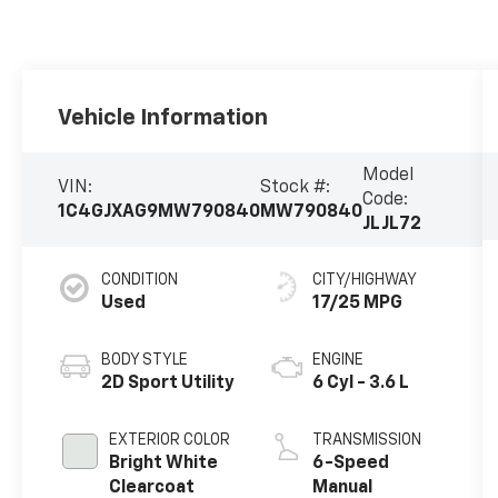
Vehicle Information
Model
VIN:
Stock #:
Code:
1C4GJXAG9MW790840
MW790840
JLJL72
CONDITION
CITY/HIGHWAY
Used
17/25 MPG
BODY STYLE
ENGINE
2D Sport Utility
6 Cyl - 3.6 L
EXTERIOR COLOR
TRANSMISSION
Bright White
6-Speed
Clearcoat
Manual