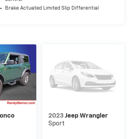
Brake Actuated Limited Slip Differential
ronco
2023
Jeep Wrangler
Sport