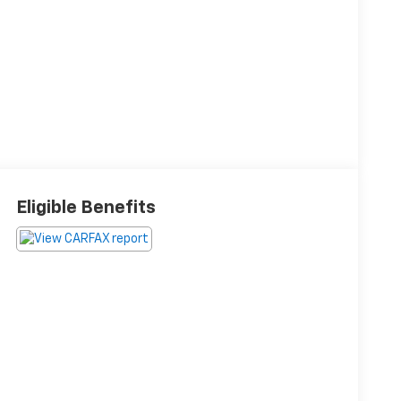
Eligible Benefits