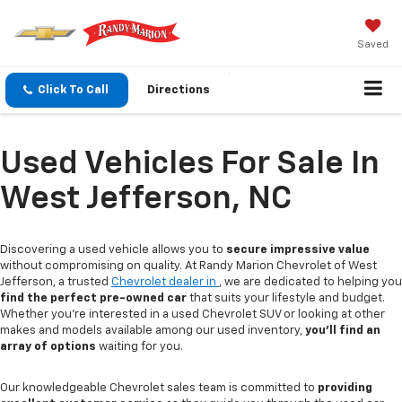
Saved
Click To Call
Directions
Used Vehicles For Sale In
West Jefferson, NC
Discovering a used vehicle allows you to
secure impressive value
without compromising on quality. At Randy Marion Chevrolet of West
Jefferson, a trusted
Chevrolet dealer in
, we are dedicated to helping you
find the perfect pre-owned car
that suits your lifestyle and budget.
Whether you're interested in a used Chevrolet SUV or looking at other
makes and models available among our used inventory,
you'll find an
array of options
waiting for you.
Our knowledgeable Chevrolet sales team is committed to
providing