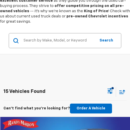
excellent customer service
as they guide you through the used car-
buying process. They strive to
offer competitive pricing on all pre-
owned vehicles
-- it's why we're known as the
King of Price
! Check with
us about current used truck deals or
pre-owned Chevrolet incentives
for great savings.
Search
15 Vehicles Found
Can't find what you're looking for?
Order A Vehicle
Comments
Compare Vehicle
$24,882
Used
2021
Jeep Wrangler
Unlimited Sport