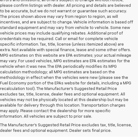
errors and omissions; all offers subject to change without notice;
please confirm listings with dealer. All pricing and details are believed
to be accurate, but we do not warrant or guarantee such accuracy.
The prices shown above may vary from region to region, as will
incentives, and are subject to change. Vehicle information is based off
standard equipment and may vary from vehicle to vehicle. Some new
vehicle prices may include qualifying rebates. Additional proof of
credentials may be required. Call or email for complete vehicle
specific information. Tax, title, license (unless itemized above) are
extra. Not available with special finance, lease and some other offers.
MPG estimates on this website are EPA estimates; your actual mileage
may vary. For used vehicles, MPG estimates are EPA estimates for the
vehicle when it was new. The EPA periodically modifies its MPG
calculation methodology; all MPG estimates are based on the
methodology in effect when the vehicles were new (please see the
Fuel Economy portion of the EPAs website for details, including a MPG
recalculation tool). The Manufacturer's Suggested Retail Price
excludes tax, title, license, dealer fees and optional equipment. All
vehicles may not be physically located at this dealership but may be
available for delivery through this location. Transportation charges
may apply. Please contact the dealership for more specific
information. All vehicles are subject to prior sale.
Used Cars For Sale In
The Manufacturer's Suggested Retail Price excludes tax, title, license,
West Jefferson, NC
dealer fees and optional equipment. Dealer sets final price.