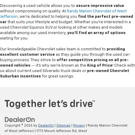
Discovering a used vehicle allows you to
secure impressive value
without compromising on quality. At
Randy Marion Chevrolet of West
Jefferson
, we're dedicated to helping you
find the perfect pre-owned
car
that suits your lifestyle and budget. Whether you're interested in a
used Chevrolet Equinox SUV or looking at other makes and models
available among our used inventory,
you'll find an array of options
waiting for you.
Our knowledgeable Chevrolet sales team is committed to
providing
excellent customer service
as they guide you through the used car-
buying process. They strive to
offer competitive pricing on all pre-
owned vehicles
-- it's why we're known as the
King of Price
! Check with
us about current used Silverado truck deals or
pre-owned Chevrolet
Suburban incentives
for great savings.
Copyright © 2026
by
DealerOn
|
Sitemap
|
Privacy
| Randy Marion Chevrolet
of West Jefferson
|
1773 Mount Jefferson Rd,
West