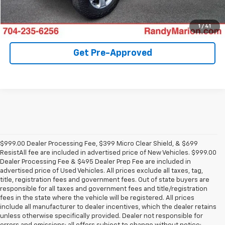
Confirm Availability
1
/
41
Get Pre-Approved
$999.00 Dealer Processing Fee, $399 Micro Clear Shield, & $699
ResistAll fee are included in advertised price of New Vehicles. $999.00
Dealer Processing Fee & $495 Dealer Prep Fee are included in
advertised price of Used Vehicles. All prices exclude all taxes, tag,
title, registration fees and government fees. Out of state buyers are
responsible for all taxes and government fees and title/registration
fees in the state where the vehicle will be registered. All prices
include all manufacturer to dealer incentives, which the dealer retains
unless otherwise specifically provided. Dealer not responsible for