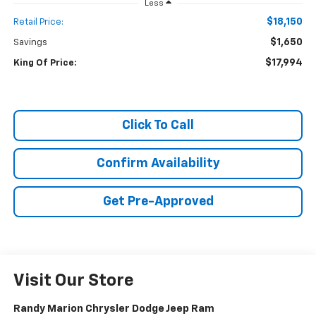
Less
$18,150
Retail Price:
$1,650
Savings
$17,994
King Of Price:
Click To Call
Confirm Availability
Get Pre-Approved
Visit Our Store
Randy Marion Chrysler Dodge Jeep Ram