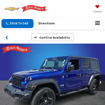
Saved
Click To Call
Directions
Confirm Availability