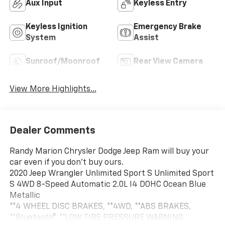
Aux Input
Keyless Entry
Keyless Ignition
Emergency Brake
System
Assist
Sunroof/Moonroof
Rear View Camera
View More Highlights...
Dealer Comments
Randy Marion Chrysler Dodge Jeep Ram will buy your
car even if you don't buy ours.
2020 Jeep Wrangler Unlimited Sport S Unlimited Sport
S 4WD 8-Speed Automatic 2.0L I4 DOHC Ocean Blue
Metallic
**4 WHEEL DISC BRAKES, **4WD, **ABS BRAKES,
**Bluetooth®, **LOW TIRE PRESSURE WARNING,