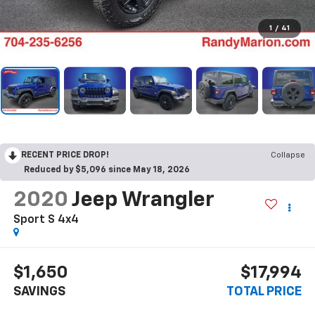
1
/
41
RECENT PRICE DROP!
Collapse
Reduced by $5,096 since May 18, 2026
2020
Jeep Wrangler
Sport S 4x4
$1,650
$17,994
SAVINGS
TOTAL PRICE