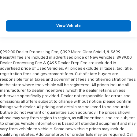
View Vehicle
$999.00 Dealer Processing Fee, $399 Micro Clear Shield, & $699
ResistAll fee are included in advertised price of New Vehicles. $999.00
Dealer Processing Fee & $495 Dealer Prep Fee are included in
advertised price of Used Vehicles. All prices exclude all taxes, tag, title,
registration fees and government fees. Out of state buyers are
responsible for all taxes and government fees and title/registration fees
in the state where the vehicle will be registered. All prices include all
manufacturer to dealer incentives, which the dealer retains unless
otherwise specifically provided. Dealer not responsible for errors and
omissions; all offers subject to change without notice; please confirm
listings with dealer. All pricing and details are believed to be accurate,
but we do not warrant or guarantee such accuracy. The prices shown
above may vary from region to region, as will incentives, and are subject
to change. Vehicle information is based off standard equipment and may
vary from vehicle to vehicle. Some new vehicle prices may include
qualifying rebates. Additional proof of credentials may be required. Call