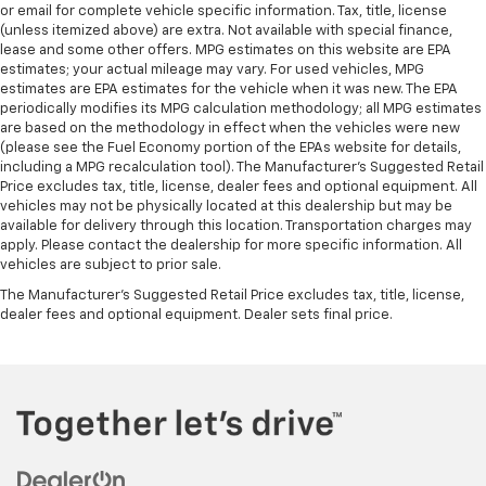
or email for complete vehicle specific information. Tax, title, license
(unless itemized above) are extra. Not available with special finance,
lease and some other offers. MPG estimates on this website are EPA
estimates; your actual mileage may vary. For used vehicles, MPG
estimates are EPA estimates for the vehicle when it was new. The EPA
periodically modifies its MPG calculation methodology; all MPG estimates
are based on the methodology in effect when the vehicles were new
(please see the Fuel Economy portion of the EPAs website for details,
including a MPG recalculation tool). The Manufacturer's Suggested Retail
Price excludes tax, title, license, dealer fees and optional equipment. All
vehicles may not be physically located at this dealership but may be
available for delivery through this location. Transportation charges may
apply. Please contact the dealership for more specific information. All
vehicles are subject to prior sale.
The Manufacturer's Suggested Retail Price excludes tax, title, license,
dealer fees and optional equipment. Dealer sets final price.