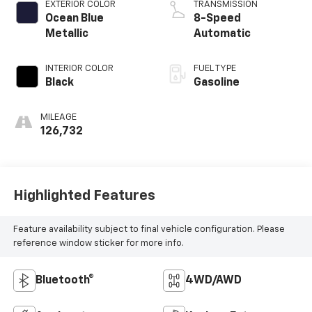
EXTERIOR COLOR
TRANSMISSION
Ocean Blue
8-Speed
Metallic
Automatic
INTERIOR COLOR
FUEL TYPE
Black
Gasoline
MILEAGE
126,732
Highlighted Features
Feature availability subject to final vehicle configuration. Please
reference window sticker for more info.
Bluetooth®
4WD/AWD