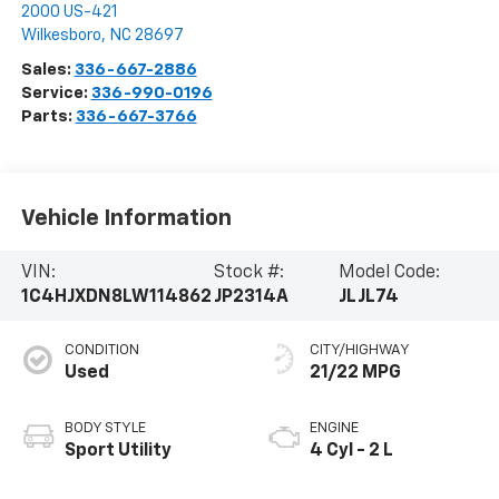
2000 US-421
Wilkesboro
,
NC
28697
Sales:
336-667-2886
Service:
336-990-0196
Parts:
336-667-3766
Vehicle Information
VIN:
Stock #:
Model Code:
1C4HJXDN8LW114862
JP2314A
JLJL74
CONDITION
CITY/HIGHWAY
Used
21/22 MPG
BODY STYLE
ENGINE
Sport Utility
4 Cyl - 2 L