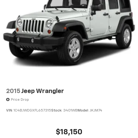
2015
Jeep Wrangler
Price Drop
VIN:
1C4BJWDGXFL657315
Stock:
3401WB
Model:
JKJM74
$18,150