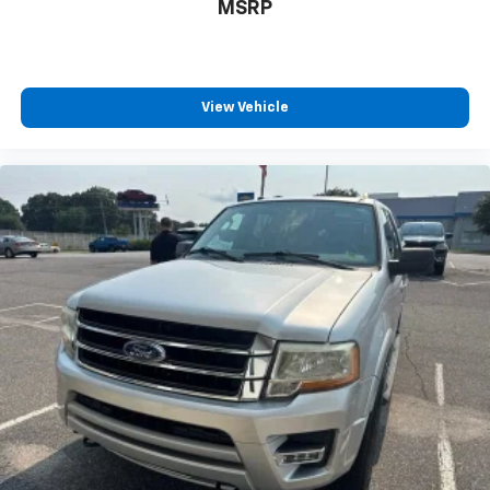
MSRP
View Vehicle