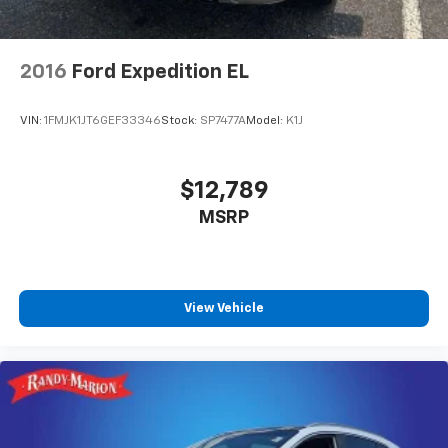
2016
Ford Expedition EL
VIN:
1FMJK1JT6GEF33346
Stock:
SP7477A
Model:
K1J
$12,789
MSRP
View Vehicle