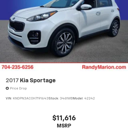
2017
Kia Sportage
Price Drop
VIN:
KNDPN3AC0H7191643
Stock:
3461WB
Model:
42242
$11,616
MSRP