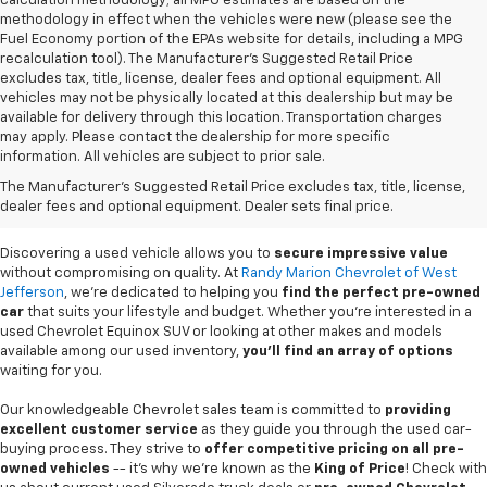
calculation methodology; all MPG estimates are based on the
methodology in effect when the vehicles were new (please see the
Fuel Economy portion of the EPAs website for details, including a MPG
recalculation tool). The Manufacturer's Suggested Retail Price
excludes tax, title, license, dealer fees and optional equipment. All
vehicles may not be physically located at this dealership but may be
available for delivery through this location. Transportation charges
may apply. Please contact the dealership for more specific
information. All vehicles are subject to prior sale.
Used Cars For Sale In
The Manufacturer's Suggested Retail Price excludes tax, title, license,
West Jefferson, NC
dealer fees and optional equipment. Dealer sets final price.
Discovering a used vehicle allows you to
secure impressive value
without compromising on quality. At
Randy Marion Chevrolet of West
Jefferson
, we're dedicated to helping you
find the perfect pre-owned
car
that suits your lifestyle and budget. Whether you're interested in a
used Chevrolet Equinox SUV or looking at other makes and models
available among our used inventory,
you'll find an array of options
waiting for you.
Our knowledgeable Chevrolet sales team is committed to
providing
excellent customer service
as they guide you through the used car-
buying process. They strive to
offer competitive pricing on all pre-
owned vehicles
-- it's why we're known as the
King of Price
! Check with