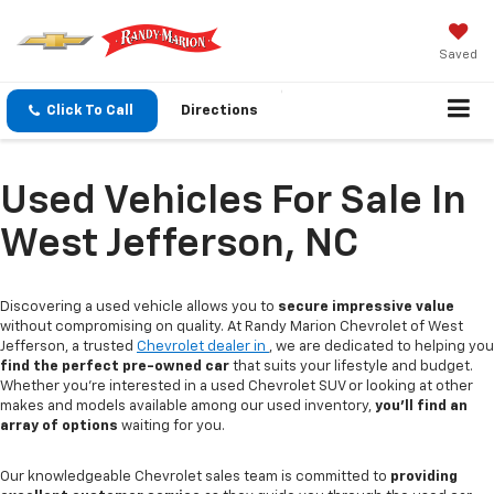
Saved
Click To Call
Directions
Used Vehicles For Sale In
West Jefferson, NC
Discovering a used vehicle allows you to
secure impressive value
without compromising on quality. At Randy Marion Chevrolet of West
Jefferson, a trusted
Chevrolet dealer in
, we are dedicated to helping you
find the perfect pre-owned car
that suits your lifestyle and budget.
Whether you're interested in a used Chevrolet SUV or looking at other
makes and models available among our used inventory,
you'll find an
array of options
waiting for you.
Our knowledgeable Chevrolet sales team is committed to
providing