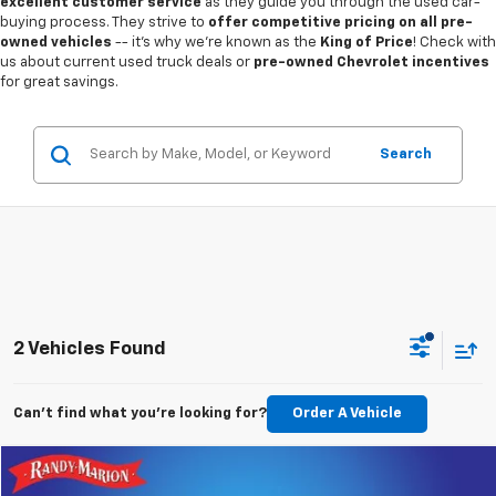
excellent customer service
as they guide you through the used car-
buying process. They strive to
offer competitive pricing on all pre-
owned vehicles
-- it's why we're known as the
King of Price
! Check with
us about current used truck deals or
pre-owned Chevrolet incentives
for great savings.
Search
2 Vehicles Found
Can't find what you're looking for?
Order A Vehicle
Compare Vehicle
$17,994
Used
2020
Jeep Wrangler
Sport S 4x4
$1,650