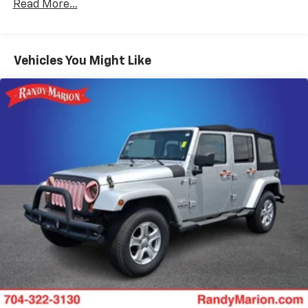
Gas-Pressurized Shock Absorbers
Read More...
Front And Rear Anti-Roll Bars
Off-Road Suspension
Vehicles You Might Like
Electric Power-Assist Speed-Sensing Steering
16.6 Gal. Fuel Tank
Single Stainless Steel Exhaust w/Polished Tailpipe
Finisher
Permanent Locking Hubs
Strut Front Suspension w/Coil Springs
Double Wishbone Rear Suspension w/Coil Springs
4-Wheel Disc Brakes w/4-Wheel ABS, Front And
Rear Vented Discs, Brake Assist, Hill Descent
Control, Hill Hold Control and Electric Parking
Brake
Brake Actuated Limited Slip Differential