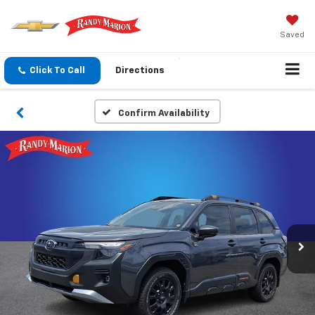
Saved
Click To Call
Directions
Confirm Availability