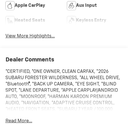
Apple CarPlay
Aux Input
Heated Seats
Keyless Entry
View More Highlights...
Dealer Comments
*CERTIFIED, *ONE OWNER, CLEAN CARFAX, *2026
SUBARU FORESTER WILDERNESS, *ALL WHEEL DRIVE,
*Bluetooth®, *BACK UP CAMERA, *EYE SIGHT, *BLIND
SPOT, *LANE DEPARTURE, *APPLE CARPLAY/ANDROID
AUTO, *MOONROOF, *HARMAN KARDON PREMIUM
AUDIO, *NAVIGATION, *ADAPTIVE CRUISE CONTROL,
*HEATED FRONT SEATS, *SUBARU 7 YEAR / 100,000
MILE CERTIFIED WARRANTY, *BUY WITH CONFIDENCE
Read More...
FROM A FRANCHISE DEALER.