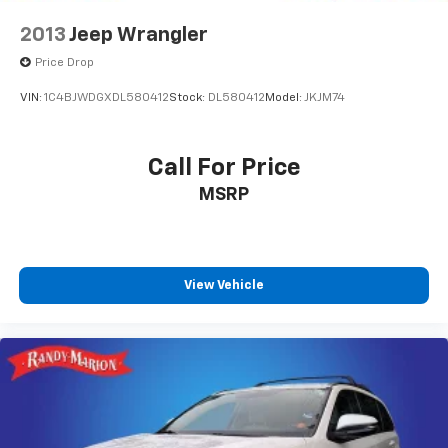
2013
Jeep Wrangler
Price Drop
VIN:
1C4BJWDGXDL580412
Stock:
DL580412
Model:
JKJM74
Call For Price
MSRP
View Vehicle