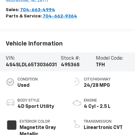
Mooresville
,
NC
28117
Sales:
704-663-4994
Parts & Service:
704-662-9364
Vehicle Information
VIN:
Stock #:
Model Code:
4S4SLDL65T3036031
49536S
TFH
CONDITION
CITY/HIGHWAY
Used
24/28 MPG
BODY STYLE
ENGINE
4D Sport Utility
4 Cyl - 2.5 L
EXTERIOR COLOR
TRANSMISSION
Magnetite Gray
Lineartronic CVT
Metallic