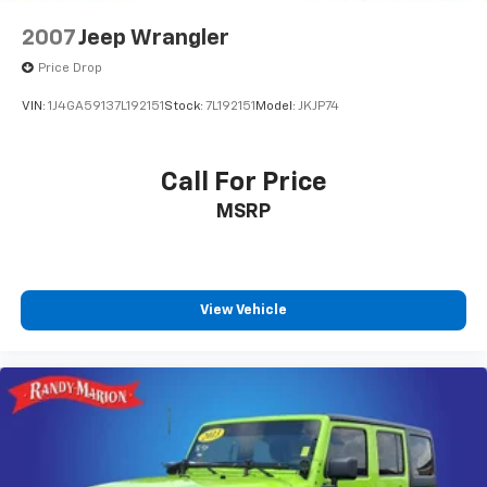
2007
Jeep Wrangler
Price Drop
VIN:
1J4GA59137L192151
Stock:
7L192151
Model:
JKJP74
Call For Price
MSRP
View Vehicle