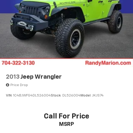
2013
Jeep Wrangler
Price Drop
VIN:
1C4BJWFG4DL526004
Stock:
DL526004
Model:
JKJS74
Call For Price
MSRP