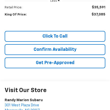
Less
$35,591
Retail Price:
$37,085
King Of Price:
Click To Call
Confirm Availability
Get Pre-Approved
Visit Our Store
Randy Marion Subaru
301 West Plaza Drive