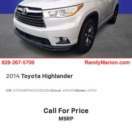
2014
Toyota Highlander
VIN:
5TDJKRFHXES055284
Stock:
60165H
Model:
6953
Call For Price
MSRP