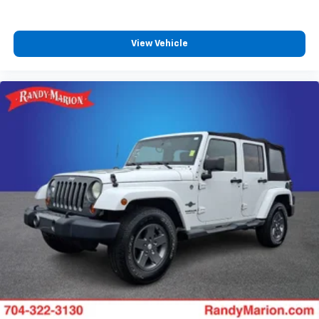
View Vehicle