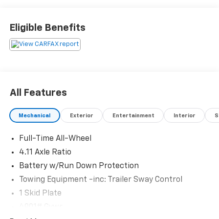
Schedule a test drive today! Call us at (704)663-4994
Eligible Benefits
and visit us at 301 W. Plaza Dr. Mooresville, NC 28117
*I77 Exit 36* Shop online 24/7 at
www.randymarionsubaru.com ** Recent Arrival!
All Features
Mechanical
Exterior
Entertainment
Interior
S
Full-Time All-Wheel
4.11 Axle Ratio
Battery w/Run Down Protection
Towing Equipment -inc: Trailer Sway Control
1 Skid Plate
4901# Gvwr