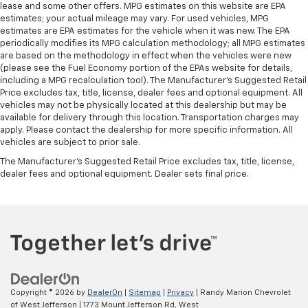
lease and some other offers. MPG estimates on this website are EPA
estimates; your actual mileage may vary. For used vehicles, MPG
estimates are EPA estimates for the vehicle when it was new. The EPA
periodically modifies its MPG calculation methodology; all MPG estimates
are based on the methodology in effect when the vehicles were new
(please see the Fuel Economy portion of the EPAs website for details,
including a MPG recalculation tool). The Manufacturer's Suggested Retail
Price excludes tax, title, license, dealer fees and optional equipment. All
vehicles may not be physically located at this dealership but may be
available for delivery through this location. Transportation charges may
apply. Please contact the dealership for more specific information. All
vehicles are subject to prior sale.
The Manufacturer's Suggested Retail Price excludes tax, title, license,
dealer fees and optional equipment. Dealer sets final price.
Copyright © 2026
by
DealerOn
|
Sitemap
|
Privacy
| Randy Marion Chevrolet
of West Jefferson
|
1773 Mount Jefferson Rd,
West