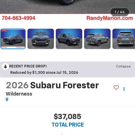
1
/
44
RECENT PRICE DROP!
Collapse
Reduced by $1,300 since Jul 15, 2026
2026
Subaru Forester
Wilderness
$37,085
TOTAL PRICE