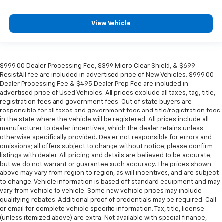
View Vehicle
$999.00 Dealer Processing Fee, $399 Micro Clear Shield, & $699
ResistAll fee are included in advertised price of New Vehicles. $999.00
Dealer Processing Fee & $495 Dealer Prep Fee are included in
advertised price of Used Vehicles. All prices exclude all taxes, tag, title,
registration fees and government fees. Out of state buyers are
responsible for all taxes and government fees and title/registration fees
in the state where the vehicle will be registered. All prices include all
manufacturer to dealer incentives, which the dealer retains unless
otherwise specifically provided. Dealer not responsible for errors and
omissions; all offers subject to change without notice; please confirm
listings with dealer. All pricing and details are believed to be accurate,
but we do not warrant or guarantee such accuracy. The prices shown
above may vary from region to region, as will incentives, and are subject
to change. Vehicle information is based off standard equipment and may
vary from vehicle to vehicle. Some new vehicle prices may include
qualifying rebates. Additional proof of credentials may be required. Call
or email for complete vehicle specific information. Tax, title, license
(unless itemized above) are extra. Not available with special finance,