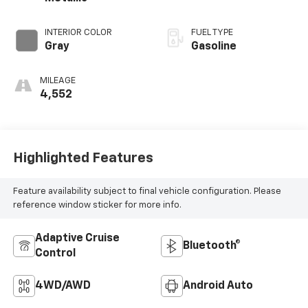
INTERIOR COLOR
FUEL TYPE
Gray
Gasoline
MILEAGE
4,552
Highlighted Features
Feature availability subject to final vehicle configuration. Please
reference window sticker for more info.
Adaptive Cruise
Bluetooth®
Control
4WD/AWD
Android Auto