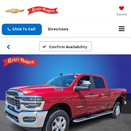
Saved
Click To Call
Directions
Confirm Availability