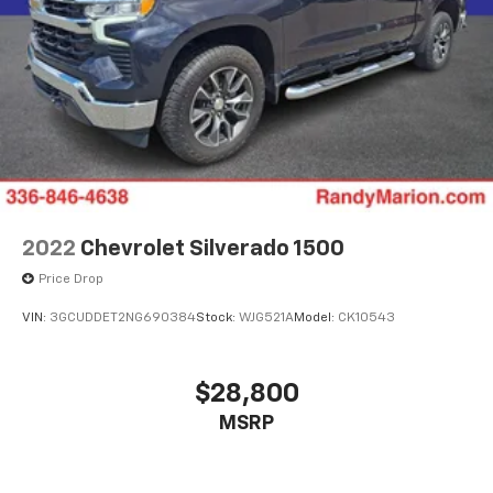
2022
Chevrolet Silverado 1500
Price Drop
VIN:
3GCUDDET2NG690384
Stock:
WJG521A
Model:
CK10543
$28,800
MSRP