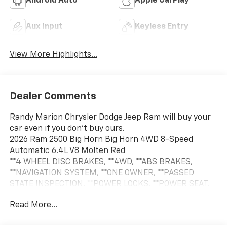
Android Auto
Apple CarPlay
Aux Input
Keyless Entry
View More Highlights...
Dealer Comments
Randy Marion Chrysler Dodge Jeep Ram will buy your
car even if you don't buy ours.
2026 Ram 2500 Big Horn Big Horn 4WD 8-Speed
Automatic 6.4L V8 Molten Red
**4 WHEEL DISC BRAKES, **4WD, **ABS BRAKES,
**NAVIGATION SYSTEM, **ONE OWNER, **PASSED
STATE INSPECTION, **POWER LOCKS, **POWER SEAT,
**POWER WINDOWS, **REMAINDER OF THE FACTORY
Read More...
WARRANTY, **REMOTE KEYLESS ENTRY, **REMOTE
START, **SECURTIY SYSTEM, **TRAILER / TOW