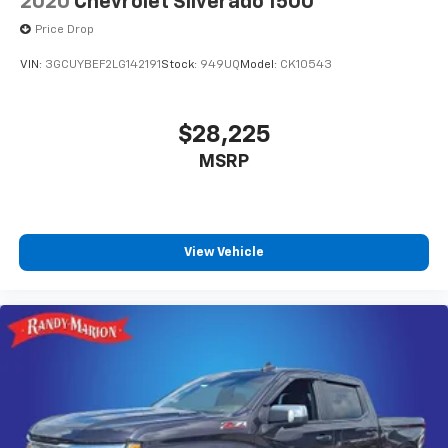
2020
Chevrolet Silverado 1500
Price Drop
VIN:
3GCUYBEF2LG142191
Stock:
949UQ
Model:
CK10543
$28,225
MSRP
View Vehicle