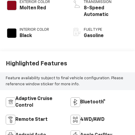
EXTERIOR COLOR
TRANSMISSION
Molten Red
8-Speed
Automatic
INTERIOR COLOR
FUEL TYPE
Black
Gasoline
Highlighted Features
Feature availability subject to final vehicle configuration. Please
reference window sticker for more info.
Adaptive Cruise
Bluetooth®
Control
Remote Start
4WD/AWD