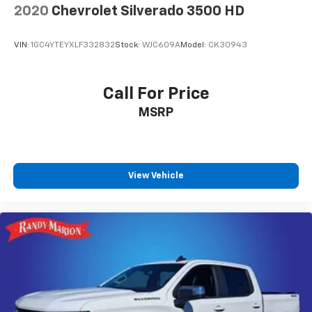
Connectivity - US/Canada, Disassociated Touchscreen
2020
Chevrolet Silverado 3500 HD
Display, Dual Glove Boxes, Emergency Vehicle Alert
System (EVAS), Exterior Mirrors Courtesy Lamps,
VIN:
1GC4YTEYXLF332832
Stock:
WJC609A
Model:
CK30943
Exterior Mirrors with Heating Element, Exterior
Mirrors with Supplemental Signals, Foam Bottle
Insert (door Trim Panel), Footwell Courtesy Lamp, For
Call For Price
Details, Visit DriveUconnect.com, For More Info, Call
MSRP
800-643-2112, Forward and Reverse Utility Lights,
Global Telematics Box Module, Glove Box Lamp, Google
Android Auto, GPS Antenna Input, GPS Navigation, HD
Radio, Integrated Voice Command with Bluetooth®, LED
Bed Lighting, Locking Lower Glove Box, Luxury
View Vehicle
Steering Wheel, Mirror Running Lights, MOPAR
Deployable Bed Step, MOPAR Spray in Bedliner, Off-
Road Info Pages, Power Adjust Mirrors, Power Heated
Folding Telescopic Mirrors, Power Telescoping
Mirrors, Power-Adjustable Convex Aux Mirrors,
Premium Cloth 40/20/40 Bench Seat, Radio: Uconnect
5 Navigation with 12.0 Display, Rear Dome with on/Off
Switch Lamp, Remote Start System, Selectable Tire