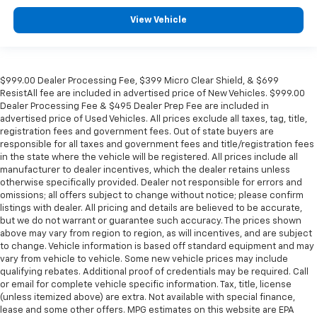
View Vehicle
$999.00 Dealer Processing Fee, $399 Micro Clear Shield, & $699
ResistAll fee are included in advertised price of New Vehicles. $999.00
Dealer Processing Fee & $495 Dealer Prep Fee are included in
advertised price of Used Vehicles. All prices exclude all taxes, tag, title,
registration fees and government fees. Out of state buyers are
responsible for all taxes and government fees and title/registration fees
in the state where the vehicle will be registered. All prices include all
manufacturer to dealer incentives, which the dealer retains unless
otherwise specifically provided. Dealer not responsible for errors and
omissions; all offers subject to change without notice; please confirm
listings with dealer. All pricing and details are believed to be accurate,
but we do not warrant or guarantee such accuracy. The prices shown
above may vary from region to region, as will incentives, and are subject
to change. Vehicle information is based off standard equipment and may
vary from vehicle to vehicle. Some new vehicle prices may include
qualifying rebates. Additional proof of credentials may be required. Call
or email for complete vehicle specific information. Tax, title, license
(unless itemized above) are extra. Not available with special finance,
lease and some other offers. MPG estimates on this website are EPA