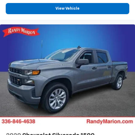
View Vehicle