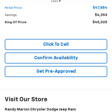
Less
$47,884
Retail Price:
$4,353
Savings
$45,025
King Of Price:
Click To Call
Confirm Availability
Get Pre-Approved
Visit Our Store
Randy Marion Chrysler Dodge Jeep Ram