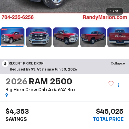
1
/
33
RECENT PRICE DROP!
Collapse
Reduced by $3,457 since Jun 30, 2026
2026
RAM 2500
Big Horn Crew Cab 4x4 6'4' Box
$4,353
$45,025
SAVINGS
TOTAL PRICE