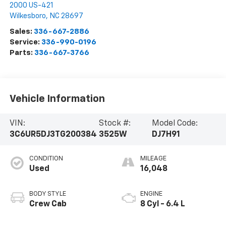
2000 US-421
Wilkesboro
,
NC
28697
Sales:
336-667-2886
Service:
336-990-0196
Parts:
336-667-3766
Vehicle Information
VIN:
Stock #:
Model Code:
3C6UR5DJ3TG200384
3525W
DJ7H91
CONDITION
MILEAGE
Used
16,048
BODY STYLE
ENGINE
Crew Cab
8 Cyl - 6.4 L