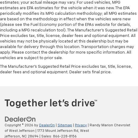
estimates; your actual mileage may vary. For used vehicles, MPG
estimates are EPA estimates for the vehicle when it was new. The EPA
periodically modifies its MPG calculation methodology; all MPG estimates
are based on the methodology in effect when the vehicles were new
(please see the Fuel Economy portion of the EPAs website for details,
including a MPG recalculation tool). The Manufacturer's Suggested Retail
Price excludes tax, title, license, dealer fees and optional equipment. All
vehicles may not be physically located at this dealership but may be
available for delivery through this location. Transportation charges may
apply. Please contact the dealership for more specific information. All
vehicles are subject to prior sale.
The Manufacturer's Suggested Retail Price excludes tax, title, license,
dealer fees and optional equipment. Dealer sets final price.
Copyright © 2026
by
DealerOn
|
Sitemap
|
Privacy
| Randy Marion Chevrolet
of West Jefferson
|
1773 Mount Jefferson Rd,
West
jefferson,
NC
28694
| Sales:
866-228-8156