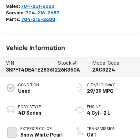
Sales:
704-251-8383
Service:
704-216-2687
Parts:
704-216-2688
Vehicle Information
VIN:
Stock #:
Model Code:
3KPFT4DE4TE283612
26K350A
2AC3224
CONDITION
CITY/HIGHWAY
Used
29/39 MPG
BODY STYLE
ENGINE
4D Sedan
4 Cyl - 2 L
EXTERIOR COLOR
TRANSMISSION
Snow White Pearl
CVT