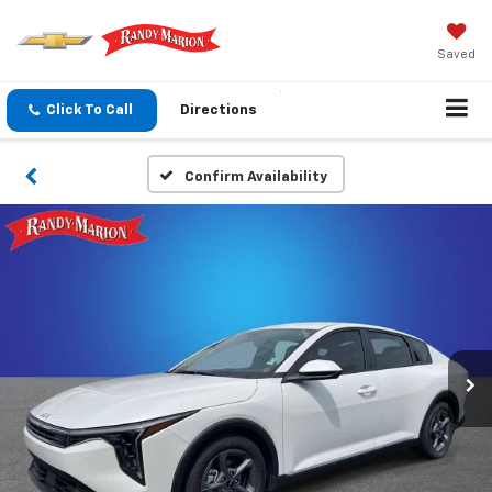
Saved
Click To Call
Directions
Confirm Availability