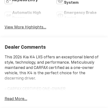
Keyless Entry
System
Automatic High
Emergency Brake
Beams
Assist
View More Highlights...
Dealer Comments
This 2026 Kia K4 LXS offers an exceptional blend of
style, technology, and performance. Meticulously
maintained and CARFAX certified as a one-owner
vehicle, this K4 is the perfect choice for the
discerning driver.
- CARFAX CERTIFIED ONE-OWNER
- Clean Carfax - No Issues
Read More...
- CARPETED FLOOR MATS
- Snow White Pearl exterior