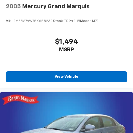
2005
Mercury Grand Marquis
VIN:
2MEFM74W75X658234
Stock:
TR94211B
Model:
M74
$1,494
MSRP
View Vehicle