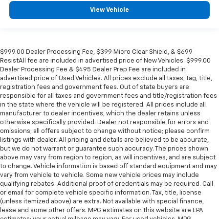
View Vehicle
$999.00 Dealer Processing Fee, $399 Micro Clear Shield, & $699
ResistAll fee are included in advertised price of New Vehicles. $999.00
Dealer Processing Fee & $495 Dealer Prep Fee are included in
advertised price of Used Vehicles. All prices exclude all taxes, tag, title,
registration fees and government fees. Out of state buyers are
responsible for all taxes and government fees and title/registration fees
in the state where the vehicle will be registered. All prices include all
manufacturer to dealer incentives, which the dealer retains unless
otherwise specifically provided. Dealer not responsible for errors and
omissions; all offers subject to change without notice; please confirm
listings with dealer. All pricing and details are believed to be accurate,
but we do not warrant or guarantee such accuracy. The prices shown
above may vary from region to region, as will incentives, and are subject
to change. Vehicle information is based off standard equipment and may
vary from vehicle to vehicle. Some new vehicle prices may include
qualifying rebates. Additional proof of credentials may be required. Call
or email for complete vehicle specific information. Tax, title, license
(unless itemized above) are extra. Not available with special finance,
lease and some other offers. MPG estimates on this website are EPA