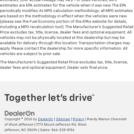
estimates; your actual mileage may vary. For used vehicles, MPG
estimates are EPA estimates for the vehicle when it was new. The EPA
periodically modifies its MPG calculation methodology; all MPG estimates
are based on the methodology in effect when the vehicles were new
(please see the Fuel Economy portion of the EPAs website for details,
including a MPG recalculation tool). The Manufacturer's Suggested Retail
Price excludes tax, title, license, dealer fees and optional equipment. All
vehicles may not be physically located at this dealership but may be
available for delivery through this location. Transportation charges may
apply. Please contact the dealership for more specific information. All
vehicles are subject to prior sale.
The Manufacturer's Suggested Retail Price excludes tax, title, license,
dealer fees and optional equipment. Dealer sets final price.
Copyright © 2026
by
DealerOn
|
Sitemap
|
Privacy
| Randy Marion Chevrolet
of West Jefferson
|
1773 Mount Jefferson Rd,
West
jefferson,
NC
28694
| Sales:
866-228-8156