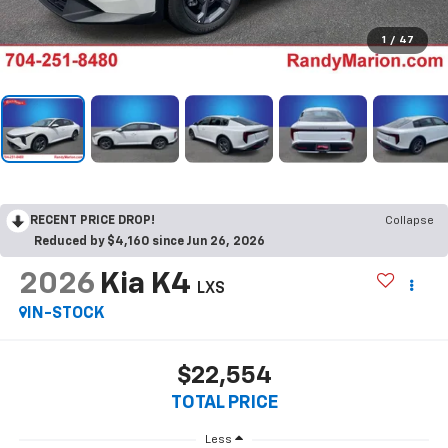
1
/
47
RECENT PRICE DROP!
Collapse
Reduced by $4,160 since Jun 26, 2026
2026
Kia K4
LXS
IN-STOCK
$22,554
TOTAL PRICE
Less