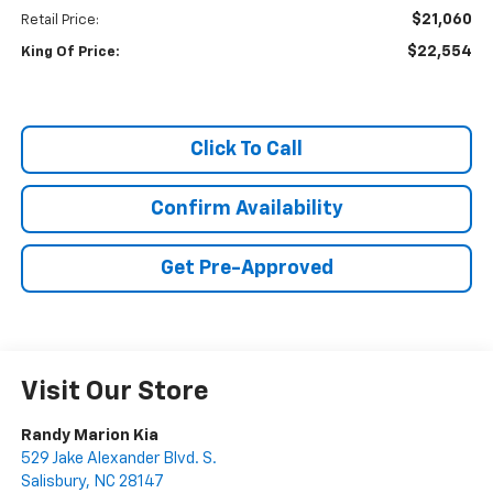
$21,060
Retail Price:
$22,554
King Of Price:
Click To Call
Confirm Availability
Get Pre-Approved
Visit Our Store
Randy Marion Kia
529 Jake Alexander Blvd. S.
Salisbury
,
NC
28147