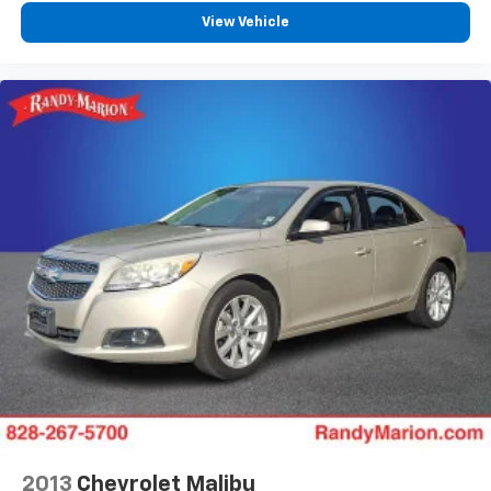
View Vehicle
2013
Chevrolet Malibu