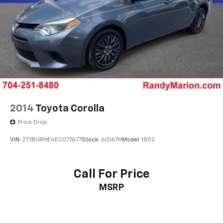
2014
Toyota Corolla
Price Drop
VIN:
2T1BURHE4EC077677
Stock:
60167H
Model:
1852
Call For Price
MSRP