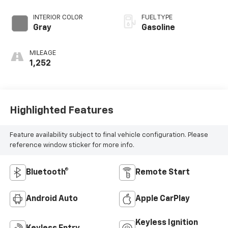
INTERIOR COLOR
FUEL TYPE
Gray
Gasoline
MILEAGE
1,252
Highlighted Features
Feature availability subject to final vehicle configuration. Please
reference window sticker for more info.
Bluetooth®
Remote Start
Android Auto
Apple CarPlay
Keyless Ignition