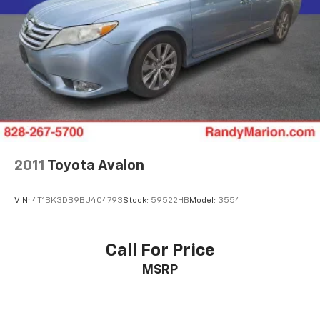
2011
Toyota Avalon
VIN:
4T1BK3DB9BU404793
Stock:
59522HB
Model:
3554
Call For Price
MSRP