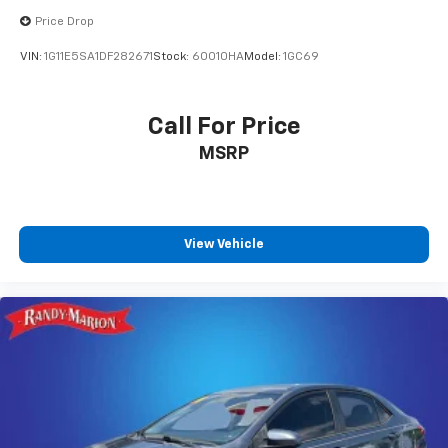
Price Drop
VIN:
1G11E5SA1DF282671
Stock:
60010HA
Model:
1GC69
Call For Price
MSRP
View Vehicle