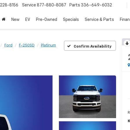
228-8156
Service
877-880-8087
Parts
336-649-6032
New
EV
Pre-Owned
Specials
Service & Parts
Fina
Ford
F-250SD
Platinum
Confirm Availability
R
K