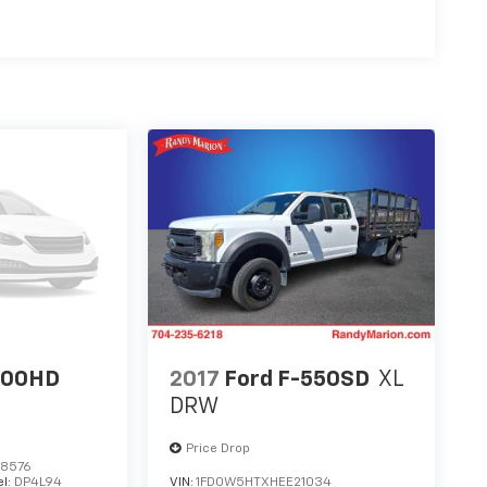
500HD
2017
Ford F-550SD
XL
DRW
Price Drop
8576
l:
DP4L94
VIN:
1FD0W5HTXHEE21034