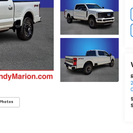
2
C
S
 Photos
S