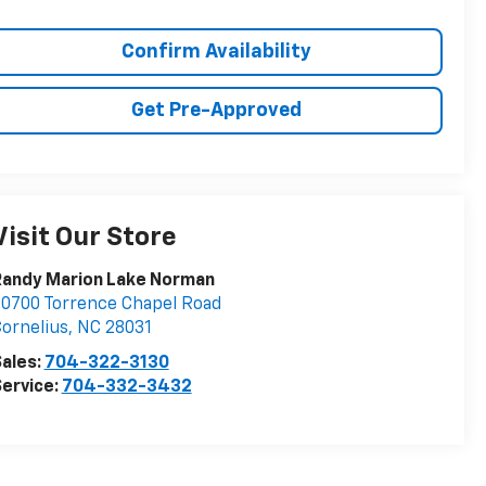
Confirm Availability
Get Pre-Approved
Visit Our Store
Randy Marion Lake Norman
0700 Torrence Chapel Road
ornelius
,
NC
28031
ales:
704-322-3130
ervice:
704-332-3432