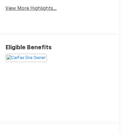
View More Highlights...
Eligible Benefits