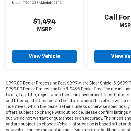
Ventilated front seats. Odometer is 3055 miles
Stock:
TR94233A
Model:
12T43
below market average!
Call For
$1,494
MSR
WE OFFER MARKET BASED PRICING, SO
MSRP
PLEASE CALL TO CHECK ON THE AVAILABILITY
OF THIS VEHICLE. WE WILL BUY YOUYR
VEHICLE EVEN IF YOU DO NOT BUY OURS. CALL
TODAY TO SCHEDULE AN APPOINTMENT (704)
View Vehicle
View Ve
322-3130. Hours: 9AM to 8PM Monday -
Friday, Saturday until 6PM. 0 DOWN
FINANCING AVAILABLE ON ALL VEHICLES. Over
2000 Vehicles in stock, we are your #1 source
$999.00 Dealer Processing Fee, $399 Micro Clear Shield, & $699 Res
for your vehicle needs throughout the
$999.00 Dealer Processing Fee & $495 Dealer Prep Fee are included i
Eastern US. Call Today!! Randy Marion Lake
taxes, tag, title, registration fees and government fees. Out of 
Norman.
and title/registration fees in the state where the vehicle will be re
incentives, which the dealer retains unless otherwise specifically 
offers subject to change without notice; please confirm listings wit
but we do not warrant or guarantee such accuracy. The prices show
and are subject to change. Vehicle information is based off stan
new vehicle prices may include qualifying rebates. Additional proof