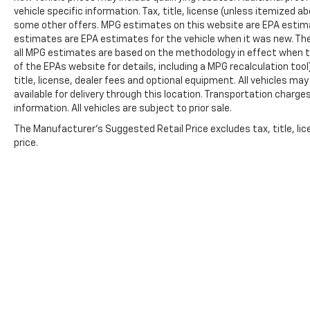
vehicle specific information. Tax, title, license (unless itemized ab
some other offers. MPG estimates on this website are EPA estima
estimates are EPA estimates for the vehicle when it was new. The
all MPG estimates are based on the methodology in effect when t
of the EPAs website for details, including a MPG recalculation too
title, license, dealer fees and optional equipment. All vehicles ma
available for delivery through this location. Transportation charg
information. All vehicles are subject to prior sale.
The Manufacturer's Suggested Retail Price excludes tax, title, lic
price.