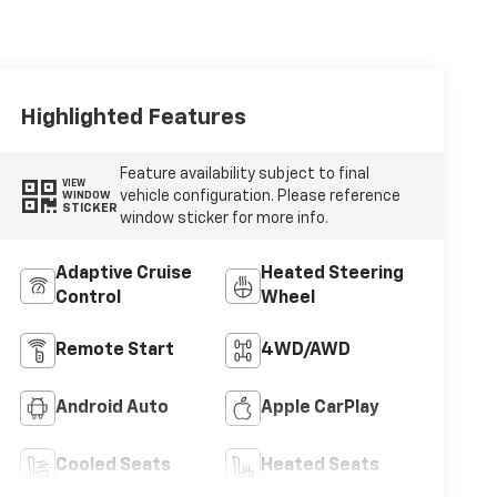
Highlighted Features
Feature availability subject to final
VIEW
vehicle configuration. Please reference
WINDOW
STICKER
window sticker for more info.
Adaptive Cruise
Heated Steering
Control
Wheel
Remote Start
4WD/AWD
Android Auto
Apple CarPlay
Cooled Seats
Heated Seats