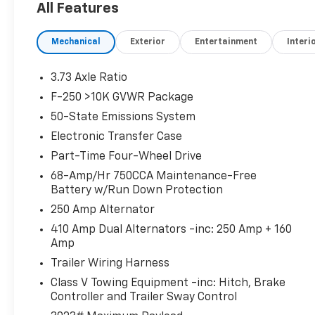
All Features
4-Wheel Disc Brakes, 410 Amp Dual
Alternators, ABS brakes, Adjustable pedals,
Mechanical
Exterior
Entertainment
Interi
Air Conditioning, Alloy wheels, AM/FM radio:
SiriusXM with 360L, Auto High-beam
Headlights, Auto-dimming Rear-View mirror,
3.73 Axle Ratio
Automatic temperature control, Brake assist,
F-250 >10K GVWR Package
Compass, Delay-off headlights, Driver door
50-State Emissions System
bin, Driver vanity mirror, Dual front impact
airbags, Dual front side impact airbags,
Electronic Transfer Case
Electronic Stability Control, Emergency
Part-Time Four-Wheel Drive
communication system: SYNC 4 911 Assist,
68-Amp/Hr 750CCA Maintenance-Free
Flow-Through Console, Front anti-roll bar,
Battery w/Run Down Protection
Front Bucket Seats, Front Center Armrest,
250 Amp Alternator
Front dual zone A/C, Front fog lights, Front
reading lights, Fully automatic headlights,
410 Amp Dual Alternators -inc: 250 Amp + 160
Amp
Garage door transmitter, Heated door mirrors,
Heated front seats, Heated rear seats,
Trailer Wiring Harness
Heated steering wheel, Illuminated entry, LED
Class V Towing Equipment -inc: Hitch, Brake
Roof Clearance Lights, Low tire pressure
Controller and Trailer Sway Control
warning, Memory seat, Navigation system: