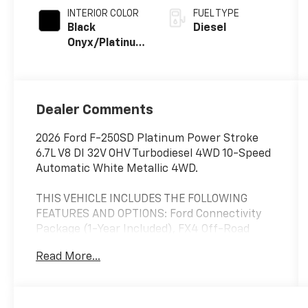
INTERIOR COLOR
FUEL TYPE
Black
Diesel
Onyx/Platinum
Blue
Dealer Comments
2026 Ford F-250SD Platinum Power Stroke
6.7L V8 DI 32V OHV Turbodiesel 4WD 10-Speed
Automatic White Metallic 4WD.
THIS VEHICLE INCLUDES THE FOLLOWING
FEATURES AND OPTIONS: Ford Connectivity
Package (1-Year Included), FX4 Off-Road
Package (Hill Descent Control, Off-Road
Read More...
Specifically Tuned Shock Absorbers, and
Unique FX4 Off-Road Box Decal), GVWR: F-
250 >10K Package, Internet access capable:
5G Modem - Ford Connectivity Package, 4WD,