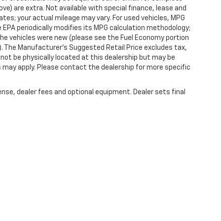
ove) are extra. Not available with special finance, lease and
tes; your actual mileage may vary. For used vehicles, MPG
 EPA periodically modifies its MPG calculation methodology;
he vehicles were new (please see the Fuel Economy portion
l). The Manufacturer's Suggested Retail Price excludes tax,
y not be physically located at this dealership but may be
es may apply. Please contact the dealership for more specific
ense, dealer fees and optional equipment. Dealer sets final