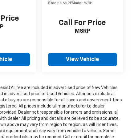
Stock:
4649F
Model:
W5H
 Price
Call For Price
P
MSRP
hicle
View Vehicle
istAll fee are included in advertised price of New Vehicles.
n advertised price of Used Vehicles. All prices exclude all
state buyers are responsible for all taxes and government fees
gistered. All prices include all manufacturer to dealer
provided. Dealer not responsible for errors and omissions; all
h dealer. All pricing and details are believed to be accurate,
n above may vary from region to region, as will incentives,
dard equipment and may vary from vehicle to vehicle. Some
 of credentials may be required. Call or email for complete