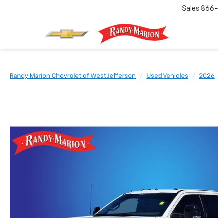
Sales
866-
Randy Marion Chevrolet of West Jefferson
Used Vehicles
2026