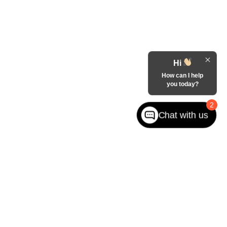
Hi
How can I help
you today?
2
Chat with us