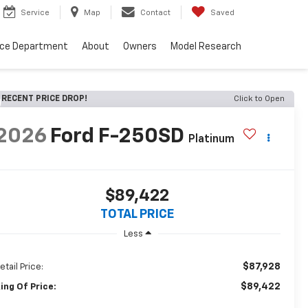
Service
Map
Contact
Saved
nce Department
About
Owners
Model Research
RECENT PRICE DROP!
Click to Open
2026
Ford F-250SD
Platinum
$89,422
TOTAL PRICE
Less
$87,928
etail Price:
$89,422
ing Of Price: