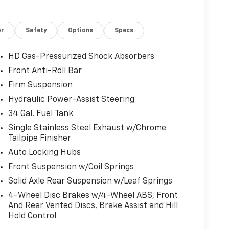
or
Safety
Options
Specs
HD Gas-Pressurized Shock Absorbers
Front Anti-Roll Bar
Firm Suspension
Hydraulic Power-Assist Steering
34 Gal. Fuel Tank
Single Stainless Steel Exhaust w/Chrome
Tailpipe Finisher
Auto Locking Hubs
Front Suspension w/Coil Springs
Solid Axle Rear Suspension w/Leaf Springs
4-Wheel Disc Brakes w/4-Wheel ABS, Front
And Rear Vented Discs, Brake Assist and Hill
Hold Control