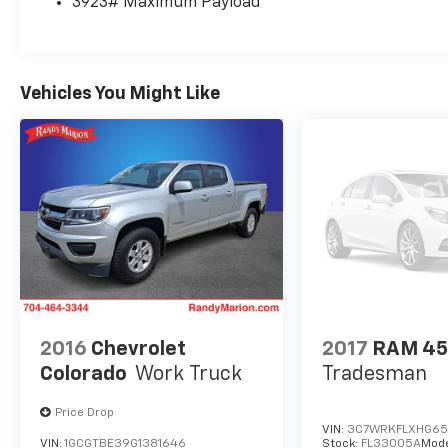
3923# Maximum Payload
Connected Navigation, Outside temperature
display, Overhead airbag, Overhead console,
Panic alarm, Passenger door bin, Passenger
vanity mirror, Pedal memory, Power door
Vehicles You Might Like
mirrors, Power driver seat, Power passenger
seat, Power steering, Power windows, Pro
Power Onboard - 2kW, Radio: B&O Unleashed
Sound System by Bang & Olufsen, Rain
sensing wipers, Rear reading lights, Rear seat
center armrest, Rear step bumper, Rear
window defroster, Remote keyless entry,
SecuriCode Keyless Entry Keypad (driver's
Side), Security system, SiriusXM with 360L,
Speed control, Split folding rear seat,
Steering wheel mounted audio controls,
Tachometer, Telescoping steering wheel, Tilt
2016
Chevrolet
2017
RAM 4
steering wheel, Tough Bed Spray-in Bedliner,
Colorado
Work Truck
Tradesman
Traction control, Trip computer, Turn signal
indicator mirrors, Twin Panel Power
Price Drop
Moonroof, Variably intermittent wipers, and
VIN:
3C7WRKFLXHG65
VIN:
1GCGTBE39G1381646
Stock:
FL33005A
Mode