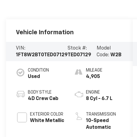
Vehicle Information
VIN:
Stock #:
Model
1FT8W2BT0TED07129
TED07129
Code:
W2B
CONDITION
MILEAGE
Used
4,905
BODY STYLE
ENGINE
4D Crew Cab
8 Cyl - 6.7 L
EXTERIOR COLOR
TRANSMISSION
White Metallic
10-Speed
Automatic