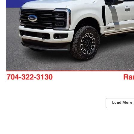
Load More