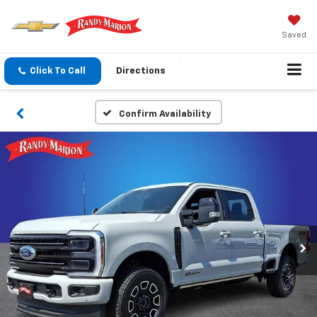
Saved
Click To Call
Directions
Confirm Availability