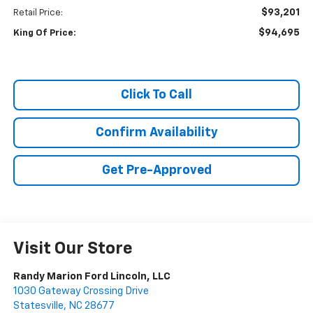
$93,201
Retail Price:
$94,695
King Of Price:
Click To Call
Confirm Availability
Get Pre-Approved
Visit Our Store
Randy Marion Ford Lincoln, LLC
1030 Gateway Crossing Drive
Statesville
,
NC
28677