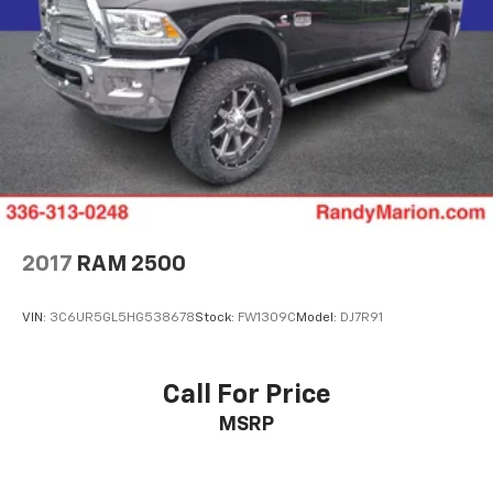
Speed control
Security system
Remote keyless entry
Rear window defroster
Rear step bumper
Rear seat center armrest
Rear reading lights
Rain sensing wipers
2017
RAM 2500
Power windows
Power steering
VIN:
3C6UR5GL5HG538678
Stock:
FW1309C
Model:
DJ7R91
Power passenger seat
Power driver seat
Power door mirrors
Call For Price
Pedal memory
MSRP
Passenger vanity mirror
Passenger door bin