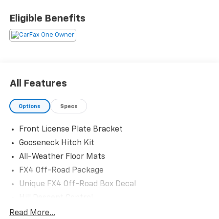
Odometer is 6054 miles below market average!
Eligible Benefits
The KING OF PRICE is at 1011 Folger Dr. Statesville, NC
28625. Come see us today!
All Features
Options
Specs
Front License Plate Bracket
Gooseneck Hitch Kit
All-Weather Floor Mats
FX4 Off-Road Package
Unique FX4 Off-Road Box Decal
Hill Descent Control
Off-Road Specifically Tuned Shock Absorbers
Read More...