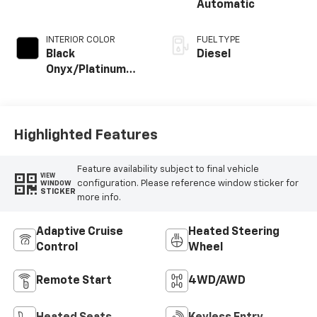
Automatic
INTERIOR COLOR
FUEL TYPE
Black
Diesel
Onyx/Platinum
Blue
Highlighted Features
Feature availability subject to final vehicle
VIEW
configuration. Please reference window sticker for
WINDOW
STICKER
more info.
Adaptive Cruise
Heated Steering
Control
Wheel
Remote Start
4WD/AWD