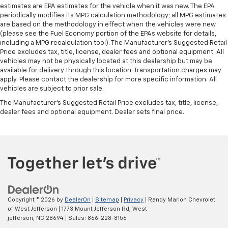
estimates are EPA estimates for the vehicle when it was new. The EPA
periodically modifies its MPG calculation methodology; all MPG estimates
are based on the methodology in effect when the vehicles were new
(please see the Fuel Economy portion of the EPAs website for details,
including a MPG recalculation tool). The Manufacturer's Suggested Retail
Price excludes tax, title, license, dealer fees and optional equipment. All
vehicles may not be physically located at this dealership but may be
available for delivery through this location. Transportation charges may
apply. Please contact the dealership for more specific information. All
vehicles are subject to prior sale.
The Manufacturer's Suggested Retail Price excludes tax, title, license,
dealer fees and optional equipment. Dealer sets final price.
Copyright © 2026
by
DealerOn
|
Sitemap
|
Privacy
| Randy Marion Chevrolet
of West Jefferson
|
1773 Mount Jefferson Rd,
West
jefferson,
NC
28694
| Sales:
866-228-8156