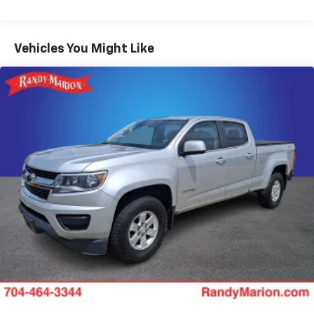
SiriusXM with 360L
5th Wheel/Gooseneck Hitch Prep Package
Vehicles You Might Like
Upfitter Switches (6)
410 Amp Dual Alternators
Front and Rear Wheel Well Liners
SecuriCode Keyless Entry Keypad (driver's Side)
GVWR: F-250 >10K Package
Tough Bed Spray-in Bedliner
Radio: B&O Unleashed Sound System by Bang &
Olufsen
Ford Connectivity Package (1-Year Included)
Flow-Through Console
SYNC 4 w/12" Center Display
4-Wheel Disc Brakes
Internet access capable: 5G Modem - Ford
Connectivity Package
Navigation system: Connected Navigation