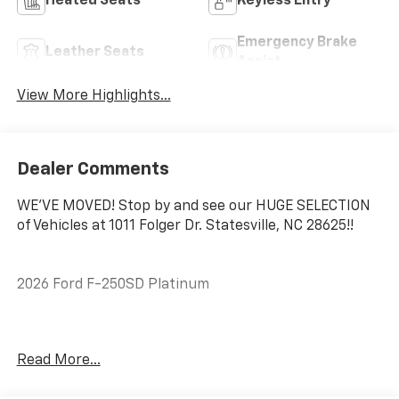
Heated Seats
Keyless Entry
Emergency Brake
Leather Seats
Assist
View More Highlights...
Dealer Comments
WE'VE MOVED! Stop by and see our HUGE SELECTION
of Vehicles at 1011 Folger Dr. Statesville, NC 28625!!
2026 Ford F-250SD Platinum
CARFAX One-Owner. Clean CARFAX.
Read More...