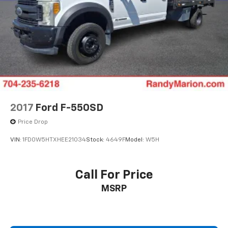
2017
Ford F-550SD
Price Drop
VIN:
1FD0W5HTXHEE21034
Stock:
4649F
Model:
W5H
Call For Price
MSRP