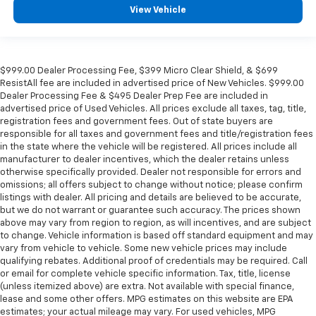
View Vehicle
$999.00 Dealer Processing Fee, $399 Micro Clear Shield, & $699
ResistAll fee are included in advertised price of New Vehicles. $999.00
Dealer Processing Fee & $495 Dealer Prep Fee are included in
advertised price of Used Vehicles. All prices exclude all taxes, tag, title,
registration fees and government fees. Out of state buyers are
responsible for all taxes and government fees and title/registration fees
in the state where the vehicle will be registered. All prices include all
manufacturer to dealer incentives, which the dealer retains unless
otherwise specifically provided. Dealer not responsible for errors and
omissions; all offers subject to change without notice; please confirm
listings with dealer. All pricing and details are believed to be accurate,
but we do not warrant or guarantee such accuracy. The prices shown
above may vary from region to region, as will incentives, and are subject
to change. Vehicle information is based off standard equipment and may
vary from vehicle to vehicle. Some new vehicle prices may include
qualifying rebates. Additional proof of credentials may be required. Call
or email for complete vehicle specific information. Tax, title, license
(unless itemized above) are extra. Not available with special finance,
lease and some other offers. MPG estimates on this website are EPA
estimates; your actual mileage may vary. For used vehicles, MPG