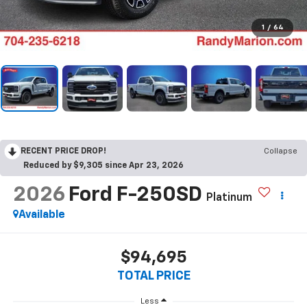
1
/
64
RECENT PRICE DROP!
Collapse
Reduced by $9,305 since Apr 23, 2026
2026
Ford F-250SD
Platinum
Available
$94,695
TOTAL PRICE
Less