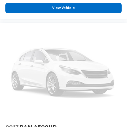
Panic alarm
View Vehicle
Overhead console
Overhead airbag
Outside temperature display
Memory seat
Low tire pressure warning
Illuminated entry
Heated steering wheel
Heated rear seats
Heated front seats
Heated door mirrors
Garage door transmitter
Fully automatic headlights
Front reading lights
Front fog lights
Front dual zone A/C