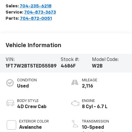
Sales:
704-235-6218
Service:
704-873-3673
Parts:
704-872-0051
Vehicle Information
VIN:
Stock #:
Model Code:
1FT7W2BT5TED55589
4686F
W2B
CONDITION
MILEAGE
Used
2,116
BODY STYLE
ENGINE
4D Crew Cab
8 Cyl - 6.7 L
EXTERIOR COLOR
TRANSMISSION
Avalanche
10-Speed