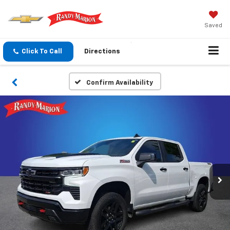
Saved
Click To Call
Directions
Confirm Availability