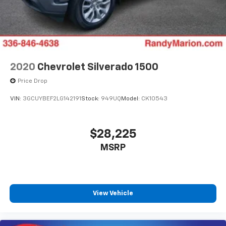
2020
Chevrolet Silverado 1500
Price Drop
VIN:
3GCUYBEF2LG142191
Stock:
949UQ
Model:
CK10543
$28,225
MSRP
View Vehicle