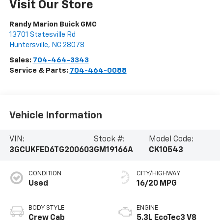
Visit Our Store
Randy Marion Buick GMC
13701 Statesville Rd
Huntersville
,
NC
28078
Sales:
704-464-3343
Service & Parts:
704-464-0088
Vehicle Information
VIN:
Stock #:
Model Code:
3GCUKFED6TG200603
GM19166A
CK10543
CONDITION
CITY/HIGHWAY
Used
16/20 MPG
BODY STYLE
ENGINE
Crew Cab
5.3L EcoTec3 V8