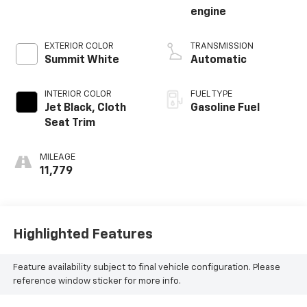
engine
EXTERIOR COLOR
TRANSMISSION
Summit White
Automatic
INTERIOR COLOR
FUEL TYPE
Jet Black, Cloth
Gasoline Fuel
Seat Trim
MILEAGE
11,779
Highlighted Features
Feature availability subject to final vehicle configuration. Please
reference window sticker for more info.