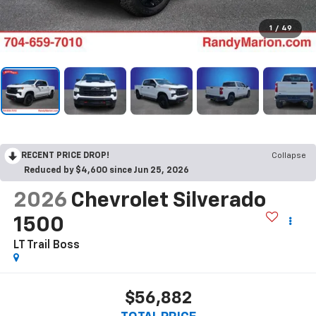
1
/
49
RECENT PRICE DROP!
Collapse
Reduced by $4,600 since Jun 25, 2026
2026
Chevrolet Silverado
1500
LT Trail Boss
$56,882