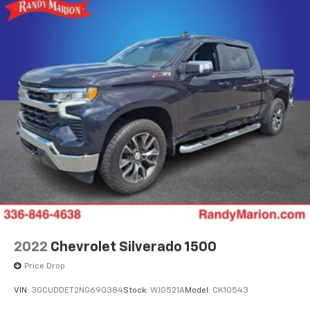
2022
Chevrolet Silverado 1500
Price Drop
VIN:
3GCUDDET2NG690384
Stock:
WJG521A
Model:
CK10543