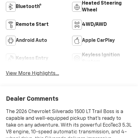
Heated Steering
Bluetooth®
Wheel
Remote Start
4WD/AWD
Android Auto
Apple CarPlay
Keyless Ignition
Keyless Entry
System
View More Highlights...
Dealer Comments
The 2026 Chevrolet Silverado 1500 LT Trail Boss is a
capable and well-equipped pickup that's ready to
take on any adventure. With its powerful EcoTec3 5.3L
V8 engine, 10-speed automatic transmission, and 4-