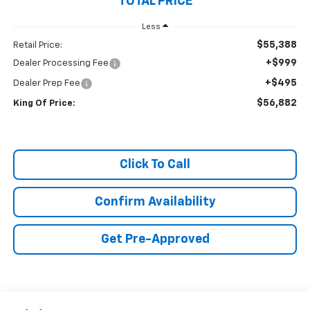
TOTAL PRICE
Less
$55,388
Retail Price:
+$999
Dealer Processing Fee
+$495
Dealer Prep Fee
$56,882
King Of Price:
Click To Call
Confirm Availability
Get Pre-Approved