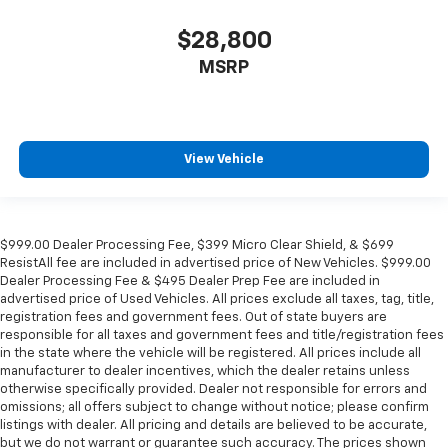
$28,800
MSRP
View Vehicle
$999.00 Dealer Processing Fee, $399 Micro Clear Shield, & $699
ResistAll fee are included in advertised price of New Vehicles. $999.00
Dealer Processing Fee & $495 Dealer Prep Fee are included in
advertised price of Used Vehicles. All prices exclude all taxes, tag, title,
registration fees and government fees. Out of state buyers are
responsible for all taxes and government fees and title/registration fees
in the state where the vehicle will be registered. All prices include all
manufacturer to dealer incentives, which the dealer retains unless
otherwise specifically provided. Dealer not responsible for errors and
omissions; all offers subject to change without notice; please confirm
listings with dealer. All pricing and details are believed to be accurate,
but we do not warrant or guarantee such accuracy. The prices shown