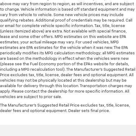
above may vary from region to region, as will incentives, and are subject
to change. Vehicle information is based off standard equipment and may
vary from vehicle to vehicle. Some new vehicle prices may include
qualifying rebates. Additional proof of credentials may be required. Call
or email for complete vehicle specific information. Tax, title, license
(unless itemized above) are extra. Not available with special finance,
lease and some other offers. MPG estimates on this website are EPA
estimates; your actual mileage may vary. For used vehicles, MPG
estimates are EPA estimates for the vehicle when it was new. The EPA
periodically modifies its MPG calculation methodology; all MPG estimates
are based on the methodology in effect when the vehicles were new
(please see the Fuel Economy portion of the EPAs website for details,
including a MPG recalculation tool). The Manufacturer's Suggested Retail
Price excludes tax, title, license, dealer fees and optional equipment. All
vehicles may not be physically located at this dealership but may be
available for delivery through this location. Transportation charges may
apply. Please contact the dealership for more specific information. All
vehicles are subject to prior sale.
The Manufacturer's Suggested Retail Price excludes tax, title, license,
dealer fees and optional equipment. Dealer sets final price.