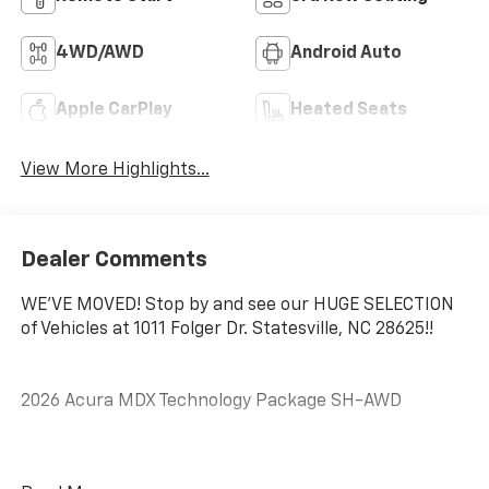
4WD/AWD
Android Auto
Apple CarPlay
Heated Seats
View More Highlights...
Dealer Comments
WE'VE MOVED! Stop by and see our HUGE SELECTION
of Vehicles at 1011 Folger Dr. Statesville, NC 28625!!
2026 Acura MDX Technology Package SH-AWD
CARFAX One-Owner. Clean CARFAX.