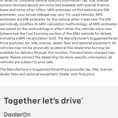
or email for complete vehicle specific information. Tax, title, license
(unless itemized above) are extra. Not available with special finance,
lease and some other offers. MPG estimates on this website are EPA
estimates; your actual mileage may vary. For used vehicles, MPG
estimates are EPA estimates for the vehicle when it was new. The EPA
periodically modifies its MPG calculation methodology; all MPG estimates
are based on the methodology in effect when the vehicles were new
(please see the Fuel Economy portion of the EPAs website for details,
including a MPG recalculation tool). The Manufacturer's Suggested Retail
Price excludes tax, title, license, dealer fees and optional equipment. All
vehicles may not be physically located at this dealership but may be
available for delivery through this location. Transportation charges may
apply. Please contact the dealership for more specific information. All
vehicles are subject to prior sale.
The Manufacturer's Suggested Retail Price excludes tax, title, license,
dealer fees and optional equipment. Dealer sets final price.