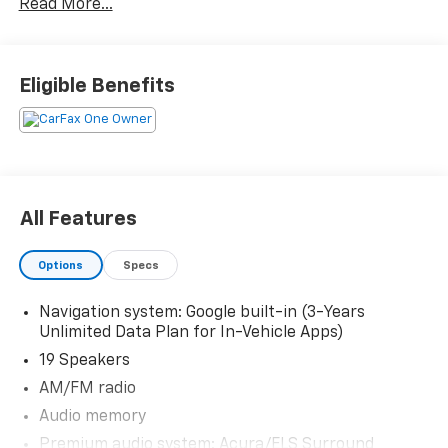
Read More...
The KING OF PRICE is at 1011 Folger Dr. Statesville, NC
28625. Come see us today!
Eligible Benefits
All Features
Options
Specs
Navigation system: Google built-in (3-Years
Unlimited Data Plan for In-Vehicle Apps)
19 Speakers
AM/FM radio
Audio memory
Premium audio system: Acura/ELS Surround