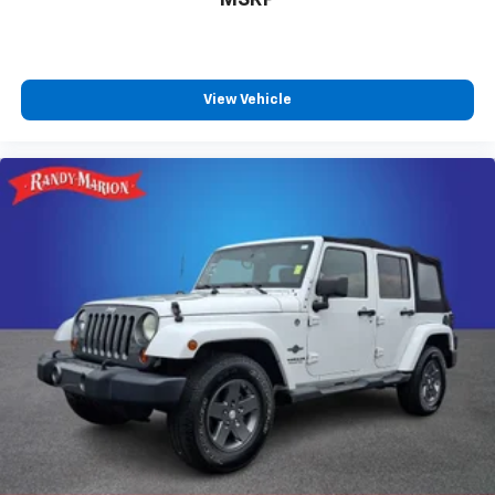
Apple CarPlay/Android Auto
Auto tilt-away steering wheel
Auto-dimming Rear-View mirror
View Vehicle
Compass
Driver door bin
Driver vanity mirror
Front reading lights
Garage door transmitter: HomeLink
Illuminated entry
Leather steering wheel
Outside temperature display
Overhead console
Passenger vanity mirror
Rear reading lights
Rear seat center armrest
Tachometer