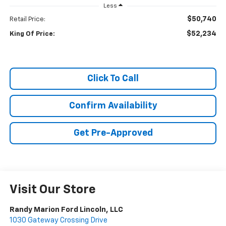
Less
$50,740
Retail Price:
$52,234
King Of Price:
Click To Call
Confirm Availability
Get Pre-Approved
Visit Our Store
Randy Marion Ford Lincoln, LLC
1030 Gateway Crossing Drive