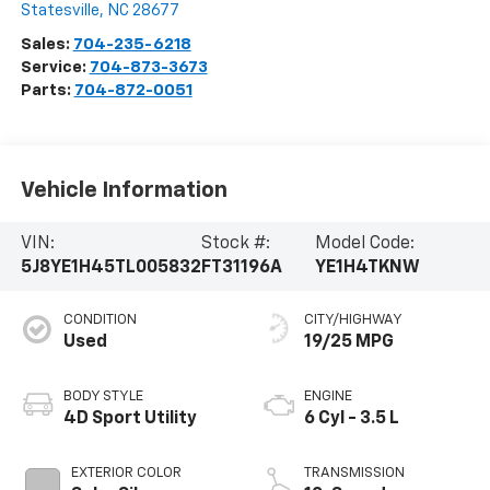
Statesville
,
NC
28677
Sales:
704-235-6218
Service:
704-873-3673
Parts:
704-872-0051
Vehicle Information
VIN:
Stock #:
Model Code:
5J8YE1H45TL005832
FT31196A
YE1H4TKNW
CONDITION
CITY/HIGHWAY
Used
19/25 MPG
BODY STYLE
ENGINE
4D Sport Utility
6 Cyl - 3.5 L
EXTERIOR COLOR
TRANSMISSION