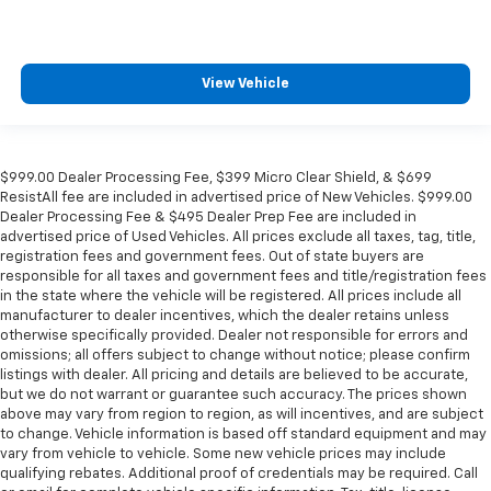
View Vehicle
$999.00 Dealer Processing Fee, $399 Micro Clear Shield, & $699
ResistAll fee are included in advertised price of New Vehicles. $999.00
Dealer Processing Fee & $495 Dealer Prep Fee are included in
advertised price of Used Vehicles. All prices exclude all taxes, tag, title,
registration fees and government fees. Out of state buyers are
responsible for all taxes and government fees and title/registration fees
in the state where the vehicle will be registered. All prices include all
manufacturer to dealer incentives, which the dealer retains unless
otherwise specifically provided. Dealer not responsible for errors and
omissions; all offers subject to change without notice; please confirm
listings with dealer. All pricing and details are believed to be accurate,
but we do not warrant or guarantee such accuracy. The prices shown
above may vary from region to region, as will incentives, and are subject
to change. Vehicle information is based off standard equipment and may
vary from vehicle to vehicle. Some new vehicle prices may include
qualifying rebates. Additional proof of credentials may be required. Call