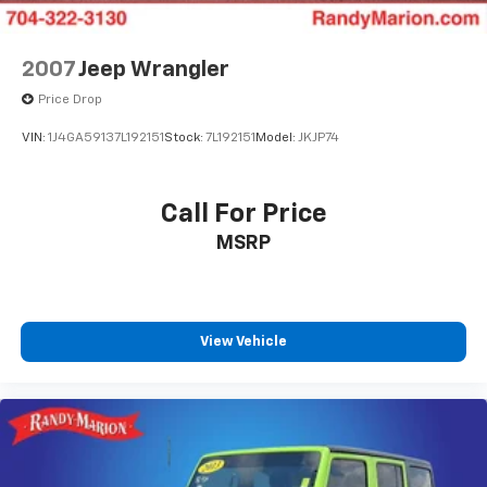
Speed-sensing steering
Traction control
2007
Jeep Wrangler
4-Wheel Disc Brakes
Price Drop
ABS brakes
VIN:
1J4GA59137L192151
Stock:
7L192151
Model:
JKJP74
Anti-whiplash front head restraints
Dual front impact airbags
Call For Price
Dual front side impact airbags
Emergency communication system: AcuraLink
MSRP
Front anti-roll bar
Knee airbag
Low tire pressure warning
View Vehicle
Occupant sensing airbag
Overhead airbag
Rear anti-roll bar
Power moonroof
Power Liftgate