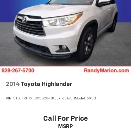
Rear window wiper
Speed-Sensitive Wipers
Variably intermittent wipers
**4 WHEEL DISC BRAKES
2014
Toyota Highlander
VIN:
5TDJKRFHXES055284
Stock:
60165H
Model:
6953
Call For Price
MSRP