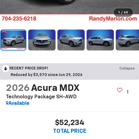
1
/
60
RECENT PRICE DROP!
Collapse
Reduced by $3,570 since Jun 29, 2026
2026
Acura MDX
Technology Package SH-AWD
Available
$52,234
TOTAL PRICE