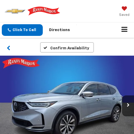
Saved
Click To Call
Directions
Confirm Availability