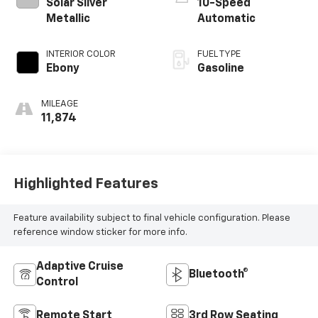
Solar Silver
10-Speed
Metallic
Automatic
INTERIOR COLOR
FUEL TYPE
Ebony
Gasoline
MILEAGE
11,874
Highlighted Features
Feature availability subject to final vehicle configuration. Please
reference window sticker for more info.
Adaptive Cruise
Bluetooth®
Control
Remote Start
3rd Row Seating