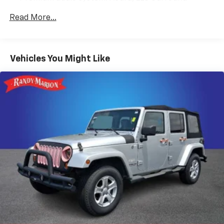
Radio data system
Read More...
Radio: Bang & Olufsen Premium Audio System
Air Conditioning
Automatic temperature control
Vehicles You Might Like
Front dual zone A/C
HVAC memory
Rear air conditioning
Rear window defroster
Memory seat
Power driver seat
Power steering
Power windows
Remote keyless entry
Steering wheel memory
Steering wheel mounted audio controls
Four wheel independent suspension