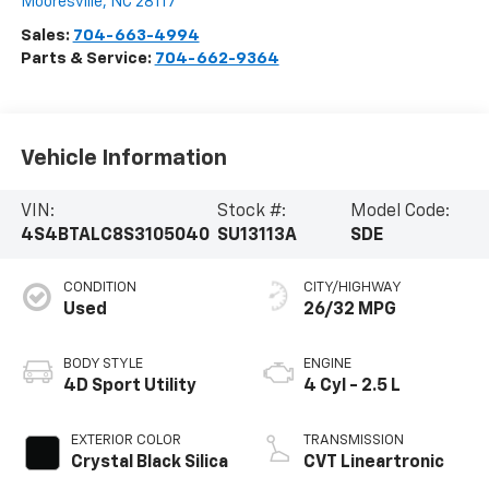
Mooresville
,
NC
28117
Sales:
704-663-4994
Parts & Service:
704-662-9364
Vehicle Information
VIN:
Stock #:
Model Code:
4S4BTALC8S3105040
SU13113A
SDE
CONDITION
CITY/HIGHWAY
Used
26/32 MPG
BODY STYLE
ENGINE
4D Sport Utility
4 Cyl - 2.5 L
EXTERIOR COLOR
TRANSMISSION
Crystal Black Silica
CVT Lineartronic