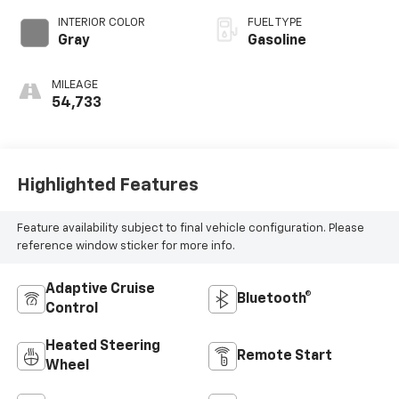
INTERIOR COLOR
FUEL TYPE
Gray
Gasoline
MILEAGE
54,733
Highlighted Features
Feature availability subject to final vehicle configuration. Please
reference window sticker for more info.
Adaptive Cruise
Bluetooth®
Control
Heated Steering
Remote Start
Wheel