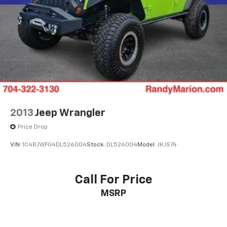
2013
Jeep Wrangler
Price Drop
VIN:
1C4BJWFG4DL526004
Stock:
DL526004
Model:
JKJS74
Call For Price
MSRP