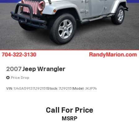
2007
Jeep Wrangler
Price Drop
VIN:
1J4GA59137L192151
Stock:
7L192151
Model:
JKJP74
Call For Price
MSRP