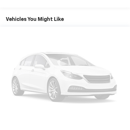
Front And Rear Anti-Roll Bars
Electric Power-Assist Speed-Sensing Steering
Vehicles You Might Like
18.5 Gal. Fuel Tank
Single Stainless Steel Exhaust
Permanent Locking Hubs
Strut Front Suspension w/Coil Springs
Double Wishbone Rear Suspension w/Coil Springs
4-Wheel Disc Brakes w/4-Wheel ABS, Front And
Rear Vented Discs, Brake Assist, Hill Descent
Control, Hill Hold Control and Electric Parking
Brake
Brake Actuated Limited Slip Differential