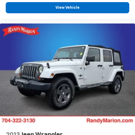
View Vehicle
2013
Jeep Wrangler