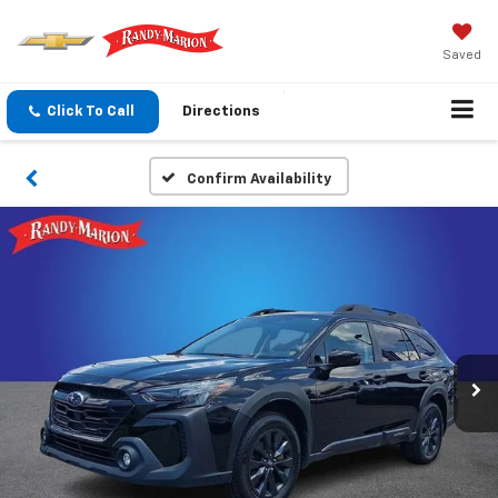
Saved
Click To Call
Directions
Confirm Availability