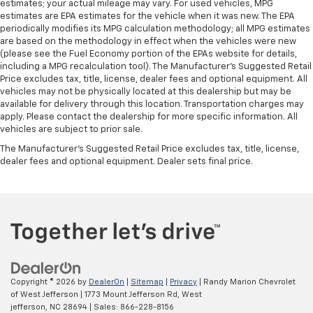
estimates; your actual mileage may vary. For used vehicles, MPG
estimates are EPA estimates for the vehicle when it was new. The EPA
periodically modifies its MPG calculation methodology; all MPG estimates
are based on the methodology in effect when the vehicles were new
(please see the Fuel Economy portion of the EPAs website for details,
including a MPG recalculation tool). The Manufacturer's Suggested Retail
Price excludes tax, title, license, dealer fees and optional equipment. All
vehicles may not be physically located at this dealership but may be
available for delivery through this location. Transportation charges may
apply. Please contact the dealership for more specific information. All
vehicles are subject to prior sale.
The Manufacturer's Suggested Retail Price excludes tax, title, license,
dealer fees and optional equipment. Dealer sets final price.
Copyright © 2026
by
DealerOn
|
Sitemap
|
Privacy
| Randy Marion Chevrolet
of West Jefferson
|
1773 Mount Jefferson Rd,
West
jefferson,
NC
28694
| Sales:
866-228-8156