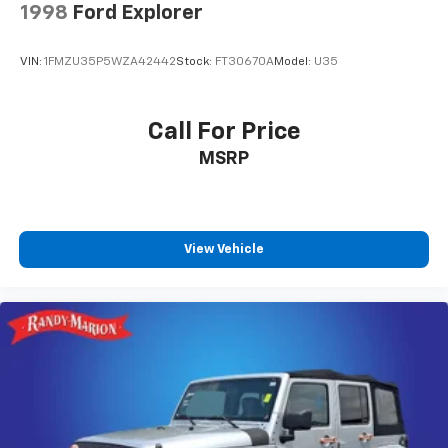
1998
Ford Explorer
VIN:
1FMZU35P5WZA42442
Stock:
FT30670A
Model:
U35
Call For Price
MSRP
View Vehicle