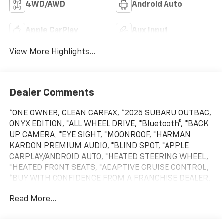
4WD/AWD
Android Auto
Apple CarPlay
Aux Input
View More Highlights...
Dealer Comments
*ONE OWNER, CLEAN CARFAX, *2025 SUBARU OUTBAC,
ONYX EDITION, *ALL WHEEL DRIVE, *Bluetooth®, *BACK
UP CAMERA, *EYE SIGHT, *MOONROOF, *HARMAN
KARDON PREMIUM AUDIO, *BLIND SPOT, *APPLE
CARPLAY/ANDROID AUTO, *HEATED STEERING WHEEL,
*HEATED FRONT SEATS, *ADAPTIVE CRUISE CONTROL,
*BUY WITH CONFIDENCE FROM A FRANCHISE DEALER.
Read More...
Schedule a test drive today! Call us at (704)663-4994
and visit us at 301 W. Plaza Dr. Mooresville, NC 28117