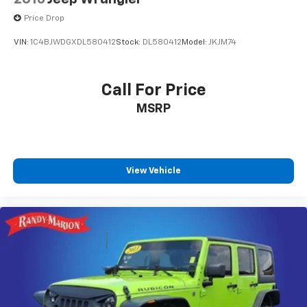
Price Drop
VIN:
1C4BJWDGXDL580412
Stock:
DL580412
Model:
JKJM74
Call For Price
MSRP
View Vehicle