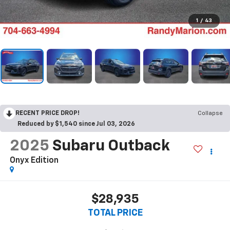
1
/
43
RECENT PRICE DROP!
Collapse
Reduced by $1,540 since Jul 03, 2026
2025
Subaru Outback
Onyx Edition
$28,935
TOTAL PRICE