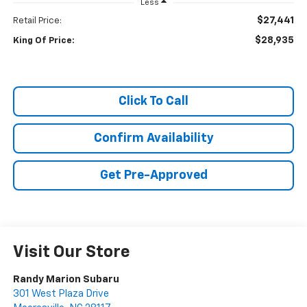
Less
$27,441
Retail Price:
$28,935
King Of Price:
Click To Call
Confirm Availability
Get Pre-Approved
Visit Our Store
Randy Marion Subaru
301 West Plaza Drive