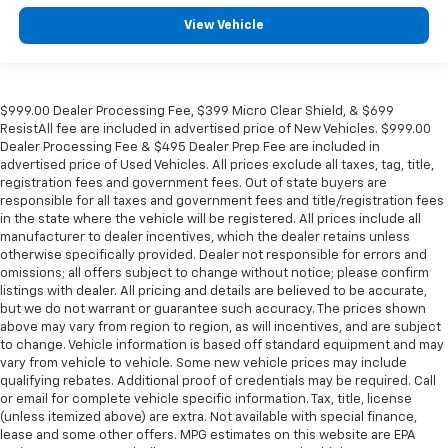
View Vehicle
$999.00 Dealer Processing Fee, $399 Micro Clear Shield, & $699
ResistAll fee are included in advertised price of New Vehicles. $999.00
Dealer Processing Fee & $495 Dealer Prep Fee are included in
advertised price of Used Vehicles. All prices exclude all taxes, tag, title,
registration fees and government fees. Out of state buyers are
responsible for all taxes and government fees and title/registration fees
in the state where the vehicle will be registered. All prices include all
manufacturer to dealer incentives, which the dealer retains unless
otherwise specifically provided. Dealer not responsible for errors and
omissions; all offers subject to change without notice; please confirm
listings with dealer. All pricing and details are believed to be accurate,
but we do not warrant or guarantee such accuracy. The prices shown
above may vary from region to region, as will incentives, and are subject
to change. Vehicle information is based off standard equipment and may
vary from vehicle to vehicle. Some new vehicle prices may include
qualifying rebates. Additional proof of credentials may be required. Call
or email for complete vehicle specific information. Tax, title, license
(unless itemized above) are extra. Not available with special finance,
lease and some other offers. MPG estimates on this website are EPA