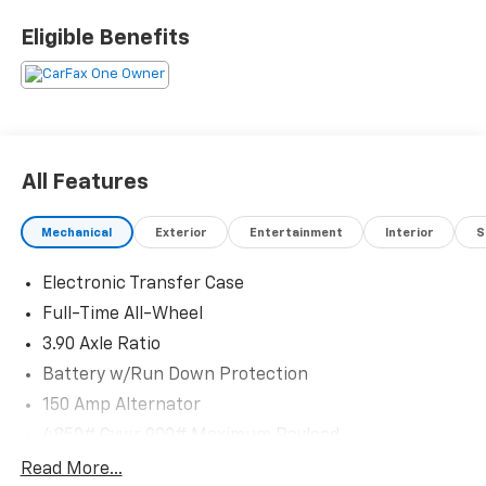
*I77 Exit 36* Shop online 24/7 at
www.randymarionsubaru.com ** Recent Arrival!
Eligible Benefits
All Features
Mechanical
Exterior
Entertainment
Interior
S
Electronic Transfer Case
Full-Time All-Wheel
3.90 Axle Ratio
Battery w/Run Down Protection
150 Amp Alternator
4850# Gvwr 900# Maximum Payload
Gas-Pressurized Shock Absorbers
Read More...