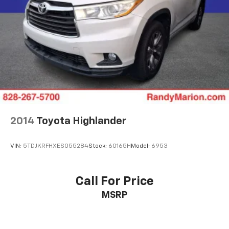
2014
Toyota Highlander
VIN:
5TDJKRFHXES055284
Stock:
60165H
Model:
6953
Call For Price
MSRP