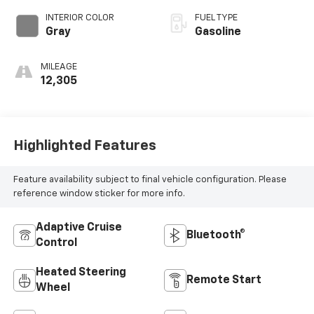
INTERIOR COLOR
FUEL TYPE
Gray
Gasoline
MILEAGE
12,305
Highlighted Features
Feature availability subject to final vehicle configuration. Please
reference window sticker for more info.
Adaptive Cruise
Bluetooth®
Control
Heated Steering
Remote Start
Wheel