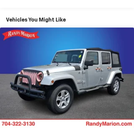
Front And Rear Anti-Roll Bars
Electric Power-Assist Speed-Sensing Steering
Vehicles You Might Like
18.5 Gal. Fuel Tank
Single Stainless Steel Exhaust
Permanent Locking Hubs
Strut Front Suspension w/Coil Springs
Double Wishbone Rear Suspension w/Coil Springs
4-Wheel Disc Brakes w/4-Wheel ABS, Front And
Rear Vented Discs, Brake Assist, Hill Descent
Control, Hill Hold Control and Electric Parking
Brake
Brake Actuated Limited Slip Differential