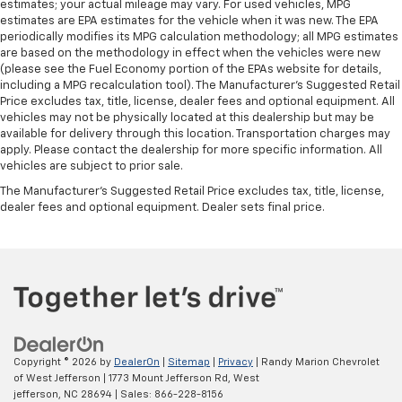
estimates; your actual mileage may vary. For used vehicles, MPG
estimates are EPA estimates for the vehicle when it was new. The EPA
periodically modifies its MPG calculation methodology; all MPG estimates
are based on the methodology in effect when the vehicles were new
(please see the Fuel Economy portion of the EPAs website for details,
including a MPG recalculation tool). The Manufacturer's Suggested Retail
Price excludes tax, title, license, dealer fees and optional equipment. All
vehicles may not be physically located at this dealership but may be
available for delivery through this location. Transportation charges may
apply. Please contact the dealership for more specific information. All
vehicles are subject to prior sale.
The Manufacturer's Suggested Retail Price excludes tax, title, license,
dealer fees and optional equipment. Dealer sets final price.
Copyright © 2026
by
DealerOn
|
Sitemap
|
Privacy
| Randy Marion Chevrolet
of West Jefferson
|
1773 Mount Jefferson Rd,
West
jefferson,
NC
28694
| Sales:
866-228-8156