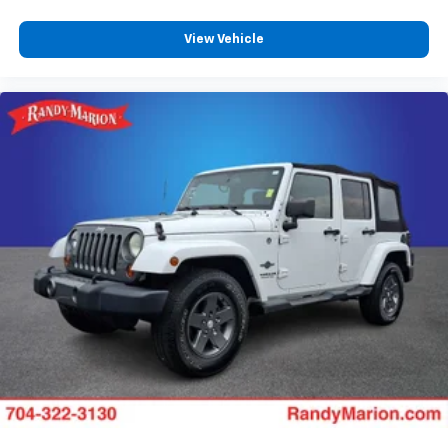
View Vehicle