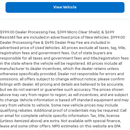
View Vehicle
$999.00 Dealer Processing Fee, $399 Micro Clear Shield, & $699
ResistAll fee are included in advertised price of New Vehicles. $999.00
Dealer Processing Fee & $495 Dealer Prep Fee are included in
advertised price of Used Vehicles. All prices exclude all taxes, tag, title,
registration fees and government fees. Out of state buyers are
responsible for all taxes and government fees and title/registration fees
in the state where the vehicle will be registered. All prices include all
manufacturer to dealer incentives, which the dealer retains unless
otherwise specifically provided. Dealer not responsible for errors and
omissions; all offers subject to change without notice; please confirm
listings with dealer. All pricing and details are believed to be accurate,
but we do not warrant or guarantee such accuracy. The prices shown
above may vary from region to region, as will incentives, and are subject
to change. Vehicle information is based off standard equipment and may
vary from vehicle to vehicle. Some new vehicle prices may include
qualifying rebates. Additional proof of credentials may be required. Call
or email for complete vehicle specific information. Tax, title, license
(unless itemized above) are extra. Not available with special finance,
lease and some other offers. MPG estimates on this website are EPA