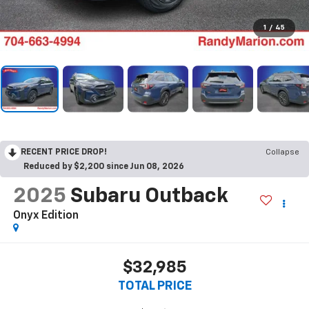
1
/
45
RECENT PRICE DROP!
Collapse
Reduced by $2,200 since Jun 08, 2026
2025
Subaru Outback
Onyx Edition
$32,985
TOTAL PRICE