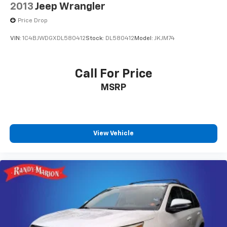
2013
Jeep Wrangler
Price Drop
VIN:
1C4BJWDGXDL580412
Stock:
DL580412
Model:
JKJM74
Call For Price
MSRP
View Vehicle