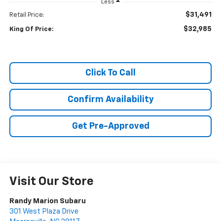
Less
$31,491
Retail Price:
$32,985
King Of Price:
Click To Call
Confirm Availability
Get Pre-Approved
Visit Our Store
Randy Marion Subaru
301 West Plaza Drive