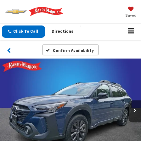
Saved
Click To Call
Directions
Confirm Availability