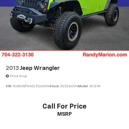
2013
Jeep Wrangler
Price Drop
VIN:
1C4BJWFG4DL526004
Stock:
DL526004
Model:
JKJS74
Call For Price
MSRP