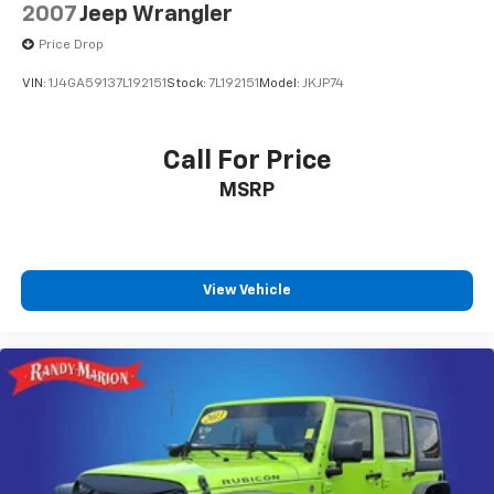
2007
Jeep Wrangler
Price Drop
VIN:
1J4GA59137L192151
Stock:
7L192151
Model:
JKJP74
Call For Price
MSRP
View Vehicle