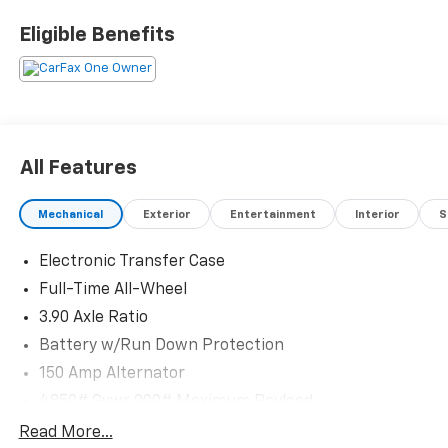
and visit us at 301 W. Plaza Dr. Mooresville, NC 28117
*I77 Exit 36* Shop online 24/7 at
Eligible Benefits
www.randymarionsubaru.com ** Recent Arrival!
All Features
Mechanical
Exterior
Entertainment
Interior
S
Electronic Transfer Case
Full-Time All-Wheel
3.90 Axle Ratio
Battery w/Run Down Protection
150 Amp Alternator
4850# Gvwr 900# Maximum Payload
Gas-Pressurized Shock Absorbers
Read More...