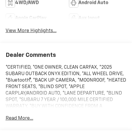
4WD/AWD
Android Auto
Apple CarPlay
Aux Input
View More Highlights...
Dealer Comments
*CERTIFIED, *ONE OWNER, CLEAN CARFAX, *2025
SUBARU OUTBACK ONYX EDITION, *ALL WHEEL DRIVE,
*Bluetooth®, *BACK UP CAMERA, *MOONROOF, *HEATED
FRONT SEATS, *BLIND SPOT, *APPLE
CARPLAY/ANDROID AUTO, *LANE DEPARTURE, *BLIND
SPOT, *SUBARU 7 YEAR / 100,000 MILE CERTIFIED
WARRATY, *BUY WITH CONFIDENCE FROM A
FRANCHISE DEALER.
Read More...
Schedule a test drive today! Call us at (704)663-4994