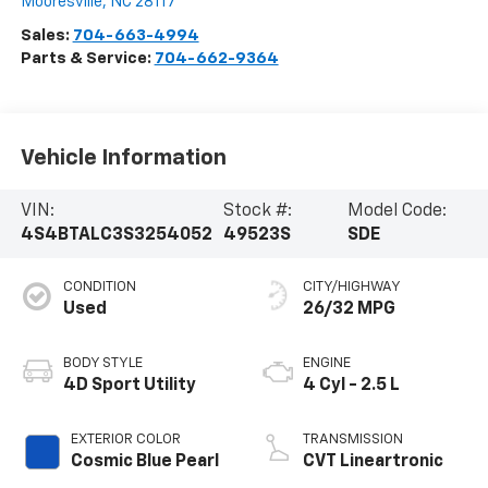
Mooresville
,
NC
28117
Sales:
704-663-4994
Parts & Service:
704-662-9364
Vehicle Information
VIN:
Stock #:
Model Code:
4S4BTALC3S3254052
49523S
SDE
CONDITION
CITY/HIGHWAY
Used
26/32 MPG
BODY STYLE
ENGINE
4D Sport Utility
4 Cyl - 2.5 L
EXTERIOR COLOR
TRANSMISSION
Cosmic Blue Pearl
CVT Lineartronic