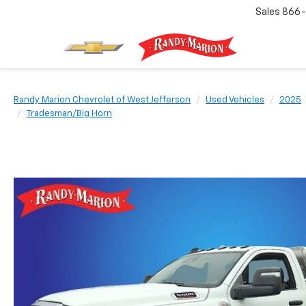
Sales
866-
Randy Marion Chevrolet of West Jefferson
Used Vehicles
2025
Tradesman/Big Horn