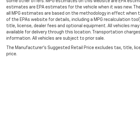
some other offers. MPG estimates on this website are EPA estima
estimates are EPA estimates for the vehicle when it was new. The
all MPG estimates are based on the methodology in effect when t
of the EPAs website for details, including a MPG recalculation too
title, license, dealer fees and optional equipment. All vehicles ma
available for delivery through this location. Transportation charg
information. All vehicles are subject to prior sale.
The Manufacturer's Suggested Retail Price excludes tax, title, lic
price.
Copyright © 2026
by
DealerOn
|
Sitemap