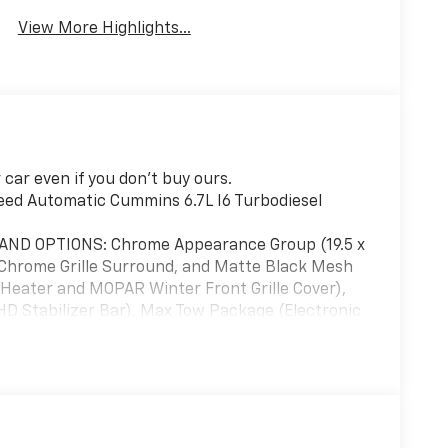
View More Highlights...
car even if you don't buy ours.
d Automatic Cummins 6.7L I6 Turbodiesel
ND OPTIONS: Chrome Appearance Group (19.5 x
 Chrome Grille Surround, and Matte Black Mesh
 Heater and MOPAR Winter Front Grille Cover),
 Stabilizer Bar), Max Tow Package (Electronic
l, and Trailer Light Check), Quick Order Package
(Black Exterior Mirrors, Black Power Heated
amps, Exterior Mirrors w/Heating Element,
Touch Down Power Windows, Manual Folding
r Running Lights, Power Adjust Mirrors, Power-
er, Remote Keyless Entry, Speed Sensitive