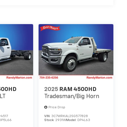
500HD
2025
RAM 4500HD
LT
Tradesman/Big Horn
Price Drop
4517
VIN:
3C7WRKAL2SG577828
DP5L66
Stock:
2931W
Model:
DP4L63