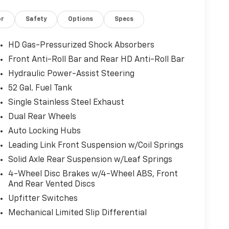
kers, 4-Wheel Disc Brakes, 4.44 Axle Ratio,
or
Safety
Options
Specs
BS brakes, Air Conditioning, AM/FM radio:
, Compass, Connectivity - US/Canada, Delay-off
, Dual rear wheels, Electronic Stability Control,
HD Gas-Pressurized Shock Absorbers
Details, Visit DriveUconnect.com, Front anti-
Front Anti-Roll Bar and Rear HD Anti-Roll Bar
rmrest w/Storage, Front fog lights, Front
Hydraulic Power-Assist Steering
utomatic headlights, Global Telematics Box Module
avy Duty Front Suspension Group, Integrated
52 Gal. Fuel Tank
Driver Seat, Manual Adjust 4-Way Front
Single Stainless Steel Exhaust
n, Occupant sensing airbag, Outside temperature
Dual Rear Wheels
sist System, ParkView Rear Back-Up Camera,
Auto Locking Hubs
steering, Power Take-Off Right/Left, Radio data
oll bar, Rear Backup Alarm, Red Seat Belts,
Leading Link Front Suspension w/Coil Springs
hometer, Temperature & Compass Gauge, Tilt
Solid Axle Rear Suspension w/Leaf Springs
nt wipers, Voltmeter, and Wheels: 19.5 x 6.0 Black
4-Wheel Disc Brakes w/4-Wheel ABS, Front
And Rear Vented Discs
Upfitter Switches
Mechanical Limited Slip Differential