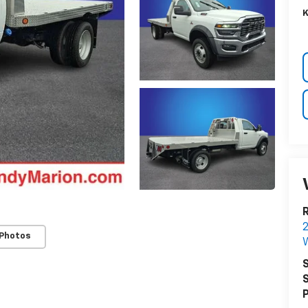
K
R
 Photos
W
S
S
P