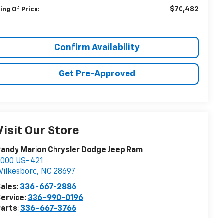
$70,482
ing Of Price:
Confirm Availability
Get Pre-Approved
Visit Our Store
andy Marion Chrysler Dodge Jeep Ram
2000 US-421
ilkesboro
,
NC
28697
ales:
336-667-2886
ervice:
336-990-0196
arts:
336-667-3766