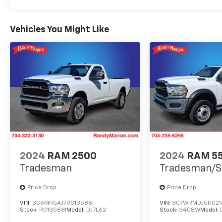
Vehicles You Might Like
2024
RAM 2500
2024
RAM 5
Tradesman
Tradesman/S
Price Drop
Price Drop
VIN:
3C6MR5AJ7RG135861
VIN:
3C7WRMDJ5RG29
Stock:
RG135861
Model:
DJ7L62
Stock:
3408W
Model: