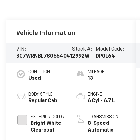
Vehicle Information
VIN:
Stock #:
Model Code:
3C7WRNBL7SG564041
2992W
DP0L64
CONDITION
MILEAGE
Used
13
BODY STYLE
ENGINE
Regular Cab
6 Cyl - 6.7 L
EXTERIOR COLOR
TRANSMISSION
Bright White
8-Speed
Clearcoat
Automatic