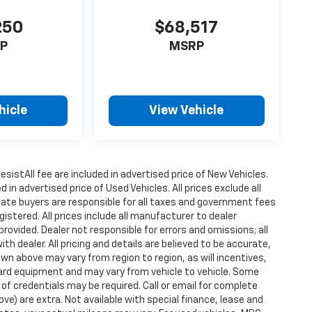
250
$68,517
P
MSRP
hicle
View Vehicle
istAll fee are included in advertised price of New Vehicles.
n advertised price of Used Vehicles. All prices exclude all
state buyers are responsible for all taxes and government fees
gistered. All prices include all manufacturer to dealer
provided. Dealer not responsible for errors and omissions; all
h dealer. All pricing and details are believed to be accurate,
n above may vary from region to region, as will incentives,
dard equipment and may vary from vehicle to vehicle. Some
 of credentials may be required. Call or email for complete
ove) are extra. Not available with special finance, lease and