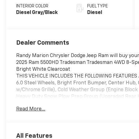
INTERIOR COLOR
FUEL TYPE
Diesel Gray/Black
Diesel
Dealer Comments
Randy Marion Chrysler Dodge Jeep Ram will buy your 
2025 Ram 5500HD Tradesman Tradesman 4WD 8-Spee
Bright White Clearcoat
THIS VEHICLE INCLUDES THE FOLLOWING FEATURES A
6.0 Steel Wheels, Bright Front Bumper, Center Hub,
w/Chrome Grille), Cold Weather Group (Engine Block
Heavy Duty Snow Plow Prep Group (Upgraded Rear HD
Shift-On-The-Fly Transfer Case, Trailer Brake Contro
Read More...
25A Tradesman, Tradesman Level 1 Equipment Group 
Fold Telescope Mirrors, Exterior Mirrors Courtesy L
Exterior Mirrors w/Supplemental Signals, Front 1-
Exterior Mirrors, Manual Telescoping Mirrors, Mirro
All Features
Adjustable Convex Aux Mirrors, Rear Window Defrost