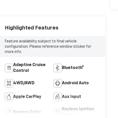
Highlighted Features
Feature availability subject to final vehicle
configuration. Please reference window sticker for
more info.
Adaptive Cruise
Bluetooth®
Control
4WD/AWD
Android Auto
Apple CarPlay
Aux Input
Keyless Ignition
Keyless Entry
System