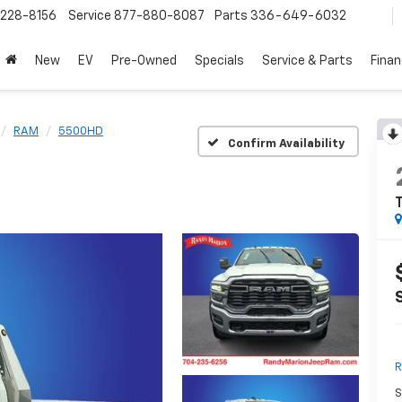
228-8156
Service
877-880-8087
Parts
336-649-6032
New
EV
Pre-Owned
Specials
Service & Parts
Fina
RAM
5500HD
Confirm Availability
R
S