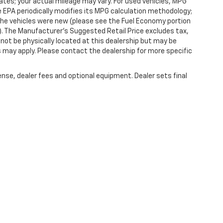
tes; your actual mileage may vary. For used vehicles, MPG
 EPA periodically modifies its MPG calculation methodology;
he vehicles were new (please see the Fuel Economy portion
l). The Manufacturer's Suggested Retail Price excludes tax,
y not be physically located at this dealership but may be
es may apply. Please contact the dealership for more specific
ense, dealer fees and optional equipment. Dealer sets final
|
Privacy
| Randy Marion Chevrolet of West Jefferson
|
1773 Mount Jefferson Rd,