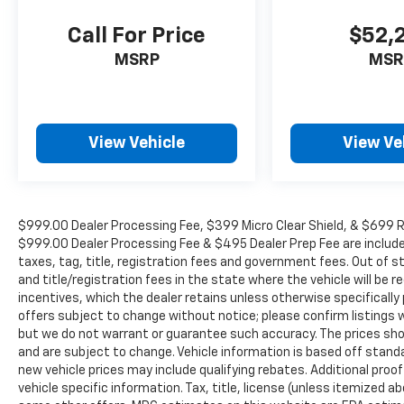
Call For Price
$52,
MSRP
MSR
View Vehicle
View Ve
$999.00 Dealer Processing Fee, $399 Micro Clear Shield, & $699 Res
$999.00 Dealer Processing Fee & $495 Dealer Prep Fee are included i
taxes, tag, title, registration fees and government fees. Out of 
and title/registration fees in the state where the vehicle will be re
incentives, which the dealer retains unless otherwise specifically 
offers subject to change without notice; please confirm listings wit
but we do not warrant or guarantee such accuracy. The prices show
and are subject to change. Vehicle information is based off stan
new vehicle prices may include qualifying rebates. Additional proof
vehicle specific information. Tax, title, license (unless itemized ab