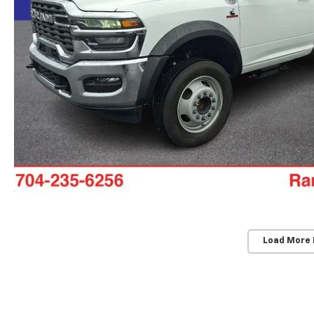
Load More