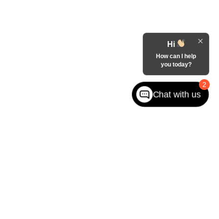
Hi
How can I help
you today?
2
Chat with us
West jefferson,
NC
28694
| Sales:
866-228-8156