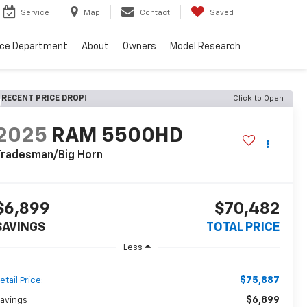
Service
Map
Contact
Saved
nce Department
About
Owners
Model Research
RECENT PRICE DROP!
Click to Open
2025
RAM 5500HD
Tradesman/Big Horn
$6,899
$70,482
SAVINGS
TOTAL PRICE
Less
$75,887
etail Price:
$6,899
avings