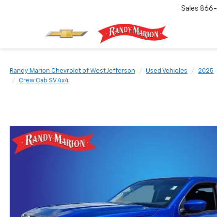
Sales
866-
Randy Marion Chevrolet of West Jefferson
Used Vehicles
2025
Crew Cab SV 4x4