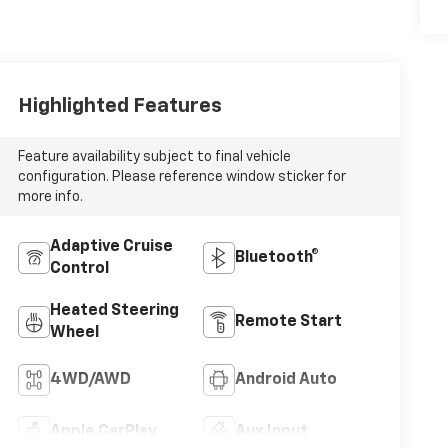
Highlighted Features
Feature availability subject to final vehicle
configuration. Please reference window sticker for
more info.
Adaptive Cruise
Bluetooth®
Control
Heated Steering
Remote Start
Wheel
4WD/AWD
Android Auto
Apple CarPlay
Aux Input