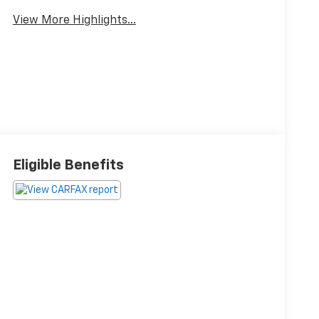
View More Highlights...
Eligible Benefits