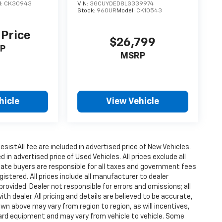
l:
CK30943
VIN:
3GCUYDED8LG339974
Stock:
960UR
Model:
CK10543
 Price
$26,799
P
MSRP
hicle
View Vehicle
istAll fee are included in advertised price of New Vehicles.
n advertised price of Used Vehicles. All prices exclude all
state buyers are responsible for all taxes and government fees
gistered. All prices include all manufacturer to dealer
provided. Dealer not responsible for errors and omissions; all
h dealer. All pricing and details are believed to be accurate,
n above may vary from region to region, as will incentives,
dard equipment and may vary from vehicle to vehicle. Some