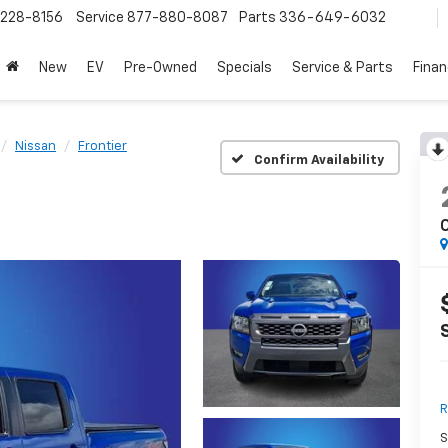
228-8156
Service
877-880-8087
Parts
336-649-6032
New
EV
Pre-Owned
Specials
Service & Parts
Fina
Nissan
Frontier
Confirm Availability
R
S