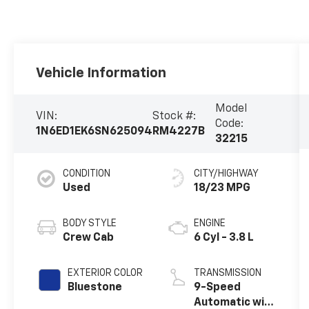
Vehicle Information
Model
VIN:
Stock #:
Code:
1N6ED1EK6SN625094
RM4227B
32215
CONDITION
CITY/HIGHWAY
Used
18/23 MPG
BODY STYLE
ENGINE
Crew Cab
6 Cyl - 3.8 L
EXTERIOR COLOR
TRANSMISSION
Bluestone
9-Speed
Automatic with