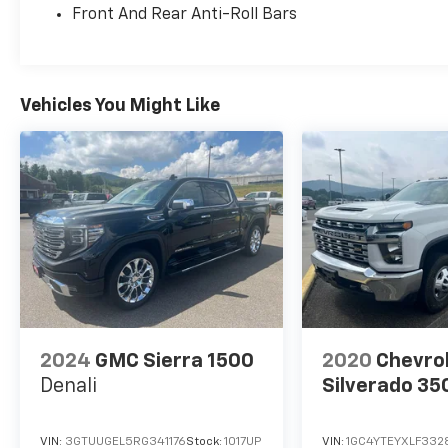
Front And Rear Anti-Roll Bars
Heated Leather Steering Wheel, Heated
Outside Mirrors, HVAC - Dual-Zone Front Auto
A/C, I-Key w/Request Switches on O/S
Handles, Illuminated Locking Glove Box
w/Damper, Leather Shift Lever, Remote
Vehicles You Might Like
Engine Starter, Spray-In Bedliner, Tow/Haul
Mode Switch, Trailer Hitch w/Wiring Harness,
and Utili-Track System), Telematics Delete
Package (NissanConnect Services & Wi-Fi
Hotspot Delete), Tow Package (T11) (DISC), 17
Alloy Wheels, Alloy wheels, 3.692 Axle Ratio, 4-
Wheel Disc Brakes, 6 Speakers, ABS brakes,
Air Conditioning, AM/FM radio: SiriusXM, Anti-
whiplash front head restraints, Auto High-
beam Headlights, Blind Spot Warning, Brake
assist, Bumpers: body-color, Carpeted Floor
2024
GMC Sierra 1500
2020
Chevro
Mats, Delay-off headlights, Driver door bin,
Denali
Silverado 35
Driver vanity mirror, Dual front impact
airbags, Dual front side impact airbags,
Electronic Stability Control, Electronic
VIN:
3GTUUGEL5RG341176
Stock:
1017UP
VIN:
1GC4YTEYXLF332