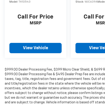
Tailgate Lock, Emergency communication
Model:
TK10543
Stock:
WJC609A
Mode
system, Front anti-roll bar, Front Bucket
Seats, Front Center Armrest, Front reading
Call For Price
Call For
lights, Front wheel independent suspension,
Fully automatic headlights, Illuminated entry,
MSRP
MSR
Knee airbag, Low tire pressure warning,
Occupant sensing airbag, Overhead airbag,
Overhead console, Panic alarm, Passenger
door bin, Passenger vanity mirror, Power door
View Vehicle
View Ve
mirrors, Power driver seat, Power steering,
Power windows, Premium Cloth Seat Trim,
Premium Paint, Radio data system, Radio:
SXM/AM/FM/AUX/USB Audio System, Rear
anti-roll bar, Rear seat center armrest, Rear
$999.00 Dealer Processing Fee, $399 Micro Clear Shield, & $699 Res
side impact airbag, Rear step bumper,
$999.00 Dealer Processing Fee & $495 Dealer Prep Fee are included i
Remote keyless entry, Security system, Speed
taxes, tag, title, registration fees and government fees. Out of 
and title/registration fees in the state where the vehicle will be re
control, Speed-sensing steering, Split folding
incentives, which the dealer retains unless otherwise specifically 
rear seat, Steering wheel mounted audio
offers subject to change without notice; please confirm listings wit
controls, Tachometer, Telescoping steering
but we do not warrant or guarantee such accuracy. The prices show
wheel, Tilt steering wheel, Traction control,
and are subject to change. Vehicle information is based off stan
Trip computer, Variably intermittent wipers,