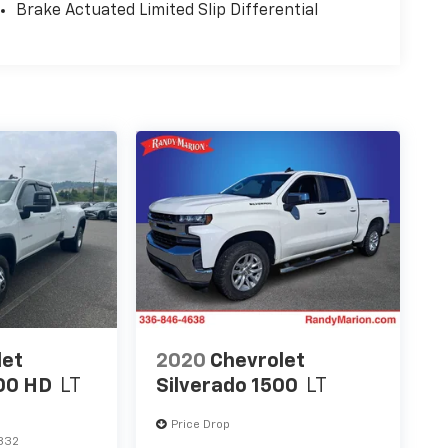
Brake Actuated Limited Slip Differential
let
2020
Chevrolet
00 HD
LT
Silverado 1500
LT
Price Drop
832