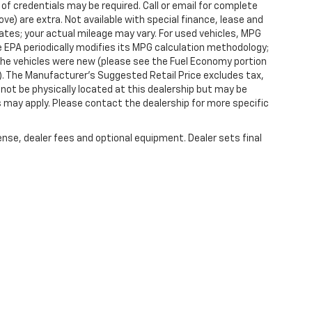
 of credentials may be required. Call or email for complete
ove) are extra. Not available with special finance, lease and
tes; your actual mileage may vary. For used vehicles, MPG
 EPA periodically modifies its MPG calculation methodology;
he vehicles were new (please see the Fuel Economy portion
l). The Manufacturer's Suggested Retail Price excludes tax,
y not be physically located at this dealership but may be
es may apply. Please contact the dealership for more specific
ense, dealer fees and optional equipment. Dealer sets final