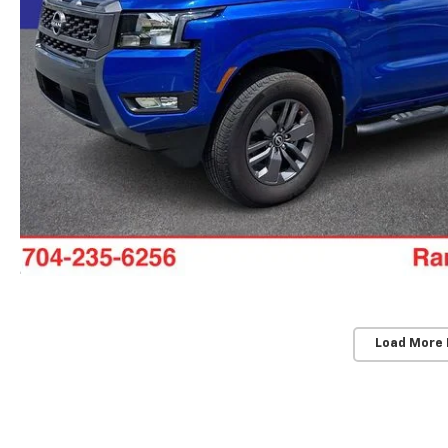
Load More