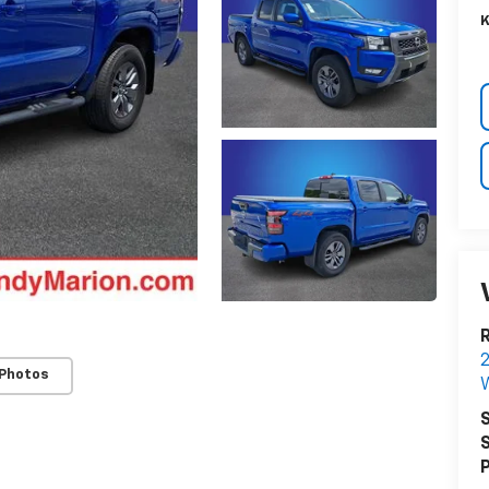
K
R
 Photos
W
S
S
P