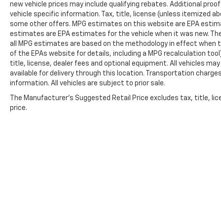
new vehicle prices may include qualifying rebates. Additional proof
Voltmeter, and Wireless Apple
vehicle specific information. Tax, title, license (unless itemized ab
CarPlay/Wireless Android Auto.
some other offers. MPG estimates on this website are EPA estima
estimates are EPA estimates for the vehicle when it was new. The
all MPG estimates are based on the methodology in effect when t
of the EPAs website for details, including a MPG recalculation too
title, license, dealer fees and optional equipment. All vehicles ma
available for delivery through this location. Transportation charg
information. All vehicles are subject to prior sale.
The Manufacturer's Suggested Retail Price excludes tax, title, lic
price.