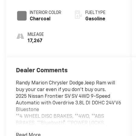
Overdrive
INTERIOR COLOR
FUEL TYPE
Charcoal
Gasoline
MILEAGE
17,267
Dealer Comments
Randy Marion Chrysler Dodge Jeep Ram will
buy your car even if you don't buy ours.
2025 Nissan Frontier SV SV 4WD 9-Speed
Automatic with Overdrive 3.8L DI DOHC 24V V6
Bluestone
**4 WHEEL DISC BRAKES, **4WD, **ABS
BRAKES, **Bluetooth®, **POWER LOCKS,
**POWER WINDOWS, **REMOTE KEYLESS
Read More...