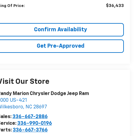
$36,433
ing Of Price:
Confirm Availability
Get Pre-Approved
Visit Our Store
andy Marion Chrysler Dodge Jeep Ram
2000 US-421
ilkesboro
,
NC
28697
ales:
336-667-2886
ervice:
336-990-0196
arts:
336-667-3766