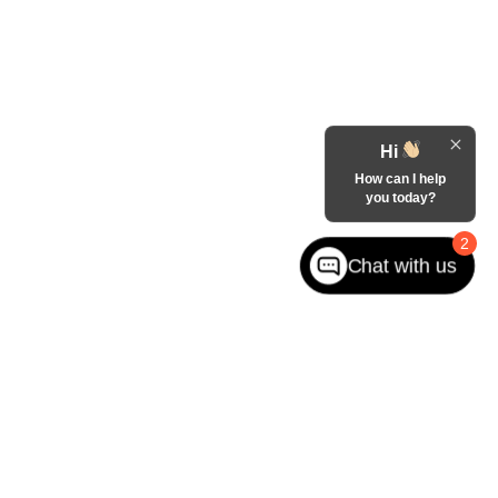
Hi
How can I help
you today?
2
Chat with us