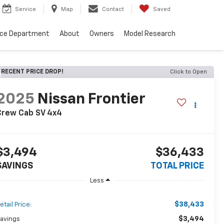
Service
Map
Contact
Saved
nce Department
About
Owners
Model Research
RECENT PRICE DROP!
Click to Open
2025
Nissan Frontier
Crew Cab SV 4x4
$3,494
$36,433
SAVINGS
TOTAL PRICE
Less
$38,433
etail Price:
$3,494
avings