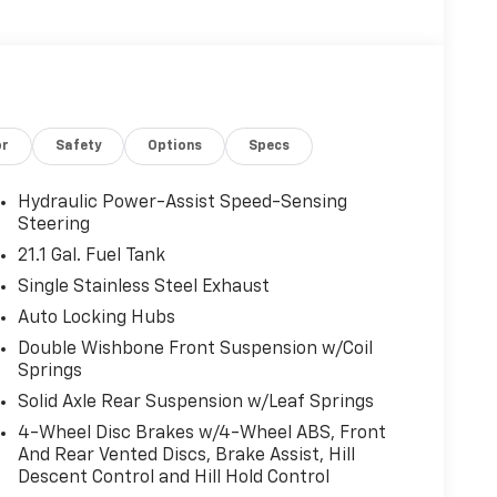
or
Safety
Options
Specs
Hydraulic Power-Assist Speed-Sensing
Steering
21.1 Gal. Fuel Tank
Single Stainless Steel Exhaust
Auto Locking Hubs
Double Wishbone Front Suspension w/Coil
Springs
Solid Axle Rear Suspension w/Leaf Springs
4-Wheel Disc Brakes w/4-Wheel ABS, Front
And Rear Vented Discs, Brake Assist, Hill
Descent Control and Hill Hold Control