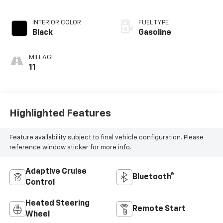
INTERIOR COLOR
FUEL TYPE
Black
Gasoline
MILEAGE
11
Highlighted Features
Feature availability subject to final vehicle configuration. Please
reference window sticker for more info.
Adaptive Cruise
Bluetooth®
Control
Heated Steering
Remote Start
Wheel