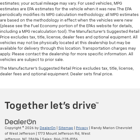
estimates; your actual mileage may vary. For used vehicles, MPG
estimates are EPA estimates for the vehicle when it was new. The EPA
periodically modifies its MPG calculation methodology; all MPG estimates
are based on the methodology in effect when the vehicles were new
(please see the Fuel Economy portion of the EPAs website for details,
including a MPG recalculation tool). The Manufacturer's Suggested Retail
Price excludes tax, title, license, dealer fees and optional equipment. All
vehicles may not be physically located at this dealership but may be
available for delivery through this location. Transportation charges may
apply. Please contact the dealership for more specific information. All
vehicles are subject to prior sale.
The Manufacturer's Suggested Retail Price excludes tax, title, license,
dealer fees and optional equipment. Dealer sets final price.
Copyright © 2026
by
DealerOn
|
Sitemap
|
Privacy
| Randy Marion Chevrolet
of West Jefferson
|
1773 Mount Jefferson Rd,
West
jefferson,
NC
28694
| Sales:
866-228-8156