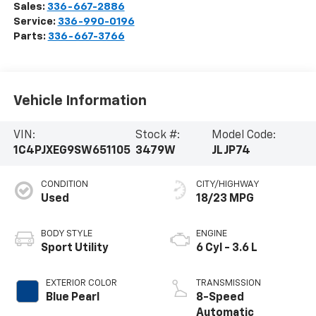
Sales:
336-667-2886
Service:
336-990-0196
Parts:
336-667-3766
Vehicle Information
VIN:
Stock #:
Model Code:
1C4PJXEG9SW651105
3479W
JLJP74
CONDITION
CITY/HIGHWAY
Used
18/23 MPG
BODY STYLE
ENGINE
Sport Utility
6 Cyl - 3.6 L
EXTERIOR COLOR
TRANSMISSION
Blue Pearl
8-Speed
Automatic