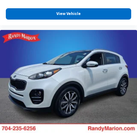
View Vehicle