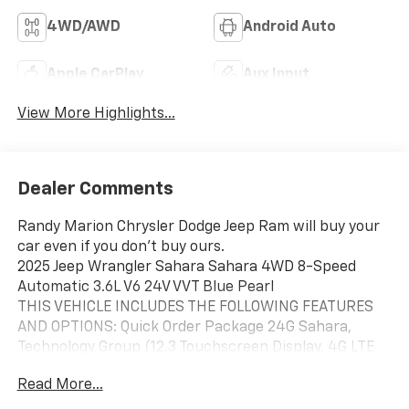
4WD/AWD
Android Auto
Apple CarPlay
Aux Input
View More Highlights...
Dealer Comments
Randy Marion Chrysler Dodge Jeep Ram will buy your
car even if you don't buy ours.
2025 Jeep Wrangler Sahara Sahara 4WD 8-Speed
Automatic 3.6L V6 24V VVT Blue Pearl
THIS VEHICLE INCLUDES THE FOLLOWING FEATURES
AND OPTIONS: Quick Order Package 24G Sahara,
Technology Group (12.3 Touchscreen Display, 4G LTE
Wi-Fi Hot Spot, Apple CarPlay, Auto-Dimming Rear-
Read More...
View Mirror, Connected Travel & Traffic Services,
Connectivity - US/Canada, Google Android Auto, GPS