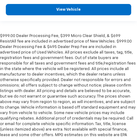
View Vehicle
$999.00 Dealer Processing Fee, $399 Micro Clear Shield, & $699
ResistAll fee are included in advertised price of New Vehicles. $999.00
Dealer Processing Fee & $495 Dealer Prep Fee are included in
advertised price of Used Vehicles. All prices exclude all taxes, tag, title,
registration fees and government fees. Out of state buyers are
responsible for all taxes and government fees and title/registration fees
in the state where the vehicle will be registered. All prices include all
manufacturer to dealer incentives, which the dealer retains unless
otherwise specifically provided. Dealer not responsible for errors and
omissions; all offers subject to change without notice; please confirm
listings with dealer. All pricing and details are believed to be accurate,
but we do not warrant or guarantee such accuracy. The prices shown
above may vary from region to region, as will incentives, and are subject
to change. Vehicle information is based off standard equipment and may
vary from vehicle to vehicle. Some new vehicle prices may include
qualifying rebates. Additional proof of credentials may be required. Call
or email for complete vehicle specific information. Tax, title, license
(unless itemized above) are extra. Not available with special finance,
lease and some other offers. MPG estimates on this website are EPA