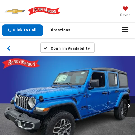
Saved
Click To Call
Directions
Confirm Availability