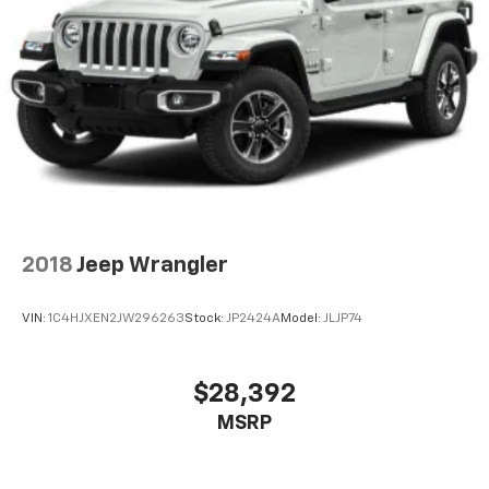
2018
Jeep Wrangler
VIN:
1C4HJXEN2JW296263
Stock:
JP2424A
Model:
JLJP74
$28,392
MSRP