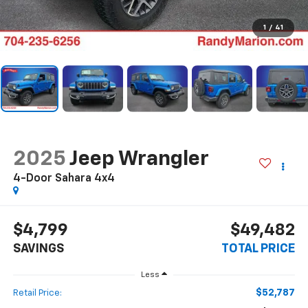
1
/
41
2025
Jeep Wrangler
4-Door Sahara 4x4
$4,799
$49,482
SAVINGS
TOTAL PRICE
Less
$52,787
Retail Price: