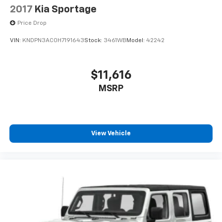
2017
Kia Sportage
Price Drop
VIN:
KNDPN3AC0H7191643
Stock:
3461WB
Model:
42242
$11,616
MSRP
View Vehicle