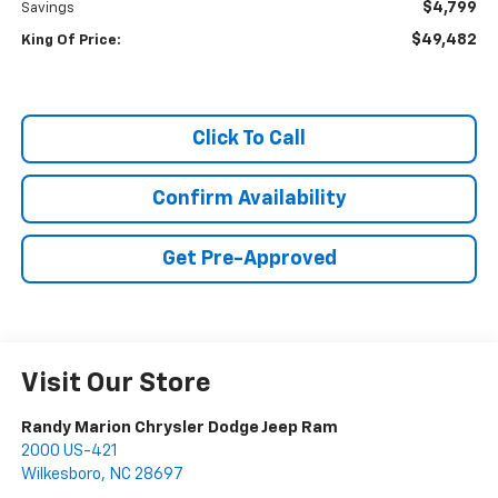
$4,799
Savings
$49,482
King Of Price:
Click To Call
Confirm Availability
Get Pre-Approved
Visit Our Store
Randy Marion Chrysler Dodge Jeep Ram
2000 US-421
Wilkesboro
,
NC
28697