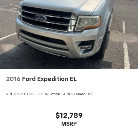
2016
Ford Expedition EL
VIN:
1FMJK1JT6GEF33346
Stock:
SP7477A
Model:
K1J
$12,789
MSRP