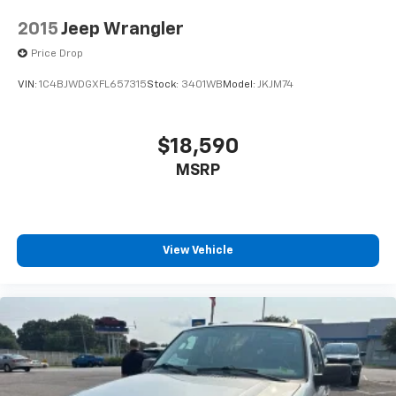
Discs, Brake Assist, Hill Descent Control and Hill
2015
Jeep Wrangler
Hold Control
Price Drop
VIN:
1C4BJWDGXFL657315
Stock:
3401WB
Model:
JKJM74
$18,590
MSRP
View Vehicle