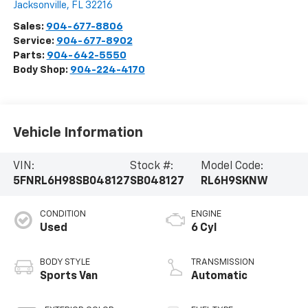
Jacksonville
,
FL
32216
Sales:
904-677-8806
Service:
904-677-8902
Parts:
904-642-5550
Body Shop:
904-224-4170
Vehicle Information
VIN:
Stock #:
Model Code:
5FNRL6H98SB048127
SB048127
RL6H9SKNW
CONDITION
ENGINE
Used
6 Cyl
BODY STYLE
TRANSMISSION
Sports Van
Automatic