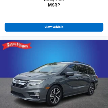
MSRP
View Vehicle