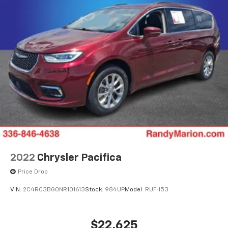
engine paired with a smooth-shifting 10-speed
automatic transmission, the Odyssey Elite delivers a
dynamic and efficient driving experience. With an
EPA-estimated 19 city/28 highway mpg, this minivan
strikes the perfect balance between power and
efficiency.Discover the ultimate family-friendly
vehicle that exceeds expectations. Experience the
2025 Honda Odyssey Elite today.
2022
Chrysler Pacifica
Price Drop
VIN:
2C4RC3BG0NR101613
Stock:
984UP
Model:
RUFH53
$22,625