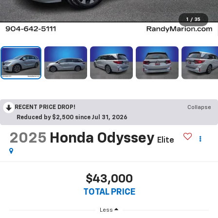
1
/
35
RECENT PRICE DROP!
Collapse
Reduced by $2,500 since Jul 31, 2026
2025
Honda Odyssey
Elite
$43,000
TOTAL PRICE
Less