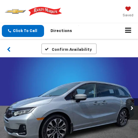
Saved
Click To Call
Directions
Confirm Availability