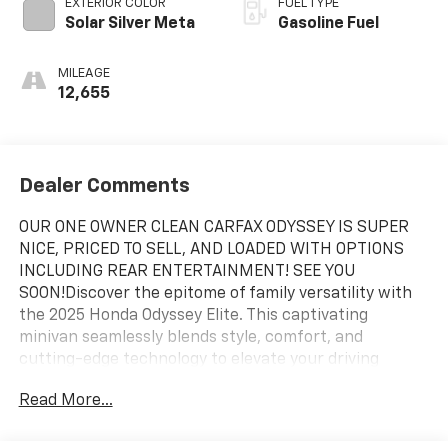
EXTERIOR COLOR
FUEL TYPE
Solar Silver Meta
Gasoline Fuel
MILEAGE
12,655
Dealer Comments
OUR ONE OWNER CLEAN CARFAX ODYSSEY IS SUPER
NICE, PRICED TO SELL, AND LOADED WITH OPTIONS
INCLUDING REAR ENTERTAINMENT! SEE YOU
SOON!Discover the epitome of family versatility with
the 2025 Honda Odyssey Elite. This captivating
minivan seamlessly blends style, comfort, and
cutting-edge technology to elevate your driving
experience.- Remote power liftgate- Heated and
Read More...
ventilated front seats- Blind spot monitoring system-
Adaptive cruise control with low-speed follow- 11-
speaker premium audio systemThe Odyssey Elite's