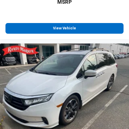
MSRP
View Vehicle