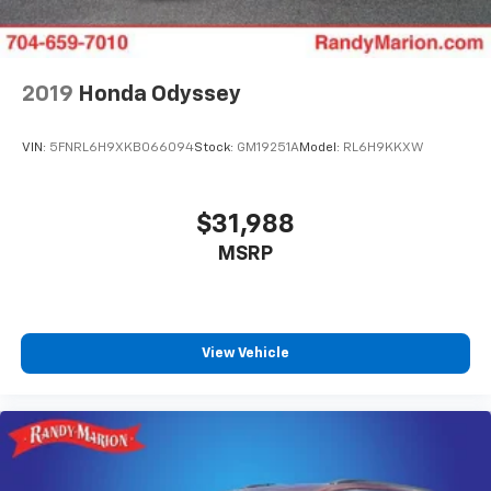
2019
Honda Odyssey
VIN:
5FNRL6H9XKB066094
Stock:
GM19251A
Model:
RL6H9KKXW
$31,988
MSRP
View Vehicle