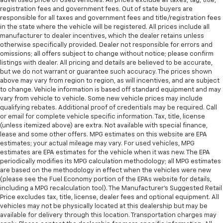
advertised price of Used Vehicles. All prices exclude all taxes, tag, title,
registration fees and government fees. Out of state buyers are
responsible for all taxes and government fees and title/registration fees
in the state where the vehicle will be registered. All prices include all
manufacturer to dealer incentives, which the dealer retains unless
otherwise specifically provided. Dealer not responsible for errors and
omissions; all offers subject to change without notice; please confirm
listings with dealer. All pricing and details are believed to be accurate,
but we do not warrant or guarantee such accuracy. The prices shown
above may vary from region to region, as will incentives, and are subject
to change. Vehicle information is based off standard equipment and may
vary from vehicle to vehicle. Some new vehicle prices may include
qualifying rebates. Additional proof of credentials may be required. Call
or email for complete vehicle specific information. Tax, title, license
(unless itemized above) are extra. Not available with special finance,
lease and some other offers. MPG estimates on this website are EPA
estimates; your actual mileage may vary. For used vehicles, MPG
estimates are EPA estimates for the vehicle when it was new. The EPA
periodically modifies its MPG calculation methodology; all MPG estimates
are based on the methodology in effect when the vehicles were new
(please see the Fuel Economy portion of the EPAs website for details,
including a MPG recalculation tool). The Manufacturer's Suggested Retail
Price excludes tax, title, license, dealer fees and optional equipment. All
vehicles may not be physically located at this dealership but may be
available for delivery through this location. Transportation charges may