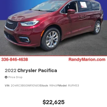
2022
Chrysler Pacifica
Price Drop
VIN:
2C4RC3BG0NR101613
Stock:
984UP
Model:
RUFH53
$22,625