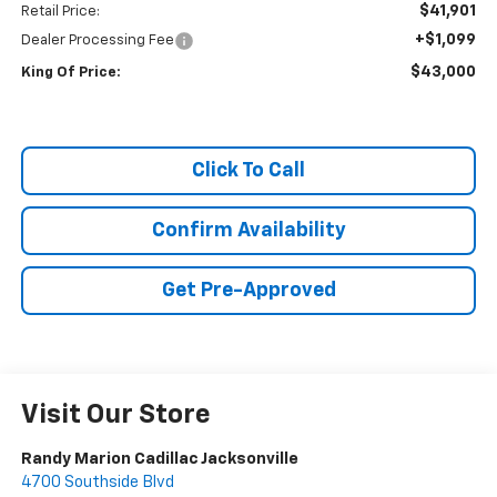
$41,901
Retail Price:
+$1,099
Dealer Processing Fee
$43,000
King Of Price:
Click To Call
Confirm Availability
Get Pre-Approved
Visit Our Store
Randy Marion Cadillac Jacksonville
4700 Southside Blvd