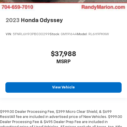
2023
Honda Odyssey
VIN:
5FNRL6H93PB030299
Stock:
GM19164A
Model:
RL6H9PKNW
$37,988
MSRP
View Vehicle
$999.00 Dealer Processing Fee, $399 Micro Clear Shield, & $699
ResistAll fee are included in advertised price of New Vehicles. $999.00
Dealer Processing Fee & $495 Dealer Prep Fee are included in