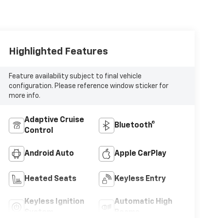
Highlighted Features
Feature availability subject to final vehicle
configuration. Please reference window sticker for
more info.
Adaptive Cruise
Bluetooth®
Control
Android Auto
Apple CarPlay
Heated Seats
Keyless Entry
Keyless Ignition
Automatic High
System
Beams