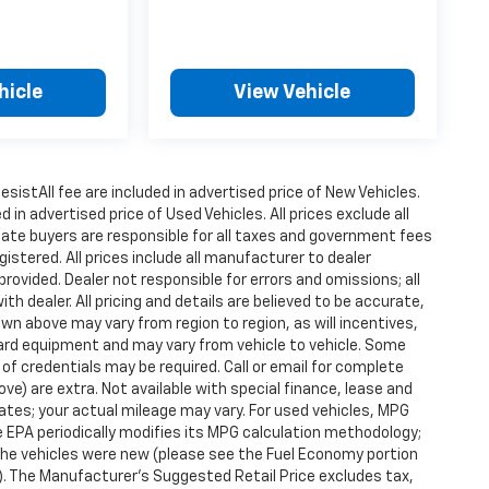
hicle
View Vehicle
istAll fee are included in advertised price of New Vehicles.
n advertised price of Used Vehicles. All prices exclude all
state buyers are responsible for all taxes and government fees
gistered. All prices include all manufacturer to dealer
provided. Dealer not responsible for errors and omissions; all
h dealer. All pricing and details are believed to be accurate,
n above may vary from region to region, as will incentives,
dard equipment and may vary from vehicle to vehicle. Some
 of credentials may be required. Call or email for complete
ove) are extra. Not available with special finance, lease and
tes; your actual mileage may vary. For used vehicles, MPG
 EPA periodically modifies its MPG calculation methodology;
he vehicles were new (please see the Fuel Economy portion
l). The Manufacturer's Suggested Retail Price excludes tax,