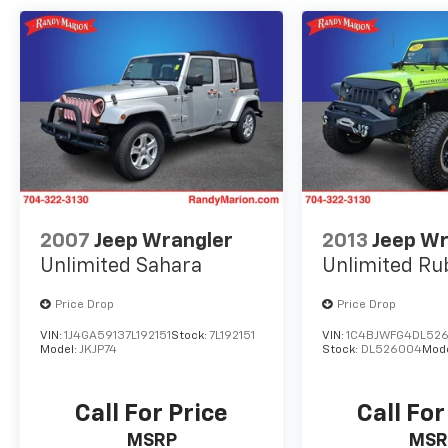
- 18 Alloy Wheels
This CR-V EX delivers an impressive blend of
style, technology, and capability. With 28 city /
34 highway MPG, you'll enjoy efficient
performance and a smooth, confident ride.
Discover the joy of driving with this well-
equipped Honda CR-V.
2007
Jeep Wrangler
2013
Jeep Wr
Unlimited Sahara
Unlimited Ru
Price Drop
Price Drop
VIN:
1J4GA59137L192151
Stock:
7L192151
VIN:
1C4BJWFG4DL52
Model:
JKJP74
Stock:
DL526004
Mod
Call For Price
Call For
MSRP
MSR