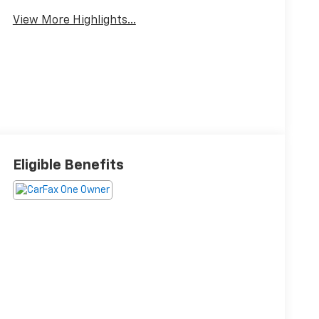
View More Highlights...
Eligible Benefits