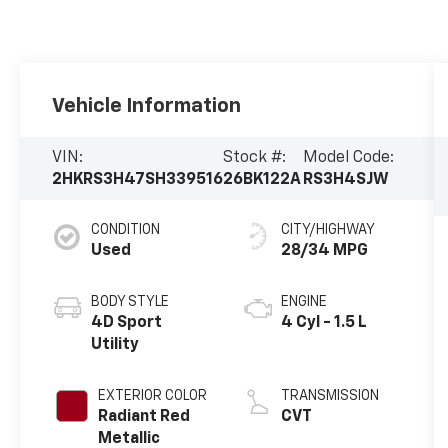
Vehicle Information
VIN:
Stock #:
Model Code:
2HKRS3H47SH339516
26BK122A
RS3H4SJW
CONDITION
CITY/HIGHWAY
Used
28/34 MPG
BODY STYLE
ENGINE
4D Sport
4 Cyl - 1.5 L
Utility
EXTERIOR COLOR
TRANSMISSION
Radiant Red
CVT
Metallic