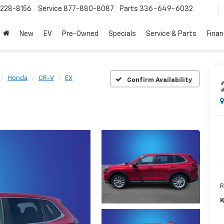
228-8156
Service
877-880-8087
Parts
336-649-6032
New
EV
Pre-Owned
Specials
Service & Parts
Fina
Honda
CR-V
EX
Confirm Availability
R
K