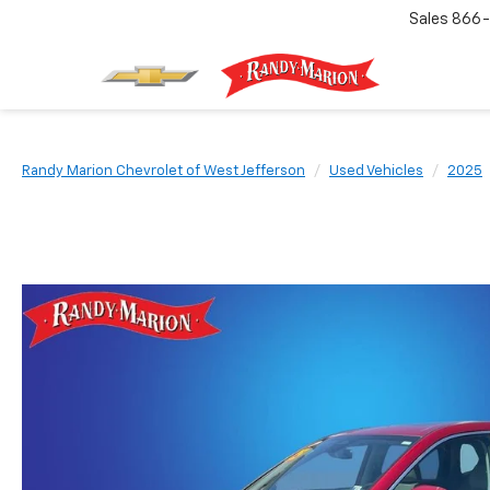
Sales
866-
Randy Marion Chevrolet of West Jefferson
Used Vehicles
2025