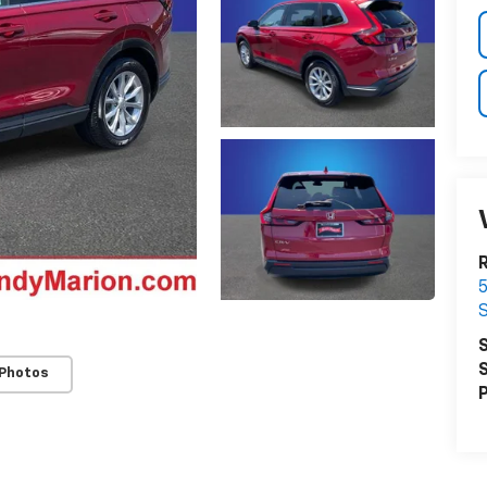
R
5
S
S
S
 Photos
P