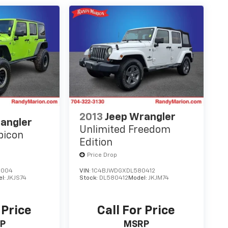
2013
Jeep Wrangler
angler
Unlimited Freedom
bicon
Edition
Price Drop
6004
VIN:
1C4BJWDGXDL580412
el:
JKJS74
Stock:
DL580412
Model:
JKJM74
 Price
Call For Price
P
MSRP