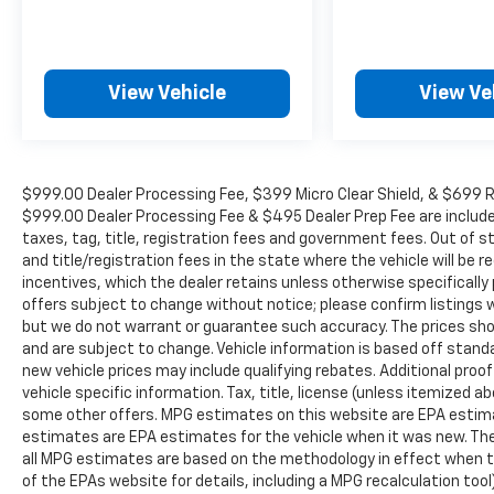
View Vehicle
View Ve
$999.00 Dealer Processing Fee, $399 Micro Clear Shield, & $699 Res
$999.00 Dealer Processing Fee & $495 Dealer Prep Fee are included i
taxes, tag, title, registration fees and government fees. Out of 
and title/registration fees in the state where the vehicle will be re
incentives, which the dealer retains unless otherwise specifically 
offers subject to change without notice; please confirm listings wit
but we do not warrant or guarantee such accuracy. The prices show
and are subject to change. Vehicle information is based off stan
new vehicle prices may include qualifying rebates. Additional proof
vehicle specific information. Tax, title, license (unless itemized ab
some other offers. MPG estimates on this website are EPA estima
estimates are EPA estimates for the vehicle when it was new. The
all MPG estimates are based on the methodology in effect when t
of the EPAs website for details, including a MPG recalculation too