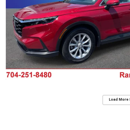
Load More