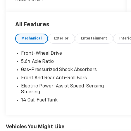
- 240-Watt AM/FM Audio System
- Automatic Temperature Control
- Front Dual-Zone Air Conditioning
- Power Driver's Seat
All Features
- Remote Keyless Entry
- Steering Wheel-Mounted Audio Controls
Mechanical
Exterior
Entertainment
Interi
- Adaptive Cruise Control with Low-Speed
Follow
- Blind Spot Information (BSI) System
Front-Wheel Drive
- Electronic Stability Control
5.64 Axle Ratio
- Speed-Sensing Steering
Gas-Pressurized Shock Absorbers
- Traction Control
- Heated Power Side Mirrors
Front And Rear Anti-Roll Bars
- Apple CarPlay/Android Auto
Electric Power-Assist Speed-Sensing
- Telescoping Steering Wheel
Steering
- Tilt Steering Wheel
14 Gal. Fuel Tank
- Rear Parking Camera
- Heated Front Bucket Seats
- Panic Alarm
- Security System
Vehicles You Might Like
- Power Moonroof