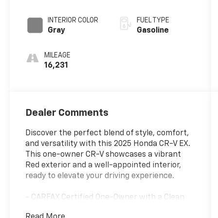
INTERIOR COLOR
FUEL TYPE
Gray
Gasoline
MILEAGE
16,231
Dealer Comments
Discover the perfect blend of style, comfort,
and versatility with this 2025 Honda CR-V EX.
This one-owner CR-V showcases a vibrant
Red exterior and a well-appointed interior,
ready to elevate your driving experience.
- CARFAX Certified One-Owner with a Clean
Vehicle History Report
Read More...