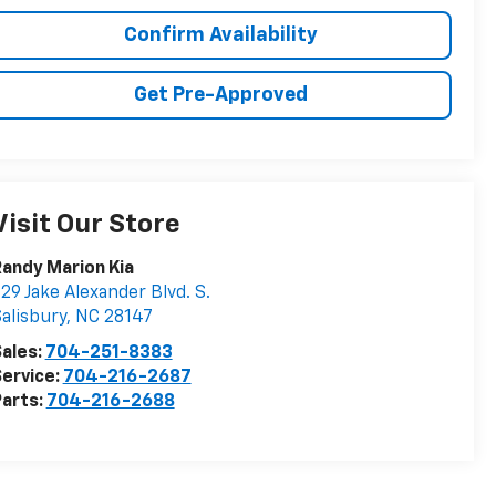
Confirm Availability
Get Pre-Approved
Visit Our Store
andy Marion Kia
29 Jake Alexander Blvd. S.
alisbury
,
NC
28147
ales:
704-251-8383
ervice:
704-216-2687
arts:
704-216-2688