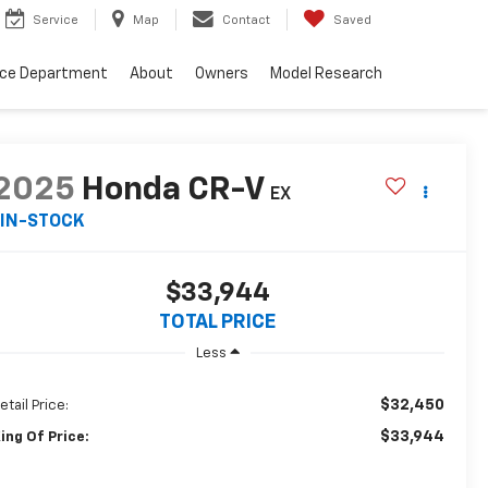
Service
Map
Contact
Saved
nce Department
About
Owners
Model Research
2025
Honda CR-V
EX
IN-STOCK
$33,944
TOTAL PRICE
Less
$32,450
etail Price:
$33,944
ing Of Price: