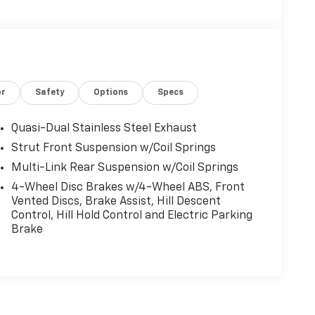
or
Safety
Options
Specs
Quasi-Dual Stainless Steel Exhaust
Strut Front Suspension w/Coil Springs
Multi-Link Rear Suspension w/Coil Springs
4-Wheel Disc Brakes w/4-Wheel ABS, Front
Vented Discs, Brake Assist, Hill Descent
Control, Hill Hold Control and Electric Parking
Brake