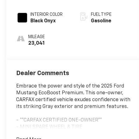
INTERIOR COLOR
FUEL TYPE
Black Onyx
Gasoline
MILEAGE
23,041
Dealer Comments
Embrace the power and style of the 2025 Ford
Mustang EcoBoost Premium. This one-owner,
CARFAX certified vehicle exudes confidence with
its striking Gray exterior and premium features.
- **CARFAX CERTIFIED ONE-OWNER**
- MINI SPARE WHEEL & TIRE
- Equipment Group 200A Standard Package