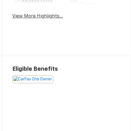
Keyless Entry
System
View More Highlights...
Eligible Benefits