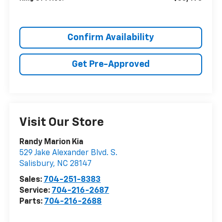
Confirm Availability
Get Pre-Approved
Visit Our Store
Randy Marion Kia
529 Jake Alexander Blvd. S.
Salisbury
,
NC
28147
Sales:
704-251-8383
Service:
704-216-2687
Parts:
704-216-2688