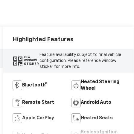
Highlighted Features
Feature availability subject to final vehicle
VIEW
configuration. Please reference window
WINDOW
STICKER
sticker for more info.
Heated Steering
Bluetooth®
Wheel
Remote Start
Android Auto
Apple CarPlay
Heated Seats
Keyless Ignition