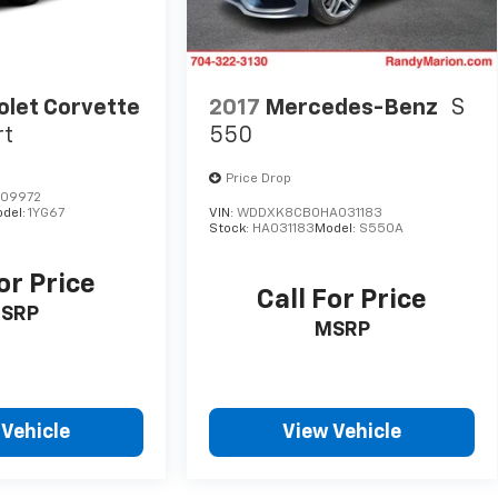
olet Corvette
2017
Mercedes-Benz
S
rt
550
Price Drop
109972
del:
1YG67
VIN:
WDDXK8CB0HA031183
Stock:
HA031183
Model:
S550A
or Price
Call For Price
SRP
MSRP
 Vehicle
View Vehicle