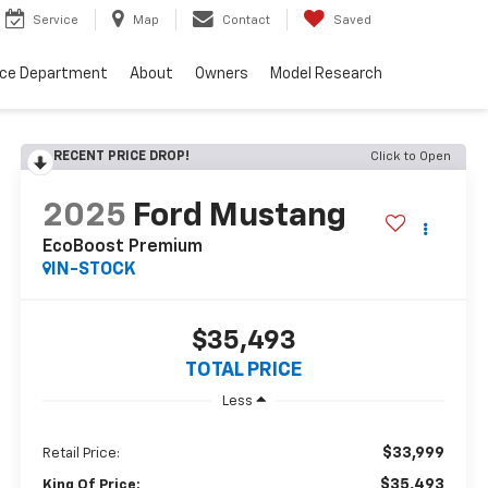
Service
Map
Contact
Saved
nce Department
About
Owners
Model Research
RECENT PRICE DROP!
Click to Open
2025
Ford Mustang
EcoBoost Premium
IN-STOCK
$35,493
TOTAL PRICE
Less
$33,999
Retail Price:
$35,493
King Of Price: