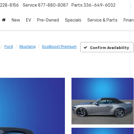
228-8156
Service
877-880-8087
Parts
336-649-6032
New
EV
Pre-Owned
Specials
Service & Parts
Fina
Ford
Mustang
EcoBoost Premium
Confirm Availability