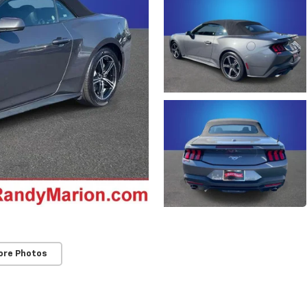
ore Photos