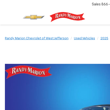
Sales
866-
Randy Marion Chevrolet of West Jefferson
Used Vehicles
2025