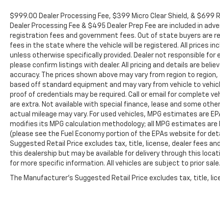
$999.00 Dealer Processing Fee, $399 Micro Clear Shield, & $699 Re
Dealer Processing Fee & $495 Dealer Prep Fee are included in adverti
registration fees and government fees. Out of state buyers are re
fees in the state where the vehicle will be registered. All prices i
unless otherwise specifically provided. Dealer not responsible for 
please confirm listings with dealer. All pricing and details are be
accuracy. The prices shown above may vary from region to region, a
based off standard equipment and may vary from vehicle to vehicle
proof of credentials may be required. Call or email for complete veh
are extra. Not available with special finance, lease and some oth
actual mileage may vary. For used vehicles, MPG estimates are EPA
modifies its MPG calculation methodology; all MPG estimates are
(please see the Fuel Economy portion of the EPAs website for deta
Suggested Retail Price excludes tax, title, license, dealer fees an
this dealership but may be available for delivery through this loc
for more specific information. All vehicles are subject to prior sale
The Manufacturer's Suggested Retail Price excludes tax, title, lice