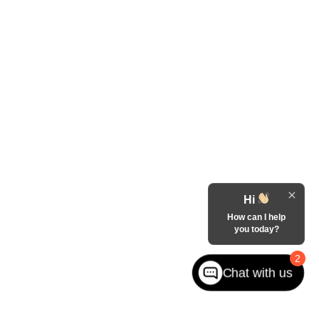
Hi
How can I help
you today?
2
Chat with us