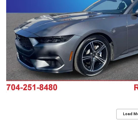
Load M