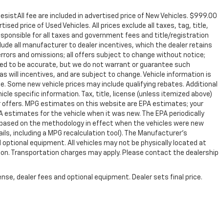
sistAll fee are included in advertised price of New Vehicles. $999.00
sed price of Used Vehicles. All prices exclude all taxes, tag, title,
sponsible for all taxes and government fees and title/registration
nclude all manufacturer to dealer incentives, which the dealer retains
errors and omissions; all offers subject to change without notice;
lieved to be accurate, but we do not warrant or guarantee such
s will incentives, and are subject to change. Vehicle information is
. Some new vehicle prices may include qualifying rebates. Additional
icle specific information. Tax, title, license (unless itemized above)
er offers. MPG estimates on this website are EPA estimates; your
 estimates for the vehicle when it was new. The EPA periodically
 based on the methodology in effect when the vehicles were new
ils, including a MPG recalculation tool). The Manufacturer's
d optional equipment. All vehicles may not be physically located at
ation. Transportation charges may apply. Please contact the dealership
.
nse, dealer fees and optional equipment. Dealer sets final price.