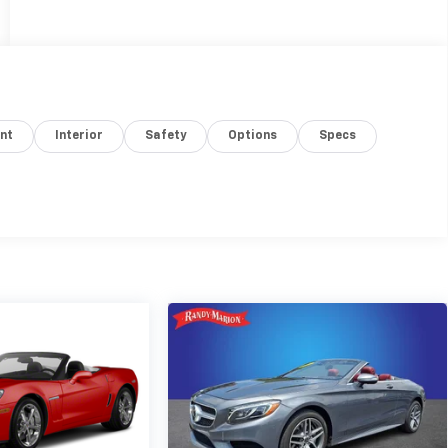
nt
Interior
Safety
Options
Specs