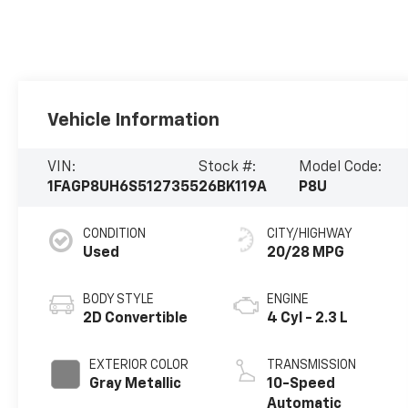
Vehicle Information
VIN:
Stock #:
Model Code:
1FAGP8UH6S5127355
26BK119A
P8U
CONDITION
CITY/HIGHWAY
Used
20/28 MPG
BODY STYLE
ENGINE
2D Convertible
4 Cyl - 2.3 L
EXTERIOR COLOR
TRANSMISSION
Gray Metallic
10-Speed
Automatic