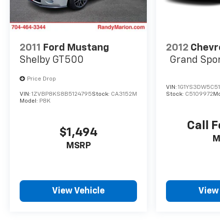
more exhilarating and assured.
Discover the exceptional value and
uncompromising quality of this 2025 Ford
2011
Ford Mustang
2012
Chevr
Mustang EcoBoost Premium. Schedule a test
Shelby GT500
Grand Spo
drive today and experience the thrill of
ownership.
Price Drop
VIN:
1G1YS3DW5C5
VIN:
1ZVBP8KS8B5124795
Stock:
CA3152M
Stock:
C5109972
Mo
Model:
P8K
Call F
$1,494
M
MSRP
View Vehicle
View