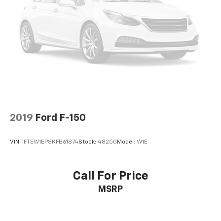
2019
Ford F-150
VIN:
1FTEW1EP8KFB61874
Stock:
4825G
Model:
W1E
Call For Price
MSRP