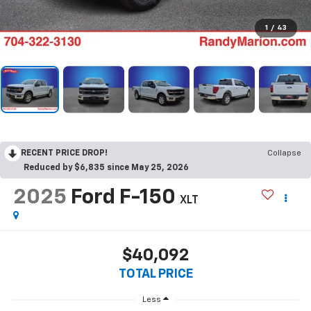
1
/
43
RECENT PRICE DROP!
Collapse
Reduced by $6,835 since May 25, 2026
2025
Ford F-150
XLT
$40,092
TOTAL PRICE
Less