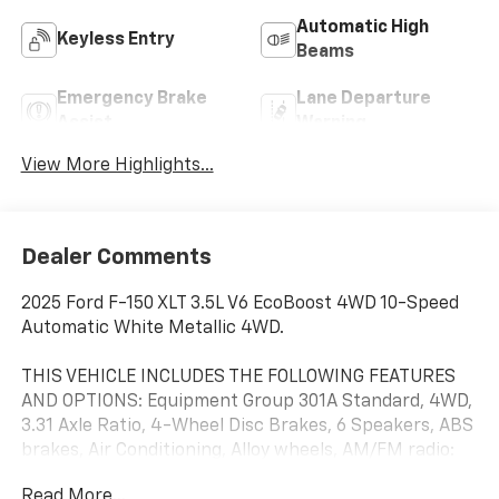
Automatic High
Keyless Entry
Beams
Emergency Brake
Lane Departure
Assist
Warning
View More Highlights...
Dealer Comments
2025 Ford F-150 XLT 3.5L V6 EcoBoost 4WD 10-Speed
Automatic White Metallic 4WD.
THIS VEHICLE INCLUDES THE FOLLOWING FEATURES
AND OPTIONS: Equipment Group 301A Standard, 4WD,
3.31 Axle Ratio, 4-Wheel Disc Brakes, 6 Speakers, ABS
brakes, Air Conditioning, Alloy wheels, AM/FM radio:
SiriusXM with 360L, Auto High-beam Headlights,
Read More...