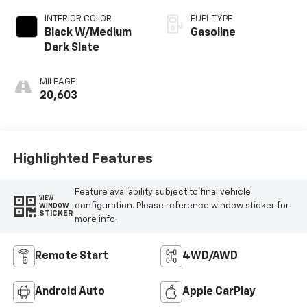
INTERIOR COLOR
FUEL TYPE
Black W/Medium
Gasoline
Dark Slate
MILEAGE
20,603
Highlighted Features
Feature availability subject to final vehicle
VIEW
configuration. Please reference window sticker for
WINDOW
STICKER
more info.
Remote Start
4WD/AWD
Android Auto
Apple CarPlay