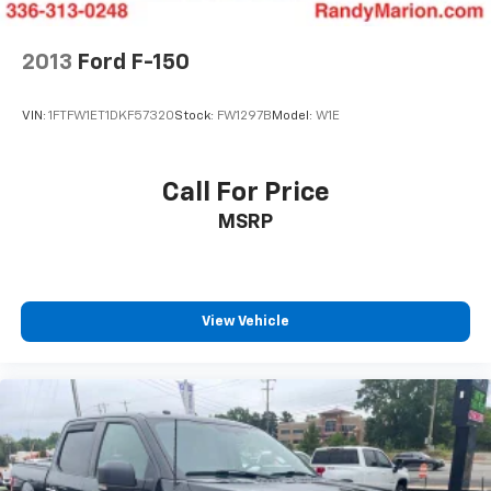
2013
Ford F-150
VIN:
1FTFW1ET1DKF57320
Stock:
FW1297B
Model:
W1E
Call For Price
MSRP
View Vehicle