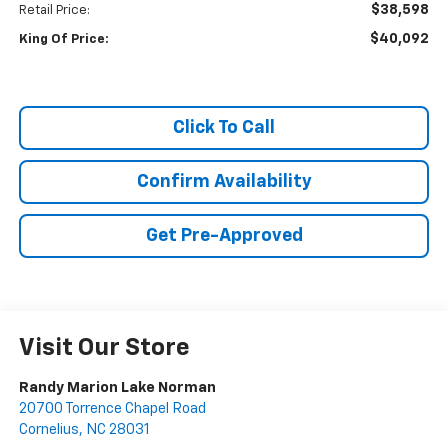
$38,598
Retail Price:
$40,092
King Of Price:
Click To Call
Confirm Availability
Get Pre-Approved
Visit Our Store
Randy Marion Lake Norman
20700 Torrence Chapel Road
Cornelius
,
NC
28031