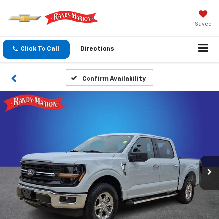
Saved
Click To Call
Directions
Confirm Availability