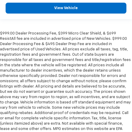
View Vehicle
$999.00 Dealer Processing Fee, $399 Micro Clear Shield, & $699
ResistAll fee are included in advertised price of New Vehicles. $999.00
Dealer Processing Fee & $495 Dealer Prep Fee are included in
advertised price of Used Vehicles. All prices exclude all taxes, tag, title,
registration fees and government fees. Out of state buyers are
responsible for all taxes and government fees and title/registration fees
in the state where the vehicle will be registered. All prices include all
manufacturer to dealer incentives, which the dealer retains unless
otherwise specifically provided. Dealer not responsible for errors and
omissions; all offers subject to change without notice; please confirm
listings with dealer. All pricing and details are believed to be accurate,
but we do not warrant or guarantee such accuracy. The prices shown
above may vary from region to region, as will incentives, and are subject
to change. Vehicle information is based off standard equipment and may
vary from vehicle to vehicle. Some new vehicle prices may include
qualifying rebates. Additional proof of credentials may be required. Call
or email for complete vehicle specific information. Tax, title, license
(unless itemized above) are extra. Not available with special finance,
lease and some other offers. MPG estimates on this website are EPA