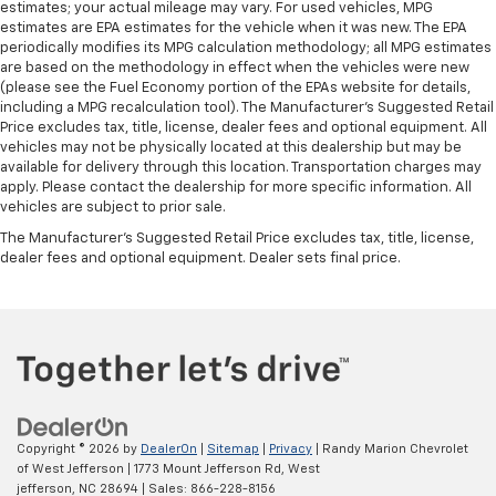
estimates; your actual mileage may vary. For used vehicles, MPG
estimates are EPA estimates for the vehicle when it was new. The EPA
periodically modifies its MPG calculation methodology; all MPG estimates
are based on the methodology in effect when the vehicles were new
(please see the Fuel Economy portion of the EPAs website for details,
including a MPG recalculation tool). The Manufacturer's Suggested Retail
Price excludes tax, title, license, dealer fees and optional equipment. All
vehicles may not be physically located at this dealership but may be
available for delivery through this location. Transportation charges may
apply. Please contact the dealership for more specific information. All
vehicles are subject to prior sale.
The Manufacturer's Suggested Retail Price excludes tax, title, license,
dealer fees and optional equipment. Dealer sets final price.
Copyright © 2026
by
DealerOn
|
Sitemap
|
Privacy
| Randy Marion Chevrolet
of West Jefferson
|
1773 Mount Jefferson Rd,
West
jefferson,
NC
28694
| Sales:
866-228-8156