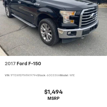
2017
Ford F-150
VIN:
1FTEW1EP1HFA19794
Stock:
60033XA
Model:
W1E
$1,494
MSRP