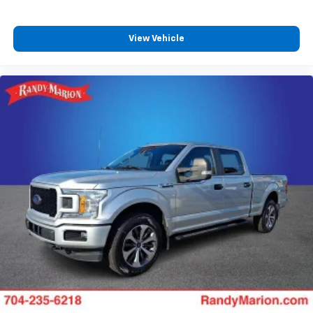
View Vehicle