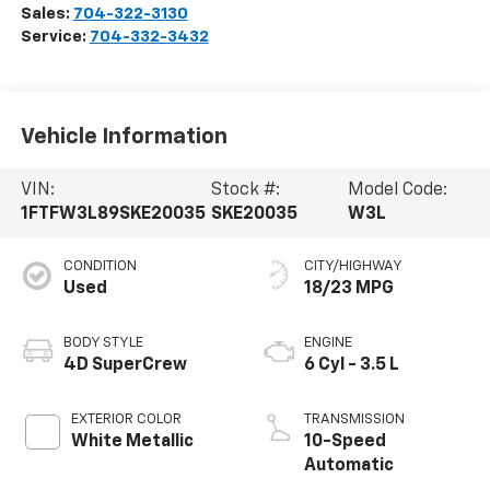
Sales:
704-322-3130
Service:
704-332-3432
Vehicle Information
VIN:
Stock #:
Model Code:
1FTFW3L89SKE20035
SKE20035
W3L
CONDITION
CITY/HIGHWAY
Used
18/23 MPG
BODY STYLE
ENGINE
4D SuperCrew
6 Cyl - 3.5 L
EXTERIOR COLOR
TRANSMISSION
White Metallic
10-Speed
Automatic