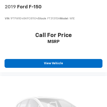
2019
Ford F-150
VIN:
1FTFW1E48KFC81104
Stock:
FT31315A
Model:
W1E
Call For Price
MSRP
View Vehicle