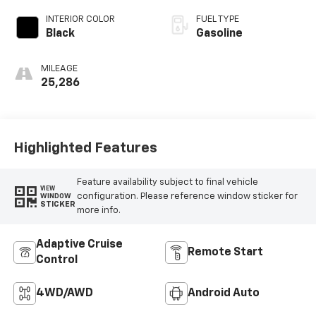
INTERIOR COLOR
FUEL TYPE
Black
Gasoline
MILEAGE
25,286
Highlighted Features
Feature availability subject to final vehicle
VIEW
configuration. Please reference window sticker for
WINDOW
STICKER
more info.
Adaptive Cruise
Remote Start
Control
4WD/AWD
Android Auto