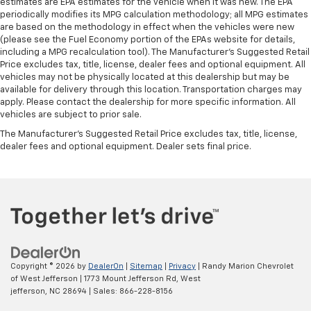
estimates are EPA estimates for the vehicle when it was new. The EPA
periodically modifies its MPG calculation methodology; all MPG estimates
are based on the methodology in effect when the vehicles were new
(please see the Fuel Economy portion of the EPAs website for details,
including a MPG recalculation tool). The Manufacturer's Suggested Retail
Price excludes tax, title, license, dealer fees and optional equipment. All
vehicles may not be physically located at this dealership but may be
available for delivery through this location. Transportation charges may
apply. Please contact the dealership for more specific information. All
vehicles are subject to prior sale.
The Manufacturer's Suggested Retail Price excludes tax, title, license,
dealer fees and optional equipment. Dealer sets final price.
Copyright © 2026
by
DealerOn
|
Sitemap
|
Privacy
| Randy Marion Chevrolet
of West Jefferson
|
1773 Mount Jefferson Rd,
West
jefferson,
NC
28694
| Sales:
866-228-8156