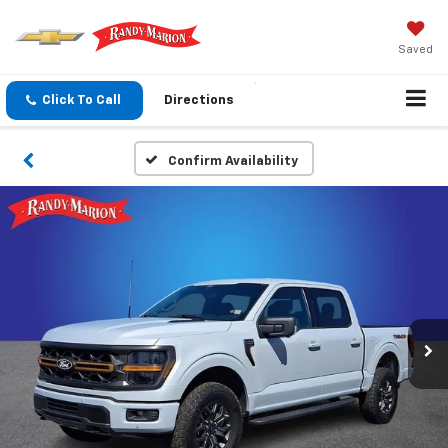
Saved
Click To Call
Directions
Confirm Availability