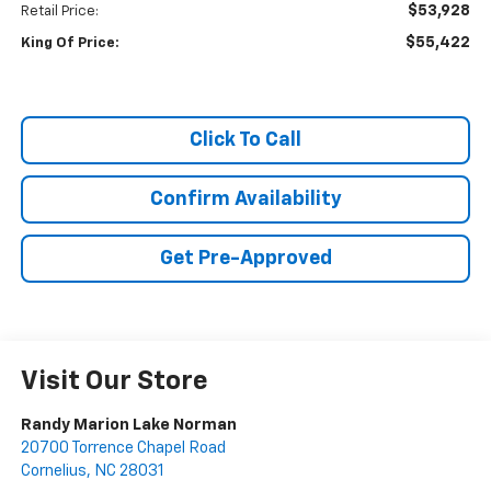
$53,928
Retail Price:
$55,422
King Of Price:
Click To Call
Confirm Availability
Get Pre-Approved
Visit Our Store
Randy Marion Lake Norman
20700 Torrence Chapel Road
Cornelius
,
NC
28031