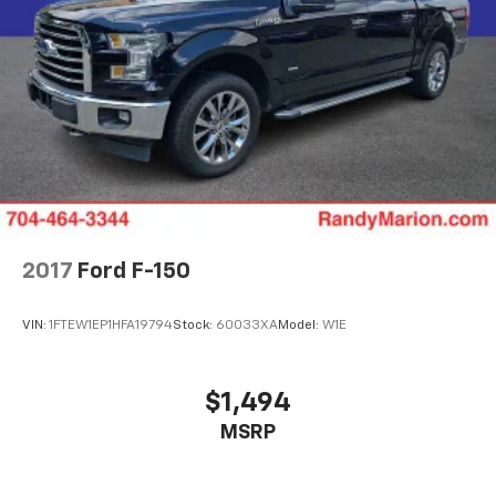
2017
Ford F-150
VIN:
1FTEW1EP1HFA19794
Stock:
60033XA
Model:
W1E
$1,494
MSRP