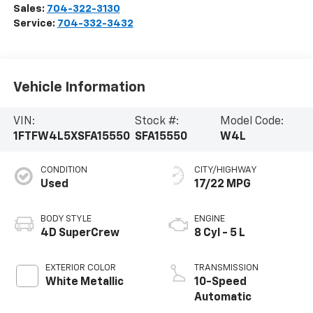
Sales:
704-322-3130
Service:
704-332-3432
Vehicle Information
VIN:
Stock #:
Model Code:
1FTFW4L5XSFA15550
SFA15550
W4L
CONDITION
CITY/HIGHWAY
Used
17/22 MPG
BODY STYLE
ENGINE
4D SuperCrew
8 Cyl - 5 L
EXTERIOR COLOR
TRANSMISSION
White Metallic
10-Speed
Automatic