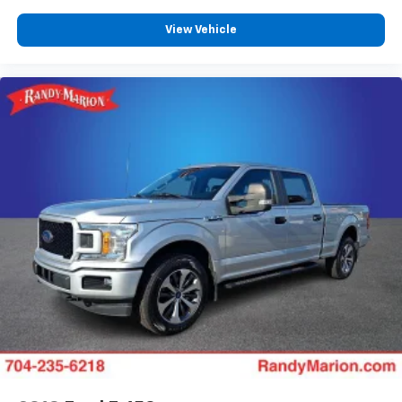
View Vehicle