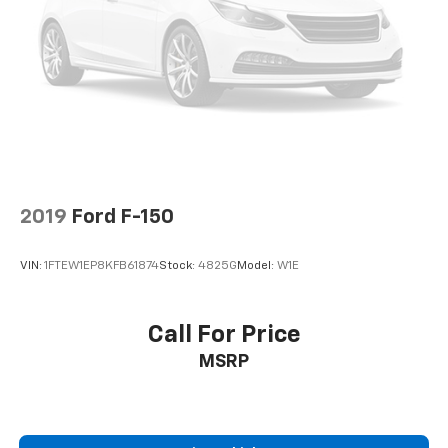
2019
Ford F-150
VIN:
1FTEW1EP8KFB61874
Stock:
4825G
Model:
W1E
Call For Price
MSRP