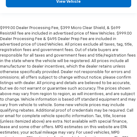
View Vehicle
$999.00 Dealer Processing Fee, $399 Micro Clear Shield, & $699
ResistAll fee are included in advertised price of New Vehicles. $999.00
Dealer Processing Fee & $495 Dealer Prep Fee are included in
advertised price of Used Vehicles. All prices exclude all taxes, tag, title,
registration fees and government fees. Out of state buyers are
responsible for all taxes and government fees and title/registration fees
in the state where the vehicle will be registered. All prices include all
manufacturer to dealer incentives, which the dealer retains unless
otherwise specifically provided. Dealer not responsible for errors and
omissions; all offers subject to change without notice; please confirm
listings with dealer. All pricing and details are believed to be accurate,
but we do not warrant or guarantee such accuracy. The prices shown
above may vary from region to region, as will incentives, and are subject
to change. Vehicle information is based off standard equipment and may
vary from vehicle to vehicle. Some new vehicle prices may include
qualifying rebates. Additional proof of credentials may be required. Call
or email for complete vehicle specific information. Tax, title, license
(unless itemized above) are extra. Not available with special finance,
lease and some other offers. MPG estimates on this website are EPA
estimates; your actual mileage may vary. For used vehicles, MPG