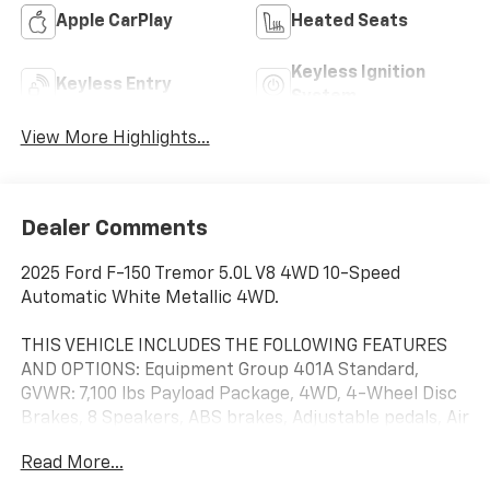
Apple CarPlay
Heated Seats
Keyless Ignition
Keyless Entry
System
View More Highlights...
Dealer Comments
2025 Ford F-150 Tremor 5.0L V8 4WD 10-Speed
Automatic White Metallic 4WD.
THIS VEHICLE INCLUDES THE FOLLOWING FEATURES
AND OPTIONS: Equipment Group 401A Standard,
GVWR: 7,100 lbs Payload Package, 4WD, 4-Wheel Disc
Brakes, 8 Speakers, ABS brakes, Adjustable pedals, Air
Conditioning, Alloy wheels, AM/FM radio: SiriusXM
Read More...
with 360L, Auto High-beam Headlights, Auto-dimming