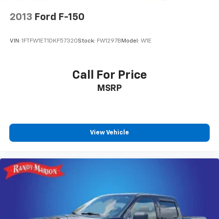
your #1 source for your vehicle needs throughout the
4-Wheel Disc Brakes w/4-Wheel ABS, Front And
Rear Vented Discs, Brake Assist, Hill Descent
Eastern US. Call Today!! Randy Marion Lake Norman.
2013
Ford F-150
Control, Hill Hold Control and Electric Parking
Brake
VIN:
1FTFW1ET1DKF57320
Stock:
FW1297B
Model:
W1E
Upfitter Switches
Call For Price
MSRP
View Vehicle