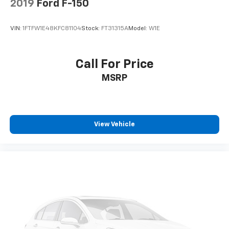
2019
Ford F-150
VIN:
1FTFW1E48KFC81104
Stock:
FT31315A
Model:
W1E
Call For Price
MSRP
View Vehicle