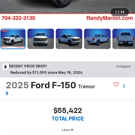
1
/
32
RECENT PRICE DROP!
Collapse
Reduced by $11,095 since May 18, 2026
2025
Ford F-150
Tremor
$55,422
TOTAL PRICE
Less