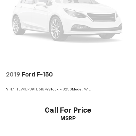
2019
Ford F-150
VIN:
1FTEW1EP8KFB61874
Stock:
4825G
Model:
W1E
Call For Price
MSRP