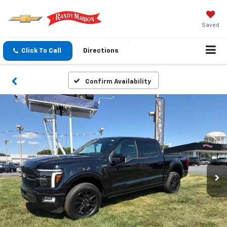
Saved
Click To Call
Directions
Confirm Availability