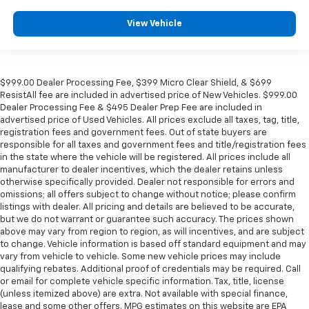
View Vehicle
$999.00 Dealer Processing Fee, $399 Micro Clear Shield, & $699
ResistAll fee are included in advertised price of New Vehicles. $999.00
Dealer Processing Fee & $495 Dealer Prep Fee are included in
advertised price of Used Vehicles. All prices exclude all taxes, tag, title,
registration fees and government fees. Out of state buyers are
responsible for all taxes and government fees and title/registration fees
in the state where the vehicle will be registered. All prices include all
manufacturer to dealer incentives, which the dealer retains unless
otherwise specifically provided. Dealer not responsible for errors and
omissions; all offers subject to change without notice; please confirm
listings with dealer. All pricing and details are believed to be accurate,
but we do not warrant or guarantee such accuracy. The prices shown
above may vary from region to region, as will incentives, and are subject
to change. Vehicle information is based off standard equipment and may
vary from vehicle to vehicle. Some new vehicle prices may include
qualifying rebates. Additional proof of credentials may be required. Call
or email for complete vehicle specific information. Tax, title, license
(unless itemized above) are extra. Not available with special finance,
lease and some other offers. MPG estimates on this website are EPA