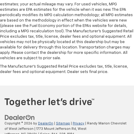
estimates; your actual mileage may vary. For used vehicles, MPG
estimates are EPA estimates for the vehicle when it was new. The EPA
periodically modifies its MPG calculation methodology; all MPG estimates
are based on the methodology in effect when the vehicles were new
(please see the Fuel Economy portion of the EPAs website for details,
including a MPG recalculation tool). The Manufacturer's Suggested Retail
Price excludes tax, title, license, dealer fees and optional equipment. All
vehicles may not be physically located at this dealership but may be
available for delivery through this location. Transportation charges may
apply. Please contact the dealership for more specific information. All
vehicles are subject to prior sale.
The Manufacturer's Suggested Retail Price excludes tax, title, license,
dealer fees and optional equipment. Dealer sets final price.
Copyright © 2026
by
DealerOn
|
Sitemap
|
Privacy
| Randy Marion Chevrolet
of West Jefferson
|
1773 Mount Jefferson Rd,
West