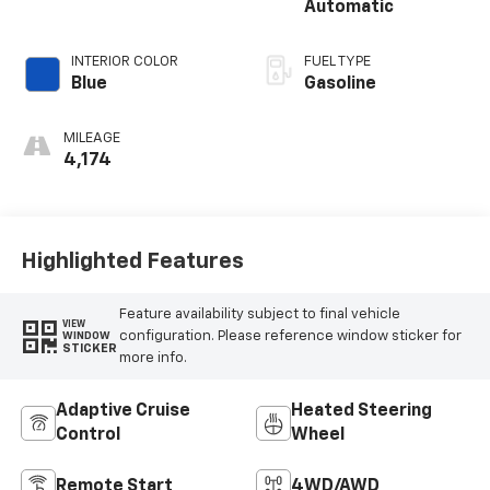
Automatic
INTERIOR COLOR
FUEL TYPE
Blue
Gasoline
MILEAGE
4,174
Highlighted Features
Feature availability subject to final vehicle
VIEW
configuration. Please reference window sticker for
WINDOW
STICKER
more info.
Adaptive Cruise
Heated Steering
Control
Wheel
Remote Start
4WD/AWD