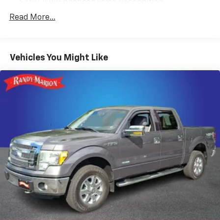
SYNC 4 w/Enhanced Voice Recognition
4-Wheel Disc Brakes
Read More...
Internet access capable: FordPass Connect 5G
Navigation system: Connected Navigation
Vehicles You Might Like
Emergency communication system: SYNC 4 911
Assist
AM/FM radio: SiriusXM with 360L
Auto High-beam Headlights
Compass
8 Speakers
Auto-dimming Rear-View mirror
Ventilated front seats
Variably intermittent wipers
Turn signal indicator mirrors
Trip computer
Traction control
Tilt steering wheel