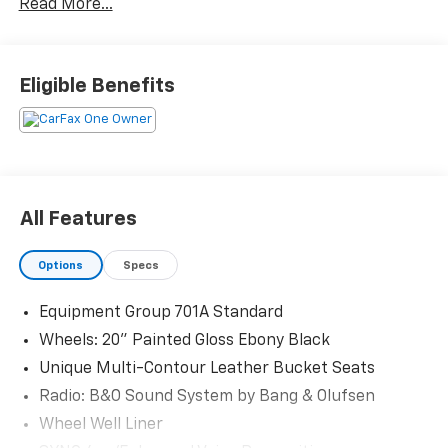
Read More...
Priced below KBB Fair Purchase Price! Odometer is
9516 miles below market average!
Eligible Benefits
The KING OF PRICE is at 1011 Folger Dr. Statesville, NC
28625. Come see us today!
All Features
Options
Specs
Equipment Group 701A Standard
Wheels: 20" Painted Gloss Ebony Black
Unique Multi-Contour Leather Bucket Seats
Radio: B&O Sound System by Bang & Olufsen
Wheel Well Liner