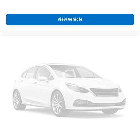
Heated front seats
Heated door mirrors
View Vehicle
Garage door transmitter
Fully automatic headlights
Front wheel independent suspension
Front reading lights
Front fog lights
Front dual zone A/C
Front anti-roll bar
Dual front side impact airbags
Dual front impact airbags
Driver vanity mirror
Driver door bin
Delay-off headlights
Bumpers: body-color
Brake assist