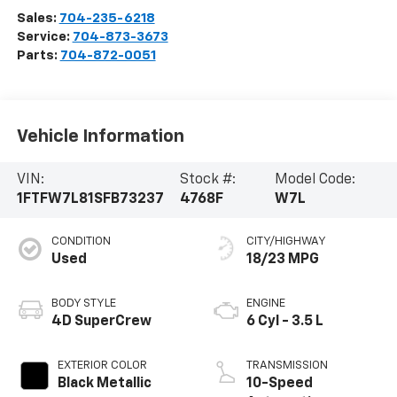
Sales:
704-235-6218
Service:
704-873-3673
Parts:
704-872-0051
Vehicle Information
VIN:
Stock #:
Model Code:
1FTFW7L81SFB73237
4768F
W7L
CONDITION
CITY/HIGHWAY
Used
18/23 MPG
BODY STYLE
ENGINE
4D SuperCrew
6 Cyl - 3.5 L
EXTERIOR COLOR
TRANSMISSION
Black Metallic
10-Speed