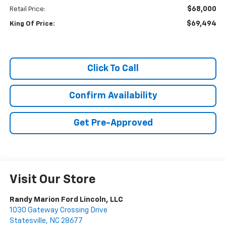
$68,000
Retail Price:
$69,494
King Of Price:
Click To Call
Confirm Availability
Get Pre-Approved
Visit Our Store
Randy Marion Ford Lincoln, LLC
1030 Gateway Crossing Drive
Statesville
,
NC
28677