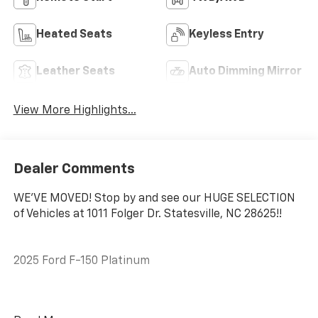
Heated Seats
Keyless Entry
Leather Seats
Auto Dimming Mirror
View More Highlights...
Dealer Comments
WE'VE MOVED! Stop by and see our HUGE SELECTION
of Vehicles at 1011 Folger Dr. Statesville, NC 28625!!
2025 Ford F-150 Platinum
CARFAX One-Owner. Clean CARFAX.