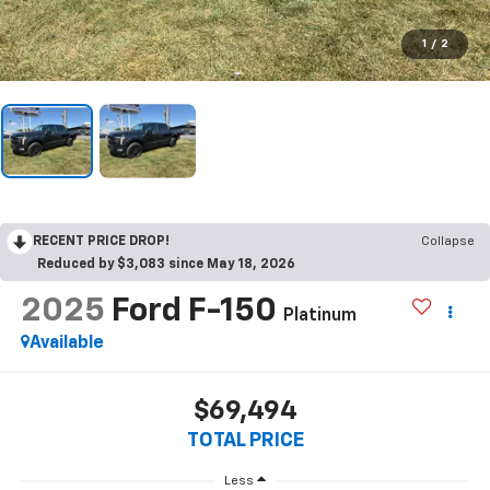
1
/
2
RECENT PRICE DROP!
Collapse
Reduced by $3,083 since May 18, 2026
2025
Ford F-150
Platinum
Available
$69,494
TOTAL PRICE
Less