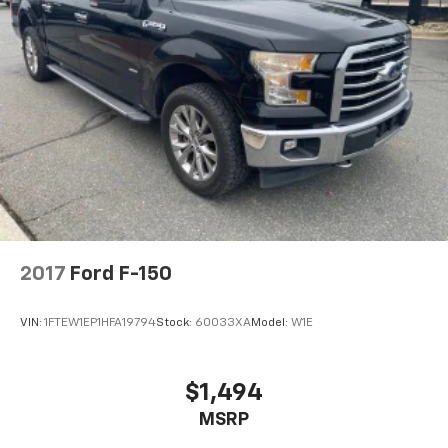
Power driver seat
Power door mirrors
Pedal memory
Passenger vanity mirror
Passenger door bin
Panic alarm
Overhead console
Overhead airbag
Outside temperature display
2017
Ford F-150
Occupant sensing airbag
Memory seat
VIN:
1FTEW1EP1HFA19794
Stock:
60033XA
Model:
W1E
Low tire pressure warning
Leather steering wheel
$1,494
Illuminated entry
Heated steering wheel
MSRP
Heated rear seats