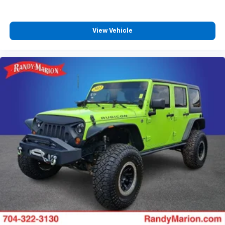
View Vehicle