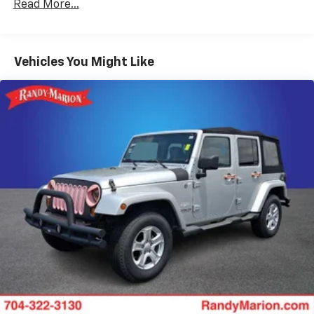
Read More...
Trailer Wiring Harness
2 Skid Plates
Gas-Pressurized Shock Absorbers
Vehicles You Might Like
Front And Rear Anti-Roll Bars
Electric Power-Assist Speed-Sensing Steering
18.6 Gal. Fuel Tank
Quasi-Dual Stainless Steel Exhaust
Auto Locking Hubs
Strut Front Suspension w/Coil Springs
Multi-Link Rear Suspension w/Coil Springs
4-Wheel Disc Brakes w/4-Wheel ABS, Front And
Rear Vented Discs, Brake Assist, Hill Descent
Control, Hill Hold Control and Electric Parking
Brake