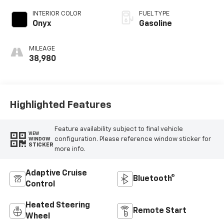
INTERIOR COLOR
FUEL TYPE
Onyx
Gasoline
MILEAGE
38,980
Highlighted Features
Feature availability subject to final vehicle
VIEW
configuration. Please reference window sticker for
WINDOW
STICKER
more info.
Adaptive Cruise
Bluetooth®
Control
Heated Steering
Remote Start
Wheel