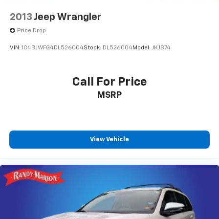
2013
Jeep Wrangler
Price Drop
VIN:
1C4BJWFG4DL526004
Stock:
DL526004
Model:
JKJS74
Call For Price
MSRP
View Vehicle