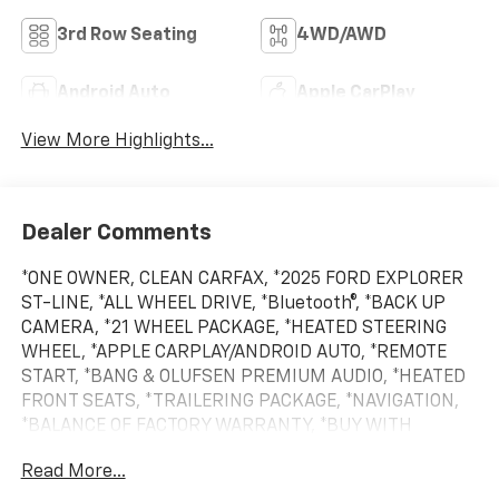
3rd Row Seating
4WD/AWD
Android Auto
Apple CarPlay
View More Highlights...
Dealer Comments
*ONE OWNER, CLEAN CARFAX, *2025 FORD EXPLORER
ST-LINE, *ALL WHEEL DRIVE, *Bluetooth®, *BACK UP
CAMERA, *21 WHEEL PACKAGE, *HEATED STEERING
WHEEL, *APPLE CARPLAY/ANDROID AUTO, *REMOTE
START, *BANG & OLUFSEN PREMIUM AUDIO, *HEATED
FRONT SEATS, *TRAILERING PACKAGE, *NAVIGATION,
*BALANCE OF FACTORY WARRANTY, *BUY WITH
CONFIDENCE FROM A FRANCHISE DEALER.
Read More...