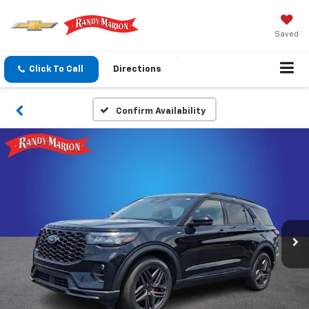
Saved
Click To Call
Directions
Confirm Availability