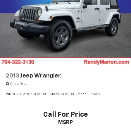
2013
Jeep Wrangler
Price Drop
VIN:
1C4BJWDGXDL580412
Stock:
DL580412
Model:
JKJM74
Call For Price
MSRP