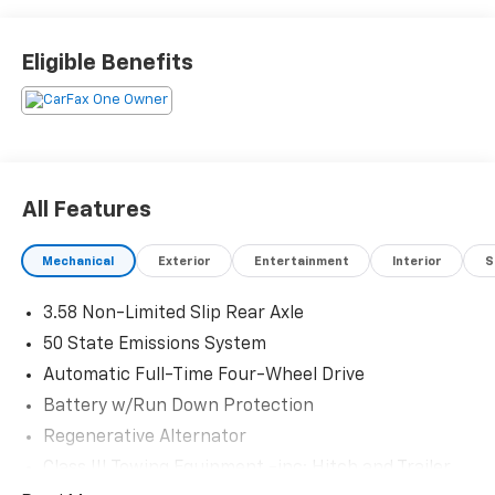
Schedule a test drive today! Call us at (704)663-4994
and visit us at 301 W. Plaza Dr. Mooresville, NC 28117
*I77 Exit 36* Shop online 24/7 at
Eligible Benefits
www.randymarionsubaru.com ** All prices are plus
Tax/Registration, Document / Administration Fees
and ResistAll** Recent Arrival!
All Features
Mechanical
Exterior
Entertainment
Interior
S
3.58 Non-Limited Slip Rear Axle
50 State Emissions System
Automatic Full-Time Four-Wheel Drive
Battery w/Run Down Protection
Regenerative Alternator
Class III Towing Equipment -inc: Hitch and Trailer
Sway Control