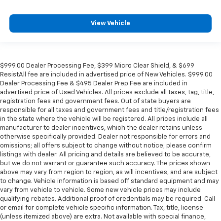
View Vehicle
$999.00 Dealer Processing Fee, $399 Micro Clear Shield, & $699
ResistAll fee are included in advertised price of New Vehicles. $999.00
Dealer Processing Fee & $495 Dealer Prep Fee are included in
advertised price of Used Vehicles. All prices exclude all taxes, tag, title,
registration fees and government fees. Out of state buyers are
responsible for all taxes and government fees and title/registration fees
in the state where the vehicle will be registered. All prices include all
manufacturer to dealer incentives, which the dealer retains unless
otherwise specifically provided. Dealer not responsible for errors and
omissions; all offers subject to change without notice; please confirm
listings with dealer. All pricing and details are believed to be accurate,
but we do not warrant or guarantee such accuracy. The prices shown
above may vary from region to region, as will incentives, and are subject
to change. Vehicle information is based off standard equipment and may
vary from vehicle to vehicle. Some new vehicle prices may include
qualifying rebates. Additional proof of credentials may be required. Call
or email for complete vehicle specific information. Tax, title, license
(unless itemized above) are extra. Not available with special finance,