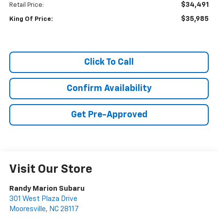
$34,491
Retail Price:
$35,985
King Of Price:
Click To Call
Confirm Availability
Get Pre-Approved
Visit Our Store
Randy Marion Subaru
301 West Plaza Drive
Mooresville
,
NC
28117