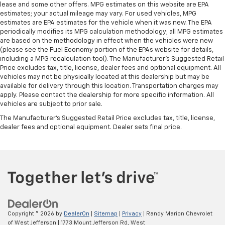
lease and some other offers. MPG estimates on this website are EPA
estimates; your actual mileage may vary. For used vehicles, MPG
estimates are EPA estimates for the vehicle when it was new. The EPA
periodically modifies its MPG calculation methodology; all MPG estimates
are based on the methodology in effect when the vehicles were new
(please see the Fuel Economy portion of the EPAs website for details,
including a MPG recalculation tool). The Manufacturer's Suggested Retail
Price excludes tax, title, license, dealer fees and optional equipment. All
vehicles may not be physically located at this dealership but may be
available for delivery through this location. Transportation charges may
apply. Please contact the dealership for more specific information. All
vehicles are subject to prior sale.
The Manufacturer's Suggested Retail Price excludes tax, title, license,
dealer fees and optional equipment. Dealer sets final price.
Copyright © 2026
by
DealerOn
|
Sitemap
|
Privacy
| Randy Marion Chevrolet
of West Jefferson
|
1773 Mount Jefferson Rd,
West