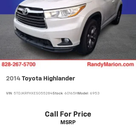
2014
Toyota Highlander
VIN:
5TDJKRFHXES055284
Stock:
60165H
Model:
6953
Call For Price
MSRP