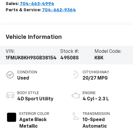
Sales:
704-663-4994
Parts & Service:
704-662-9364
Vehicle Information
VIN:
Stock #:
Model Code:
1FMUK8KH9SGB38154
49508S
K8K
CONDITION
CITY/HIGHWAY
Used
20/27 MPG
BODY STYLE
ENGINE
4D Sport Utility
4 Cyl - 2.3 L
EXTERIOR COLOR
TRANSMISSION
Agate Black
10-Speed
Metallic
Automatic