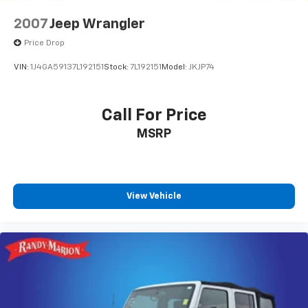
2007
Jeep Wrangler
Price Drop
VIN:
1J4GA59137L192151
Stock:
7L192151
Model:
JKJP74
Call For Price
MSRP
View Vehicle