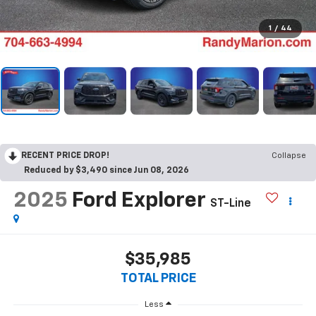
1
/
44
RECENT PRICE DROP!
Collapse
Reduced by $3,490 since Jun 08, 2026
2025
Ford Explorer
ST-Line
$35,985
TOTAL PRICE
Less