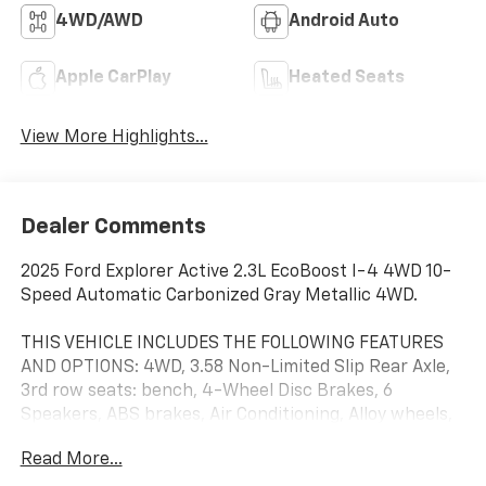
4WD/AWD
Android Auto
Apple CarPlay
Heated Seats
View More Highlights...
Dealer Comments
2025 Ford Explorer Active 2.3L EcoBoost I-4 4WD 10-
Speed Automatic Carbonized Gray Metallic 4WD.
THIS VEHICLE INCLUDES THE FOLLOWING FEATURES
AND OPTIONS: 4WD, 3.58 Non-Limited Slip Rear Axle,
3rd row seats: bench, 4-Wheel Disc Brakes, 6
Speakers, ABS brakes, Air Conditioning, Alloy wheels,
AM/FM radio: SiriusXM with 360L, AM/FM Stereo,
Read More...
Apple CarPlay/Android Auto, Auto High-beam