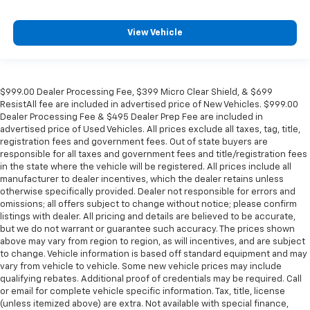
View Vehicle
$999.00 Dealer Processing Fee, $399 Micro Clear Shield, & $699
ResistAll fee are included in advertised price of New Vehicles. $999.00
Dealer Processing Fee & $495 Dealer Prep Fee are included in
advertised price of Used Vehicles. All prices exclude all taxes, tag, title,
registration fees and government fees. Out of state buyers are
responsible for all taxes and government fees and title/registration fees
in the state where the vehicle will be registered. All prices include all
manufacturer to dealer incentives, which the dealer retains unless
otherwise specifically provided. Dealer not responsible for errors and
omissions; all offers subject to change without notice; please confirm
listings with dealer. All pricing and details are believed to be accurate,
but we do not warrant or guarantee such accuracy. The prices shown
above may vary from region to region, as will incentives, and are subject
to change. Vehicle information is based off standard equipment and may
vary from vehicle to vehicle. Some new vehicle prices may include
qualifying rebates. Additional proof of credentials may be required. Call
or email for complete vehicle specific information. Tax, title, license
(unless itemized above) are extra. Not available with special finance,