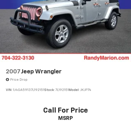
2007
Jeep Wrangler
Price Drop
VIN:
1J4GA59137L192151
Stock:
7L192151
Model:
JKJP74
Call For Price
MSRP