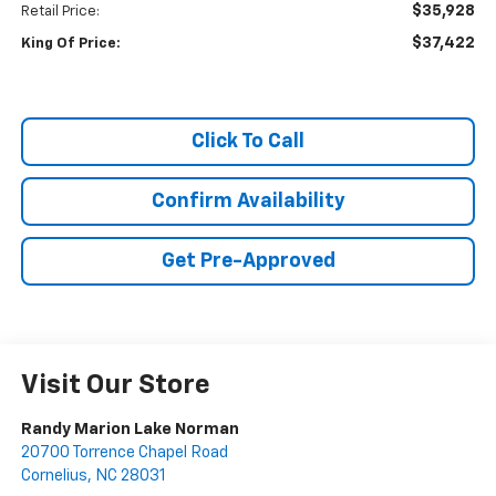
$35,928
Retail Price:
$37,422
King Of Price:
Click To Call
Confirm Availability
Get Pre-Approved
Visit Our Store
Randy Marion Lake Norman
20700 Torrence Chapel Road
Cornelius
,
NC
28031