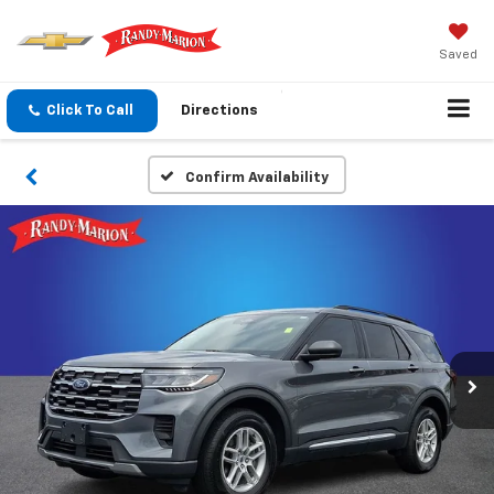
Saved
Click To Call
Directions
Confirm Availability