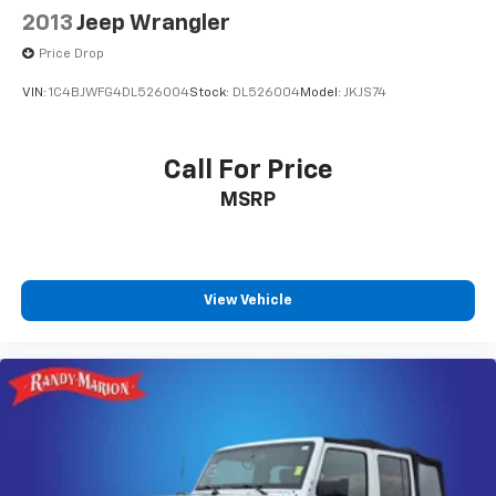
2013
Jeep Wrangler
Price Drop
VIN:
1C4BJWFG4DL526004
Stock:
DL526004
Model:
JKJS74
Call For Price
MSRP
View Vehicle