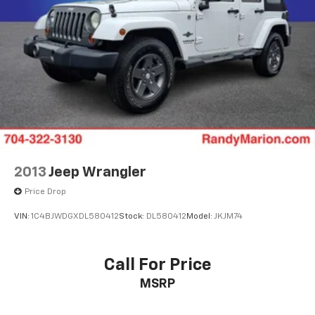
2013
Jeep Wrangler
Price Drop
VIN:
1C4BJWDGXDL580412
Stock:
DL580412
Model:
JKJM74
Call For Price
MSRP