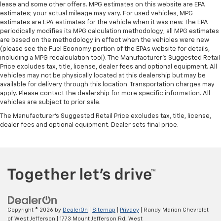
lease and some other offers. MPG estimates on this website are EPA
estimates; your actual mileage may vary. For used vehicles, MPG
estimates are EPA estimates for the vehicle when it was new. The EPA
periodically modifies its MPG calculation methodology; all MPG estimates
are based on the methodology in effect when the vehicles were new
(please see the Fuel Economy portion of the EPAs website for details,
including a MPG recalculation tool). The Manufacturer's Suggested Retail
Price excludes tax, title, license, dealer fees and optional equipment. All
vehicles may not be physically located at this dealership but may be
available for delivery through this location. Transportation charges may
apply. Please contact the dealership for more specific information. All
vehicles are subject to prior sale.
The Manufacturer's Suggested Retail Price excludes tax, title, license,
dealer fees and optional equipment. Dealer sets final price.
Copyright © 2026
by
DealerOn
|
Sitemap
|
Privacy
| Randy Marion Chevrolet
of West Jefferson
|
1773 Mount Jefferson Rd,
West