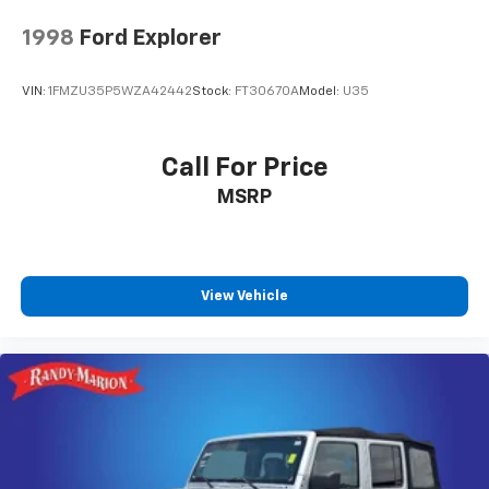
1998
Ford Explorer
VIN:
1FMZU35P5WZA42442
Stock:
FT30670A
Model:
U35
Call For Price
MSRP
View Vehicle