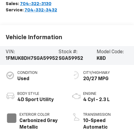
Sales:
704-322-3130
Service:
704-332-3432
Vehicle Information
VIN:
Stock #:
Model Code:
1FMUK8DH7SGA59952
SGA59952
K8D
CONDITION
CITY/HIGHWAY
Used
20/27 MPG
BODY STYLE
ENGINE
4D Sport Utility
4 Cyl - 2.3 L
EXTERIOR COLOR
TRANSMISSION
Carbonized Gray
10-Speed
Metallic
Automatic