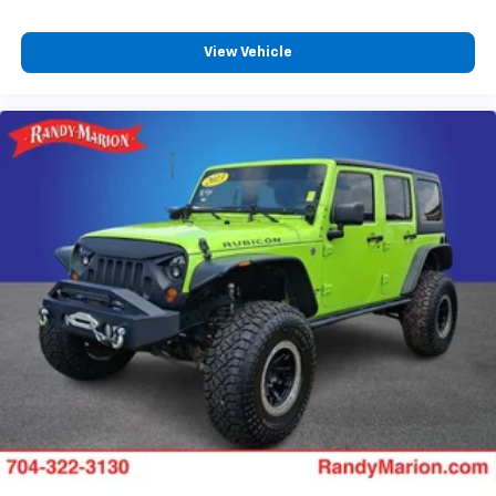
View Vehicle