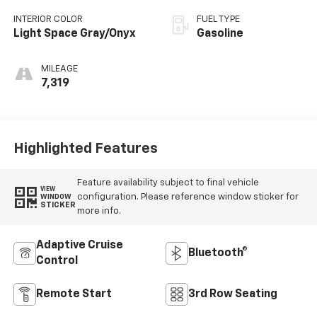
INTERIOR COLOR
FUEL TYPE
Light Space Gray/Onyx
Gasoline
MILEAGE
7,319
Highlighted Features
Feature availability subject to final vehicle
VIEW
configuration. Please reference window sticker for
WINDOW
STICKER
more info.
Adaptive Cruise
Bluetooth®
Control
Remote Start
3rd Row Seating