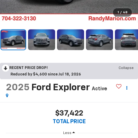
1
/
48
RECENT PRICE DROP!
Collapse
Reduced by $4,600 since Jul 18, 2026
2025
Ford Explorer
Active
$37,422
TOTAL PRICE
Less