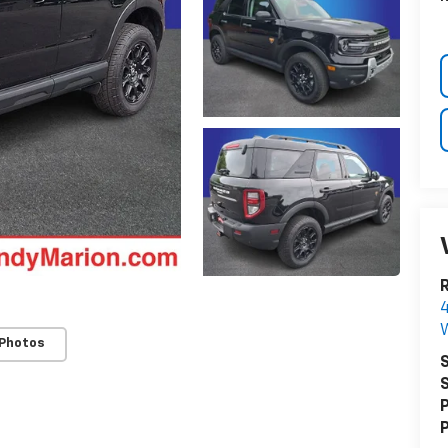
R
4
W
 Photos
S
S
P
P