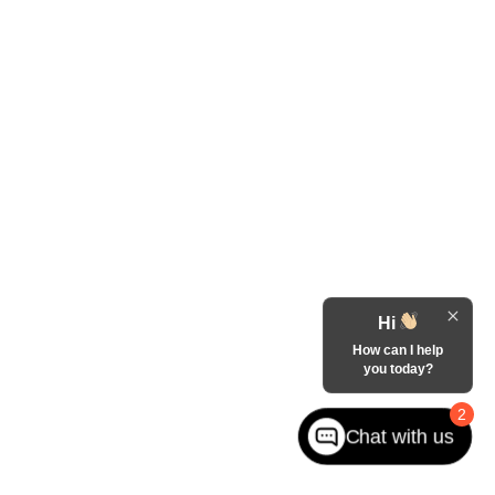
Hi
How can I help
you today?
2
Chat with us