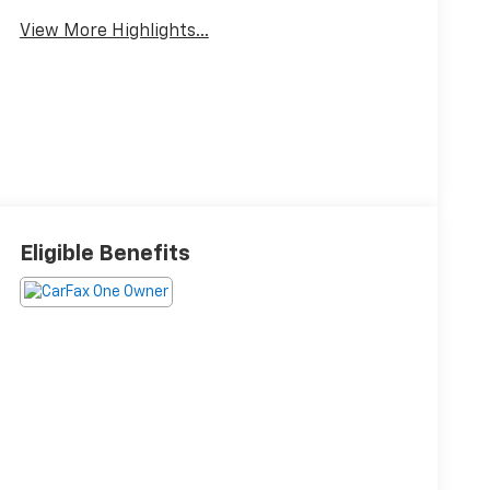
View More Highlights...
Eligible Benefits