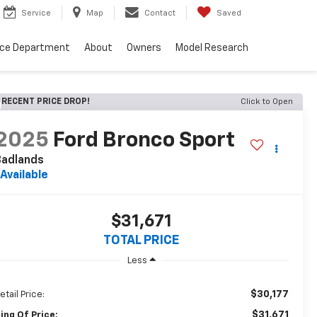
Service
Map
Contact
Saved
nce Department
About
Owners
Model Research
RECENT PRICE DROP!
Click to Open
2025
Ford Bronco Sport
Badlands
Available
$31,671
TOTAL PRICE
Less
$30,177
etail Price:
$31,671
ing Of Price: