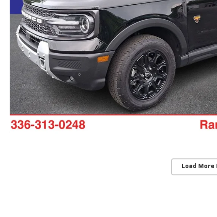
Load More