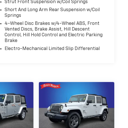
Strut Front Suspension w/Coil Springs
Short And Long Arm Rear Suspension w/Coil
Springs
4-Wheel Disc Brakes w/4-Wheel ABS, Front
Vented Discs, Brake Assist, Hill Descent
Control, Hill Hold Control and Electric Parking
Brake
Electro-Mechanical Limited Slip Differential