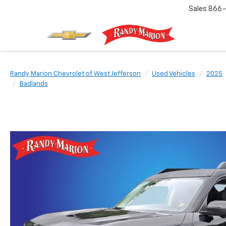
Sales
866-
Randy Marion Chevrolet of West Jefferson
Used Vehicles
2025
Badlands