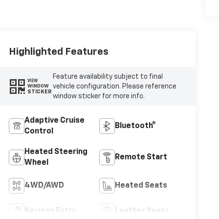
Highlighted Features
Feature availability subject to final
VIEW
vehicle configuration. Please reference
WINDOW
STICKER
window sticker for more info.
Adaptive Cruise
Bluetooth®
Control
Heated Steering
Remote Start
Wheel
4WD/AWD
Heated Seats
Keyless Entry
Leather Seats