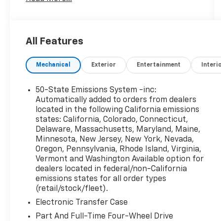
temperature control, Brake assist, Compass,
Delay-off headlights, Driver door bin, Driver
vanity mirror, Dual front impact airbags, Dual
front side impact airbags, Electronic Stability
All Features
Control, Emergency communication system:
SYNC 4 911 Assist, Four wheel independent
Mechanical
Exterior
Entertainment
Interi
suspension, Front anti-roll bar, Front Bucket
Seats, Front Center Armrest, Front fog lights,
Front License Plate Bracket, Front reading
50-State Emissions System -inc:
lights, Fully automatic headlights, Garage door
Automatically added to orders from dealers
transmitter, Heated door mirrors, Heated
located in the following California emissions
states: California, Colorado, Connecticut,
front seats, Heated steering wheel,
Delaware, Massachusetts, Maryland, Maine,
Illuminated entry, Knee airbag, Leather
Minnesota, New Jersey, New York, Nevada,
Trimmed Front Bucket Seats, Low tire
Oregon, Pennsylvania, Rhode Island, Virginia,
pressure warning, Memory seat, Occupant
Vermont and Washington Available option for
sensing airbag, Outside temperature display,
dealers located in federal/non-California
Overhead airbag, Overhead console, Panic
emissions states for all order types
alarm, Passenger door bin, Passenger vanity
(retail/stock/fleet).
mirror, Power door mirrors, Power driver seat,
Electronic Transfer Case
Power passenger seat, Power steering,
Part And Full-Time Four-Wheel Drive
Power windows, Radio data system, Rear