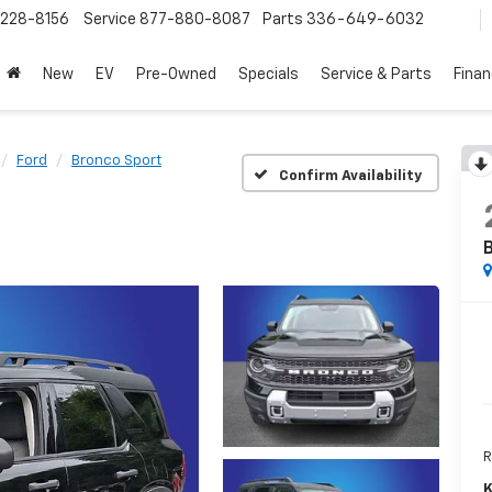
228-8156
Service
877-880-8087
Parts
336-649-6032
New
EV
Pre-Owned
Specials
Service & Parts
Fina
Ford
Bronco Sport
Confirm Availability
R
K