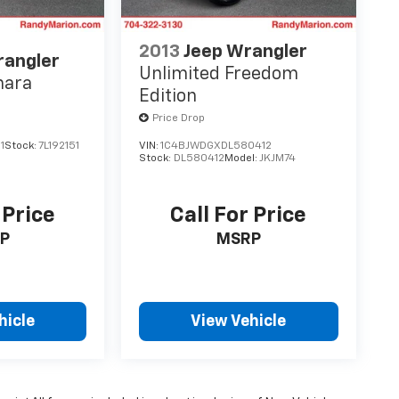
2013
Jeep Wrangler
rangler
Unlimited Freedom
hara
Edition
Price Drop
1
Stock:
7L192151
VIN:
1C4BJWDGXDL580412
Stock:
DL580412
Model:
JKJM74
 Price
Call For Price
P
MSRP
hicle
View Vehicle