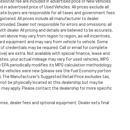
istAll fee are included in advertised price of New Vehicles.
n advertised price of Used Vehicles. All prices exclude all
state buyers are responsible for all taxes and government fees
gistered. All prices include all manufacturer to dealer
provided. Dealer not responsible for errors and omissions; all
h dealer. All pricing and details are believed to be accurate,
n above may vary from region to region, as will incentives,
dard equipment and may vary from vehicle to vehicle. Some
 of credentials may be required. Call or email for complete
ove) are extra. Not available with special finance, lease and
tes; your actual mileage may vary. For used vehicles, MPG
 EPA periodically modifies its MPG calculation methodology;
he vehicles were new (please see the Fuel Economy portion
l). The Manufacturer's Suggested Retail Price excludes tax,
y not be physically located at this dealership but may be
es may apply. Please contact the dealership for more specific
ense, dealer fees and optional equipment. Dealer sets final