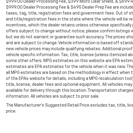
$999.00 Dealer Processing Fee, $399 Micro Clear Shield, & $699 Res
$999.00 Dealer Processing Fee & $495 Dealer Prep Fee are included i
taxes, tag, title, registration fees and government fees. Out of 
and title/registration fees in the state where the vehicle will be re
incentives, which the dealer retains unless otherwise specifically 
offers subject to change without notice; please confirm listings wit
but we do not warrant or guarantee such accuracy. The prices show
and are subject to change. Vehicle information is based off stan
new vehicle prices may include qualifying rebates. Additional proof
vehicle specific information. Tax, title, license (unless itemized ab
some other offers. MPG estimates on this website are EPA estima
estimates are EPA estimates for the vehicle when it was new. The
all MPG estimates are based on the methodology in effect when t
of the EPAs website for details, including a MPG recalculation too
title, license, dealer fees and optional equipment. All vehicles ma
available for delivery through this location. Transportation charg
information. All vehicles are subject to prior sale.
The Manufacturer's Suggested Retail Price excludes tax, title, lic
price.