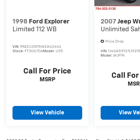
1998
Ford Explorer
2007
Jeep W
Limited 112 WB
Unlimited Sa
Price Drop
VIN:
1FMZU35P5WZA42442
Stock:
FT30670A
Model:
U35
VIN:
1J4GA59137L19215
Model:
JKJP74
Call For Price
Call For
MSRP
MSR
View Vehicle
View Ve