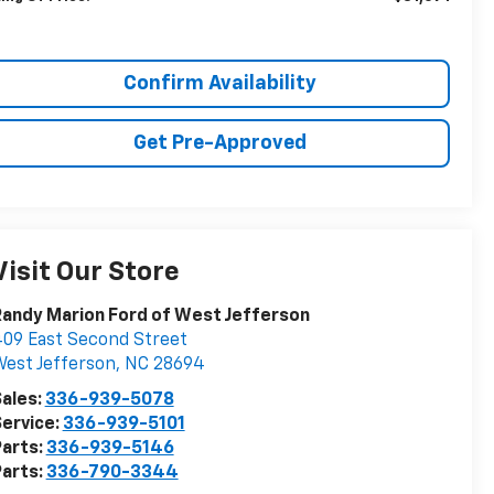
Confirm Availability
Get Pre-Approved
Visit Our Store
andy Marion Ford of West Jefferson
09 East Second Street
est Jefferson
,
NC
28694
ales:
336-939-5078
ervice:
336-939-5101
arts:
336-939-5146
arts:
336-790-3344