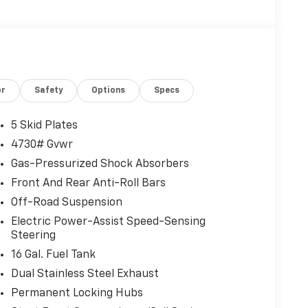
or
Safety
Options
Specs
5 Skid Plates
4730# Gvwr
Gas-Pressurized Shock Absorbers
Front And Rear Anti-Roll Bars
Off-Road Suspension
Electric Power-Assist Speed-Sensing
Steering
16 Gal. Fuel Tank
Dual Stainless Steel Exhaust
Permanent Locking Hubs