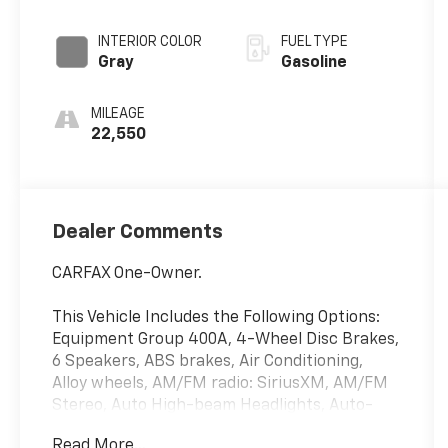
INTERIOR COLOR
FUEL TYPE
Gray
Gasoline
MILEAGE
22,550
Dealer Comments
CARFAX One-Owner.
This Vehicle Includes the Following Options:
Equipment Group 400A, 4-Wheel Disc Brakes,
6 Speakers, ABS brakes, Air Conditioning,
Alloy wheels, AM/FM radio: SiriusXM, AM/FM
Stereo, Auto High-beam Headlights, Auto-
dimming Rear-View mirror, Automatic
Read More...