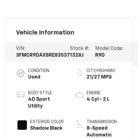
Vehicle Information
VIN:
Stock #:
Model Code:
3FMCR9DAXSRE83537
1328J
R9D
CONDITION
CITY/HIGHWAY
Used
21/27 MPG
BODY STYLE
ENGINE
4D Sport
4 Cyl - 2 L
Utility
EXTERIOR COLOR
TRANSMISSION
Shadow Black
8-Speed
Automatic