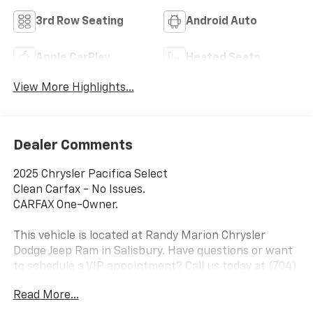
3rd Row Seating
Android Auto
Apple CarPlay
Heated Seats
View More Highlights...
Dealer Comments
2025 Chrysler Pacifica Select
Clean Carfax - No Issues.
CARFAX One-Owner.
This vehicle is located at Randy Marion Chrysler
Dodge Jeep Ram in Salisbury. Have questions or want
to schedule a VIP appointment? Call us today at (704)
216-2686. Visit Randy Marion Chrysler Dodge Jeep
Read More...
Ram in Salisbury the King of Price! Other dealers
simply do not deliver the quality like Randy Marion