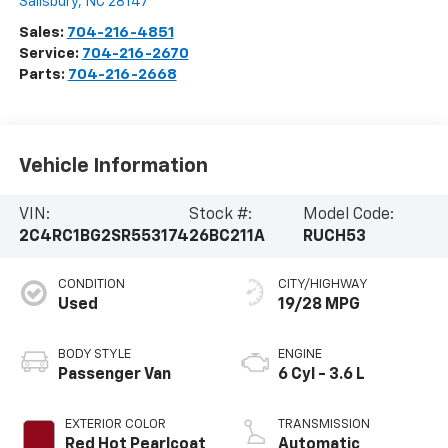
Salisbury
,
NC
28147
Sales:
704-216-4851
Service:
704-216-2670
Parts:
704-216-2668
Vehicle Information
VIN:
Stock #:
Model Code:
2C4RC1BG2SR553174
26BC211A
RUCH53
CONDITION
CITY/HIGHWAY
Used
19/28 MPG
BODY STYLE
ENGINE
Passenger Van
6 Cyl - 3.6 L
EXTERIOR COLOR
TRANSMISSION
Red Hot Pearlcoat
Automatic