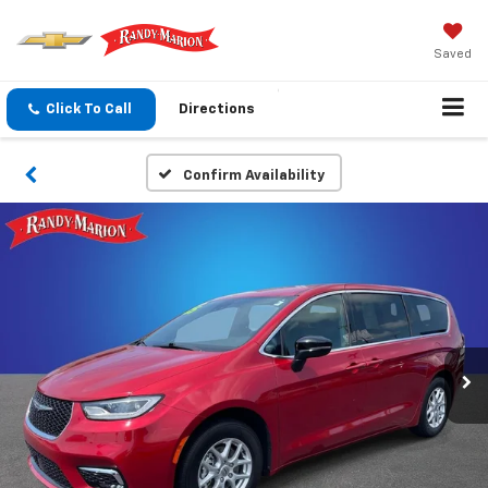
Saved
Click To Call
Directions
Confirm Availability