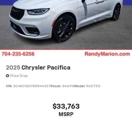
2025
Chrysler Pacifica
Price Drop
VIN:
2C4RC1GG7SR544267
Stock:
3469W
Model:
RUCT53
$33,763
MSRP