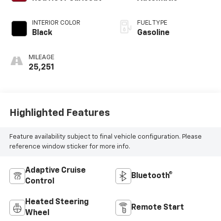
INTERIOR COLOR
FUEL TYPE
Black
Gasoline
MILEAGE
25,251
Highlighted Features
Feature availability subject to final vehicle configuration. Please
reference window sticker for more info.
Adaptive Cruise
Bluetooth®
Control
Heated Steering
Remote Start
Wheel