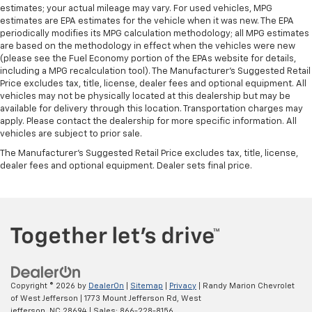
estimates; your actual mileage may vary. For used vehicles, MPG
estimates are EPA estimates for the vehicle when it was new. The EPA
periodically modifies its MPG calculation methodology; all MPG estimates
are based on the methodology in effect when the vehicles were new
(please see the Fuel Economy portion of the EPAs website for details,
including a MPG recalculation tool). The Manufacturer's Suggested Retail
Price excludes tax, title, license, dealer fees and optional equipment. All
vehicles may not be physically located at this dealership but may be
available for delivery through this location. Transportation charges may
apply. Please contact the dealership for more specific information. All
vehicles are subject to prior sale.
The Manufacturer's Suggested Retail Price excludes tax, title, license,
dealer fees and optional equipment. Dealer sets final price.
Copyright © 2026
by
DealerOn
|
Sitemap
|
Privacy
| Randy Marion Chevrolet
of West Jefferson
|
1773 Mount Jefferson Rd,
West
jefferson,
NC
28694
| Sales:
866-228-8156