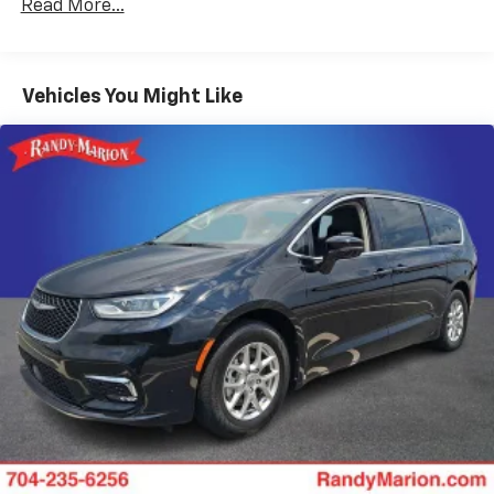
Read More...
180 Amp Alternator
Gas-Pressurized Shock Absorbers
Front Anti-Roll Bar
Vehicles You Might Like
Electric Power-Assist Steering
19 Gal. Fuel Tank
Single Stainless Steel Exhaust
Strut Front Suspension w/Coil Springs
Trailing Arm Rear Suspension w/Coil Springs
4-Wheel Disc Brakes w/4-Wheel ABS, Front Vented
Discs, Brake Assist, Hill Hold Control and Electric
Parking Brake