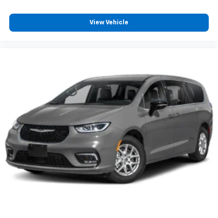
View Vehicle