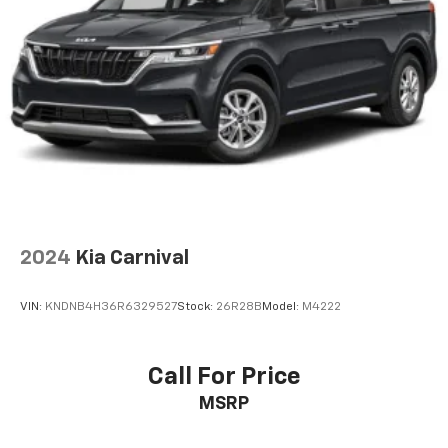
2024
Kia Carnival
VIN:
KNDNB4H36R6329527
Stock:
26R28B
Model:
M4222
Call For Price
MSRP