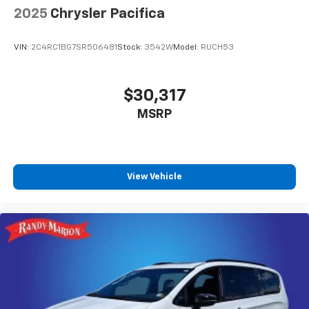
2025
Chrysler Pacifica
VIN:
2C4RC1BG7SR506481
Stock:
3542W
Model:
RUCH53
$30,317
MSRP
View Vehicle