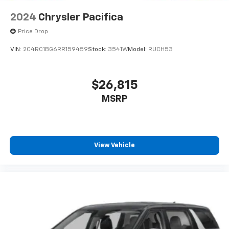
2024
Chrysler Pacifica
Price Drop
VIN:
2C4RC1BG6RR159459
Stock:
3541W
Model:
RUCH53
$26,815
MSRP
View Vehicle