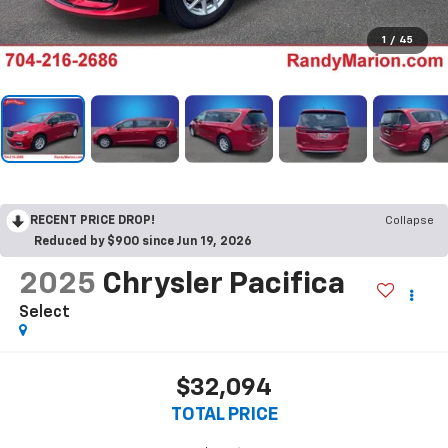
1
/
45
RECENT PRICE DROP!
Collapse
Reduced by $900 since Jun 19, 2026
2025
Chrysler Pacifica
Select
$32,094
TOTAL PRICE