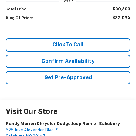
Less
$30,600
Retail Price:
$32,094
King Of Price:
Click To Call
Confirm Availability
Get Pre-Approved
Visit Our Store
Randy Marion Chrysler Dodge Jeep Ram of Salisbury
525 Jake Alexander Blvd. S.