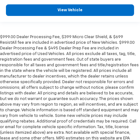
View Vehicle
$999.00 Dealer Processing Fee, $399 Micro Clear Shield, & $699
ResistAll fee are included in advertised price of New Vehicles. $999.00
Dealer Processing Fee & $495 Dealer Prep Fee are included in
advertised price of Used Vehicles. All prices exclude all taxes, tag, title,
registration fees and government fees. Out of state buyers are
responsible for all taxes and government fees and title/registration fees
in the state where the vehicle will be registered. All prices include all
manufacturer to dealer incentives, which the dealer retains unless
otherwise specifically provided. Dealer not responsible for errors and
omissions; all offers subject to change without notice; please confirm
listings with dealer. All pricing and details are believed to be accurate,
but we do not warrant or guarantee such accuracy. The prices shown
above may vary from region to region, as will incentives, and are subject
to change. Vehicle information is based off standard equipment and may
vary from vehicle to vehicle. Some new vehicle prices may include
qualifying rebates. Additional proof of credentials may be required. Call
or email for complete vehicle specific information. Tax, title, license
(unless itemized above) are extra. Not available with special finance,
lease and some other offers. MPG estimates on this website are EPA