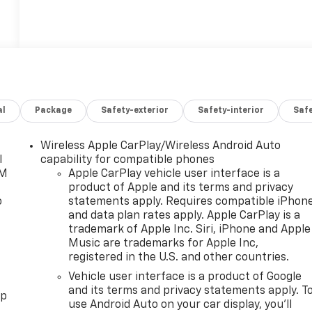
al
Package
Safety-exterior
Safety-interior
Saf
Wireless Apple CarPlay/Wireless Android Auto
l
capability for compatible phones
XM
Apple CarPlay vehicle user interface is a
product of Apple and its terms and privacy
o
statements apply. Requires compatible iPhon
and data plan rates apply. Apple CarPlay is a
trademark of Apple Inc. Siri, iPhone and Apple
Music are trademarks for Apple Inc,
registered in the U.S. and other countries.
Vehicle user interface is a product of Google
and its terms and privacy statements apply. T
pp
use Android Auto on your car display, you'll