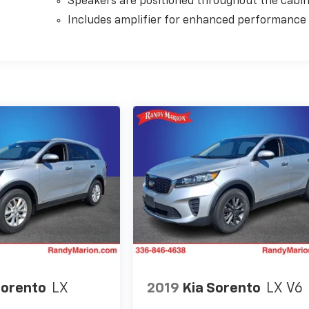
Speakers are positioned throughout the cabi
Includes amplifier for enhanced performance
Sorento
LX
2019
Kia Sorento
LX V6