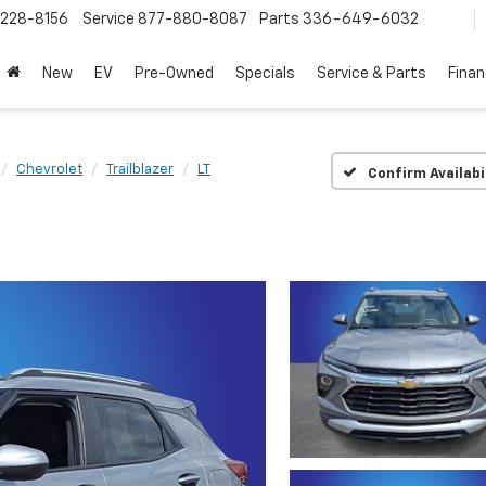
228-8156
Service
877-880-8087
Parts
336-649-6032
New
EV
Pre-Owned
Specials
Service & Parts
Fina
Chevrolet
Trailblazer
LT
Confirm Availabi