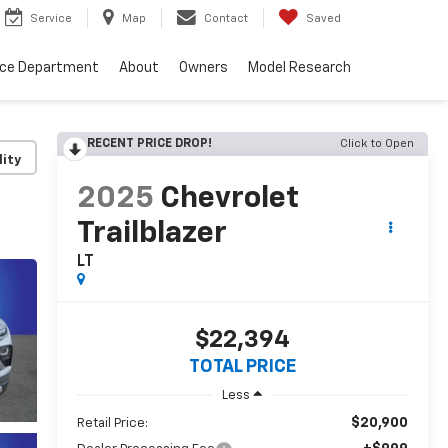
Service
Map
Contact
Saved
nce Department
About
Owners
Model Research
RECENT PRICE DROP!
Click to Open
lity
2025
Chevrolet
Trailblazer
LT
$22,394
TOTAL PRICE
Less
$20,900
Retail Price: