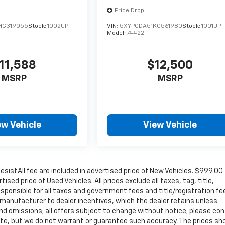
Price Drop
HG319055
Stock:
1002UP
VIN:
5XYPGDA51KG561980
Stock:
1001UP
Model:
74422
11,588
$12,500
MSRP
MSRP
ew Vehicle
View Vehicle
sistAll fee are included in advertised price of New Vehicles. $999.00
sed price of Used Vehicles. All prices exclude all taxes, tag, title,
sponsible for all taxes and government fees and title/registration fe
ll manufacturer to dealer incentives, which the dealer retains unless
 and omissions; all offers subject to change without notice; please co
curate, but we do not warrant or guarantee such accuracy. The prices s