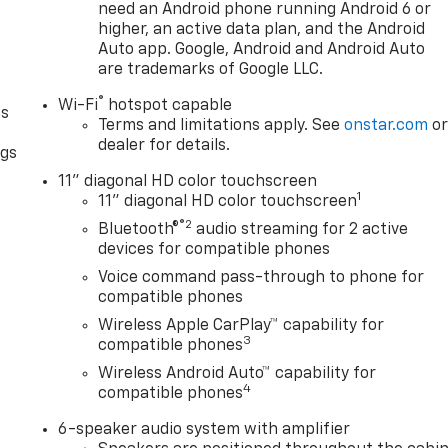
need an Android phone running Android 6 or
higher, an active data plan, and the Android
Auto app. Google, Android and Android Auto
are trademarks of Google LLC.
®
Wi-Fi
hotspot capable
as
Terms and limitations apply. See
onstar.com
o
dealer for details.
ngs
d
11" diagonal HD color touchscreen
1
11" diagonal HD color touchscreen
®2
Bluetooth®
audio streaming for 2 active
devices for compatible phones
Voice command pass-through to phone for
compatible phones
Wireless Apple CarPlay™ capability for
3
compatible phones
Wireless Android Auto™ capability for
4
compatible phones
6-speaker audio system with amplifier