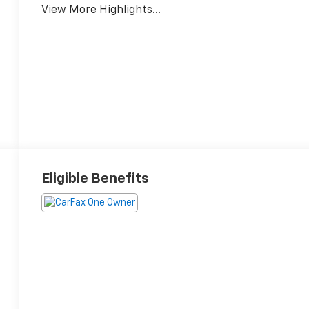
View More Highlights...
Eligible Benefits