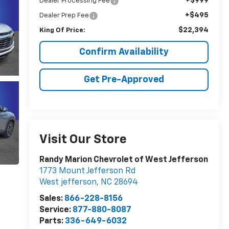
+$999
Dealer Processing Fee
+$495
Dealer Prep Fee
$22,394
King Of Price:
Confirm Availability
Get Pre-Approved
Visit Our Store
Randy Marion Chevrolet of West Jefferson
1773 Mount Jefferson Rd
West jefferson
,
NC
28694
Sales:
866-228-8156
Service:
877-880-8087
Parts:
336-649-6032