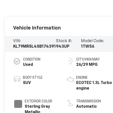
Vehicle Information
VIN:
Stock #:
Model Code:
KL79MRSL4SB174391
943UP
1TW56
CONDITION
CITY/HIGHWAY
Used
26/29 MPG
BODY STYLE
ENGINE
SUV
ECOTEC 1.3L Turbo
engine
EXTERIOR COLOR
TRANSMISSION
Sterling Gray
Automatic
Metallic