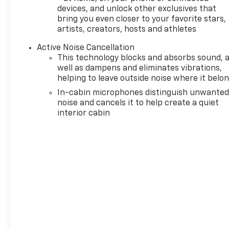
devices, and unlock other exclusives that
bring you even closer to your favorite stars,
artists, creators, hosts and athletes
Active Noise Cancellation
This technology blocks and absorbs sound, 
well as dampens and eliminates vibrations,
helping to leave outside noise where it belo
In-cabin microphones distinguish unwante
noise and cancels it to help create a quiet
interior cabin