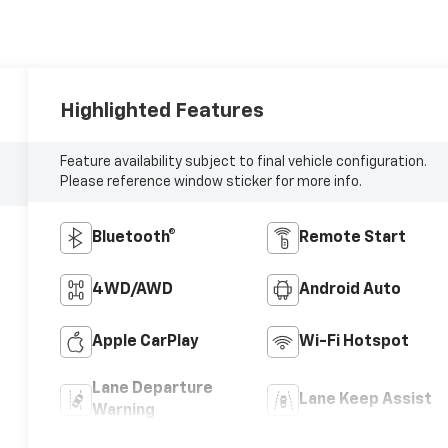
Highlighted Features
Feature availability subject to final vehicle configuration.
Please reference window sticker for more info.
Bluetooth®
Remote Start
4WD/AWD
Android Auto
Apple CarPlay
Wi-Fi Hotspot
Lane Departure
Lane Keep Assist
Warning