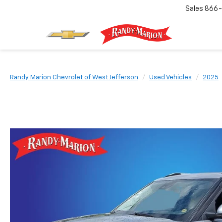
Sales
866-
Randy Marion Chevrolet of West Jefferson
Used Vehicles
2025