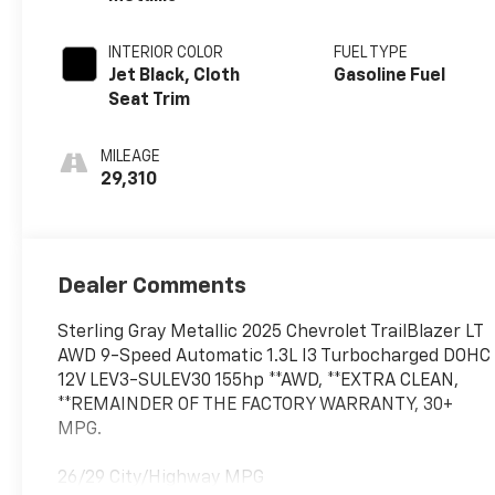
INTERIOR COLOR
FUEL TYPE
Jet Black, Cloth
Gasoline Fuel
Seat Trim
MILEAGE
29,310
Dealer Comments
Sterling Gray Metallic 2025 Chevrolet TrailBlazer LT
AWD 9-Speed Automatic 1.3L I3 Turbocharged DOHC
12V LEV3-SULEV30 155hp **AWD, **EXTRA CLEAN,
**REMAINDER OF THE FACTORY WARRANTY, 30+
MPG.
26/29 City/Highway MPG