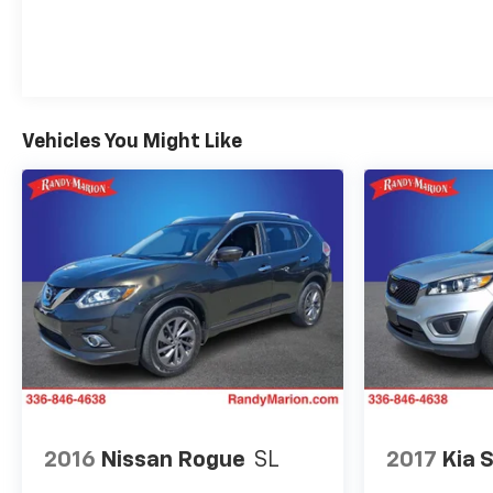
Vehicles You Might Like
2016
Nissan Rogue
SL
2017
Kia 