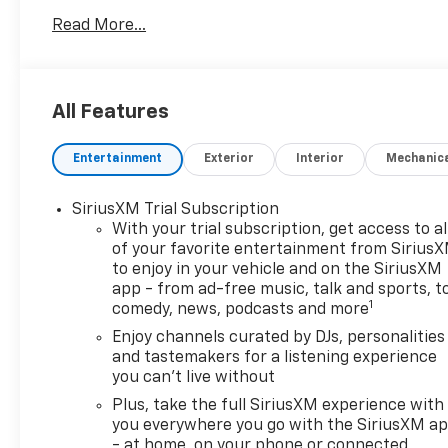
Read More...
All Features
Entertainment
Exterior
Interior
Mechanic
SiriusXM Trial Subscription
With your trial subscription, get access to al
of your favorite entertainment from Sirius
to enjoy in your vehicle and on the SiriusXM
app - from ad-free music, talk and sports, t
1
comedy, news, podcasts and more
Enjoy channels curated by DJs, personalities
and tastemakers for a listening experience
you can't live without
Plus, take the full SiriusXM experience with
you everywhere you go with the SiriusXM a
- at home, on your phone or connected