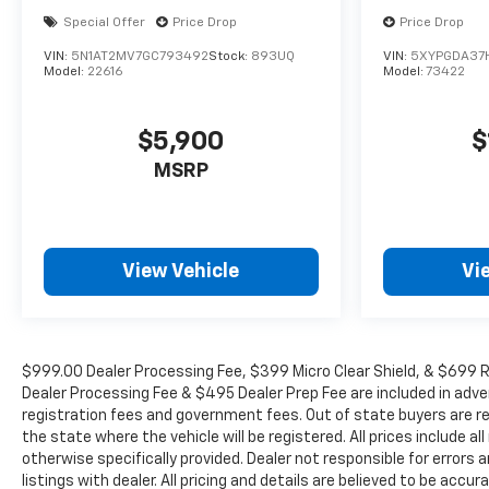
Special Offer
Price Drop
Price Drop
VIN:
5N1AT2MV7GC793492
Stock:
893UQ
VIN:
5XYPGDA37
Model:
22616
Model:
73422
$5,900
$
MSRP
View Vehicle
Vi
$999.00 Dealer Processing Fee, $399 Micro Clear Shield, & $699 Re
Dealer Processing Fee & $495 Dealer Prep Fee are included in adverti
registration fees and government fees. Out of state buyers are re
the state where the vehicle will be registered. All prices include a
otherwise specifically provided. Dealer not responsible for errors
listings with dealer. All pricing and details are believed to be ac