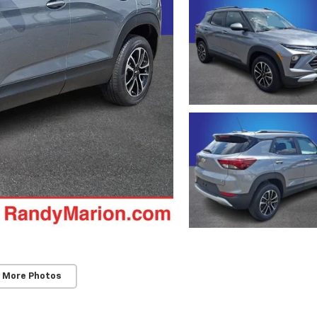
 More Photos