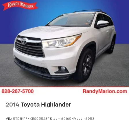
2014
Toyota Highlander
VIN:
5TDJKRFHXES055284
Stock:
60165H
Model:
6953