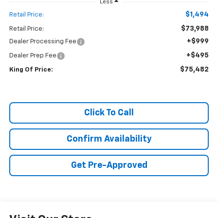
Less
$1,494
Retail Price:
$73,988
Retail Price:
+$999
Dealer Processing Fee
+$495
Dealer Prep Fee
$75,482
King Of Price:
Click To Call
Confirm Availability
Get Pre-Approved