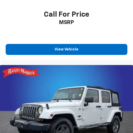
Call For Price
MSRP
View Vehicle