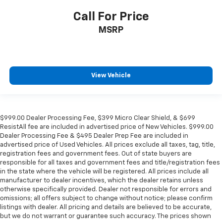
Call For Price
MSRP
View Vehicle
$999.00 Dealer Processing Fee, $399 Micro Clear Shield, & $699
ResistAll fee are included in advertised price of New Vehicles. $999.00
Dealer Processing Fee & $495 Dealer Prep Fee are included in
advertised price of Used Vehicles. All prices exclude all taxes, tag, title,
registration fees and government fees. Out of state buyers are
responsible for all taxes and government fees and title/registration fees
in the state where the vehicle will be registered. All prices include all
manufacturer to dealer incentives, which the dealer retains unless
otherwise specifically provided. Dealer not responsible for errors and
omissions; all offers subject to change without notice; please confirm
listings with dealer. All pricing and details are believed to be accurate,
but we do not warrant or guarantee such accuracy. The prices shown