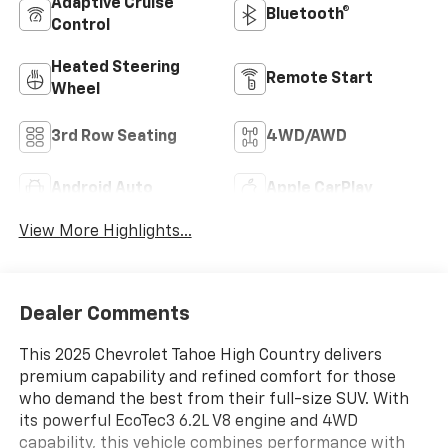
Adaptive Cruise
Bluetooth®
Control
Heated Steering
Remote Start
Wheel
3rd Row Seating
4WD/AWD
Android Auto
Apple CarPlay
View More Highlights...
Dealer Comments
This 2025 Chevrolet Tahoe High Country delivers
premium capability and refined comfort for those
who demand the best from their full-size SUV. With
its powerful EcoTec3 6.2L V8 engine and 4WD
capability, this vehicle combines performance with