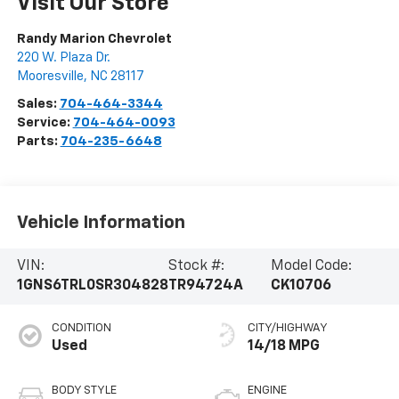
Visit Our Store
Randy Marion Chevrolet
220 W. Plaza Dr.
Mooresville
,
NC
28117
Sales:
704-464-3344
Service:
704-464-0093
Parts:
704-235-6648
Vehicle Information
VIN:
Stock #:
Model Code:
1GNS6TRL0SR304828
TR94724A
CK10706
CONDITION
CITY/HIGHWAY
Used
14/18 MPG
BODY STYLE
ENGINE