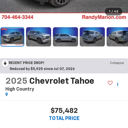
1
/
42
RECENT PRICE DROP!
Collapse
Reduced by $5,925 since Jul 07, 2026
2025
Chevrolet Tahoe
High Country
$75,482
TOTAL PRICE