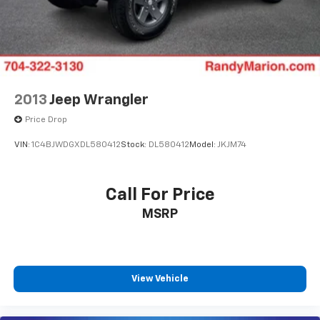
2013
Jeep Wrangler
Price Drop
VIN:
1C4BJWDGXDL580412
Stock:
DL580412
Model:
JKJM74
Call For Price
MSRP
View Vehicle