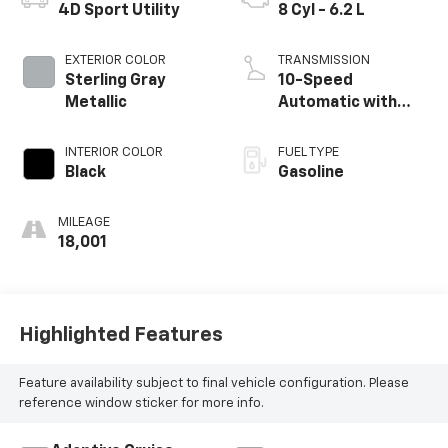
4D Sport Utility
8 Cyl - 6.2 L
EXTERIOR COLOR
TRANSMISSION
Sterling Gray
10-Speed
Metallic
Automatic with
Overdrive
INTERIOR COLOR
FUEL TYPE
Black
Gasoline
MILEAGE
18,001
Highlighted Features
Feature availability subject to final vehicle configuration. Please
reference window sticker for more info.