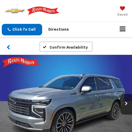
Saved
Click To Call
Directions
Confirm Availability