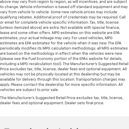
above may vary from region to region, as will incentives, and are subject
to change. Vehicle information is based off standard equipment and may
vary from vehicle to vehicle. Some new vehicle prices may include
qualifying rebates. Additional proof of credentials may be required. Call
or email for complete vehicle specific information. Tax, title, license
(unless itemized above) are extra. Not available with special finance,
lease and some other offers. MPG estimates on this website are EPA
estimates; your actual mileage may vary. For used vehicles, MPG
estimates are EPA estimates for the vehicle when it was new. The EPA
periodically modifies its MPG calculation methodology; all MPG estimates
are based on the methodology in effect when the vehicles were new
(please see the Fuel Economy portion of the EPAs website for details,
including a MPG recalculation tool). The Manufacturer's Suggested Retail
Price excludes tax, title, license, dealer fees and optional equipment. All
vehicles may not be physically located at this dealership but may be
available for delivery through this location. Transportation charges may
apply. Please contact the dealership for more specific information. All
vehicles are subject to prior sale.
The Manufacturer's Suggested Retail Price excludes tax, title, license,
dealer fees and optional equipment. Dealer sets final price.