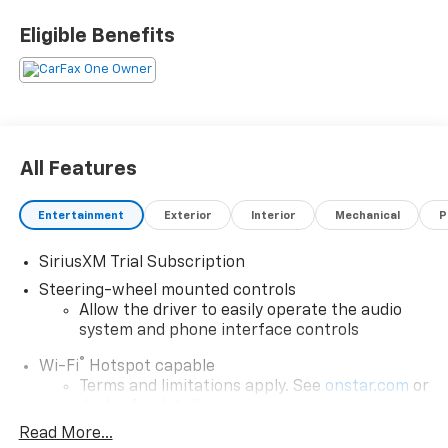
Eligible Benefits
All Features
Entertainment
Exterior
Interior
Mechanical
P
SiriusXM Trial Subscription
Steering-wheel mounted controls
Allow the driver to easily operate the audio
system and phone interface controls
®
Wi-Fi
Hotspot capable
Terms and limitations apply. See
onstar.com
or
dealer for details.
Read More...
13.4" diagonal Chevrolet Infotainment 3 Premium