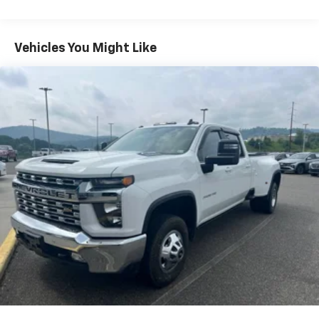
System with Google built-in
13.4" diagonal Chevrolet Infotainment 3
Premium System with Google built-in,
Vehicles You Might Like
includes multi-touch display,
1
AM/FM/SiriusXM
radio capable
®2
Bluetooth®
streaming audio for music and
select phones
Wireless Apple CarPlay™ capability for
3
compatible phones
™
Wireless Android Auto
capability for
4
compatible phones
Customize and manage entertainment and
vehicle feature settings through the 13.4"
diagonal touch-screen display
Use, control and manage select smartphone
apps through the Infotainment system
Voice-activated technology for phone
Bluetooth® for phone connectivity to vehicle
infotainment system