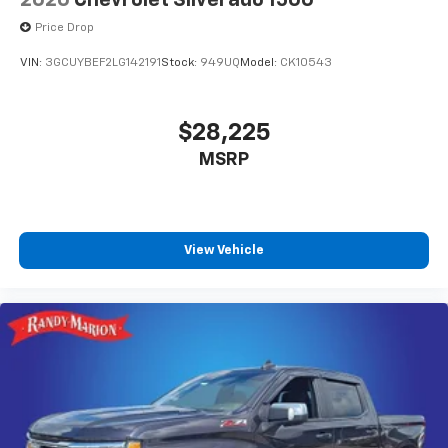
Price Drop
VIN:
3GCUYBEF2LG142191
Stock:
949UQ
Model:
CK10543
$28,225
MSRP
View Vehicle