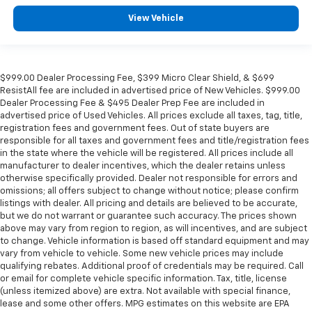
View Vehicle
$999.00 Dealer Processing Fee, $399 Micro Clear Shield, & $699
ResistAll fee are included in advertised price of New Vehicles. $999.00
Dealer Processing Fee & $495 Dealer Prep Fee are included in
advertised price of Used Vehicles. All prices exclude all taxes, tag, title,
registration fees and government fees. Out of state buyers are
responsible for all taxes and government fees and title/registration fees
in the state where the vehicle will be registered. All prices include all
manufacturer to dealer incentives, which the dealer retains unless
otherwise specifically provided. Dealer not responsible for errors and
omissions; all offers subject to change without notice; please confirm
listings with dealer. All pricing and details are believed to be accurate,
but we do not warrant or guarantee such accuracy. The prices shown
above may vary from region to region, as will incentives, and are subject
to change. Vehicle information is based off standard equipment and may
vary from vehicle to vehicle. Some new vehicle prices may include
qualifying rebates. Additional proof of credentials may be required. Call
or email for complete vehicle specific information. Tax, title, license
(unless itemized above) are extra. Not available with special finance,
lease and some other offers. MPG estimates on this website are EPA