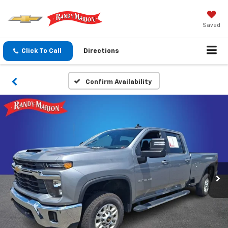
Saved
Click To Call
Directions
Confirm Availability