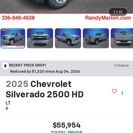
1
/
41
RECENT PRICE DROP!
Collapse
Reduced by $1,320 since Aug 04, 2026
2025
Chevrolet
Silverado 2500 HD
LT
$55,954