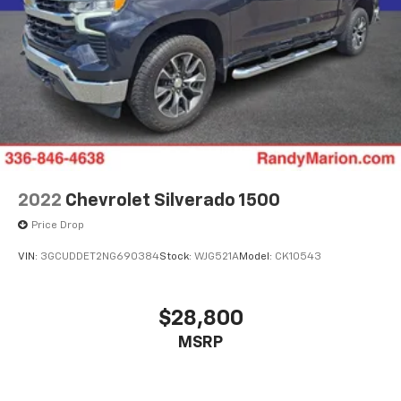
2022
Chevrolet Silverado 1500
Price Drop
VIN:
3GCUDDET2NG690384
Stock:
WJG521A
Model:
CK10543
$28,800
MSRP