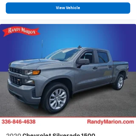
View Vehicle
2020
Chevrolet Silverado 1500