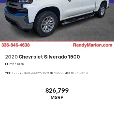
Wireless phone projection
™1
™2
For Apple CarPlay
and Android Auto
2020
Chevrolet Silverado 1500
Price Drop
VIN:
3GCUYDED8LG339974
Stock:
960UR
Model:
CK10543
$26,799
MSRP