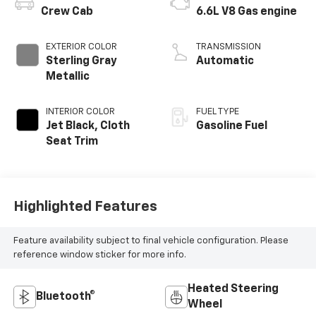
Crew Cab
6.6L V8 Gas engine
EXTERIOR COLOR
TRANSMISSION
Sterling Gray
Automatic
Metallic
INTERIOR COLOR
FUEL TYPE
Jet Black, Cloth
Gasoline Fuel
Seat Trim
Highlighted Features
Feature availability subject to final vehicle configuration. Please
reference window sticker for more info.
Heated Steering
Bluetooth®
Wheel