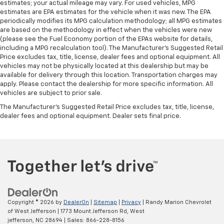
estimates; your actual mileage may vary. For used vehicles, MPG
estimates are EPA estimates for the vehicle when it was new. The EPA
periodically modifies its MPG calculation methodology; all MPG estimates
are based on the methodology in effect when the vehicles were new
(please see the Fuel Economy portion of the EPAs website for details,
including a MPG recalculation tool). The Manufacturer's Suggested Retail
Price excludes tax, title, license, dealer fees and optional equipment. All
vehicles may not be physically located at this dealership but may be
available for delivery through this location. Transportation charges may
apply. Please contact the dealership for more specific information. All
vehicles are subject to prior sale.
The Manufacturer's Suggested Retail Price excludes tax, title, license,
dealer fees and optional equipment. Dealer sets final price.
Copyright © 2026
by
DealerOn
|
Sitemap
|
Privacy
| Randy Marion Chevrolet
of West Jefferson
|
1773 Mount Jefferson Rd,
West
jefferson,
NC
28694
| Sales:
866-228-8156