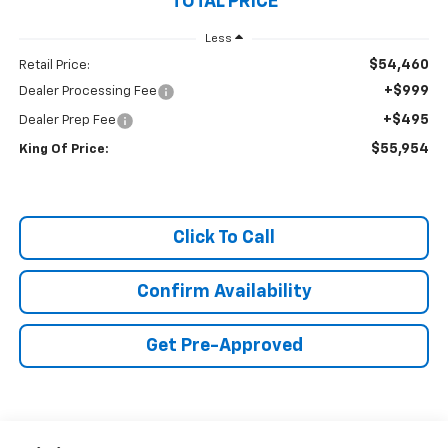
TOTAL PRICE
Less
$54,460
Retail Price:
+$999
Dealer Processing Fee
+$495
Dealer Prep Fee
$55,954
King Of Price:
Click To Call
Confirm Availability
Get Pre-Approved