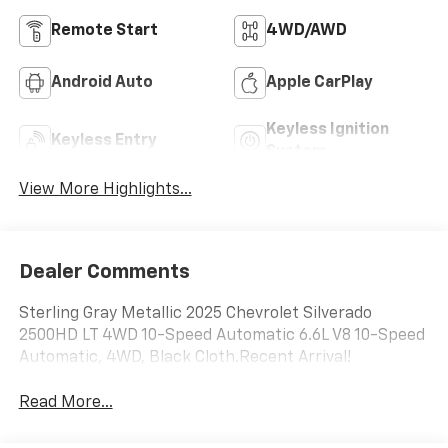
Remote Start
4WD/AWD
Android Auto
Apple CarPlay
Keyless Ignition
Keyless Entry
System
View More Highlights...
Dealer Comments
Sterling Gray Metallic 2025 Chevrolet Silverado
2500HD LT 4WD 10-Speed Automatic 6.6L V8 10-Speed
Automatic, 4WD, Black Cloth.Recent Arrival!
Read More...