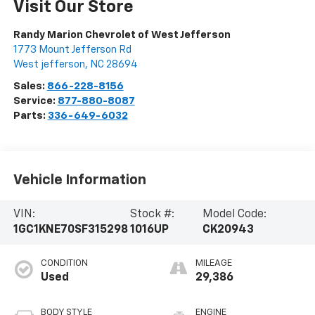
Visit Our Store
Randy Marion Chevrolet of West Jefferson
1773 Mount Jefferson Rd
West jefferson
,
NC
28694
Sales:
866-228-8156
Service:
877-880-8087
Parts:
336-649-6032
Vehicle Information
VIN:
Stock #:
Model Code:
1GC1KNE70SF315298
1016UP
CK20943
CONDITION
MILEAGE
Used
29,386
BODY STYLE
ENGINE