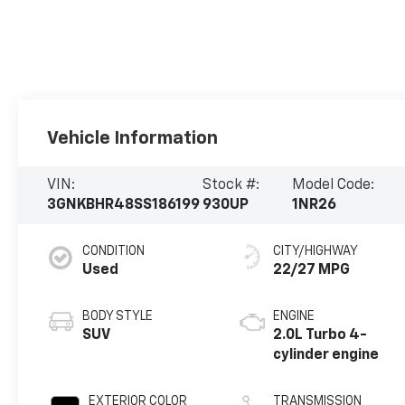
Vehicle Information
VIN:
Stock #:
Model Code:
3GNKBHR48SS186199
930UP
1NR26
CONDITION
CITY/HIGHWAY
Used
22/27 MPG
BODY STYLE
ENGINE
SUV
2.0L Turbo 4-
cylinder engine
EXTERIOR COLOR
TRANSMISSION