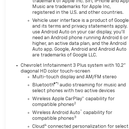
trademark of Apple Inc. Siri, iPhone and App
Music are trademarks for Apple Inc,
registered in the U.S. and other countries.
Vehicle user interface is a product of Google
and its terms and privacy statements apply.
use Android Auto on your car display, you'll
need an Android phone running Android 6 or
higher, an active data plan, and the Android
Auto app. Google, Android and Android Auto
are trademarks of Google LLC.
Chevrolet Infotainment 3 Plus system with 10.2"
diagonal HD color touch-screen
Multi-touch display and AM/FM stereo
®1
Bluetooth®
audio streaming for music and
select phones with two active devices
Wireless Apple CarPlay™ capability for
2
compatible phones
™
Wireless Android Auto
capability for
3
compatible phones
4
Cloud
connected personalization for select