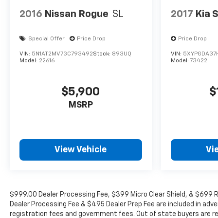
2016
Nissan Rogue
SL
2017
Kia 
Special Offer
Price Drop
Price Drop
VIN:
5N1AT2MV7GC793492
Stock:
893UQ
VIN:
5XYPGDA37
Model:
22616
Model:
73422
$5,900
$
MSRP
View Vehicle
Vi
$999.00 Dealer Processing Fee, $399 Micro Clear Shield, & $699 Re
Dealer Processing Fee & $495 Dealer Prep Fee are included in adverti
registration fees and government fees. Out of state buyers are re