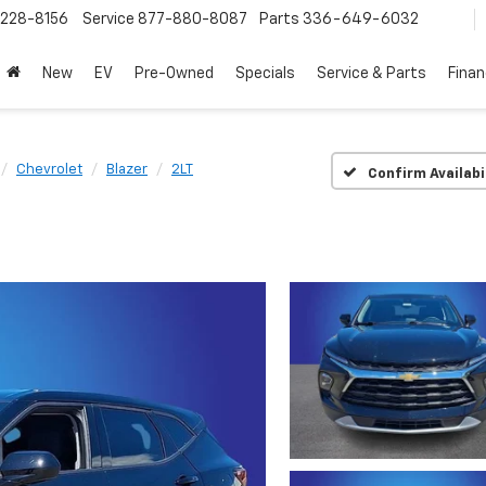
228-8156
Service
877-880-8087
Parts
336-649-6032
New
EV
Pre-Owned
Specials
Service & Parts
Fina
Chevrolet
Blazer
2LT
Confirm Availabi