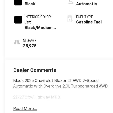
Black
Automatic
INTERIOR COLOR
FUEL TYPE
Jet
Gasoline Fuel
Black/Medium
Gray, Premium
Cloth Seat Trim
MILEAGE
25,975
Dealer Comments
Black 2025 Chevrolet Blazer LT AWD 9-Speed
Automatic with Overdrive 2.0L Turbocharged AWD.
22/27 City/Highway MPG
Read More...