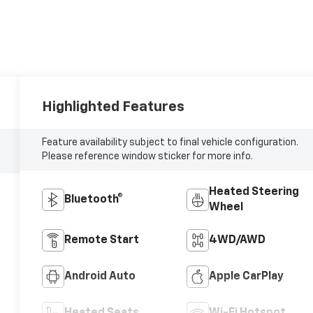
Highlighted Features
Feature availability subject to final vehicle configuration.
Please reference window sticker for more info.
Heated Steering
Bluetooth®
Wheel
Remote Start
4WD/AWD
Android Auto
Apple CarPlay