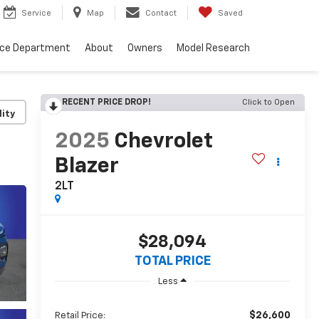
Service
Map
Contact
Saved
nce Department
About
Owners
Model Research
RECENT PRICE DROP!
Click to Open
lity
2025
Chevrolet
Blazer
2LT
$28,094
TOTAL PRICE
Less
$26,600
Retail Price: