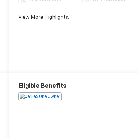
Heated Seats
Wi-Fi Hotspot
View More Highlights...
Eligible Benefits