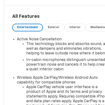
All Features
Entertainment
Exterior
Interior
Mechanic
Active Noise Cancellation
This technology blocks and absorbs sound, 
well as dampens and eliminates vibrations,
helping to leave outside noise where it belo
In-cabin microphones distinguish unwante
powertrain noise and cancels it to help crea
a quiet interior cabin
Wireless Apple CarPlay/Wireless Android Auto
capability for compatible phones
Apple CarPlay vehicle user interface is a
product of Apple and its terms and privacy
statements apply. Requires compatible iPh
and data plan rates apply. Apple CarPlay is a