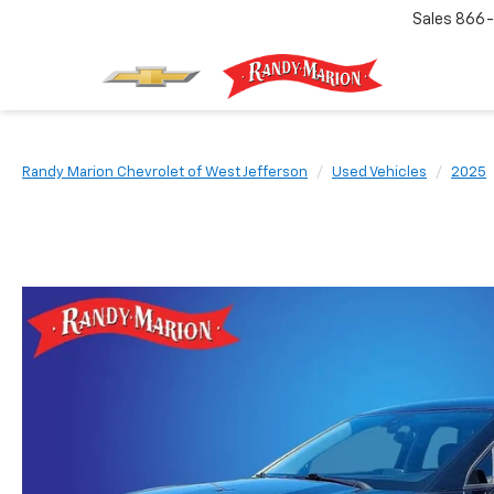
Sales
866-
Randy Marion Chevrolet of West Jefferson
Used Vehicles
2025