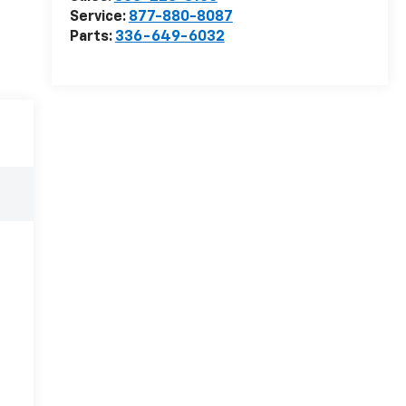
Service:
877-880-8087
Parts:
336-649-6032