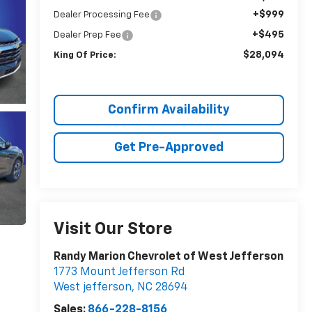
+$999
Dealer Processing Fee
+$495
Dealer Prep Fee
$28,094
King Of Price:
Confirm Availability
Get Pre-Approved
Visit Our Store
Randy Marion Chevrolet of West Jefferson
1773 Mount Jefferson Rd
West jefferson
,
NC
28694
Sales:
866-228-8156