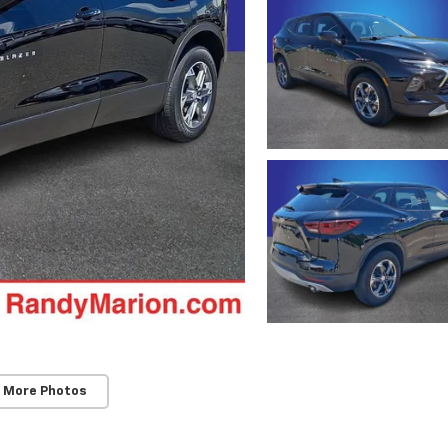
 More Photos