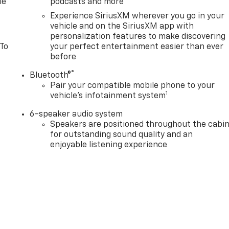
le
podcasts and more
Experience SiriusXM wherever you go in your
vehicle and on the SiriusXM app with
personalization features to make discovering
 To
your perfect entertainment easier than ever
before
®
Bluetooth®
Pair your compatible mobile phone to your
1
vehicle's infotainment system
6-speaker audio system
Speakers are positioned throughout the cabi
for outstanding sound quality and an
enjoyable listening experience