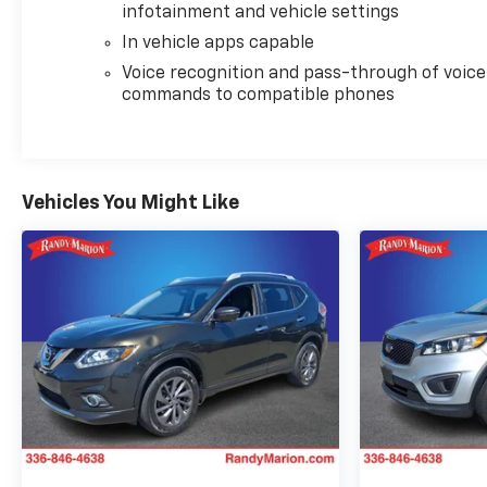
infotainment and vehicle settings
In vehicle apps capable
Voice recognition and pass-through of voice
commands to compatible phones
Vehicles You Might Like