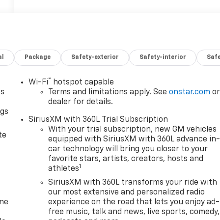
al
Package
Safety-exterior
Safety-interior
Saf
®
Wi-Fi
hotspot capable
as
Terms and limitations apply. See
onstar.com
o
dealer for details.
ngs
SiriusXM with 360L Trial Subscription
d
With your trial subscription, new GM vehicles
te
equipped with SiriusXM with 360L advance in
car technology will bring you closer to your
favorite stars, artists, creators, hosts and
1
athletes
SiriusXM with 360L transforms your ride with
our most extensive and personalized radio
one
experience on the road that lets you enjoy ad-
free music, talk and news, live sports, comedy,