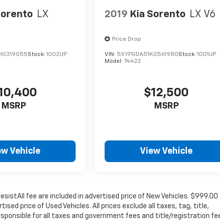
Sorento
LX
2019
Kia Sorento
LX V6
Price Drop
HG319055
Stock:
1002UP
VIN:
5XYPGDA51KG561980
Stock:
1001UP
Model:
74422
10,400
$12,500
MSRP
MSRP
ew Vehicle
View Vehicle
sistAll fee are included in advertised price of New Vehicles. $999.00
sed price of Used Vehicles. All prices exclude all taxes, tag, title,
sponsible for all taxes and government fees and title/registration fe