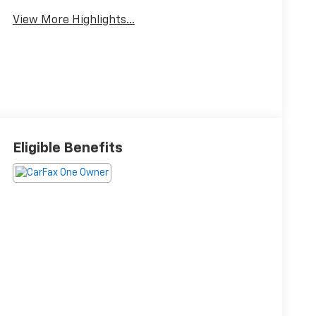
View More Highlights...
Eligible Benefits