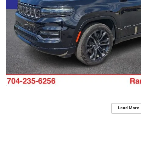
Load More