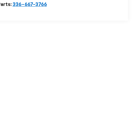
arts:
336-667-3766