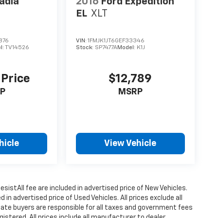
adia
2016
Ford Expedition
EL
XLT
876
VIN:
1FMJK1JT6GEF33346
l:
TV14526
Stock:
SP7477A
Model:
K1J
 Price
$12,789
P
MSRP
hicle
View Vehicle
istAll fee are included in advertised price of New Vehicles.
n advertised price of Used Vehicles. All prices exclude all
state buyers are responsible for all taxes and government fees
gistered. All prices include all manufacturer to dealer