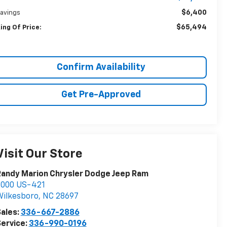
$6,400
avings
$65,494
ing Of Price:
Confirm Availability
Get Pre-Approved
Visit Our Store
andy Marion Chrysler Dodge Jeep Ram
2000 US-421
ilkesboro
,
NC
28697
ales:
336-667-2886
ervice:
336-990-0196