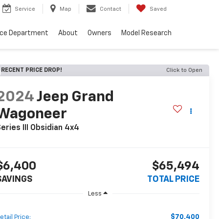
Service
Map
Contact
Saved
nce Department
About
Owners
Model Research
RECENT PRICE DROP!
Click to Open
2024
Jeep Grand
Wagoneer
eries III Obsidian 4x4
$6,400
$65,494
SAVINGS
TOTAL PRICE
Less
$70,400
etail Price: