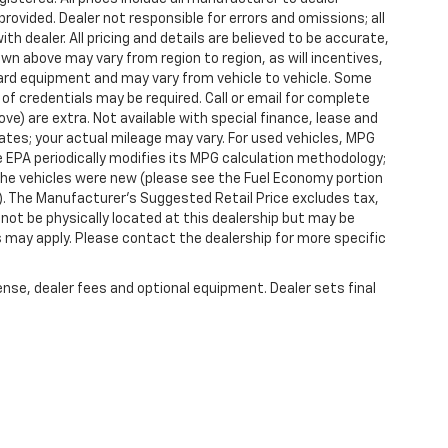
provided. Dealer not responsible for errors and omissions; all
h dealer. All pricing and details are believed to be accurate,
n above may vary from region to region, as will incentives,
dard equipment and may vary from vehicle to vehicle. Some
 of credentials may be required. Call or email for complete
ove) are extra. Not available with special finance, lease and
tes; your actual mileage may vary. For used vehicles, MPG
 EPA periodically modifies its MPG calculation methodology;
he vehicles were new (please see the Fuel Economy portion
l). The Manufacturer's Suggested Retail Price excludes tax,
y not be physically located at this dealership but may be
es may apply. Please contact the dealership for more specific
ense, dealer fees and optional equipment. Dealer sets final