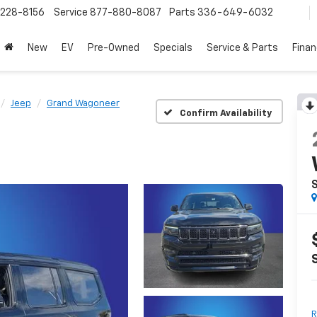
228-8156
Service
877-880-8087
Parts
336-649-6032
New
EV
Pre-Owned
Specials
Service & Parts
Fina
Jeep
Grand Wagoneer
Confirm Availability
S
R