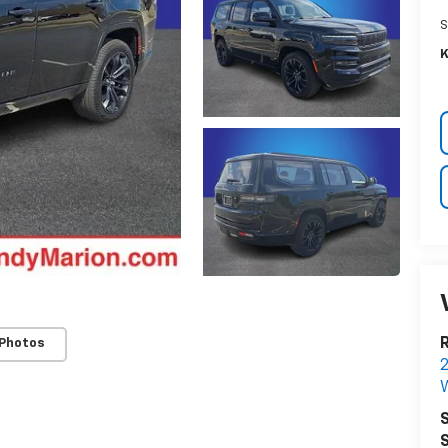
S
K
R
 Photos
W
S
S