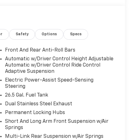
or
Safety
Options
Specs
Front And Rear Anti-Roll Bars
Automatic w/Driver Control Height Adjustable
Automatic w/Driver Control Ride Control
Adaptive Suspension
Electric Power-Assist Speed-Sensing
Steering
26.5 Gal. Fuel Tank
Dual Stainless Steel Exhaust
Permanent Locking Hubs
Short And Long Arm Front Suspension w/Air
Springs
Multi-Link Rear Suspension w/Air Springs