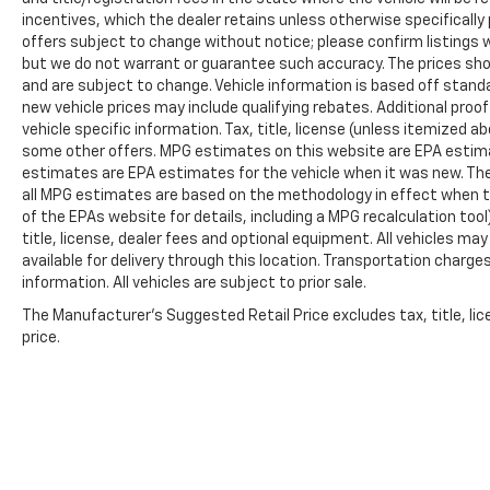
incentives, which the dealer retains unless otherwise specifically 
passenger seat, Power steering, Power
offers subject to change without notice; please confirm listings wit
windows, Premium Leather Trimmed Bucket
but we do not warrant or guarantee such accuracy. The prices show
Seats, Radio data system, Radio: Uconnect 5
and are subject to change. Vehicle information is based off stan
Nav w/12.0 Display, Rain sensing wipers, Rear
new vehicle prices may include qualifying rebates. Additional proof
air conditioning, Rear anti-roll bar, Rear dual
vehicle specific information. Tax, title, license (unless itemized ab
zone A/C, Rear reading lights, Rear seat
some other offers. MPG estimates on this website are EPA estima
center armrest, Rear window defroster, Rear
estimates are EPA estimates for the vehicle when it was new. The
window wiper, Reclining 3rd row seat, Remote
all MPG estimates are based on the methodology in effect when t
keyless entry, Roof rack, Security system,
of the EPAs website for details, including a MPG recalculation too
Speed control, Speed-sensing steering,
title, license, dealer fees and optional equipment. All vehicles ma
available for delivery through this location. Transportation charg
Speed-Sensitive Wipers, Split folding rear
information. All vehicles are subject to prior sale.
seat, Steering wheel memory, Steering wheel
mounted audio controls, Tachometer,
The Manufacturer's Suggested Retail Price excludes tax, title, lic
Telescoping steering wheel, Tilt steering
price.
wheel, Traction control, Trip computer, Turn
signal indicator mirrors, Variably intermittent
wipers, Ventilated front seats, Ventilated rear
seats, Voltmeter, and Wheels: 22 x 9.0
Premium 4 Aluminum.