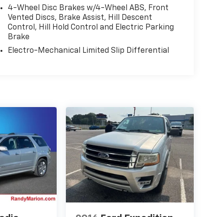
4-Wheel Disc Brakes w/4-Wheel ABS, Front
Vented Discs, Brake Assist, Hill Descent
Control, Hill Hold Control and Electric Parking
Brake
Electro-Mechanical Limited Slip Differential