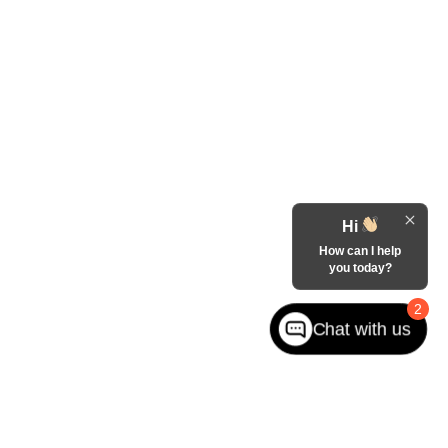
Hi
How can I help
you today?
2
Chat with us