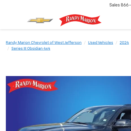
Sales
866-
Randy Marion Chevrolet of West Jefferson
Used Vehicles
2024
Series III Obsidian 4x4