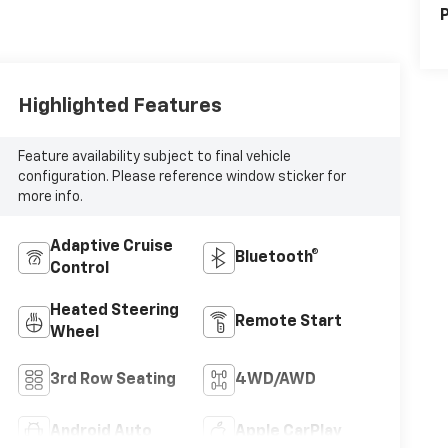
P
Highlighted Features
Feature availability subject to final vehicle
configuration. Please reference window sticker for
more info.
Adaptive Cruise
Bluetooth®
Control
Heated Steering
Remote Start
Wheel
3rd Row Seating
4WD/AWD
Android Auto
Apple CarPlay