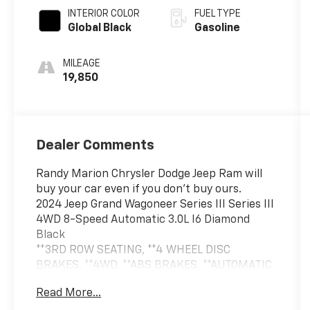
INTERIOR COLOR
FUEL TYPE
Global Black
Gasoline
MILEAGE
19,850
Dealer Comments
Randy Marion Chrysler Dodge Jeep Ram will
buy your car even if you don't buy ours.
2024 Jeep Grand Wagoneer Series III Series III
4WD 8-Speed Automatic 3.0L I6 Diamond
Black
**3RD ROW SEATING, **4 WHEEL DISC
BRAKES, **4WD, **ABS BRAKES, **AUTOMATIC
HEADLIGHTS, **AWD, **BED LINER,
Read More...
**Bluetooth®, **DUAL POWER SEATS, **EXTRA