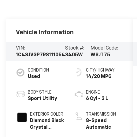
Vehicle Information
VIN:
Stock #:
Model Code:
1C4SJVGP7RS111054
3405W
WSJT75
CONDITION
CITY/HIGHWAY
Used
14/20 MPG
BODY STYLE
ENGINE
Sport Utility
6 Cyl - 3 L
EXTERIOR COLOR
TRANSMISSION
Diamond Black
8-Speed
Crystal
Automatic
Pearlcoat