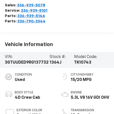
Sales:
336-939-5078
Service:
336-939-5101
Parts:
336-939-5146
Parts:
336-790-3344
Vehicle Information
VIN:
Stock #:
Model Code:
3GTUUDED9RG137732
1364J
TK10743
CONDITION
CITY/HIGHWAY
Used
15/20 MPG
BODY STYLE
ENGINE
4D Crew Cab
5.3L V8 16V GDI OHV
EXTERIOR COLOR
TRANSMISSION