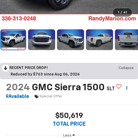
1
/
41
RECENT PRICE DROP!
Collapse
Reduced by $763 since Aug 06, 2026
2024
GMC Sierra 1500
SLT
Available
Special Offer
$50,619
TOTAL PRICE
Less