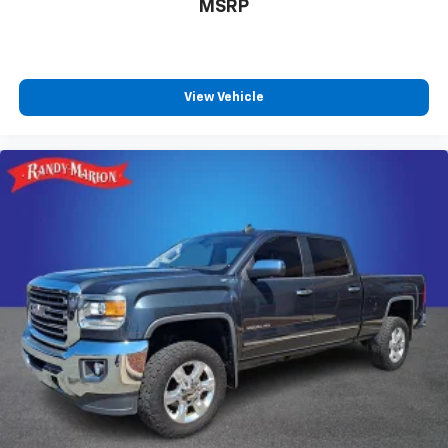
MSRP
View Vehicle