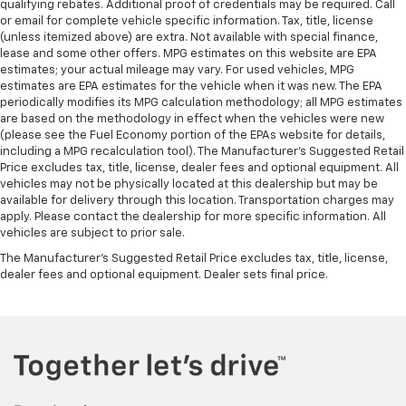
qualifying rebates. Additional proof of credentials may be required. Call
or email for complete vehicle specific information. Tax, title, license
(unless itemized above) are extra. Not available with special finance,
lease and some other offers. MPG estimates on this website are EPA
estimates; your actual mileage may vary. For used vehicles, MPG
estimates are EPA estimates for the vehicle when it was new. The EPA
periodically modifies its MPG calculation methodology; all MPG estimates
are based on the methodology in effect when the vehicles were new
(please see the Fuel Economy portion of the EPAs website for details,
including a MPG recalculation tool). The Manufacturer's Suggested Retail
Price excludes tax, title, license, dealer fees and optional equipment. All
vehicles may not be physically located at this dealership but may be
available for delivery through this location. Transportation charges may
apply. Please contact the dealership for more specific information. All
vehicles are subject to prior sale.
The Manufacturer's Suggested Retail Price excludes tax, title, license,
dealer fees and optional equipment. Dealer sets final price.