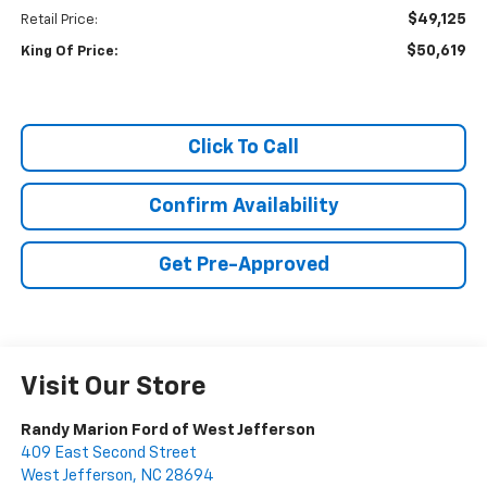
$49,125
Retail Price:
$50,619
King Of Price:
Click To Call
Confirm Availability
Get Pre-Approved
Visit Our Store
Randy Marion Ford of West Jefferson
409 East Second Street
West Jefferson
,
NC
28694