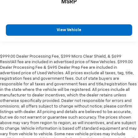
MSRP
View Vehicle
$999.00 Dealer Processing Fee, $399 Micro Clear Shield, & $699
ResistAll fee are included in advertised price of New Vehicles. $999.00
Dealer Processing Fee & $495 Dealer Prep Fee are included in
advertised price of Used Vehicles. All prices exclude all taxes, tag, title,
registration fees and government fees. Out of state buyers are
responsible for all taxes and government fees and title/registration fees
in the state where the vehicle will be registered. All prices include all
manufacturer to dealer incentives, which the dealer retains unless
otherwise specifically provided. Dealer not responsible for errors and
omissions; all offers subject to change without notice; please confirm
listings with dealer. All pricing and details are believed to be accurate,
but we do not warrant or guarantee such accuracy. The prices shown
above may vary from region to region, as will incentives, and are subject
to change. Vehicle information is based off standard equipment and may
vary from vehicle to vehicle. Some new vehicle prices may include