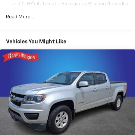
and (UHY) Automatic Emergency Braking (Includes
Black Leather, 10-Way Power Driver Seat Adjuster
(T8Z) Buckle to Drive.)
w/Lumbar, 10-Way Power Passenger Seat Adjuster
Read More...
w/Lumbar, 20 Polished Aluminum Wheels, 3.23 Rear
Axle Ratio, 4-Wheel Disc Brakes, 6 Speakers, ABS
brakes, Air Conditioning, Alloy wheels, AM/FM radio:
SiriusXM with 360L, Apple CarPlay/Android Auto, Auto
Vehicles You Might Like
High-beam Headlights, Auto-dimming door mirrors,
Auto-dimming Rear-View mirror, Automatic
Emergency Braking, Automatic temperature control,
Brake assist, Buckle to Drive, Bumpers: chrome,
Chrome Wheel To Wheel Assist Steps, Compass,
Delay-off headlights, Driver door bin, Driver Memory,
Driver vanity mirror, Dual front impact airbags, Dual
front side impact airbags, Electronic Stability Control,
Following Distance Indicator, Forward Collision Alert,
Front 40/20/40 Split-Bench Seat, Front anti-roll bar,
Front Center Armrest w/Storage, Front dual zone A/C,
Front fog lights, Front Pedestrian Braking, Front
reading lights, Front wheel independent suspension,
Fully automatic headlights, Heated door mirrors,