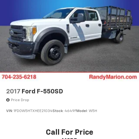
2017
Ford F-550SD
Price Drop
VIN:
1FD0W5HTXHEE21034
Stock:
4649F
Model:
W5H
Call For Price