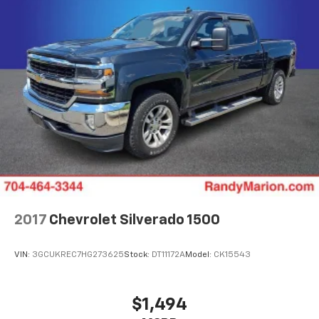
Trip computer, Variably intermittent wipers,
Voltmeter, Wheels: 18 x 8.5 6-Spoke Machined
Aluminum, and Wireless Apple CarPlay/Wireless
Android Auto.
The KING OF PRICE is now in West Jefferson, NC!
2017
Chevrolet Silverado 1500
VIN:
3GCUKREC7HG273625
Stock:
DT11172A
Model:
CK15543
$1,494