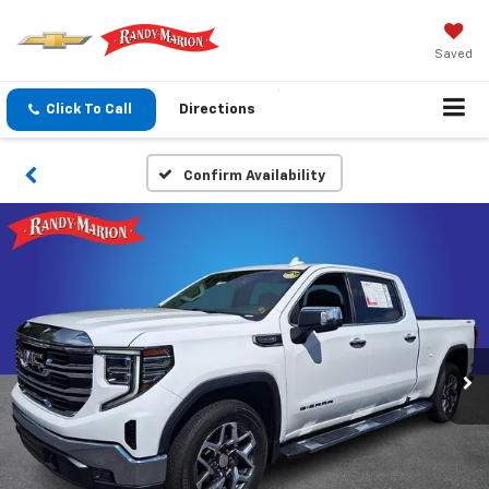
Saved
Click To Call
Directions
Confirm Availability