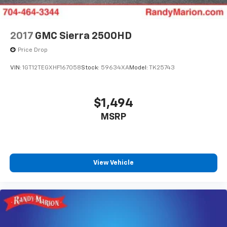
2017
GMC Sierra 2500HD
Price Drop
VIN:
1GT12TEGXHF167058
Stock:
59634XA
Model:
TK25743
$1,494
MSRP
View Vehicle