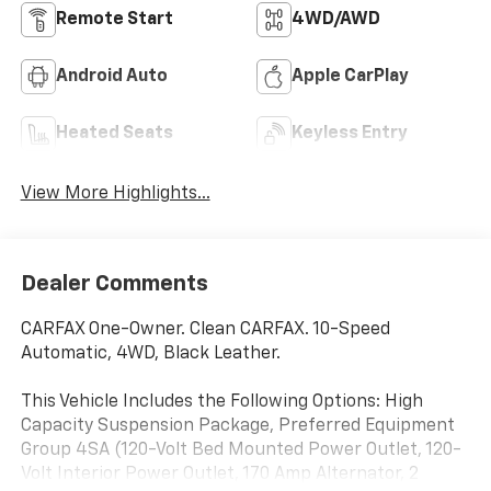
Remote Start
4WD/AWD
Android Auto
Apple CarPlay
Heated Seats
Keyless Entry
View More Highlights...
Dealer Comments
CARFAX One-Owner. Clean CARFAX. 10-Speed
Automatic, 4WD, Black Leather.
This Vehicle Includes the Following Options: High
Capacity Suspension Package, Preferred Equipment
Group 4SA (120-Volt Bed Mounted Power Outlet, 120-
Volt Interior Power Outlet, 170 Amp Alternator, 2