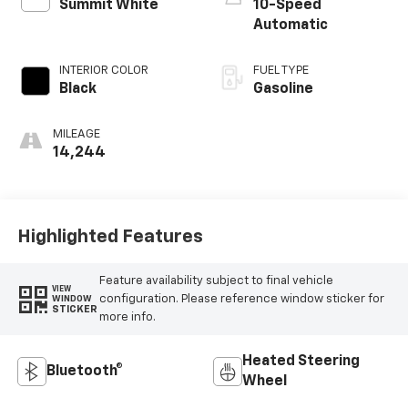
Summit White
10-Speed
Automatic
INTERIOR COLOR
FUEL TYPE
Black
Gasoline
MILEAGE
14,244
Highlighted Features
Feature availability subject to final vehicle
VIEW
configuration. Please reference window sticker for
WINDOW
STICKER
more info.
Heated Steering
Bluetooth®
Wheel