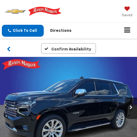
Saved
Click To Call
Directions
Confirm Availability