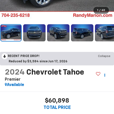
1
/
60
RECENT PRICE DROP!
Collapse
Reduced by $3,584 since Jun 17, 2026
2024
Chevrolet Tahoe
Premier
Available
$60,898
TOTAL PRICE