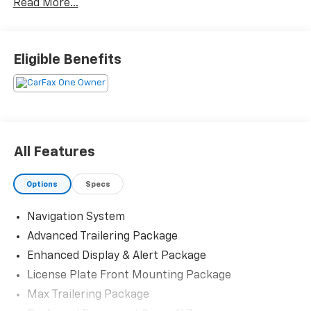
Read More...
Priced below KBB Fair Purchase Price! Odometer is
10086 miles below market average! 20/26
Eligible Benefits
City/Highway MPG
The KING OF PRICE is at 1011 Folger Dr. Statesville, NC
28625. Come see us today!
All Features
Options
Specs
Navigation System
Advanced Trailering Package
Enhanced Display & Alert Package
License Plate Front Mounting Package
Max Trailering Package