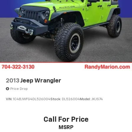
Apple CarPlay/Android Auto
Auto-Dimming Inside Rear-View Mirror
Auto-dimming Rear-View mirror
Color-Keyed Carpeting Floor Covering
Compass
Driver door bin
Driver vanity mirror
Enhanced Automatic Emergency Braking
Floor Console
Front reading lights
2013
Jeep Wrangler
Garage door transmitter
Price Drop
HD Surround Vision
VIN:
1C4BJWFG4DL526004
Stock:
DL526004
Model:
JKJS74
Heated Steering Wheel
Heated steering wheel
Illuminated entry
Call For Price
Infotainment Display
MSRP