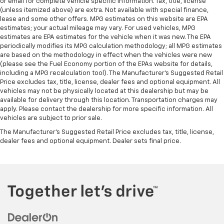
or email for complete vehicle specific information. Tax, title, license
Wireless Charging
(unless itemized above) are extra. Not available with special finance,
12-Way Power Driver & Passenger Seat Adjusters
lease and some other offers. MPG estimates on this website are EPA
estimates; your actual mileage may vary. For used vehicles, MPG
3rd Row 60/40 Power-Folding Split-Bench Seat
estimates are EPA estimates for the vehicle when it was new. The EPA
3rd row seats: split-bench
periodically modifies its MPG calculation methodology; all MPG estimates
are based on the methodology in effect when the vehicles were new
Driver & Front Passenger Heated & Ventilated
(please see the Fuel Economy portion of the EPAs website for details,
Seats
including a MPG recalculation tool). The Manufacturer's Suggested Retail
Price excludes tax, title, license, dealer fees and optional equipment. All
Front Bucket Seats
vehicles may not be physically located at this dealership but may be
Front Center Armrest
available for delivery through this location. Transportation charges may
apply. Please contact the dealership for more specific information. All
Front High-Back Reclining Bucket Seats
vehicles are subject to prior sale.
Heated 2nd Row Outboard Seats
The Manufacturer's Suggested Retail Price excludes tax, title, license,
Heated Driver & Front Passenger Seats
dealer fees and optional equipment. Dealer sets final price.
Heated front seats
Heated rear seats
Perforated Leather Seat Trim
Power passenger seat
Power Release 2nd Row Bucket Seats