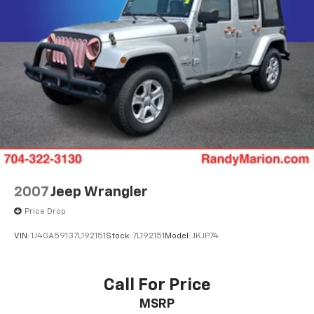
Wrapped Steering Wheel
4-Wheel Disc Brakes
ABS brakes
Dual front impact airbags
Dual front side impact airbags
Emergency communication system: OnStar and
Chevrolet connected services capable
Front anti-roll bar
Low tire pressure warning
Occupant sensing airbag
2007
Jeep Wrangler
Overhead airbag
Price Drop
Rear anti-roll bar
VIN:
1J4GA59137L192151
Stock:
7L192151
Model:
JKJP74
Power Liftgate
Brake assist
Electronic Stability Control
Call For Price
Hill Descent Control
MSRP