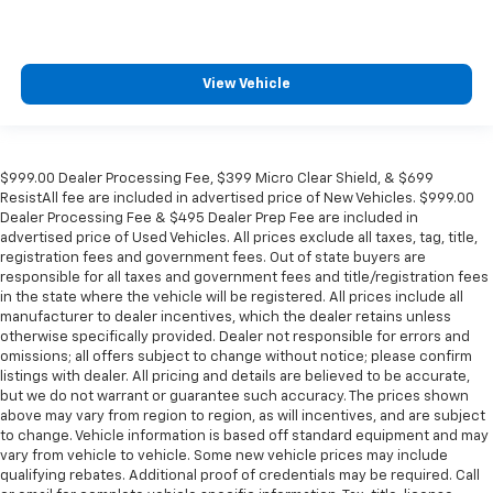
Inside Rearview Auto-Dimming Rear Camera Mirror
Lane Change Alert w/Side Blind Zone Alert
Outside temperature display
View Vehicle
Overhead console
Passenger vanity mirror
Power Tilt & Telescopic Steering Column
$999.00 Dealer Processing Fee, $399 Micro Clear Shield, & $699
Rear Camera Mirror Washer
ResistAll fee are included in advertised price of New Vehicles. $999.00
Dealer Processing Fee & $495 Dealer Prep Fee are included in
Rear Cross Traffic Alert
advertised price of Used Vehicles. All prices exclude all taxes, tag, title,
Rear Pedestrian Alert
registration fees and government fees. Out of state buyers are
responsible for all taxes and government fees and title/registration fees
Rear reading lights
in the state where the vehicle will be registered. All prices include all
Safety Alert Seat
manufacturer to dealer incentives, which the dealer retains unless
otherwise specifically provided. Dealer not responsible for errors and
Tachometer
omissions; all offers subject to change without notice; please confirm
listings with dealer. All pricing and details are believed to be accurate,
Telescoping steering wheel
but we do not warrant or guarantee such accuracy. The prices shown
Tilt steering wheel
above may vary from region to region, as will incentives, and are subject
to change. Vehicle information is based off standard equipment and may
Trip computer
vary from vehicle to vehicle. Some new vehicle prices may include
Voltmeter
qualifying rebates. Additional proof of credentials may be required. Call