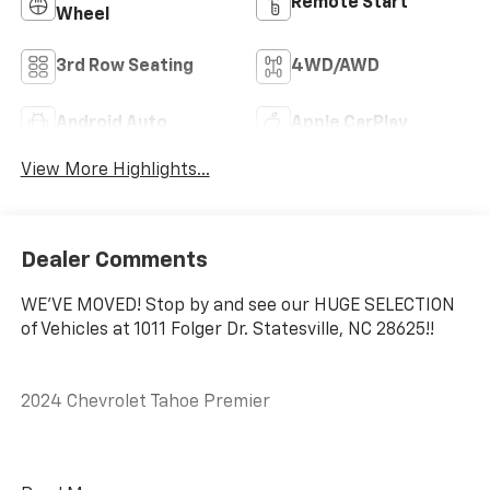
Remote Start
Wheel
3rd Row Seating
4WD/AWD
Android Auto
Apple CarPlay
View More Highlights...
Dealer Comments
WE'VE MOVED! Stop by and see our HUGE SELECTION
of Vehicles at 1011 Folger Dr. Statesville, NC 28625!!
2024 Chevrolet Tahoe Premier
CARFAX One-Owner.