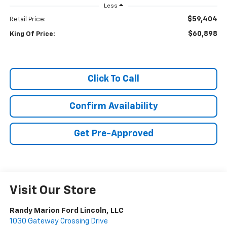
Less
$59,404
Retail Price:
$60,898
King Of Price:
Click To Call
Confirm Availability
Get Pre-Approved
Visit Our Store
Randy Marion Ford Lincoln, LLC
1030 Gateway Crossing Drive