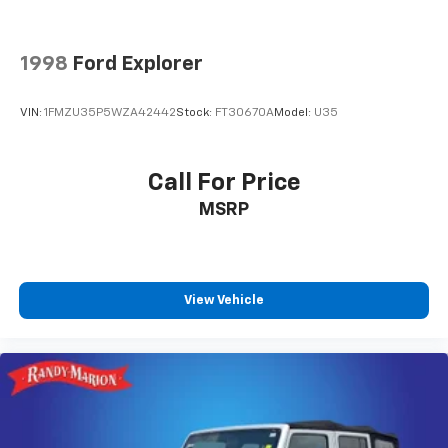
Memory seat
Memory Settings
1998
Ford Explorer
Power driver seat
Power steering
VIN:
1FMZU35P5WZA42442
Stock:
FT30670A
Model:
U35
Power windows
Remote keyless entry
Call For Price
Remote Start
MSRP
Steering wheel memory
Steering wheel mounted audio controls
Universal Home Remote
Adaptive suspension
View Vehicle
Auto-leveling suspension
Four wheel independent suspension
Magnetic Ride Control Suspension
Speed-sensing steering
Traction control