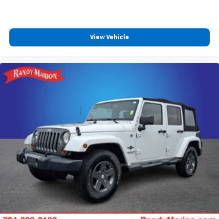
Auto High-beam Headlights
Delay-off headlights
Fully automatic headlights
View Vehicle
LED Daytime Running Lamps
Driver & Front Outboard Passenger Airbags
Panic alarm
Security system
Adaptive Cruise Control
Speed control
2-Speed Active Electronic AutoTrac Transfer Case
250-Amp Alternator
850 Cold-Cranking Amps Battery
Engine Block Heater
Extra Capacity Cooling System
Auto-dimming door mirrors
Bright Front & Rear Door Sill Plates