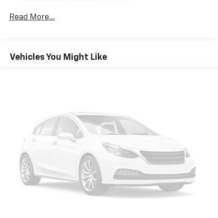
Preferred Equipment Group 1LZ
10 Speakers
Read More...
AM/FM radio: SiriusXM with 360L
Bose 10-Speaker Centerpoint Surround Audio Sys
Ft
Vehicles You Might Like
Premium audio system: Chevrolet Infotainment 3
Premium
Radio: Chevrolet Infotainment 3 Premium System
SiriusXM w/360L
1.5 kW Heater/Defrost Air System
Air Conditioning
Automatic temperature control
Front dual zone A/C
Rear air conditioning
Rear window defroster
Enhanced Driver Information Center
Hands-Free Rear Power Programmable Liftgate