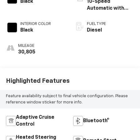
Black
10-Speed
Automatic with
Overdrive
INTERIOR COLOR
FUEL TYPE
Black
Diesel
MILEAGE
30,805
Highlighted Features
Feature availability subject to final vehicle configuration. Please
reference window sticker for more info.
Adaptive Cruise
Bluetooth®
Control
Heated Steering