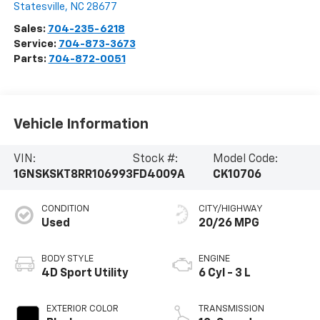
Statesville
,
NC
28677
Sales:
704-235-6218
Service:
704-873-3673
Parts:
704-872-0051
Vehicle Information
VIN:
Stock #:
Model Code:
1GNSKSKT8RR106993
FD4009A
CK10706
CONDITION
CITY/HIGHWAY
Used
20/26 MPG
BODY STYLE
ENGINE
4D Sport Utility
6 Cyl - 3 L
EXTERIOR COLOR
TRANSMISSION