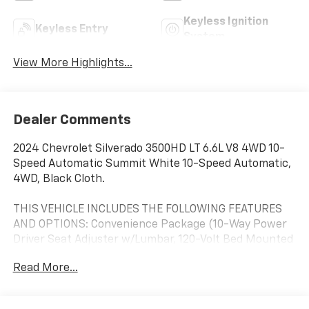
Keyless Ignition
Keyless Entry
System
View More Highlights...
Dealer Comments
2024 Chevrolet Silverado 3500HD LT 6.6L V8 4WD 10-
Speed Automatic Summit White 10-Speed Automatic,
4WD, Black Cloth.
THIS VEHICLE INCLUDES THE FOLLOWING FEATURES
AND OPTIONS: Convenience Package (10-Way Power
Driver Seat Adjuster w/Lumbar, 120-Volt Bed Mounted
Power Outlet, 120-Volt Interior Power Outlet, Dual
Read More...
Rear USB Ports (Charge Only), Dual-Zone Automatic
Climate Control, Front LED Fog Lamps, LED Cargo Area
Lighting, and Manual Tilt-Wheel/Telescoping Steering