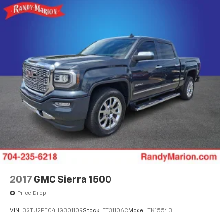
2017
GMC Sierra 1500
Price Drop
VIN:
3GTU2PEC4HG301109
Stock:
FT31106C
Model:
TK15543