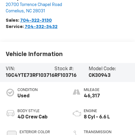
20700 Torrence Chapel Road
Cornelius
,
NC
28031
Sales:
704-322-3130
Service:
704-332-3432
Vehicle Information
VIN:
Stock #:
Model Code:
1GC4YTE73RF103716
RF103716
CK30943
CONDITION
MILEAGE
Used
46,317
BODY STYLE
ENGINE
4D Crew Cab
8 Cyl - 6.6 L
EXTERIOR COLOR
TRANSMISSION