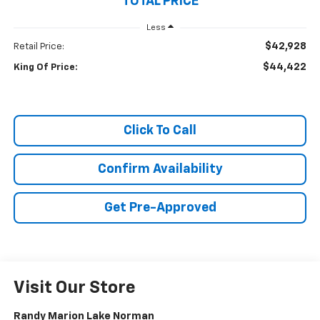
TOTAL PRICE
Less
$42,928
Retail Price:
$44,422
King Of Price:
Click To Call
Confirm Availability
Get Pre-Approved
Visit Our Store
Randy Marion Lake Norman