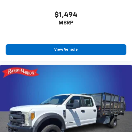
Heavy-Duty 80 Amp-Hr Battery, Illuminated entry,
Low tire pressure warning, Occupant sensing airbag,
$1,494
Outside temperature display, Overhead airbag,
MSRP
Overhead console, Panic alarm, Passenger door bin,
Passenger vanity mirror, Power door mirrors, Power
steering, Power windows, Premium audio system:
Chevrolet Infotainment 3 Premium, Radio: Chevrolet
Infotainment 3 Premium System, Rear reading lights,
View Vehicle
Rear step bumper, Remote keyless entry, Speed
control, Split folding rear seat, Steering wheel
mounted audio controls, Tachometer, Tilt steering
wheel, Traction control, Trip computer, Turn signal
indicator mirrors, Variably intermittent wipers, and
Voltmeter. Odometer is 3571 miles below market
average!
WE OFFER MARKET BASED PRICING, SO PLEASE CALL
TO CHECK ON THE AVAILABILITY OF THIS VEHICLE. WE
WILL BUY YOUYR VEHICLE EVEN IF YOU DO NOT BUY