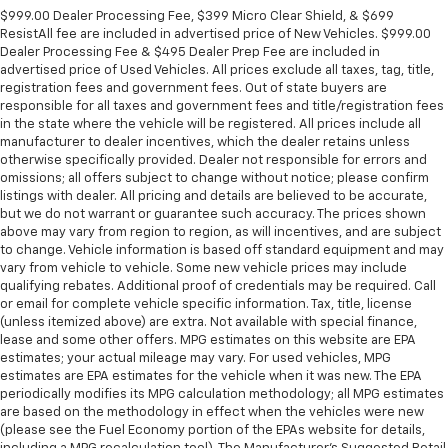
$999.00 Dealer Processing Fee, $399 Micro Clear Shield, & $699
ResistAll fee are included in advertised price of New Vehicles. $999.00
Dealer Processing Fee & $495 Dealer Prep Fee are included in
advertised price of Used Vehicles. All prices exclude all taxes, tag, title,
registration fees and government fees. Out of state buyers are
responsible for all taxes and government fees and title/registration fees
in the state where the vehicle will be registered. All prices include all
manufacturer to dealer incentives, which the dealer retains unless
otherwise specifically provided. Dealer not responsible for errors and
omissions; all offers subject to change without notice; please confirm
listings with dealer. All pricing and details are believed to be accurate,
but we do not warrant or guarantee such accuracy. The prices shown
above may vary from region to region, as will incentives, and are subject
to change. Vehicle information is based off standard equipment and may
vary from vehicle to vehicle. Some new vehicle prices may include
qualifying rebates. Additional proof of credentials may be required. Call
or email for complete vehicle specific information. Tax, title, license
(unless itemized above) are extra. Not available with special finance,
lease and some other offers. MPG estimates on this website are EPA
estimates; your actual mileage may vary. For used vehicles, MPG
estimates are EPA estimates for the vehicle when it was new. The EPA
periodically modifies its MPG calculation methodology; all MPG estimates
are based on the methodology in effect when the vehicles were new
(please see the Fuel Economy portion of the EPAs website for details,