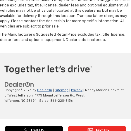
including a MPG recalculation tool). The Manufacturer's Suggested Retail
Price excludes tax, title, license, dealer fees and optional equipment. All
vehicles may not be physically located at this dealership but may be
available for delivery through this location. Transportation charges may
apply. Please contact the dealership for more specific information. All
vehicles are subject to prior sale.
The Manufacturer's Suggested Retail Price excludes tax, title, license,
dealer fees and optional equipment. Dealer sets final price.
Copyright © 2026
by
DealerOn
|
Sitemap
|
Privacy
| Randy Marion Chevrolet
of West Jefferson
|
1773 Mount Jefferson Rd,
West
jefferson,
NC
28694
| Sales:
866-228-8156