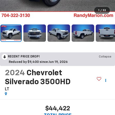
1
/
32
RECENT PRICE DROP!
Collapse
Reduced by $9,400 since Jun 19, 2026
2024
Chevrolet
Silverado 3500HD
LT
$44,422