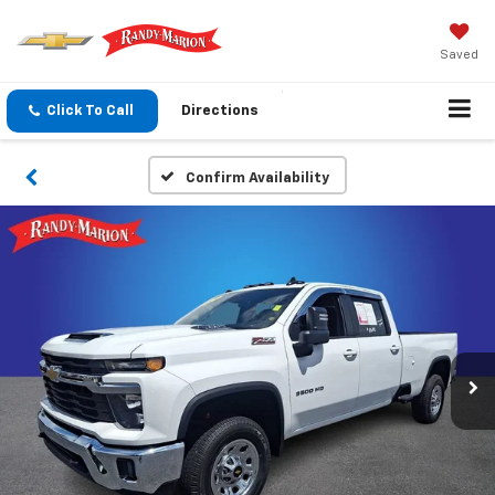
Saved
Click To Call
Directions
Confirm Availability