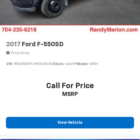
OURS. CALL TODAY TO SCHEDULE AN APPOINTMENT
(704) 322-3130. Hours: 9AM to 8PM Monday - Friday,
Saturday until 6PM. 0 DOWN FINANCING AVAILABLE
ON ALL VEHICLES. Over 2000 Vehicles in stock, we are
your #1 source for your vehicle needs throughout the
Eastern US. Call Today!! Randy Marion Lake Norman.
2017
Ford F-550SD
Price Drop
VIN:
1FD0W5HTXHEE21034
Stock:
4649F
Model:
W5H
Call For Price
MSRP
View Vehicle