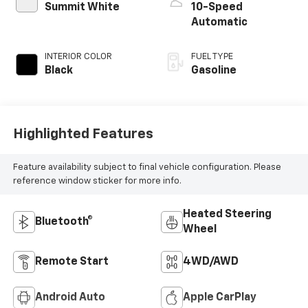
Summit White
10-Speed
Automatic
INTERIOR COLOR
FUEL TYPE
Black
Gasoline
Highlighted Features
Feature availability subject to final vehicle configuration. Please
reference window sticker for more info.
Heated Steering
Bluetooth®
Wheel
Remote Start
4WD/AWD
Android Auto
Apple CarPlay