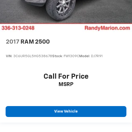
2017
RAM 2500
VIN:
3C6UR5GL5HG538678
Stock:
FW1309C
Model:
DJ7R91
Call For Price
MSRP
View Vehicle