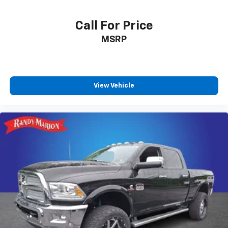
Call For Price
MSRP
View Vehicle