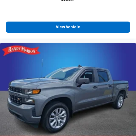
View Vehicle