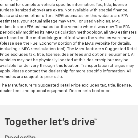
or email for complete vehicle specific information. Tax, title, license
(unless itemized above) are extra. Not available with special finance,
lease and some other offers. MPG estimates on this website are EPA
estimates; your actual mileage may vary. For used vehicles, MPG
estimates are EPA estimates for the vehicle when it was new. The EPA
periodically modifies its MPG calculation methodology; all MPG estimates
are based on the methodology in effect when the vehicles were new
(please see the Fuel Economy portion of the EPAs website for details,
including a MPG recalculation tool). The Manufacturer's Suggested Retail
Price excludes tax, title, license, dealer fees and optional equipment. All
vehicles may not be physically located at this dealership but may be
available for delivery through this location. Transportation charges may
apply. Please contact the dealership for more specific information. All
vehicles are subject to prior sale.
The Manufacturer's Suggested Retail Price excludes tax, title, license,
dealer fees and optional equipment. Dealer sets final price.