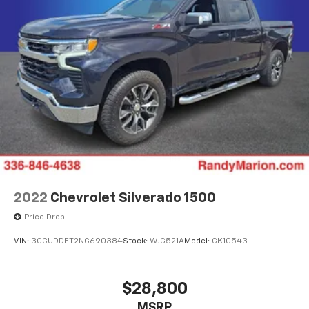
2022
Chevrolet Silverado 1500
Price Drop
VIN:
3GCUDDET2NG690384
Stock:
WJG521A
Model:
CK10543
$28,800
MSRP