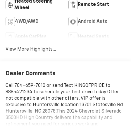
Heated Steering
Remote Start
Wheel
4WD/AWD
Android Auto
Apple CarPlay
Heated Seats
View More Highlights...
Dealer Comments
Call 704-659-7010 or send Text KINGOFPRICE to
8885421234 to schedule your test drive today Offer
not compatible with other offers. VIP offer is
exclusive to Huntersville location 13701 Statesville Rd
Huntersville, NC 28078.This 2024 Chevrolet Silverado
3500HD High Country delivers the capability and
refinement you need for serious work and
comfortable everyday driving.- Duramax 6.6L V8