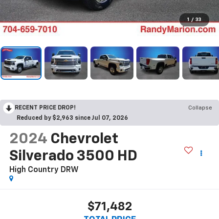
1
/
33
RECENT PRICE DROP!
Collapse
Reduced by $2,963 since Jul 07, 2026
2024
Chevrolet
Silverado 3500 HD
High Country DRW
$71,482