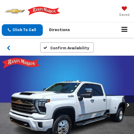
Saved
Click To Call
Directions
Confirm Availability