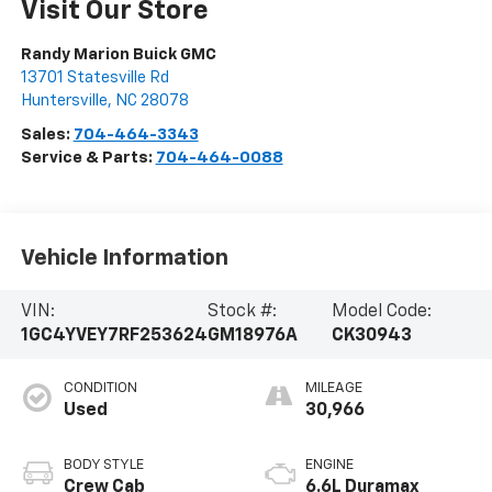
Visit Our Store
Randy Marion Buick GMC
13701 Statesville Rd
Huntersville
,
NC
28078
Sales:
704-464-3343
Service & Parts:
704-464-0088
Vehicle Information
VIN:
Stock #:
Model Code:
1GC4YVEY7RF253624
GM18976A
CK30943
CONDITION
MILEAGE
Used
30,966
BODY STYLE
ENGINE
Crew Cab
6.6L Duramax