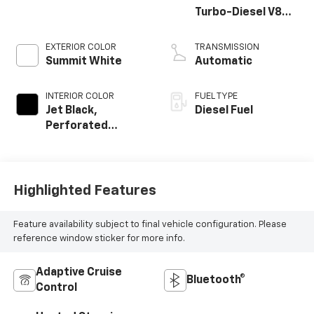
Turbo-Diesel V8
engine
EXTERIOR COLOR
TRANSMISSION
Summit White
Automatic
INTERIOR COLOR
FUEL TYPE
Jet Black,
Diesel Fuel
Perforated
Leather Seating
Surfaces
Highlighted Features
Feature availability subject to final vehicle configuration. Please
reference window sticker for more info.
Adaptive Cruise
Bluetooth®
Control