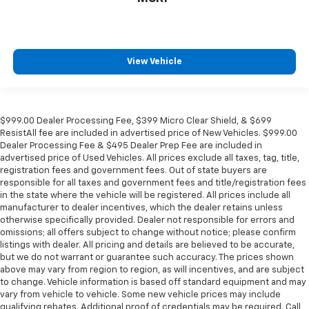
View Vehicle
$999.00 Dealer Processing Fee, $399 Micro Clear Shield, & $699
ResistAll fee are included in advertised price of New Vehicles. $999.00
Dealer Processing Fee & $495 Dealer Prep Fee are included in
advertised price of Used Vehicles. All prices exclude all taxes, tag, title,
registration fees and government fees. Out of state buyers are
responsible for all taxes and government fees and title/registration fees
in the state where the vehicle will be registered. All prices include all
manufacturer to dealer incentives, which the dealer retains unless
otherwise specifically provided. Dealer not responsible for errors and
omissions; all offers subject to change without notice; please confirm
listings with dealer. All pricing and details are believed to be accurate,
but we do not warrant or guarantee such accuracy. The prices shown
above may vary from region to region, as will incentives, and are subject
to change. Vehicle information is based off standard equipment and may
vary from vehicle to vehicle. Some new vehicle prices may include
qualifying rebates. Additional proof of credentials may be required. Call