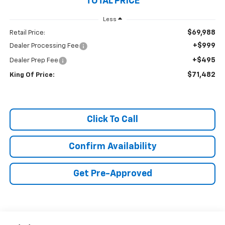
TOTAL PRICE
Less
$69,988
Retail Price:
+$999
Dealer Processing Fee
+$495
Dealer Prep Fee
$71,482
King Of Price:
Click To Call
Confirm Availability
Get Pre-Approved