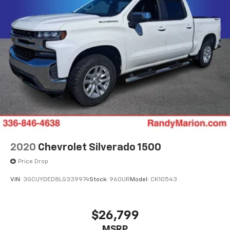
2020
Chevrolet Silverado 1500
Price Drop
VIN:
3GCUYDED8LG339974
Stock:
960UR
Model:
CK10543
$26,799
MSRP