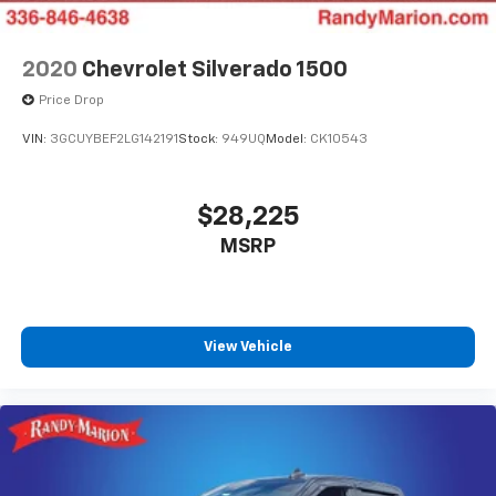
2020
Chevrolet Silverado 1500
Price Drop
VIN:
3GCUYBEF2LG142191
Stock:
949UQ
Model:
CK10543
$28,225
MSRP
View Vehicle