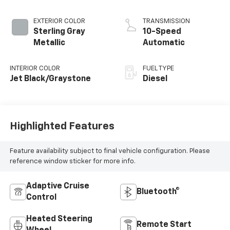
EXTERIOR COLOR
TRANSMISSION
Sterling Gray
10-Speed
Metallic
Automatic
INTERIOR COLOR
FUEL TYPE
Jet Black/Graystone
Diesel
Highlighted Features
Feature availability subject to final vehicle configuration. Please
reference window sticker for more info.
Adaptive Cruise
Bluetooth®
Control
Heated Steering
Remote Start