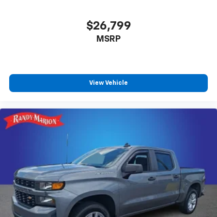
$26,799
MSRP
View Vehicle