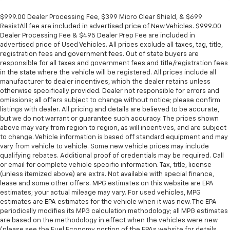
$999.00 Dealer Processing Fee, $399 Micro Clear Shield, & $699
ResistAll fee are included in advertised price of New Vehicles. $999.00
Dealer Processing Fee & $495 Dealer Prep Fee are included in
advertised price of Used Vehicles. All prices exclude all taxes, tag, title,
registration fees and government fees. Out of state buyers are
responsible for all taxes and government fees and title/registration fees
in the state where the vehicle will be registered. All prices include all
manufacturer to dealer incentives, which the dealer retains unless
otherwise specifically provided. Dealer not responsible for errors and
omissions; all offers subject to change without notice; please confirm
listings with dealer. All pricing and details are believed to be accurate,
but we do not warrant or guarantee such accuracy. The prices shown
above may vary from region to region, as will incentives, and are subject
to change. Vehicle information is based off standard equipment and may
vary from vehicle to vehicle. Some new vehicle prices may include
qualifying rebates. Additional proof of credentials may be required. Call
or email for complete vehicle specific information. Tax, title, license
(unless itemized above) are extra. Not available with special finance,
lease and some other offers. MPG estimates on this website are EPA
estimates; your actual mileage may vary. For used vehicles, MPG
estimates are EPA estimates for the vehicle when it was new. The EPA
periodically modifies its MPG calculation methodology; all MPG estimates
are based on the methodology in effect when the vehicles were new
(please see the Fuel Economy portion of the EPAs website for details,