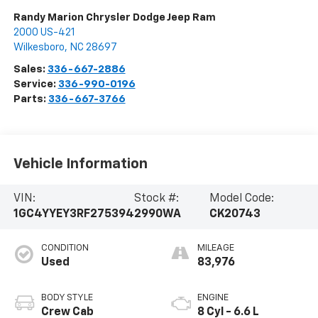
Randy Marion Chrysler Dodge Jeep Ram
2000 US-421
Wilkesboro
,
NC
28697
Sales:
336-667-2886
Service:
336-990-0196
Parts:
336-667-3766
Vehicle Information
VIN:
Stock #:
Model Code:
1GC4YYEY3RF275394
2990WA
CK20743
CONDITION
MILEAGE
Used
83,976
BODY STYLE
ENGINE
Crew Cab
8 Cyl - 6.6 L