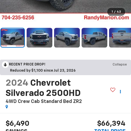
1
/
42
RECENT PRICE DROP!
Collapse
Reduced by $1,100 since Jul 23, 2026
2024
Chevrolet
Silverado 2500HD
4WD Crew Cab Standard Bed ZR2
$6,490
$66,394