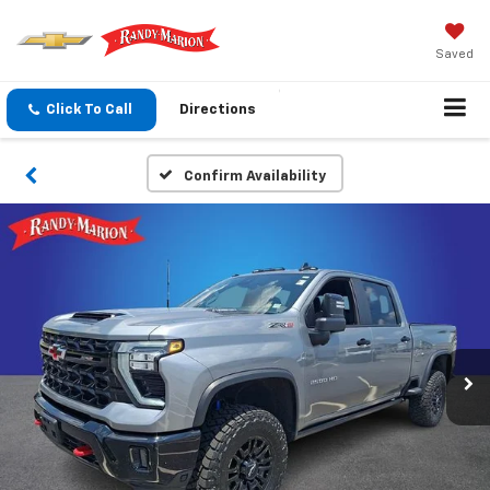
Saved
Click To Call
Directions
Confirm Availability