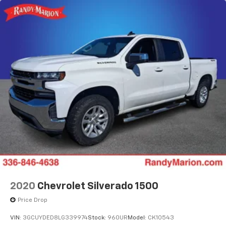
2020
Chevrolet Silverado 1500
Price Drop
VIN:
3GCUYDED8LG339974
Stock:
960UR
Model:
CK10543