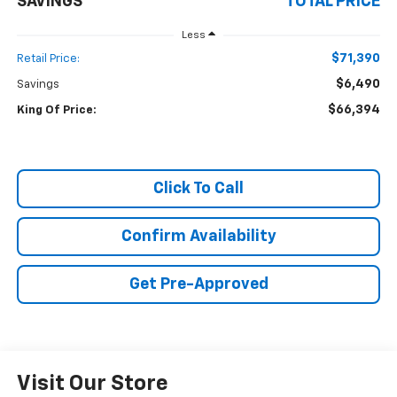
SAVINGS
TOTAL PRICE
Less
$71,390
Retail Price:
$6,490
Savings
$66,394
King Of Price:
Click To Call
Confirm Availability
Get Pre-Approved
Visit Our Store