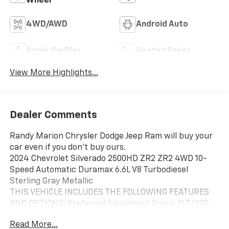
Wheel
4WD/AWD
Android Auto
Apple CarPlay
Heated Seats
View More Highlights...
Dealer Comments
Randy Marion Chrysler Dodge Jeep Ram will buy your
car even if you don't buy ours.
2024 Chevrolet Silverado 2500HD ZR2 ZR2 4WD 10-
Speed Automatic Duramax 6.6L V8 Turbodiesel
Sterling Gray Metallic
THIS VEHICLE INCLUDES THE FOLLOWING FEATURES
AND OPTIONS: Preferred Equipment Group 3LT (120-
Volt Bed Mounted Power Outlet, 120-Volt Interior
Read More...
Power Outlet, 170 Amp Alternator, All-Weather Floor