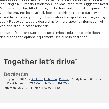
including a MPG recalculation tool). The Manufacturer's Suggested Retail
Price excludes tax, title, license, dealer fees and optional equipment. All
vehicles may not be physically located at this dealership but may be
available for delivery through this location. Transportation charges may
apply. Please contact the dealership for more specific information. All
vehicles are subject to prior sale.
The Manufacturer's Suggested Retail Price excludes tax, title, license,
dealer fees and optional equipment. Dealer sets final price.
Copyright © 2026
by
DealerOn
|
Sitemap
|
Privacy
| Randy Marion Chevrolet
of West Jefferson
|
1773 Mount Jefferson Rd,
West
jefferson,
NC
28694
| Sales:
866-228-8156