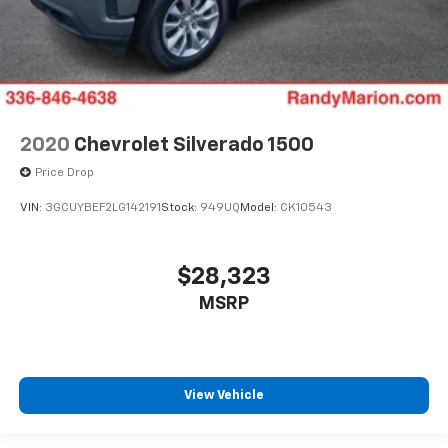
2020
Chevrolet Silverado 1500
Price Drop
VIN:
3GCUYBEF2LG142191
Stock:
949UQ
Model:
CK10543
$28,323
MSRP
View Vehicle