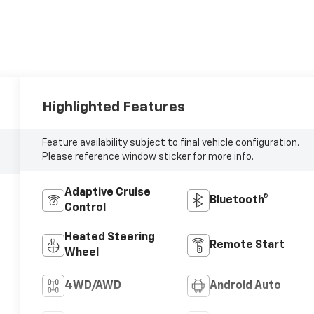
Highlighted Features
Feature availability subject to final vehicle configuration.
Please reference window sticker for more info.
Adaptive Cruise
Bluetooth®
Control
Heated Steering
Remote Start
Wheel
4WD/AWD
Android Auto