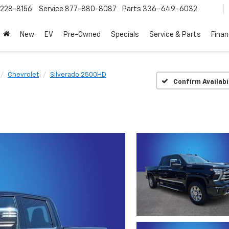
228-8156
Service
877-880-8087
Parts
336-649-6032
New
EV
Pre-Owned
Specials
Service & Parts
Fina
Chevrolet
Silverado 2500HD
Confirm Availabi