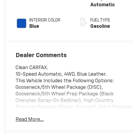
Automatic
INTERIOR COLOR
FUEL TYPE
Blue
Gasoline
Dealer Comments
Clean CARFAX.
10-Speed Automatic, 4WD, Blue Leather.
This Vehicle Includes the Following Options:
Gooseneck/5th Wheel Package (DISC),
Gooseneck/5th Wheel Prep Package (Black
Chevytec Spray-On Bedliner), High Country
Premium Package (Power Sunroof), Hitch Package
(LPO), Preferred Equipment Group 3LZ (120-Volt
Read More...
Bed Mounted Power Outlet, 120-Volt Interior Power
Outlet, 170 Amp Alternator, 6 Rectangular Chromed
Tubular Assist Steps, Auto-Dimming Inside Rear-