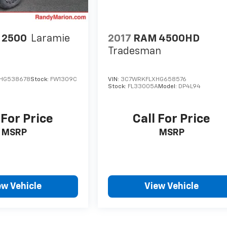
 2500
Laramie
2017
RAM 4500HD
Tradesman
HG538678
Stock:
FW1309C
VIN:
3C7WRKFLXHG658576
Stock:
FL33005A
Model:
DP4L94
 For Price
Call For Price
MSRP
MSRP
ew Vehicle
View Vehicle