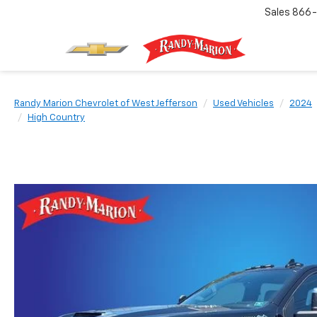
Sales
866-
Randy Marion Chevrolet of West Jefferson
Used Vehicles
2024
High Country