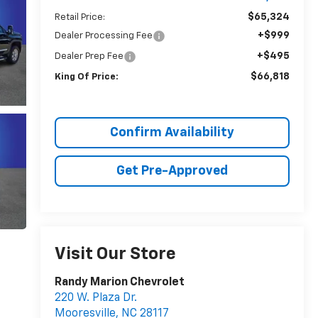
$65,324
Retail Price:
+$999
Dealer Processing Fee
+$495
Dealer Prep Fee
$66,818
King Of Price:
Confirm Availability
Get Pre-Approved
Visit Our Store
Randy Marion Chevrolet
220 W. Plaza Dr.
Mooresville
,
NC
28117