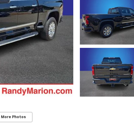
 More Photos