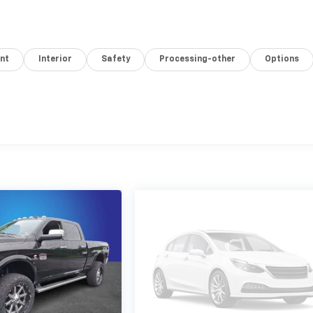
nt
Interior
Safety
Processing-other
Options