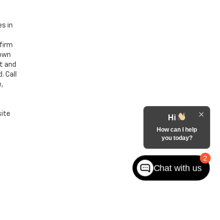
es in
nfirm
hown
nt and
. Call
e,
site
Hi
How can I help
you today?
2
Chat with us