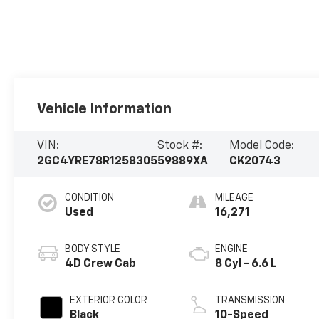
Vehicle Information
VIN:
Stock #:
Model Code:
2GC4YRE78R1258305
59889XA
CK20743
CONDITION
MILEAGE
Used
16,271
BODY STYLE
ENGINE
4D Crew Cab
8 Cyl - 6.6 L
EXTERIOR COLOR
TRANSMISSION
Black
10-Speed