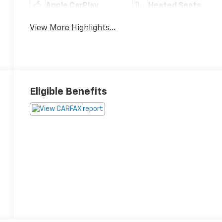
Apple CarPlay
Heated Seats
View More Highlights...
Eligible Benefits