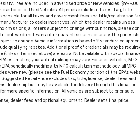
sistAll fee are included in advertised price of New Vehicles. $999.00
sed price of Used Vehicles. All prices exclude all taxes, tag, title,
sponsible for all taxes and government fees and title/registration fe
ll manufacturer to dealer incentives, which the dealer retains unless
 and omissions; all offers subject to change without notice; please co
curate, but we do not warrant or guarantee such accuracy. The prices s
 subject to change. Vehicle information is based off standard equipme
de qualifying rebates. Additional proof of credentials may be required
nse (unless itemized above) are extra. Not available with special financ
PA estimates; your actual mileage may vary. For used vehicles, MPG
 EPA periodically modifies its MPG calculation methodology; all MPG
cles were new (please see the Fuel Economy portion of the EPAs web
s Suggested Retail Price excludes tax, title, license, dealer fees and
is dealership but may be available for delivery through this location.
r more specific information. All vehicles are subject to prior sale.
nse, dealer fees and optional equipment. Dealer sets final price.