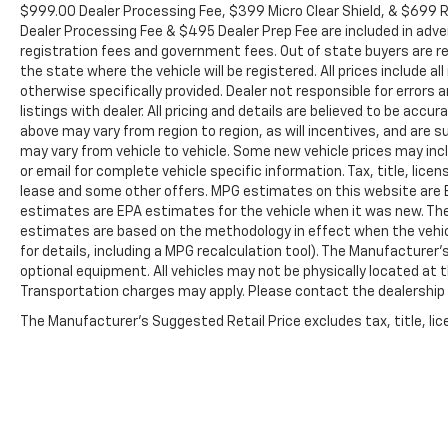
Heavy-Duty Battery, ABS brakes, Air Conditioning,
$999.00 Dealer Processing Fee, $399 Micro Clear Shield, & $699 Re
Alloy wheels, AM/FM radio: SiriusXM with 360L,
Dealer Processing Fee & $495 Dealer Prep Fee are included in adverti
Apple CarPlay/Android Auto, Auto High-beam
registration fees and government fees. Out of state buyers are re
Headlights, Auto-dimming door mirrors, Auto-
the state where the vehicle will be registered. All prices include a
otherwise specifically provided. Dealer not responsible for errors
dimming Rear-View mirror, Automatic temperature
listings with dealer. All pricing and details are believed to be ac
control, Body-Color Front Bumper, Body-Color Rear
above may vary from region to region, as will incentives, and are
Bumper, Bodyside moldings, BOSE Premium 7-
may vary from vehicle to vehicle. Some new vehicle prices may inclu
Speaker Sound System, Brake assist, Bumpers:
or email for complete vehicle specific information. Tax, title, lice
body-color, Delay-off headlights, Driver door bin,
lease and some other offers. MPG estimates on this website are E
Driver Memory, Driver vanity mirror, Dual front
estimates are EPA estimates for the vehicle when it was new. The
impact airbags, Dual front side impact airbags,
estimates are based on the methodology in effect when the vehi
Durabed Pickup Bed, Electronic Stability Control,
for details, including a MPG recalculation tool). The Manufacturer'
EZ Lift Power Lock & Release Tailgate, Floor-
optional equipment. All vehicles may not be physically located at th
Mounted Center Console, Front anti-roll bar, Front
Transportation charges may apply. Please contact the dealership fo
Bucket Seats, Front Center Armrest, Front dual
The Manufacturer's Suggested Retail Price excludes tax, title, lice
zone A/C, Front fog lights, Front License Plate Kit,
Front reading lights, Front wheel independent
suspension, Fully automatic headlights, Garage
door transmitter, Genuine wood console insert,
Genuine wood dashboard insert, Genuine wood door
panel insert, Heated door mirrors, Heated Driver &