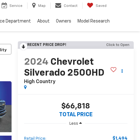
Service
Map
Contact
Saved
nce Department
About
Owners
Model Research
RECENT PRICE DROP!
Click to Open
lity
2024
Chevrolet
Silverado 2500HD
High Country
$66,818
TOTAL PRICE
Less
$1,494
Retail Price: