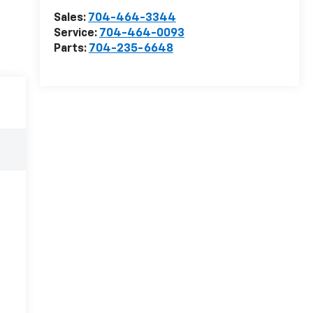
Sales:
704-464-3344
Service:
704-464-0093
Parts:
704-235-6648