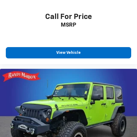
Call For Price
MSRP
View Vehicle