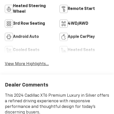
Heated Steering
Remote Start
Wheel
3rd Row Seating
4WD/AWD
Android Auto
Apple CarPlay
Cooled Seats
Heated Seats
View More Highlights...
Dealer Comments
This 2024 Cadillac XT6 Premium Luxury in Silver offers
a refined driving experience with responsive
performance and thoughtful design for today's
discerning buyers.