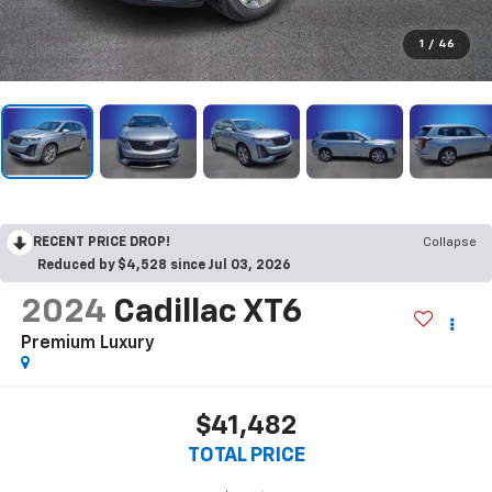
1
/
46
RECENT PRICE DROP!
Collapse
Reduced by $4,528 since Jul 03, 2026
2024
Cadillac XT6
Premium Luxury
$41,482
TOTAL PRICE