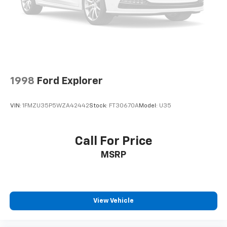
Technology features put control at your fingertips.
The Head-Up Display projects essential information
directly into your line of sight, while the Rear Camera
Mirror and HD Surround Vision provide
comprehensive visibility. Automatic Parking Assist
simplifies navigation in tight spaces, and the
Surround Vision Recorder captures your surroundings
1998
Ford Explorer
for added confidence.
VIN:
1FMZU35P5WZA42442
Stock:
FT30670A
Model:
U35
Luxury details define the Premium Luxury trim.
Heated and ventilated front seats adapt to changing
weather, while the power moonroof floods the cabin
Call For Price
with natural light. Genuine wood accents and leather
MSRP
steering wheel elevate the interior atmosphere,
creating an environment that feels intentional and
carefully curated.
The XT6 Premium Luxury stands ready to become part
View Vehicle
of your lifestyle. We invite you to visit our showroom,
sit behind the wheel, and discover how this three-row