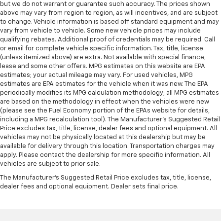
but we do not warrant or guarantee such accuracy. The prices shown
above may vary from region to region, as will incentives, and are subject
to change. Vehicle information is based off standard equipment and may
vary from vehicle to vehicle. Some new vehicle prices may include
qualifying rebates. Additional proof of credentials may be required. Call
or email for complete vehicle specific information. Tax, title, license
(unless itemized above) are extra. Not available with special finance,
lease and some other offers. MPG estimates on this website are EPA
estimates; your actual mileage may vary. For used vehicles, MPG
estimates are EPA estimates for the vehicle when it was new. The EPA
periodically modifies its MPG calculation methodology; all MPG estimates
are based on the methodology in effect when the vehicles were new
(please see the Fuel Economy portion of the EPAs website for details,
including a MPG recalculation tool). The Manufacturer's Suggested Retail
Price excludes tax, title, license, dealer fees and optional equipment. All
vehicles may not be physically located at this dealership but may be
available for delivery through this location. Transportation charges may
apply. Please contact the dealership for more specific information. All
vehicles are subject to prior sale.
The Manufacturer's Suggested Retail Price excludes tax, title, license,
dealer fees and optional equipment. Dealer sets final price.