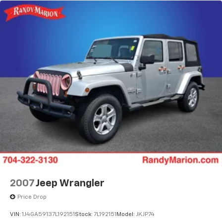
luxury crossover aligns with your vision for refined,
capable transportation.
2007
Jeep Wrangler
Price Drop
VIN:
1J4GA59137L192151
Stock:
7L192151
Model:
JKJP74