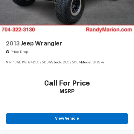
2013
Jeep Wrangler
Price Drop
VIN:
1C4BJWFG4DL526004
Stock:
DL526004
Model:
JKJS74
Call For Price
MSRP
View Vehicle