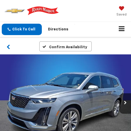
Saved
Click To Call
Directions
Confirm Availability