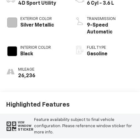
4D Sport Utility
6 Cyl - 3.6 L
EXTERIOR COLOR
TRANSMISSION
Silver Metallic
9-Speed
Automatic
INTERIOR COLOR
FUEL TYPE
Black
Gasoline
MILEAGE
26,236
Highlighted Features
Feature availability subject to final vehicle
VIEW
configuration. Please reference window sticker for
WINDOW
STICKER
more info.