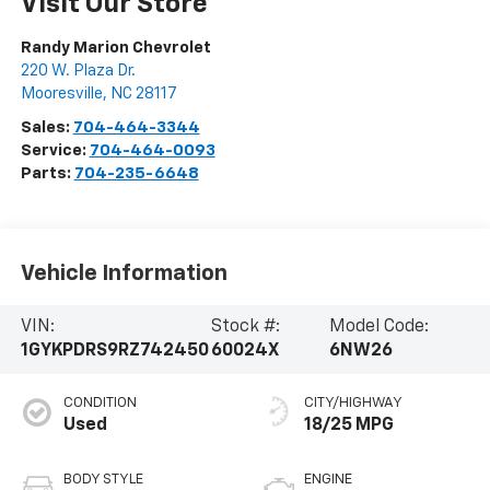
Visit Our Store
Randy Marion Chevrolet
220 W. Plaza Dr.
Mooresville
,
NC
28117
Sales:
704-464-3344
Service:
704-464-0093
Parts:
704-235-6648
Vehicle Information
VIN:
Stock #:
Model Code:
1GYKPDRS9RZ742450
60024X
6NW26
CONDITION
CITY/HIGHWAY
Used
18/25 MPG
BODY STYLE
ENGINE