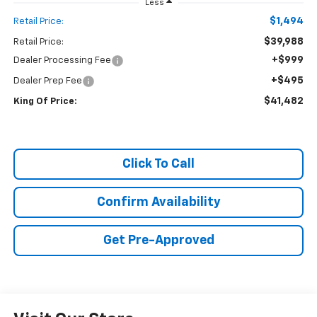
Less
$1,494
Retail Price:
$39,988
Retail Price:
+$999
Dealer Processing Fee
+$495
Dealer Prep Fee
$41,482
King Of Price:
Click To Call
Confirm Availability
Get Pre-Approved