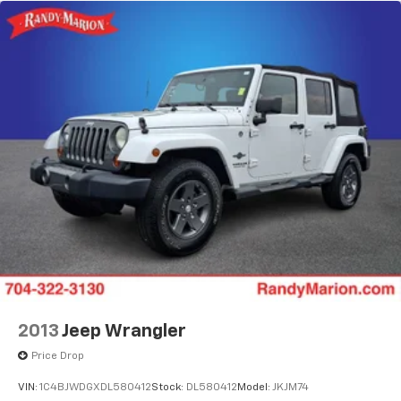
2013
Jeep Wrangler
Price Drop
VIN:
1C4BJWDGXDL580412
Stock:
DL580412
Model:
JKJM74