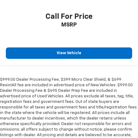
Call For Price
MSRP
View Vehicle
$999.00 Dealer Processing Fee, $399 Micro Clear Shield, & $699
ResistAll fee are included in advertised price of New Vehicles. $999.00
Dealer Processing Fee & $495 Dealer Prep Fee are included in
advertised price of Used Vehicles. All prices exclude all taxes, tag, title,
registration fees and government fees. Out of state buyers are
responsible for all taxes and government fees and title/registration fees
in the state where the vehicle will be registered. All prices include all
manufacturer to dealer incentives, which the dealer retains unless
otherwise specifically provided. Dealer not responsible for errors and
omissions; all offers subject to change without notice; please confirm
listings with dealer. All pricing and details are believed to be accurate,