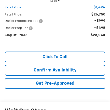
Less
$1,494
Retail Price:
$26,750
Retail Price:
+$999
Dealer Processing Fee
+$495
Dealer Prep Fee
$28,244
King Of Price:
Click To Call
Confirm Availability
Get Pre-Approved