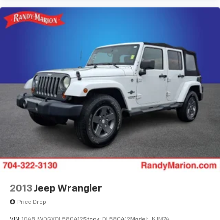
2013
Jeep Wrangler
Price Drop
VIN:
1C4BJWDGXDL580412
Stock:
DL580412
Model:
JKJM74