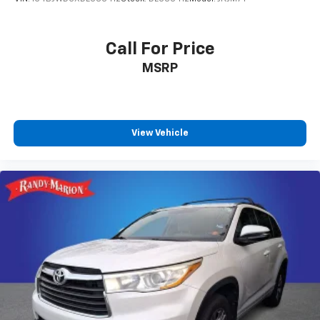
Call For Price
MSRP
View Vehicle