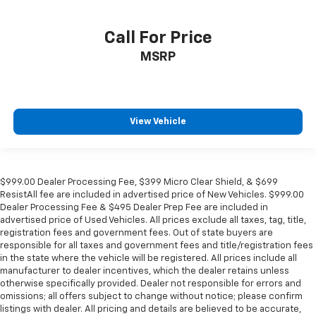
Call For Price
MSRP
View Vehicle
$999.00 Dealer Processing Fee, $399 Micro Clear Shield, & $699
ResistAll fee are included in advertised price of New Vehicles. $999.00
Dealer Processing Fee & $495 Dealer Prep Fee are included in
advertised price of Used Vehicles. All prices exclude all taxes, tag, title,
registration fees and government fees. Out of state buyers are
responsible for all taxes and government fees and title/registration fees
in the state where the vehicle will be registered. All prices include all
manufacturer to dealer incentives, which the dealer retains unless
otherwise specifically provided. Dealer not responsible for errors and
omissions; all offers subject to change without notice; please confirm
listings with dealer. All pricing and details are believed to be accurate,