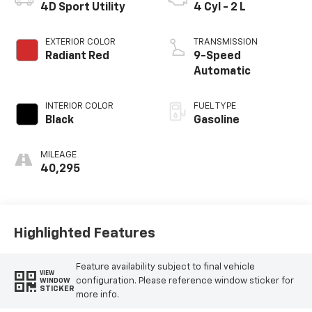
4D Sport Utility
4 Cyl - 2 L
EXTERIOR COLOR
TRANSMISSION
Radiant Red
9-Speed
Automatic
INTERIOR COLOR
FUEL TYPE
Black
Gasoline
MILEAGE
40,295
Highlighted Features
Feature availability subject to final vehicle
VIEW
configuration. Please reference window sticker for
WINDOW
STICKER
more info.