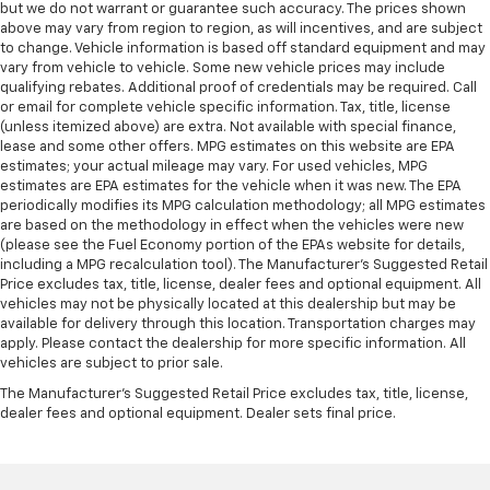
but we do not warrant or guarantee such accuracy. The prices shown
above may vary from region to region, as will incentives, and are subject
to change. Vehicle information is based off standard equipment and may
vary from vehicle to vehicle. Some new vehicle prices may include
qualifying rebates. Additional proof of credentials may be required. Call
or email for complete vehicle specific information. Tax, title, license
(unless itemized above) are extra. Not available with special finance,
lease and some other offers. MPG estimates on this website are EPA
estimates; your actual mileage may vary. For used vehicles, MPG
estimates are EPA estimates for the vehicle when it was new. The EPA
periodically modifies its MPG calculation methodology; all MPG estimates
are based on the methodology in effect when the vehicles were new
(please see the Fuel Economy portion of the EPAs website for details,
including a MPG recalculation tool). The Manufacturer's Suggested Retail
Price excludes tax, title, license, dealer fees and optional equipment. All
vehicles may not be physically located at this dealership but may be
available for delivery through this location. Transportation charges may
apply. Please contact the dealership for more specific information. All
vehicles are subject to prior sale.
The Manufacturer's Suggested Retail Price excludes tax, title, license,
dealer fees and optional equipment. Dealer sets final price.