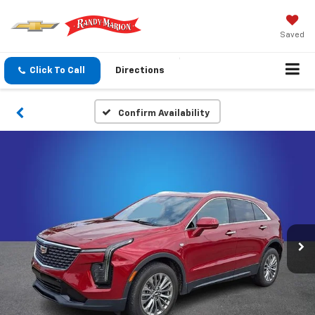
Saved
Click To Call
Directions
Confirm Availability