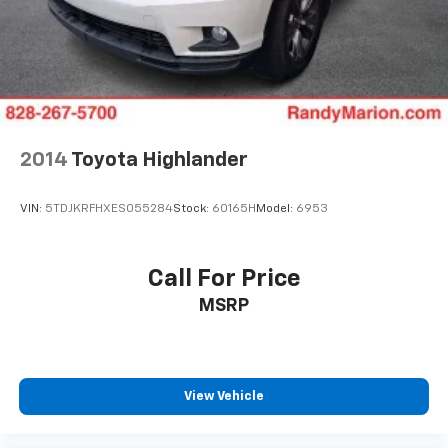
2014
Toyota Highlander
VIN:
5TDJKRFHXES055284
Stock:
60165H
Model:
6953
Call For Price
MSRP
View Vehicle