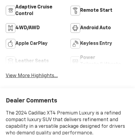
Adaptive Cruise
Remote Start
Control
4WD/AWD
Android Auto
Apple CarPlay
Keyless Entry
Power
Leather Seats
Tailgate/Liftgate
View More Highlights...
Dealer Comments
The 2024 Cadillac XT4 Premium Luxury is a refined
compact luxury SUV that delivers refinement and
capability in a versatile package designed for drivers
who demand quality and performance.