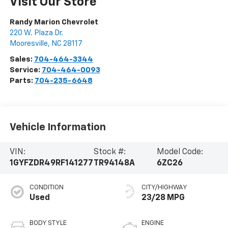
Visit Our Store
Randy Marion Chevrolet
220 W. Plaza Dr.
Mooresville
,
NC
28117
Sales:
704-464-3344
Service:
704-464-0093
Parts:
704-235-6648
Vehicle Information
VIN:
Stock #:
Model Code:
1GYFZDR49RF141277
TR94148A
6ZC26
CONDITION
CITY/HIGHWAY
Used
23/28 MPG
BODY STYLE
ENGINE