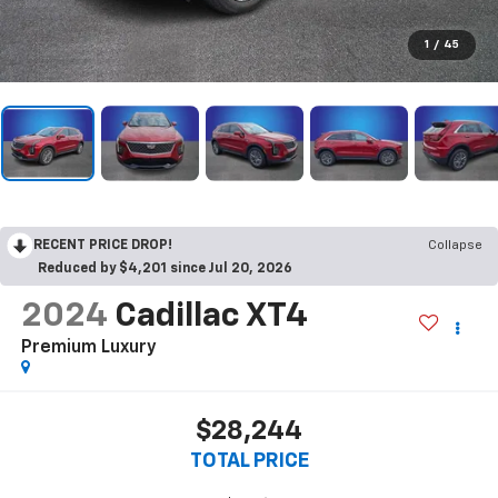
1
/
45
RECENT PRICE DROP!
Collapse
Reduced by $4,201 since Jul 20, 2026
2024
Cadillac XT4
Premium Luxury
$28,244
TOTAL PRICE