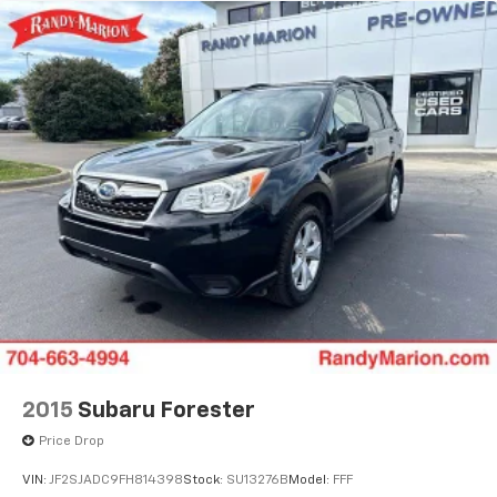
2015
Subaru Forester
Price Drop
VIN:
JF2SJADC9FH814398
Stock:
SU13276B
Model:
FFF