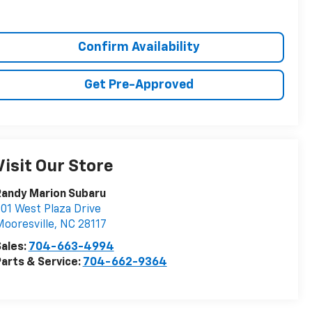
Confirm Availability
Get Pre-Approved
Visit Our Store
Randy Marion Subaru
01 West Plaza Drive
ooresville
,
NC
28117
ales:
704-663-4994
arts & Service:
704-662-9364