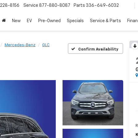
228-8156
Service
877-880-8087
Parts
336-649-6032
New
EV
Pre-Owned
Specials
Service & Parts
Fina
Mercedes-Benz
GLC
Confirm Availability
R
K