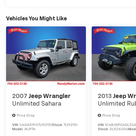
Vehicles You Might Like
2007
Jeep Wrangler
2013
Jeep Wr
Unlimited Sahara
Unlimited Ru
Price Drop
Price Drop
VIN:
1J4GA59137L192151
Stock:
7L192151
VIN:
1C4BJWFG4DL52
Model:
JKJP74
Stock:
DL526004
Mod