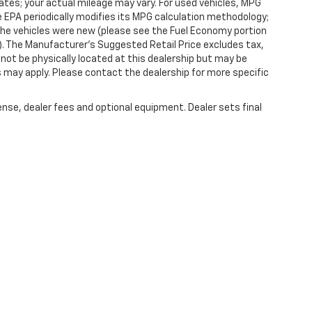
tes; your actual mileage may vary. For used vehicles, MPG
 EPA periodically modifies its MPG calculation methodology;
he vehicles were new (please see the Fuel Economy portion
l). The Manufacturer's Suggested Retail Price excludes tax,
y not be physically located at this dealership but may be
es may apply. Please contact the dealership for more specific
ense, dealer fees and optional equipment. Dealer sets final
|
Privacy
| Randy Marion Chevrolet of West Jefferson
|
1773 Mount Jefferson Rd,