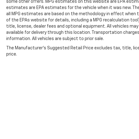
some other offers. MPG estimates on this website are EPA estima
estimates are EPA estimates for the vehicle when it was new. The
all MPG estimates are based on the methodology in effect when t
of the EPAs website for details, including a MPG recalculation too
title, license, dealer fees and optional equipment. All vehicles ma
available for delivery through this location. Transportation charg
information. All vehicles are subject to prior sale.
The Manufacturer's Suggested Retail Price excludes tax, title, lic
price.
Copyright © 2026
by
DealerOn
|
Sitemap