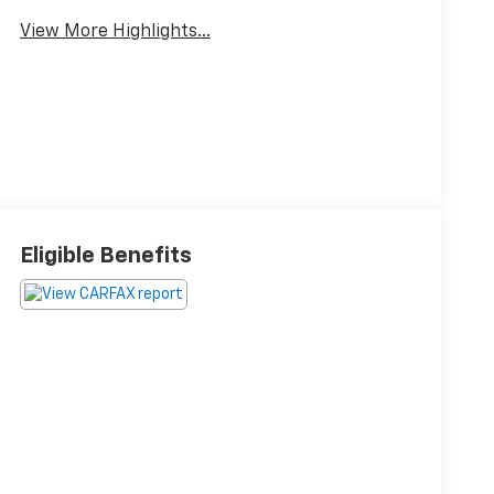
View More Highlights...
Eligible Benefits