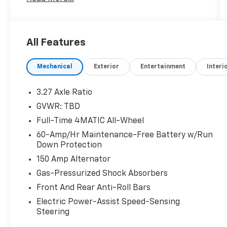
(704)663-4994 and visit us at 301 W. Plaza Dr.
Mooresville, NC 28117 *I77 Exit 36* Shop online
24/7 at www.randymarionsubaru.com ** All
prices are plus Tax/Registration, Document /
All Features
Administration Fees and ResistAll** Recent
Arrival!
Mechanical
Exterior
Entertainment
Interi
3.27 Axle Ratio
GVWR: TBD
Full-Time 4MATIC All-Wheel
60-Amp/Hr Maintenance-Free Battery w/Run
Down Protection
150 Amp Alternator
Gas-Pressurized Shock Absorbers
Front And Rear Anti-Roll Bars
Electric Power-Assist Speed-Sensing
Steering