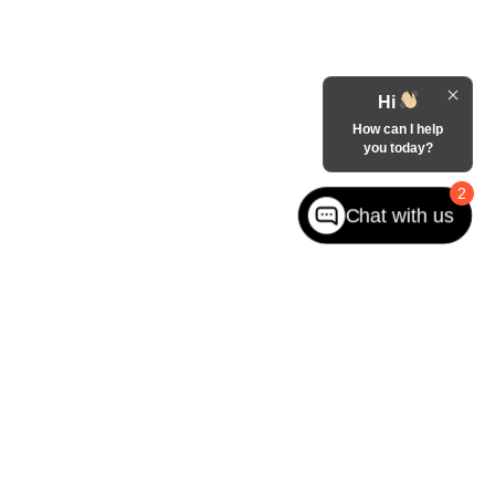
Hi
How can I help
you today?
2
Chat with us
West jefferson,
NC
28694
| Sales:
866-228-8156