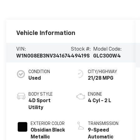
Vehicle Information
VIN:
Stock #:
Model Code:
W1N0G8EB3NV341674
49419S
GLC300W4
CONDITION
CITY/HIGHWAY
Used
21/28 MPG
BODY STYLE
ENGINE
4D Sport
4 Cyl - 2 L
Utility
EXTERIOR COLOR
TRANSMISSION
Obsidian Black
9-Speed
Metallic
Automatic