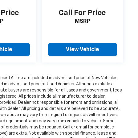
 Price
Call For Price
P
MSRP
hicle
View Vehicle
istAll fee are included in advertised price of New Vehicles.
n advertised price of Used Vehicles. All prices exclude all
state buyers are responsible for all taxes and government fees
gistered. All prices include all manufacturer to dealer
provided. Dealer not responsible for errors and omissions; all
h dealer. All pricing and details are believed to be accurate,
n above may vary from region to region, as will incentives,
dard equipment and may vary from vehicle to vehicle. Some
 of credentials may be required. Call or email for complete
ove) are extra. Not available with special finance, lease and