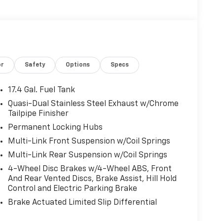
or
Safety
Options
Specs
17.4 Gal. Fuel Tank
Quasi-Dual Stainless Steel Exhaust w/Chrome
Tailpipe Finisher
Permanent Locking Hubs
Multi-Link Front Suspension w/Coil Springs
Multi-Link Rear Suspension w/Coil Springs
4-Wheel Disc Brakes w/4-Wheel ABS, Front
And Rear Vented Discs, Brake Assist, Hill Hold
Control and Electric Parking Brake
Brake Actuated Limited Slip Differential