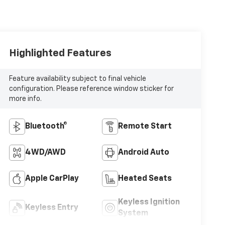
Highlighted Features
Feature availability subject to final vehicle
configuration. Please reference window sticker for
more info.
Bluetooth®
Remote Start
4WD/AWD
Android Auto
Apple CarPlay
Heated Seats
Keyless Ignition
Keyless Entry
System