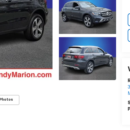
3
M
 Photos
S
P