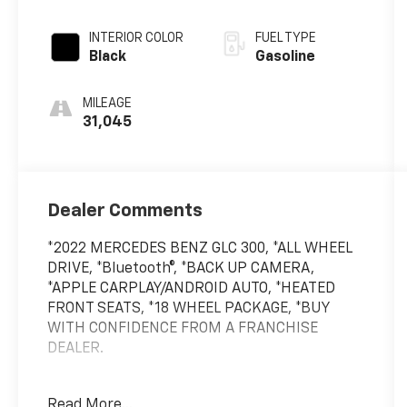
INTERIOR COLOR
FUEL TYPE
Black
Gasoline
MILEAGE
31,045
Dealer Comments
*2022 MERCEDES BENZ GLC 300, *ALL WHEEL
DRIVE, *Bluetooth®, *BACK UP CAMERA,
*APPLE CARPLAY/ANDROID AUTO, *HEATED
FRONT SEATS, *18 WHEEL PACKAGE, *BUY
WITH CONFIDENCE FROM A FRANCHISE
DEALER.
Schedule a test drive today! Call us at
Read More...