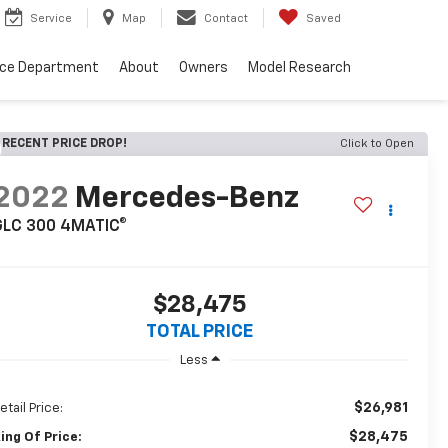
Service
Map
Contact
Saved
nce Department
About
Owners
Model Research
RECENT PRICE DROP!
Click to Open
2022
Mercedes-Benz
GLC 300 4MATIC®
$28,475
TOTAL PRICE
Less
$26,981
etail Price:
$28,475
ing Of Price: