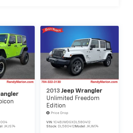
2013
Jeep Wrangler
angler
Unlimited Freedom
bicon
Edition
Price Drop
6004
VIN:
1C4BJWDGXDL580412
el:
JKJS74
Stock:
DL580412
Model:
JKJM74