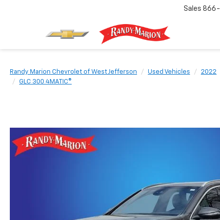
Sales
866-
Randy Marion Chevrolet of West Jefferson
Used Vehicles
2022
GLC 300 4MATIC®