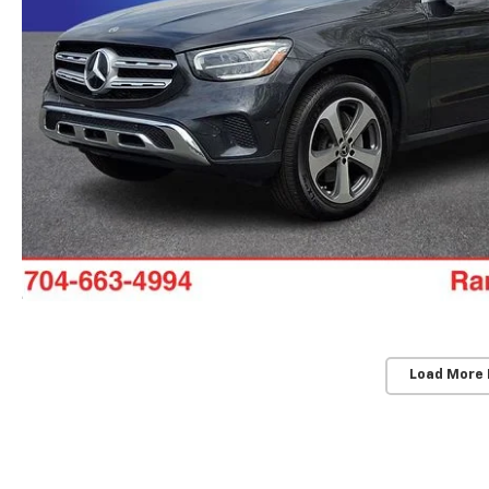
Load More