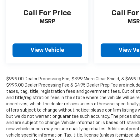
Call For Price
Call For
MSRP
MSR
View Vehicle
View Ve
$999.00 Dealer Processing Fee, $399 Micro Clear Shield, & $699 Res
$999.00 Dealer Processing Fee & $495 Dealer Prep Fee are included i
taxes, tag, title, registration fees and government fees. Out of 
and title/registration fees in the state where the vehicle will be re
incentives, which the dealer retains unless otherwise specifically 
offers subject to change without notice; please confirm listings wit
but we do not warrant or guarantee such accuracy. The prices show
and are subject to change. Vehicle information is based off stan
new vehicle prices may include qualifying rebates. Additional proof
vehicle specific information. Tax, title, license (unless itemized ab